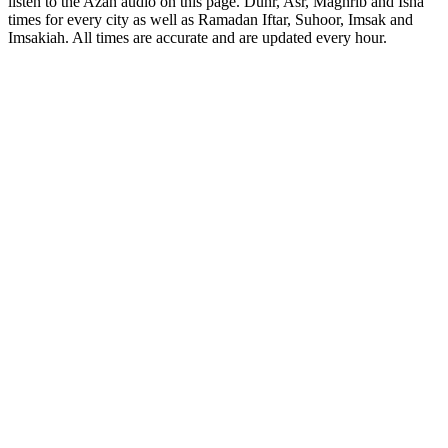
listen to the Azan audio on this page. Duhr, Asr, Maghrib and Isha
times for every city as well as Ramadan Iftar, Suhoor, Imsak and
Imsakiah. All times are accurate and are updated every hour.