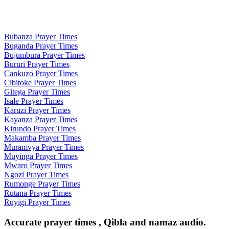
Bubanza Prayer Times
Buganda Prayer Times
Bujumbura Prayer Times
Bururi Prayer Times
Cankuzo Prayer Times
Cibitoke Prayer Times
Gitega Prayer Times
Isale Prayer Times
Karuzi Prayer Times
Kayanza Prayer Times
Kirundo Prayer Times
Makamba Prayer Times
Muramvya Prayer Times
Muyinga Prayer Times
Mwaro Prayer Times
Ngozi Prayer Times
Rumonge Prayer Times
Rutana Prayer Times
Ruyigi Prayer Times
Accurate prayer times , Qibla and namaz audio.