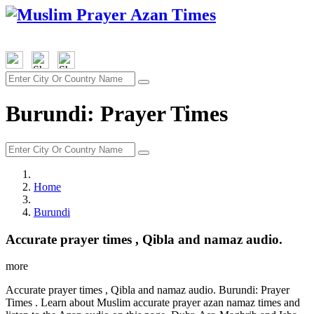
Burundi: Prayer Times
Home
Burundi
Accurate prayer times , Qibla and namaz audio.
more
Accurate prayer times , Qibla and namaz audio. Burundi: Prayer
Times . Learn about Muslim accurate prayer azan namaz times and