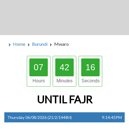
Home
Burundi
Mwaro
07
42
15
Hours
Minutes
Seconds
UNTIL
FAJR
Thursday 06/08/2026 (21/2/1448H)
9:14:45PM