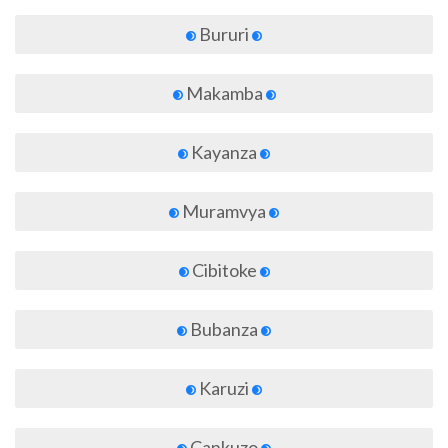
Bururi
Makamba
Kayanza
Muramvya
Cibitoke
Bubanza
Karuzi
Cankuzo