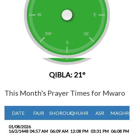
QIBLA: 21°
This Month's Prayer Times for Mwaro
DATE
FAJR
SHOROUQ
DHUHR
ASR
MAGHRIB
01/08/2026
16/2/1448
04:57 AM
06:09 AM
12:08 PM
03:31 PM
06:08 PM
0