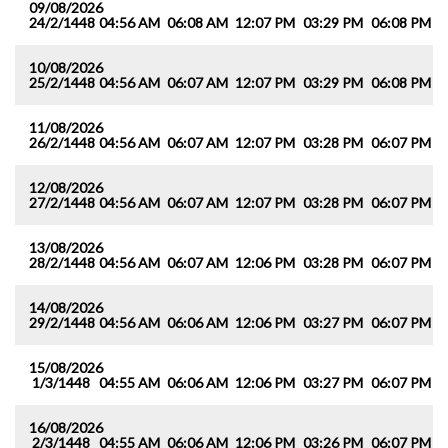
09/08/2026
24/2/1448
04:56 AM
06:08 AM
12:07 PM
03:29 PM
06:08 PM
0
10/08/2026
25/2/1448
04:56 AM
06:07 AM
12:07 PM
03:29 PM
06:08 PM
0
11/08/2026
26/2/1448
04:56 AM
06:07 AM
12:07 PM
03:28 PM
06:07 PM
0
12/08/2026
27/2/1448
04:56 AM
06:07 AM
12:07 PM
03:28 PM
06:07 PM
0
13/08/2026
28/2/1448
04:56 AM
06:07 AM
12:06 PM
03:28 PM
06:07 PM
0
14/08/2026
29/2/1448
04:56 AM
06:06 AM
12:06 PM
03:27 PM
06:07 PM
0
15/08/2026
1/3/1448
04:55 AM
06:06 AM
12:06 PM
03:27 PM
06:07 PM
0
16/08/2026
2/3/1448
04:55 AM
06:06 AM
12:06 PM
03:26 PM
06:07 PM
0