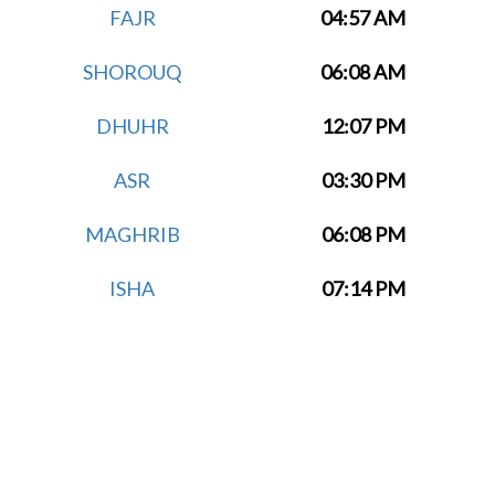
FAJR
04:57 AM
SHOROUQ
06:08 AM
DHUHR
12:07 PM
ASR
03:30 PM
MAGHRIB
06:08 PM
ISHA
07:14 PM