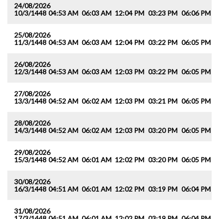
24/08/2026
10/3/1448
04:53 AM
06:03 AM
12:04 PM
03:23 PM
06:06 PM
0
25/08/2026
11/3/1448
04:53 AM
06:03 AM
12:04 PM
03:22 PM
06:05 PM
0
26/08/2026
12/3/1448
04:53 AM
06:03 AM
12:03 PM
03:22 PM
06:05 PM
0
27/08/2026
13/3/1448
04:52 AM
06:02 AM
12:03 PM
03:21 PM
06:05 PM
0
28/08/2026
14/3/1448
04:52 AM
06:02 AM
12:03 PM
03:20 PM
06:05 PM
0
29/08/2026
15/3/1448
04:52 AM
06:01 AM
12:02 PM
03:20 PM
06:05 PM
0
30/08/2026
16/3/1448
04:51 AM
06:01 AM
12:02 PM
03:19 PM
06:04 PM
0
31/08/2026
17/3/1448
04:51 AM
06:01 AM
12:02 PM
03:19 PM
06:04 PM
0