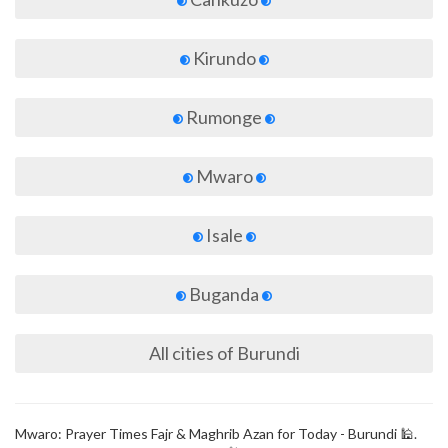
Kirundo
Rumonge
Mwaro
Isale
Buganda
All cities of Burundi
Mwaro: Prayer Times Fajr & Maghrib Azan for Today - Burundi 🕌.