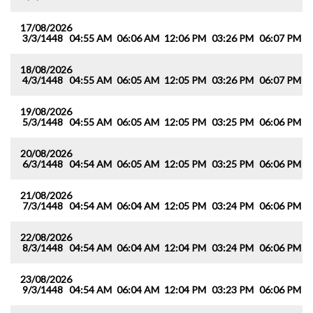
17/08/2026
3/3/1448
04:55 AM
06:06 AM
12:06 PM
03:26 PM
06:07 PM
0
18/08/2026
4/3/1448
04:55 AM
06:05 AM
12:05 PM
03:26 PM
06:07 PM
0
19/08/2026
5/3/1448
04:55 AM
06:05 AM
12:05 PM
03:25 PM
06:06 PM
0
20/08/2026
6/3/1448
04:54 AM
06:05 AM
12:05 PM
03:25 PM
06:06 PM
0
21/08/2026
7/3/1448
04:54 AM
06:04 AM
12:05 PM
03:24 PM
06:06 PM
0
22/08/2026
8/3/1448
04:54 AM
06:04 AM
12:04 PM
03:24 PM
06:06 PM
0
23/08/2026
9/3/1448
04:54 AM
06:04 AM
12:04 PM
03:23 PM
06:06 PM
0