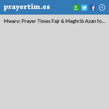
Mwaro: Prayer Times Fajr & Maghrib Azan for Today - Burundi