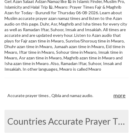
Get Azan Salaat Adzan Namaz like 🕌 in Islamic Finder, Muslim Pro,
Islamicity and Halal Trip 🕌. Mwaro: Prayer Times Fajr & Maghrib
Azan for Today - Burundi for Thursday 06-08-2026. Learn about
Muslim accurate prayer azan namaz times and listen to the Azan
audio on this page. Duhr, Asr, Maghrib and Isha times for every city
as well as Ramadan Iftar, Suhoor, Imsak and Imsakiah. All times are
accurate and are updated every hour. Listen to Azan audio that
plays for Fajr azan time in Mwaro, Sunrise/Shorouq time in Mwaro,
Dhuhr azan time in Mwaro, Jumaah azan time in Mwaro, Eid time in
Mwaro, Iftar time in Mwaro, Sohour time in Mwaro, Imsak time in
Mwaro, Asr azan time in Mwaro, Maghrib azan time in Mwaro and
Isha azan time in Mwaro. Also, Ramadan Iftar, Suhoor, Imsak and
Imsakiah. In other languages, Mwaro is called Mwaro
more
Accurate prayer times , Qibla and namaz audio.
Countries Accurate Prayer Times