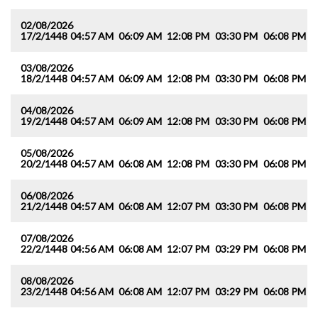
02/08/2026
17/2/1448
04:57 AM
06:09 AM
12:08 PM
03:30 PM
06:08 PM
0
03/08/2026
18/2/1448
04:57 AM
06:09 AM
12:08 PM
03:30 PM
06:08 PM
0
04/08/2026
19/2/1448
04:57 AM
06:09 AM
12:08 PM
03:30 PM
06:08 PM
0
05/08/2026
20/2/1448
04:57 AM
06:08 AM
12:08 PM
03:30 PM
06:08 PM
0
06/08/2026
21/2/1448
04:57 AM
06:08 AM
12:07 PM
03:30 PM
06:08 PM
0
07/08/2026
22/2/1448
04:56 AM
06:08 AM
12:07 PM
03:29 PM
06:08 PM
0
08/08/2026
23/2/1448
04:56 AM
06:08 AM
12:07 PM
03:29 PM
06:08 PM
0