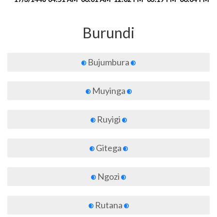
Burundi
Bujumbura
Muyinga
Ruyigi
Gitega
Ngozi
Rutana