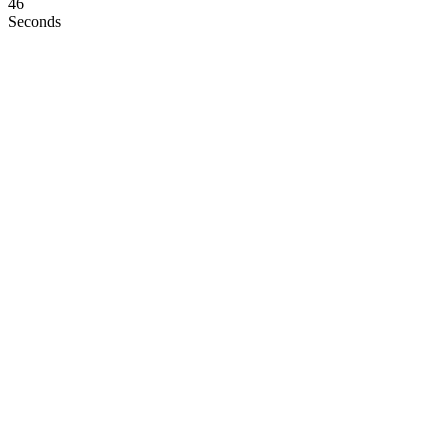
45
Seconds