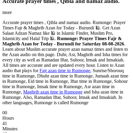
Accurate prayer times , Qibla and namaz audio.
more
Accurate prayer times , Qibla and namaz audio. Rumonge: Prayer
Times Fajr & Maghrib Azan for Today - Burundi 🕌. Get Azan
Salaat Adzan Namaz like 🕌 in Islamic Finder, Muslim Pro,
Islamicity and Halal Trip 🕌.
Rumonge: Prayer Times Fajr &
Maghrib Azan for Today - Burundi for Saturday 08-08-2026
.
Learn about Muslim accurate prayer azan namaz times and listen to
the Azan audio on this page. Duhr, Asr, Maghrib and Isha times for
every city as well as Ramadan Iftar, Suhoor, Imsak and Imsakiah.
All times are accurate and are updated every hour. Listen to Azan
audio that plays for
Fajr azan time in Rumonge
, Sunrise/Shorouq
time in Rumonge, Dhuhr azan time in Rumonge, Jumaah azan time
in Rumonge, Eid time in Rumonge, Iftar time in Rumonge, Sohour
time in Rumonge, Imsak time in Rumonge, Asr azan time in
Rumonge,
Maghrib azan time in Rumonge
and Isha azan time in
Rumonge. Also, Ramadan Iftar, Suhoor, Imsak and Imsakiah. In
other languages, Rumonge is called Rumonge
00
Hours
41
Minutes