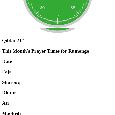
Qibla: 21°
This Month's Prayer Times for Rumonge
Date
Fajr
Shorouq
Dhuhr
Asr
Maghrib