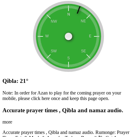
Qibla: 21°
Note: In order for Azan to play for the coming prayer on your
mobile, please click here once and keep this page open.
Accurate prayer times , Qibla and namaz audio.
more
Accurate prayer times , Qibla and namaz audio. Rumonge: Prayer