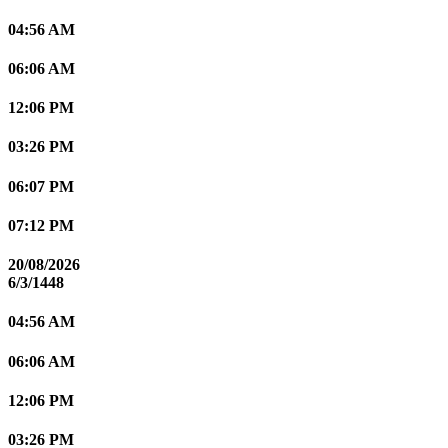
04:56 AM
06:06 AM
12:06 PM
03:26 PM
06:07 PM
07:12 PM
20/08/2026
6/3/1448
04:56 AM
06:06 AM
12:06 PM
03:26 PM