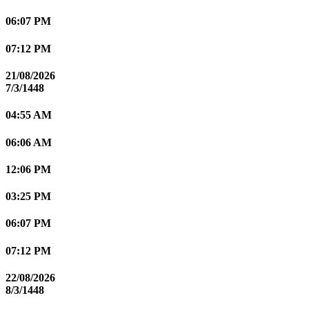
06:07 PM
07:12 PM
21/08/2026
7/3/1448
04:55 AM
06:06 AM
12:06 PM
03:25 PM
06:07 PM
07:12 PM
22/08/2026
8/3/1448