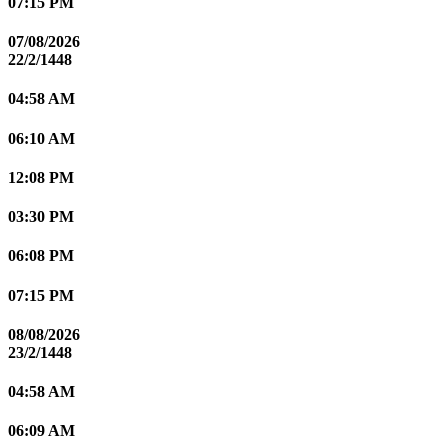
07:15 PM
07/08/2026
22/2/1448
04:58 AM
06:10 AM
12:08 PM
03:30 PM
06:08 PM
07:15 PM
08/08/2026
23/2/1448
04:58 AM
06:09 AM