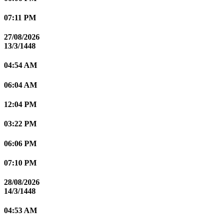
07:11 PM
27/08/2026
13/3/1448
04:54 AM
06:04 AM
12:04 PM
03:22 PM
06:06 PM
07:10 PM
28/08/2026
14/3/1448
04:53 AM