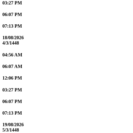
03:27 PM
06:07 PM
07:13 PM
18/08/2026
4/3/1448
04:56 AM
06:07 AM
12:06 PM
03:27 PM
06:07 PM
07:13 PM
19/08/2026
5/3/1448