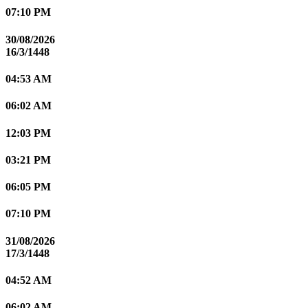
07:10 PM
30/08/2026
16/3/1448
04:53 AM
06:02 AM
12:03 PM
03:21 PM
06:05 PM
07:10 PM
31/08/2026
17/3/1448
04:52 AM
06:02 AM