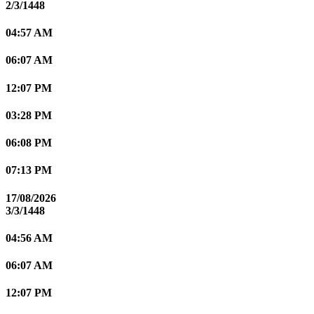
2/3/1448
04:57 AM
06:07 AM
12:07 PM
03:28 PM
06:08 PM
07:13 PM
17/08/2026
3/3/1448
04:56 AM
06:07 AM
12:07 PM