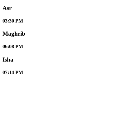
Asr
03:30 PM
Maghrib
06:08 PM
Isha
07:14 PM