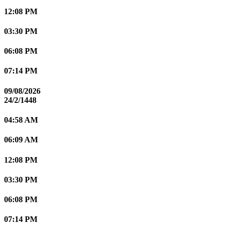
12:08 PM
03:30 PM
06:08 PM
07:14 PM
09/08/2026
24/2/1448
04:58 AM
06:09 AM
12:08 PM
03:30 PM
06:08 PM
07:14 PM