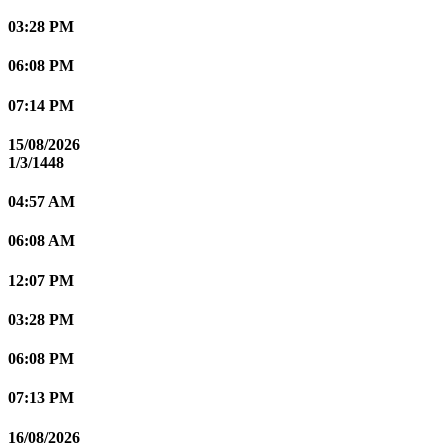
03:28 PM
06:08 PM
07:14 PM
15/08/2026
1/3/1448
04:57 AM
06:08 AM
12:07 PM
03:28 PM
06:08 PM
07:13 PM
16/08/2026