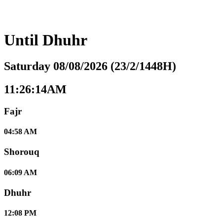
Until
Dhuhr
Saturday 08/08/2026 (23/2/1448H)
11:26:15AM
Fajr
04:58 AM
Shorouq
06:09 AM
Dhuhr
12:08 PM