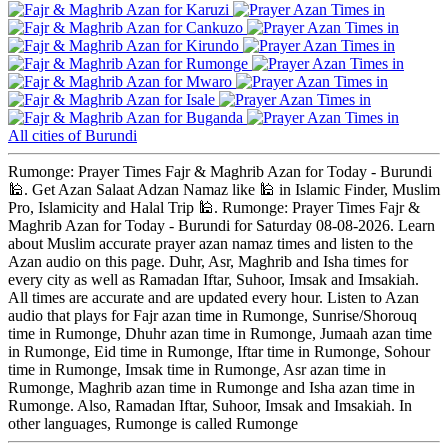
Karuzi
Cankuzo
Kirundo
Rumonge
Mwaro
Isale
Buganda
All cities of Burundi
Rumonge: Prayer Times Fajr & Maghrib Azan for Today - Burundi
🕌. Get Azan Salaat Adzan Namaz like 🕌 in Islamic Finder, Muslim
Pro, Islamicity and Halal Trip 🕌. Rumonge: Prayer Times Fajr &
Maghrib Azan for Today - Burundi for Saturday 08-08-2026. Learn
about Muslim accurate prayer azan namaz times and listen to the
Azan audio on this page. Duhr, Asr, Maghrib and Isha times for
every city as well as Ramadan Iftar, Suhoor, Imsak and Imsakiah.
All times are accurate and are updated every hour. Listen to Azan
audio that plays for Fajr azan time in Rumonge, Sunrise/Shorouq
time in Rumonge, Dhuhr azan time in Rumonge, Jumaah azan time
in Rumonge, Eid time in Rumonge, Iftar time in Rumonge, Sohour
time in Rumonge, Imsak time in Rumonge, Asr azan time in
Rumonge, Maghrib azan time in Rumonge and Isha azan time in
Rumonge. Also, Ramadan Iftar, Suhoor, Imsak and Imsakiah. In
other languages, Rumonge is called Rumonge