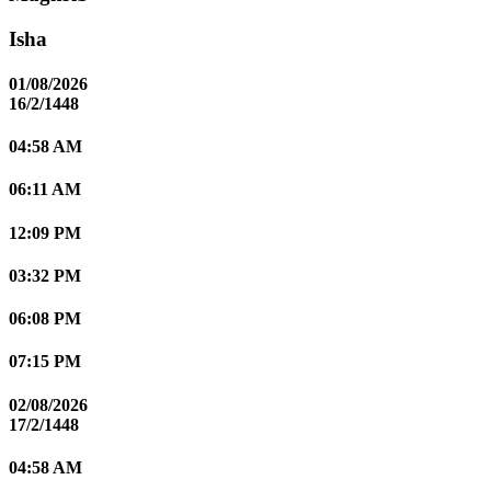
Isha
01/08/2026
16/2/1448
04:58 AM
06:11 AM
12:09 PM
03:32 PM
06:08 PM
07:15 PM
02/08/2026
17/2/1448
04:58 AM