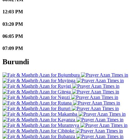
12:03 PM
03:20 PM
06:05 PM
07:09 PM
Burundi
Bujumbura
Muyinga
Ruyigi
Gitega
Ngozi
Rutana
Bururi
Makamba
Kayanza
Muramvya
Cibitoke
Bubanza