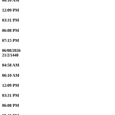
06:10 AM
12:09 PM
03:31 PM
06:08 PM
07:15 PM
06/08/2026
21/2/1448
04:58 AM
06:10 AM
12:09 PM
03:31 PM
06:08 PM