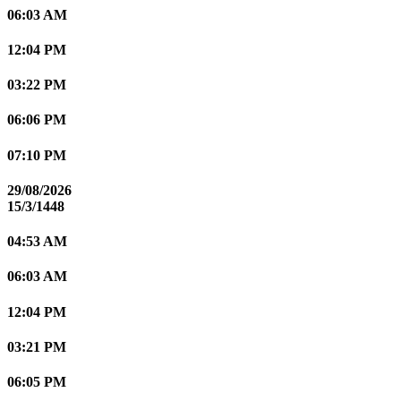
06:03 AM
12:04 PM
03:22 PM
06:06 PM
07:10 PM
29/08/2026
15/3/1448
04:53 AM
06:03 AM
12:04 PM
03:21 PM
06:05 PM