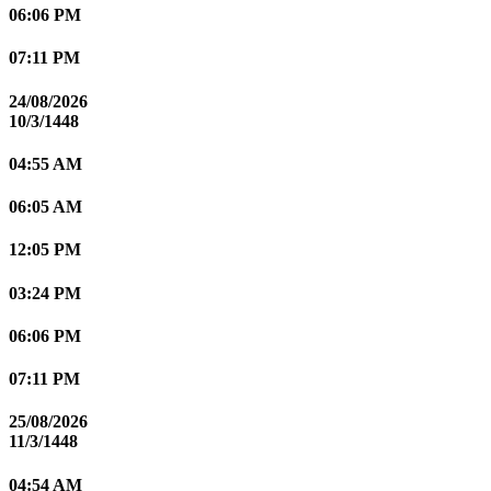
06:06 PM
07:11 PM
24/08/2026
10/3/1448
04:55 AM
06:05 AM
12:05 PM
03:24 PM
06:06 PM
07:11 PM
25/08/2026
11/3/1448
04:54 AM