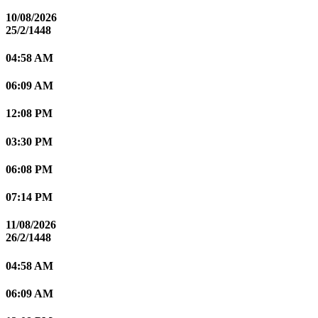
10/08/2026
25/2/1448
04:58 AM
06:09 AM
12:08 PM
03:30 PM
06:08 PM
07:14 PM
11/08/2026
26/2/1448
04:58 AM
06:09 AM