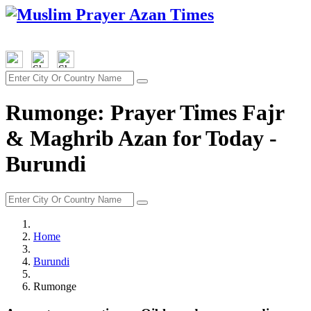
Rumonge: Prayer Times Fajr
& Maghrib Azan for Today -
Burundi
Home
Burundi
Rumonge