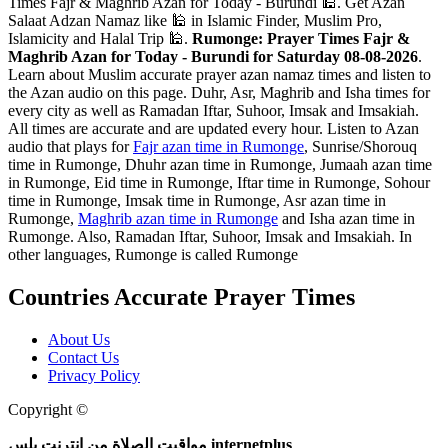
Times Fajr & Maghrib Azan for Today - Burundi 🕌. Get Azan
Salaat Adzan Namaz like 🕌 in Islamic Finder, Muslim Pro,
Islamicity and Halal Trip 🕌.
Rumonge: Prayer Times Fajr &
Maghrib Azan for Today - Burundi for Saturday 08-08-2026
.
Learn about Muslim accurate prayer azan namaz times and listen to
the Azan audio on this page. Duhr, Asr, Maghrib and Isha times for
every city as well as Ramadan Iftar, Suhoor, Imsak and Imsakiah.
All times are accurate and are updated every hour. Listen to Azan
audio that plays for
Fajr azan time in Rumonge
, Sunrise/Shorouq
time in Rumonge, Dhuhr azan time in Rumonge, Jumaah azan time
in Rumonge, Eid time in Rumonge, Iftar time in Rumonge, Sohour
time in Rumonge, Imsak time in Rumonge, Asr azan time in
Rumonge,
Maghrib azan time in Rumonge
and Isha azan time in
Rumonge. Also, Ramadan Iftar, Suhoor, Imsak and Imsakiah. In
other languages, Rumonge is called Rumonge
Countries Accurate Prayer Times
About Us
Contact Us
Privacy Policy
Copyright ©
Web and Mobile Apps Design and Development
مواقيت الصلاة من انترنت بلس internetplus