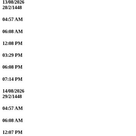
13/08/2026
28/2/1448
04:57 AM
06:08 AM
12:08 PM
03:29 PM
06:08 PM
07:14 PM
14/08/2026
29/2/1448
04:57 AM
06:08 AM
12:07 PM