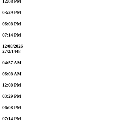
12:08 PM
03:29 PM
06:08 PM
07:14 PM
12/08/2026
27/2/1448
04:57 AM
06:08 AM
12:08 PM
03:29 PM
06:08 PM
07:14 PM