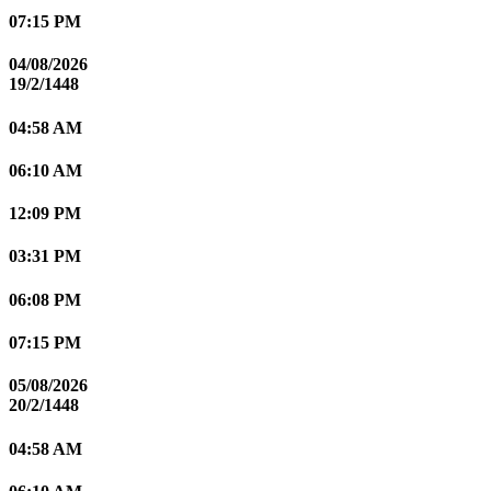
07:15 PM
04/08/2026
19/2/1448
04:58 AM
06:10 AM
12:09 PM
03:31 PM
06:08 PM
07:15 PM
05/08/2026
20/2/1448
04:58 AM