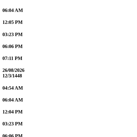
06:04 AM
12:05 PM
03:23 PM
06:06 PM
07:11 PM
26/08/2026
12/3/1448
04:54 AM
06:04 AM
12:04 PM
03:23 PM
06:06 PM