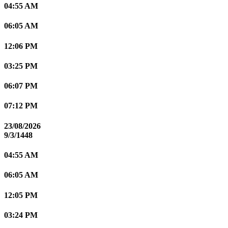
04:55 AM
06:05 AM
12:06 PM
03:25 PM
06:07 PM
07:12 PM
23/08/2026
9/3/1448
04:55 AM
06:05 AM
12:05 PM
03:24 PM