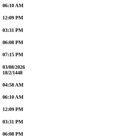
06:10 AM
12:09 PM
03:31 PM
06:08 PM
07:15 PM
03/08/2026
18/2/1448
04:58 AM
06:10 AM
12:09 PM
03:31 PM
06:08 PM