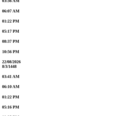
03:36 AM
06:07 AM
01:22 PM
05:17 PM
08:37 PM
10:56 PM
22/08/2026
8/3/1448
03:41 AM
06:10 AM
01:22 PM
05:16 PM