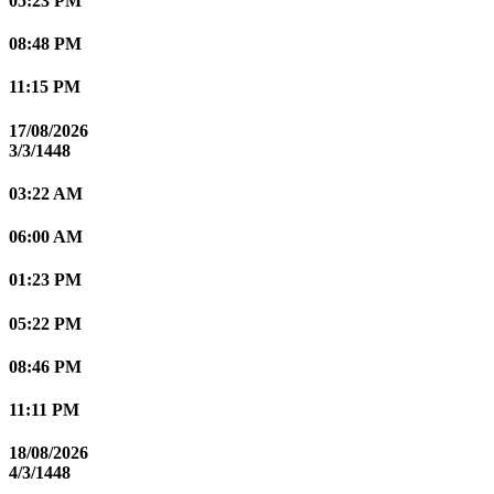
05:23 PM
08:48 PM
11:15 PM
17/08/2026
3/3/1448
03:22 AM
06:00 AM
01:23 PM
05:22 PM
08:46 PM
11:11 PM
18/08/2026
4/3/1448