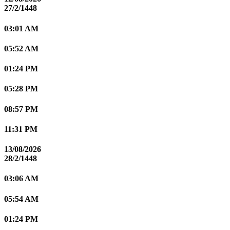
27/2/1448
03:01 AM
05:52 AM
01:24 PM
05:28 PM
08:57 PM
11:31 PM
13/08/2026
28/2/1448
03:06 AM
05:54 AM
01:24 PM