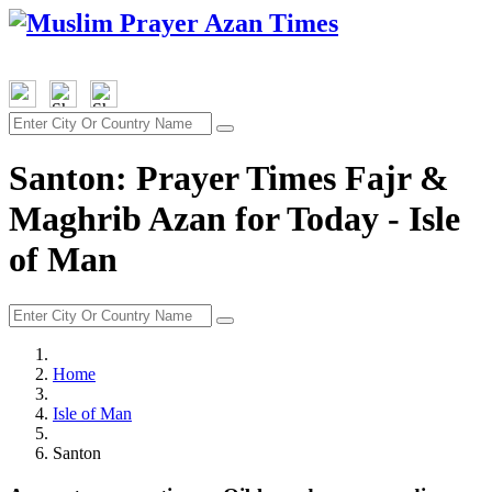
Santon: Prayer Times Fajr &
Maghrib Azan for Today - Isle
of Man
Home
Isle of Man
Santon