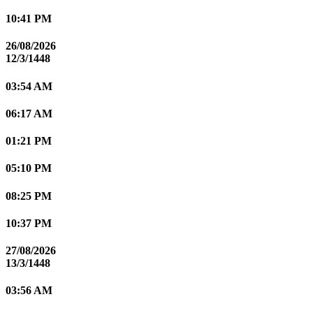
10:41 PM
26/08/2026
12/3/1448
03:54 AM
06:17 AM
01:21 PM
05:10 PM
08:25 PM
10:37 PM
27/08/2026
13/3/1448
03:56 AM