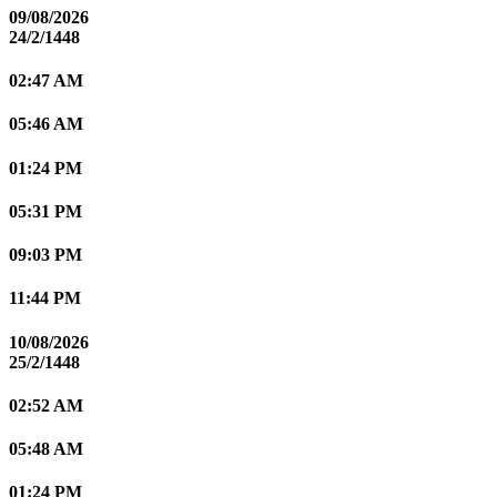
09/08/2026
24/2/1448
02:47 AM
05:46 AM
01:24 PM
05:31 PM
09:03 PM
11:44 PM
10/08/2026
25/2/1448
02:52 AM
05:48 AM
01:24 PM