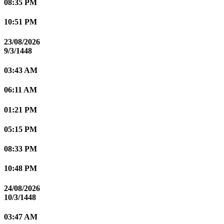
08:35 PM
10:51 PM
23/08/2026
9/3/1448
03:43 AM
06:11 AM
01:21 PM
05:15 PM
08:33 PM
10:48 PM
24/08/2026
10/3/1448
03:47 AM