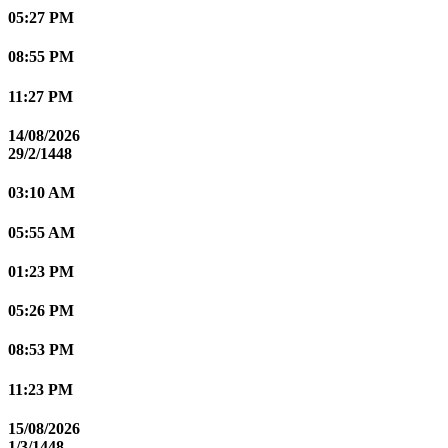
05:27 PM
08:55 PM
11:27 PM
14/08/2026
29/2/1448
03:10 AM
05:55 AM
01:23 PM
05:26 PM
08:53 PM
11:23 PM
15/08/2026
1/3/1448