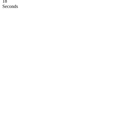
17
Seconds