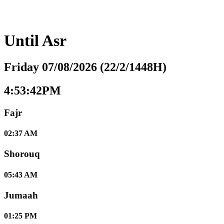
Until
Asr
Friday 07/08/2026 (22/2/1448H)
4:53:43PM
Fajr
02:37 AM
Shorouq
05:43 AM
Jumaah
01:25 PM