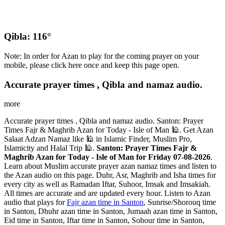
Qibla: 116°
Note: In order for Azan to play for the coming prayer on your
mobile, please click here once and keep this page open.
Accurate prayer times , Qibla and namaz audio.
more
Accurate prayer times , Qibla and namaz audio. Santon: Prayer
Times Fajr & Maghrib Azan for Today - Isle of Man 🕌. Get Azan
Salaat Adzan Namaz like 🕌 in Islamic Finder, Muslim Pro,
Islamicity and Halal Trip 🕌.
Santon: Prayer Times Fajr &
Maghrib Azan for Today - Isle of Man for Friday 07-08-2026
.
Learn about Muslim accurate prayer azan namaz times and listen to
the Azan audio on this page. Duhr, Asr, Maghrib and Isha times for
every city as well as Ramadan Iftar, Suhoor, Imsak and Imsakiah.
All times are accurate and are updated every hour. Listen to Azan
audio that plays for
Fajr azan time in Santon
, Sunrise/Shorouq time
in Santon, Dhuhr azan time in Santon, Jumaah azan time in Santon,
Eid time in Santon, Iftar time in Santon, Sohour time in Santon,