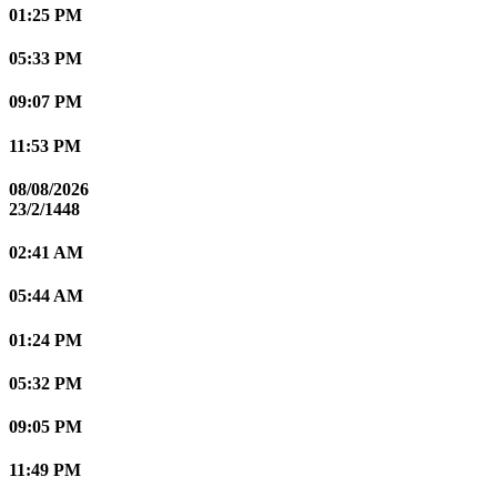
01:25 PM
05:33 PM
09:07 PM
11:53 PM
08/08/2026
23/2/1448
02:41 AM
05:44 AM
01:24 PM
05:32 PM
09:05 PM
11:49 PM