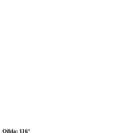
Qibla: 116°