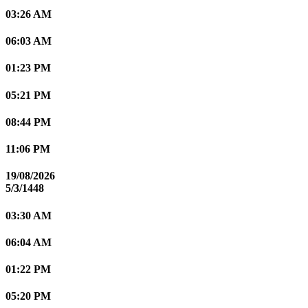
03:26 AM
06:03 AM
01:23 PM
05:21 PM
08:44 PM
11:06 PM
19/08/2026
5/3/1448
03:30 AM
06:04 AM
01:22 PM
05:20 PM