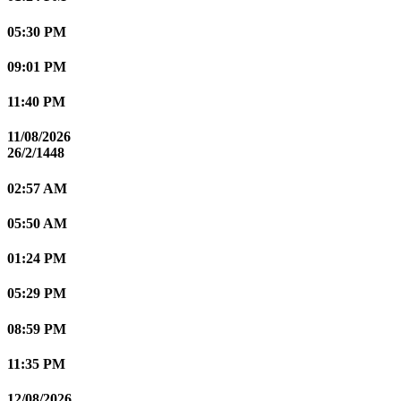
05:30 PM
09:01 PM
11:40 PM
11/08/2026
26/2/1448
02:57 AM
05:50 AM
01:24 PM
05:29 PM
08:59 PM
11:35 PM
12/08/2026