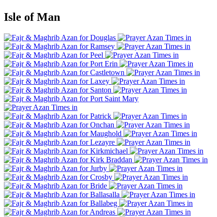
Isle of Man
Douglas
Ramsey
Peel
Port Erin
Castletown
Laxey
Santon
Port Saint Mary
Patrick
Onchan
Maughold
Lezayre
Kirkmichael
Kirk Braddan
Jurby
Crosby
Bride
Ballasalla
Ballabeg
Andreas