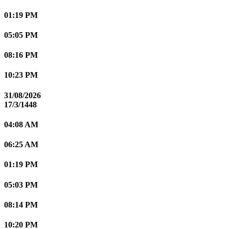
01:19 PM
05:05 PM
08:16 PM
10:23 PM
31/08/2026
17/3/1448
04:08 AM
06:25 AM
01:19 PM
05:03 PM
08:14 PM
10:20 PM