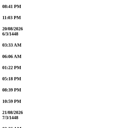
08:41 PM
11:03 PM
20/08/2026
6/3/1448
03:33 AM
06:06 AM
01:22 PM
05:18 PM
08:39 PM
10:59 PM
21/08/2026
7/3/1448