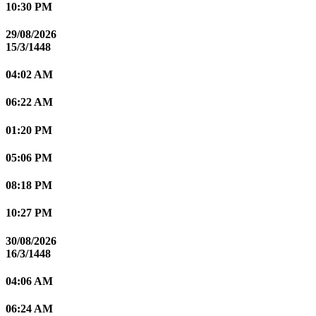
10:30 PM
29/08/2026
15/3/1448
04:02 AM
06:22 AM
01:20 PM
05:06 PM
08:18 PM
10:27 PM
30/08/2026
16/3/1448
04:06 AM
06:24 AM