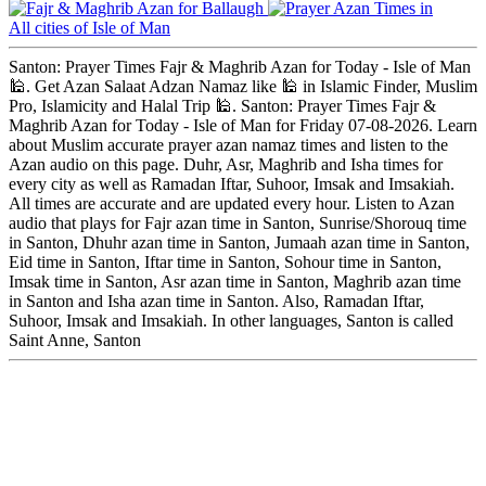
Ballaugh
All cities of Isle of Man
Santon: Prayer Times Fajr & Maghrib Azan for Today - Isle of Man
🕌. Get Azan Salaat Adzan Namaz like 🕌 in Islamic Finder, Muslim
Pro, Islamicity and Halal Trip 🕌. Santon: Prayer Times Fajr &
Maghrib Azan for Today - Isle of Man for Friday 07-08-2026. Learn
about Muslim accurate prayer azan namaz times and listen to the
Azan audio on this page. Duhr, Asr, Maghrib and Isha times for
every city as well as Ramadan Iftar, Suhoor, Imsak and Imsakiah.
All times are accurate and are updated every hour. Listen to Azan
audio that plays for Fajr azan time in Santon, Sunrise/Shorouq time
in Santon, Dhuhr azan time in Santon, Jumaah azan time in Santon,
Eid time in Santon, Iftar time in Santon, Sohour time in Santon,
Imsak time in Santon, Asr azan time in Santon, Maghrib azan time
in Santon and Isha azan time in Santon. Also, Ramadan Iftar,
Suhoor, Imsak and Imsakiah. In other languages, Santon is called
Saint Anne, Santon