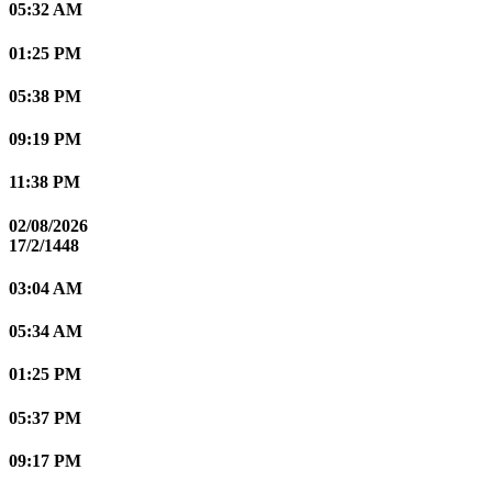
05:32 AM
01:25 PM
05:38 PM
09:19 PM
11:38 PM
02/08/2026
17/2/1448
03:04 AM
05:34 AM
01:25 PM
05:37 PM
09:17 PM