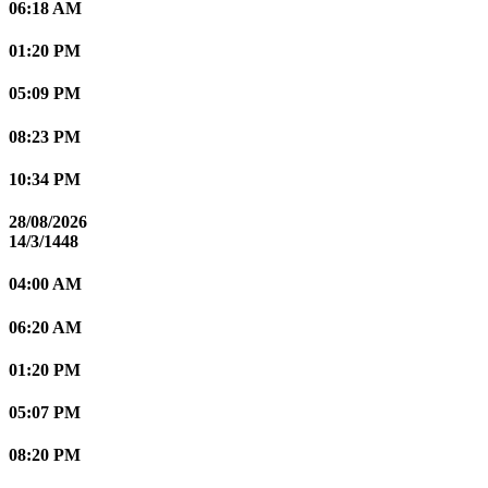
06:18 AM
01:20 PM
05:09 PM
08:23 PM
10:34 PM
28/08/2026
14/3/1448
04:00 AM
06:20 AM
01:20 PM
05:07 PM
08:20 PM