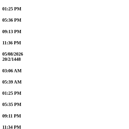
01:25 PM
05:36 PM
09:13 PM
11:36 PM
05/08/2026
20/2/1448
03:06 AM
05:39 AM
01:25 PM
05:35 PM
09:11 PM
11:34 PM