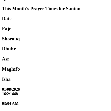
This Month's Prayer Times for Santon
Date
Fajr
Shorouq
Dhuhr
Asr
Maghrib
Isha
01/08/2026
16/2/1448
03:04 AM