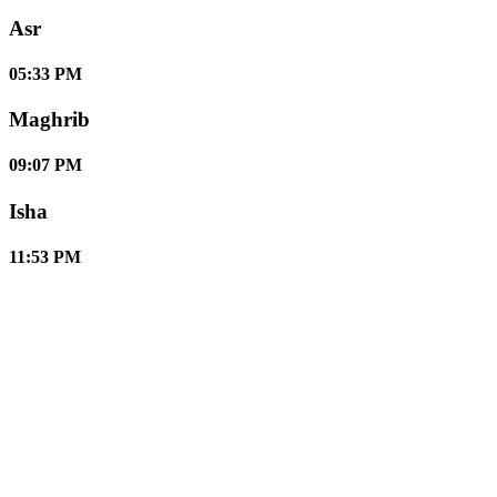
Asr
05:33 PM
Maghrib
09:07 PM
Isha
11:53 PM