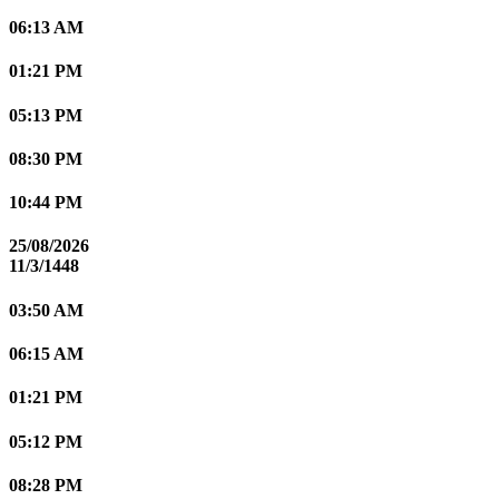
06:13 AM
01:21 PM
05:13 PM
08:30 PM
10:44 PM
25/08/2026
11/3/1448
03:50 AM
06:15 AM
01:21 PM
05:12 PM
08:28 PM