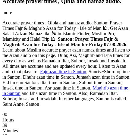
Accurate prayer times , Qibla and namaz audio.
more
Accurate prayer times , Qibla and namaz audio. Santon: Prayer
Times Fajr & Maghrib Azan for Today - Isle of Man 🕌. Get Azan
Salaat Adzan Namaz like 🕌 in Islamic Finder, Muslim Pro,
Islamicity and Halal Trip 🕌.
Santon: Prayer Times Fajr &
Maghrib Azan for Today - Isle of Man for Friday 07-08-2026
.
Learn about Muslim accurate prayer azan namaz times and listen to
the Azan audio on this page. Duhr, Asr, Maghrib and Isha times for
every city as well as Ramadan Iftar, Suhoor, Imsak and Imsakiah.
All times are accurate and are updated every hour. Listen to Azan
audio that plays for
Fajr azan time in Santon
, Sunrise/Shorouq time
in Santon, Dhuhr azan time in Santon, Jumaah azan time in Santon,
Eid time in Santon, Iftar time in Santon, Sohour time in Santon,
Imsak time in Santon, Asr azan time in Santon,
Maghrib azan time
in Santon
and Isha azan time in Santon. Also, Ramadan Iftar,
Suhoor, Imsak and Imsakiah. In other languages, Santon is called
Saint Anne, Santon
00
Hours
39
Minutes