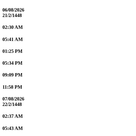
06/08/2026
21/2/1448
02:30 AM
05:41 AM
01:25 PM
05:34 PM
09:09 PM
11:58 PM
07/08/2026
22/2/1448
02:37 AM
05:43 AM