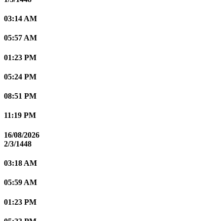
03:14 AM
05:57 AM
01:23 PM
05:24 PM
08:51 PM
11:19 PM
16/08/2026
2/3/1448
03:18 AM
05:59 AM
01:23 PM