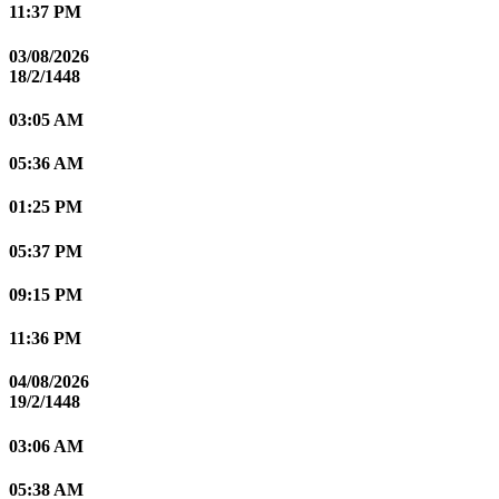
11:37 PM
03/08/2026
18/2/1448
03:05 AM
05:36 AM
01:25 PM
05:37 PM
09:15 PM
11:36 PM
04/08/2026
19/2/1448
03:06 AM
05:38 AM