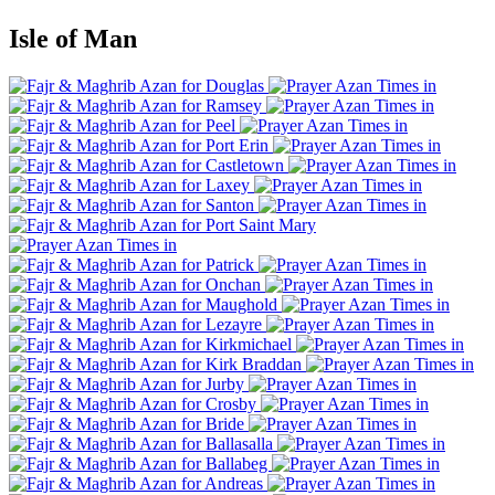
Isle of Man
Douglas
Ramsey
Peel
Port Erin
Castletown
Laxey
Santon
Port Saint Mary
Patrick
Onchan
Maughold
Lezayre
Kirkmichael
Kirk Braddan
Jurby
Crosby
Bride
Ballasalla
Ballabeg
Andreas