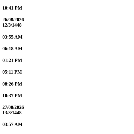
10:41 PM
26/08/2026
12/3/1448
03:55 AM
06:18 AM
01:21 PM
05:11 PM
08:26 PM
10:37 PM
27/08/2026
13/3/1448
03:57 AM