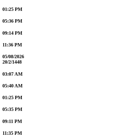
01:25 PM
05:36 PM
09:14 PM
11:36 PM
05/08/2026
20/2/1448
03:07 AM
05:40 AM
01:25 PM
05:35 PM
09:11 PM
11:35 PM