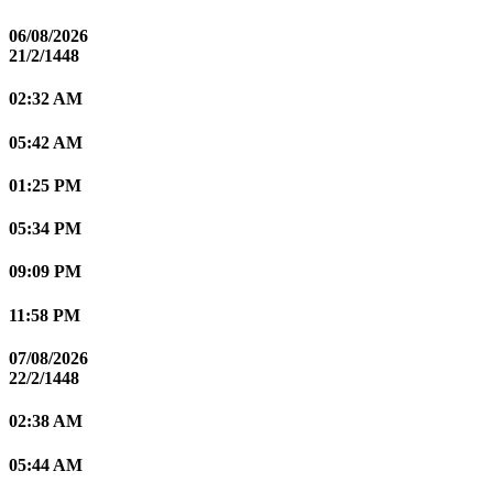
06/08/2026
21/2/1448
02:32 AM
05:42 AM
01:25 PM
05:34 PM
09:09 PM
11:58 PM
07/08/2026
22/2/1448
02:38 AM
05:44 AM