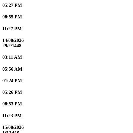
05:27 PM
08:55 PM
11:27 PM
14/08/2026
29/2/1448
03:11 AM
05:56 AM
01:24 PM
05:26 PM
08:53 PM
11:23 PM
15/08/2026
1/3/1448