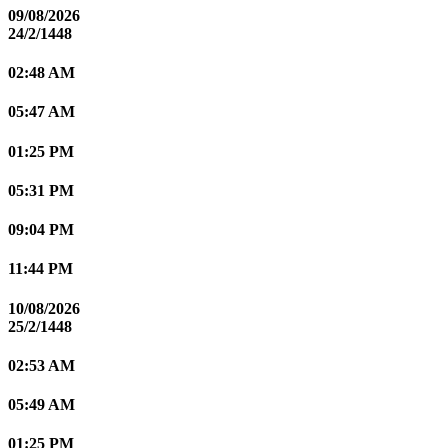
09/08/2026
24/2/1448
02:48 AM
05:47 AM
01:25 PM
05:31 PM
09:04 PM
11:44 PM
10/08/2026
25/2/1448
02:53 AM
05:49 AM
01:25 PM