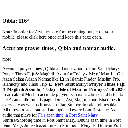
Qibla: 116°
Note: In order for Azan to play for the coming prayer on your
mobile, please click here once and keep this page open.
Accurate prayer times , Qibla and namaz audio.
more
Accurate prayer times , Qibla and namaz audio. Port Saint Mary:
Prayer Times Fajr & Maghrib Azan for Today - Isle of Man 🕌. Get
Azan Salaat Adzan Namaz like 🕌 in Islamic Finder, Muslim Pro,
Islamicity and Halal Trip 🕌.
Port Saint Mary: Prayer Times Fajr
& Maghrib Azan for Today - Isle of Man for Friday 07-08-2026
.
Learn about Muslim accurate prayer azan namaz times and listen to
the Azan audio on this page. Duhr, Asr, Maghrib and Isha times for
every city as well as Ramadan Iftar, Suhoor, Imsak and Imsakiah.
All times are accurate and are updated every hour. Listen to Azan
audio that plays for
Fajr azan time in Port Saint Mary
,
Sunrise/Shorouq time in Port Saint Mary, Dhuhr azan time in Port
Saint Mary, Jumaah azan time in Port Saint Mary, Eid time in Port