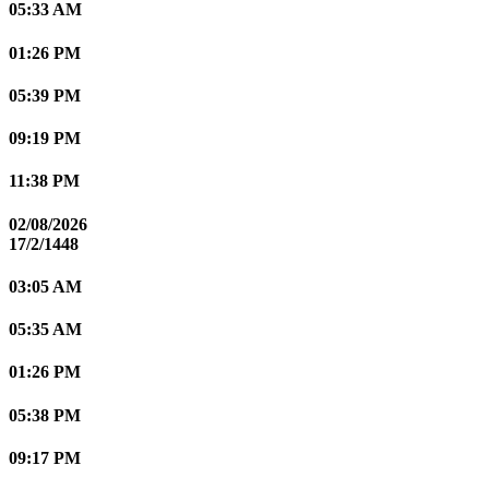
05:33 AM
01:26 PM
05:39 PM
09:19 PM
11:38 PM
02/08/2026
17/2/1448
03:05 AM
05:35 AM
01:26 PM
05:38 PM
09:17 PM