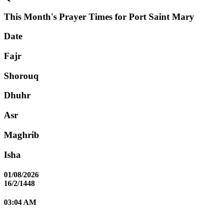
This Month's Prayer Times for Port Saint Mary
Date
Fajr
Shorouq
Dhuhr
Asr
Maghrib
Isha
01/08/2026
16/2/1448
03:04 AM