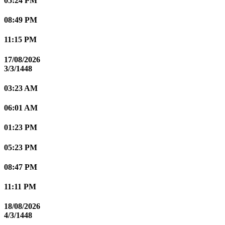
05:24 PM
08:49 PM
11:15 PM
17/08/2026
3/3/1448
03:23 AM
06:01 AM
01:23 PM
05:23 PM
08:47 PM
11:11 PM
18/08/2026
4/3/1448