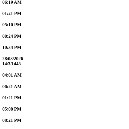
06:19 AM
01:21 PM
05:10 PM
08:24 PM
10:34 PM
28/08/2026
14/3/1448
04:01 AM
06:21 AM
01:21 PM
05:08 PM
08:21 PM