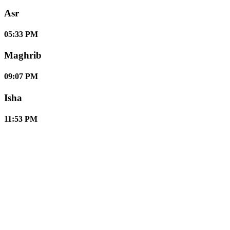
Asr
05:33 PM
Maghrib
09:07 PM
Isha
11:53 PM