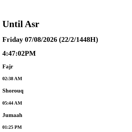
Until
Asr
Friday 07/08/2026 (22/2/1448H)
4:47:02PM
Fajr
02:38 AM
Shorouq
05:44 AM
Jumaah
01:25 PM