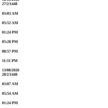
27/2/1448
03:03 AM
05:52 AM
01:24 PM
05:28 PM
08:57 PM
11:31 PM
13/08/2026
28/2/1448
03:07 AM
05:54 AM
01:24 PM