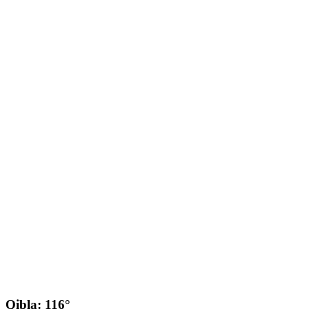
Qibla: 116°