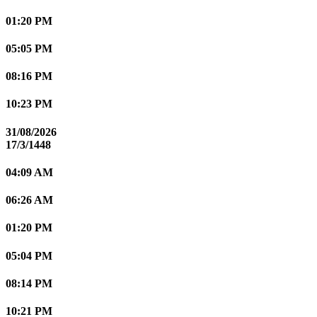
01:20 PM
05:05 PM
08:16 PM
10:23 PM
31/08/2026
17/3/1448
04:09 AM
06:26 AM
01:20 PM
05:04 PM
08:14 PM
10:21 PM