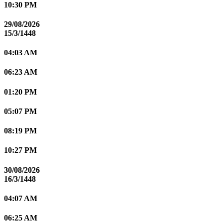
10:30 PM
29/08/2026
15/3/1448
04:03 AM
06:23 AM
01:20 PM
05:07 PM
08:19 PM
10:27 PM
30/08/2026
16/3/1448
04:07 AM
06:25 AM