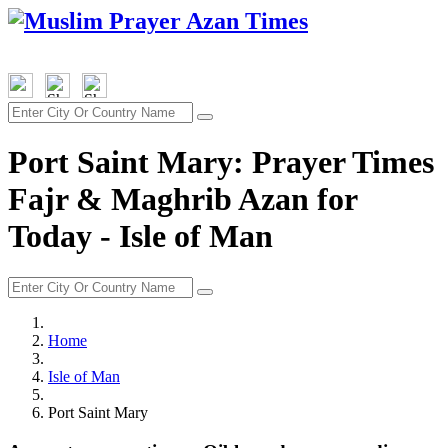
Port Saint Mary: Prayer Times
Fajr & Maghrib Azan for
Today - Isle of Man
Home
Isle of Man
Port Saint Mary