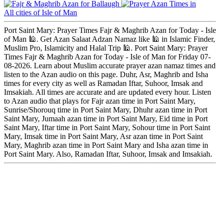
Ballaugh
All cities of Isle of Man
Port Saint Mary: Prayer Times Fajr & Maghrib Azan for Today - Isle
of Man 🕌. Get Azan Salaat Adzan Namaz like 🕌 in Islamic Finder,
Muslim Pro, Islamicity and Halal Trip 🕌. Port Saint Mary: Prayer
Times Fajr & Maghrib Azan for Today - Isle of Man for Friday 07-
08-2026. Learn about Muslim accurate prayer azan namaz times and
listen to the Azan audio on this page. Duhr, Asr, Maghrib and Isha
times for every city as well as Ramadan Iftar, Suhoor, Imsak and
Imsakiah. All times are accurate and are updated every hour. Listen
to Azan audio that plays for Fajr azan time in Port Saint Mary,
Sunrise/Shorouq time in Port Saint Mary, Dhuhr azan time in Port
Saint Mary, Jumaah azan time in Port Saint Mary, Eid time in Port
Saint Mary, Iftar time in Port Saint Mary, Sohour time in Port Saint
Mary, Imsak time in Port Saint Mary, Asr azan time in Port Saint
Mary, Maghrib azan time in Port Saint Mary and Isha azan time in
Port Saint Mary. Also, Ramadan Iftar, Suhoor, Imsak and Imsakiah.