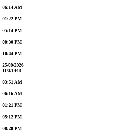
06:14 AM
01:22 PM
05:14 PM
08:30 PM
10:44 PM
25/08/2026
11/3/1448
03:51 AM
06:16 AM
01:21 PM
05:12 PM
08:28 PM