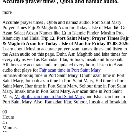
Accurate prayer times , Qibla and namaz audio.
more
Accurate prayer times , Qibla and namaz audio. Port Saint Mary:
Prayer Times Fajr & Maghrib Azan for Today - Isle of Man 🕌. Get
Azan Salaat Adzan Namaz like 🕌 in Islamic Finder, Muslim Pro,
Islamicity and Halal Trip 🕌.
Port Saint Mary: Prayer Times Fajr
& Maghrib Azan for Today - Isle of Man for Friday 07-08-2026
.
Learn about Muslim accurate prayer azan namaz times and listen to
the Azan audio on this page. Duhr, Asr, Maghrib and Isha times for
every city as well as Ramadan Iftar, Suhoor, Imsak and Imsakiah.
All times are accurate and are updated every hour. Listen to Azan
audio that plays for
Fajr azan time in Port Saint Mary
,
Sunrise/Shorouq time in Port Saint Mary, Dhuhr azan time in Port
Saint Mary, Jumaah azan time in Port Saint Mary, Eid time in Port
Saint Mary, Iftar time in Port Saint Mary, Sohour time in Port Saint
Mary, Imsak time in Port Saint Mary, Asr azan time in Port Saint
Mary,
Maghrib azan time in Port Saint Mary
and Isha azan time in
Port Saint Mary. Also, Ramadan Iftar, Suhoor, Imsak and Imsakiah.
00
Hours
45
Minutes