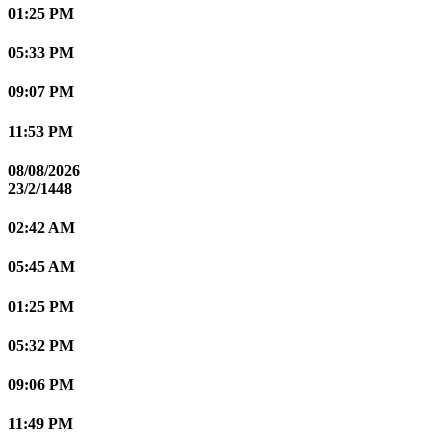
01:25 PM
05:33 PM
09:07 PM
11:53 PM
08/08/2026
23/2/1448
02:42 AM
05:45 AM
01:25 PM
05:32 PM
09:06 PM
11:49 PM