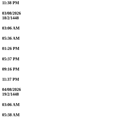
11:38 PM
03/08/2026
18/2/1448
03:06 AM
05:36 AM
01:26 PM
05:37 PM
09:16 PM
11:37 PM
04/08/2026
19/2/1448
03:06 AM
05:38 AM