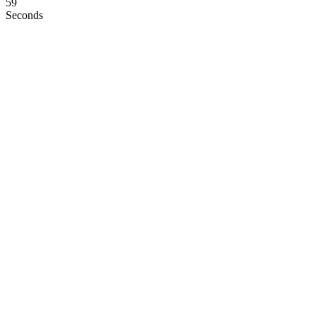
58
Seconds