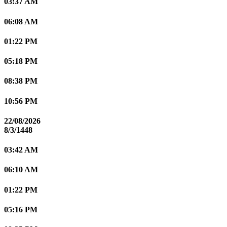
03:37 AM
06:08 AM
01:22 PM
05:18 PM
08:38 PM
10:56 PM
22/08/2026
8/3/1448
03:42 AM
06:10 AM
01:22 PM
05:16 PM