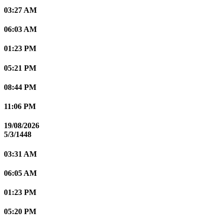
03:27 AM
06:03 AM
01:23 PM
05:21 PM
08:44 PM
11:06 PM
19/08/2026
5/3/1448
03:31 AM
06:05 AM
01:23 PM
05:20 PM