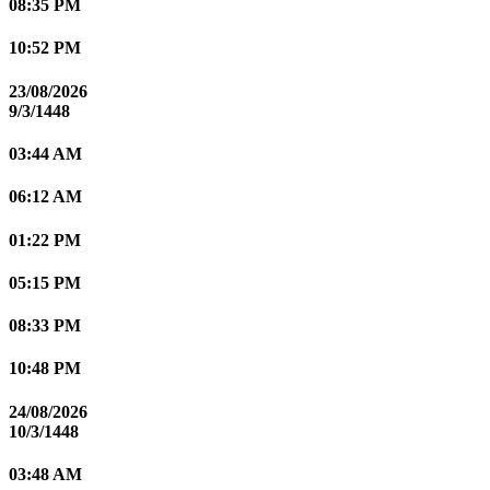
08:35 PM
10:52 PM
23/08/2026
9/3/1448
03:44 AM
06:12 AM
01:22 PM
05:15 PM
08:33 PM
10:48 PM
24/08/2026
10/3/1448
03:48 AM