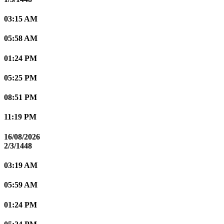
03:15 AM
05:58 AM
01:24 PM
05:25 PM
08:51 PM
11:19 PM
16/08/2026
2/3/1448
03:19 AM
05:59 AM
01:24 PM