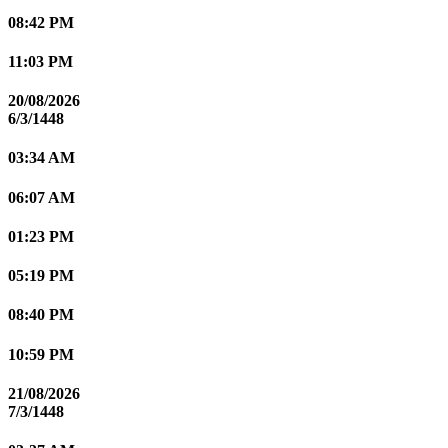
08:42 PM
11:03 PM
20/08/2026
6/3/1448
03:34 AM
06:07 AM
01:23 PM
05:19 PM
08:40 PM
10:59 PM
21/08/2026
7/3/1448