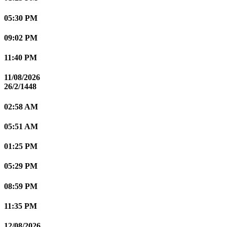
05:30 PM
09:02 PM
11:40 PM
11/08/2026
26/2/1448
02:58 AM
05:51 AM
01:25 PM
05:29 PM
08:59 PM
11:35 PM
12/08/2026