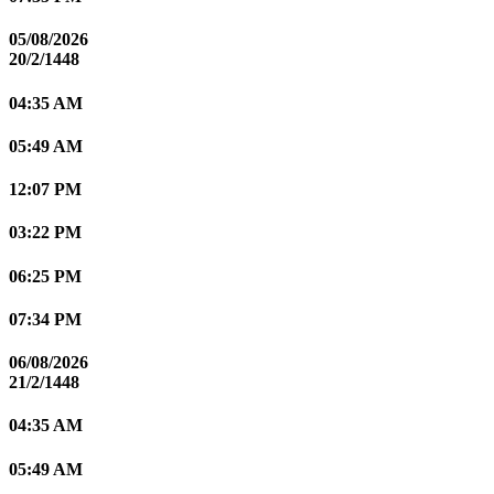
05/08/2026
20/2/1448
04:35 AM
05:49 AM
12:07 PM
03:22 PM
06:25 PM
07:34 PM
06/08/2026
21/2/1448
04:35 AM
05:49 AM