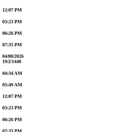
12:07 PM
03:23 PM
06:26 PM
07:35 PM
04/08/2026
19/2/1448
04:34 AM
05:49 AM
12:07 PM
03:23 PM
06:26 PM
07:35 PM