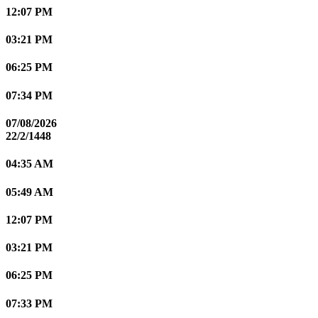
12:07 PM
03:21 PM
06:25 PM
07:34 PM
07/08/2026
22/2/1448
04:35 AM
05:49 AM
12:07 PM
03:21 PM
06:25 PM
07:33 PM