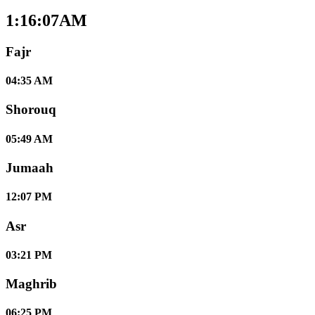
1:16:08AM
Fajr
04:35 AM
Shorouq
05:49 AM
Jumaah
12:07 PM
Asr
03:21 PM
Maghrib
06:25 PM