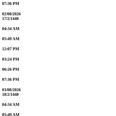
07:36 PM
02/08/2026
17/2/1448
04:34 AM
05:49 AM
12:07 PM
03:24 PM
06:26 PM
07:36 PM
03/08/2026
18/2/1448
04:34 AM
05:49 AM