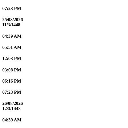
07:23 PM
25/08/2026
11/3/1448
04:39 AM
05:51 AM
12:03 PM
03:08 PM
06:16 PM
07:23 PM
26/08/2026
12/3/1448
04:39 AM