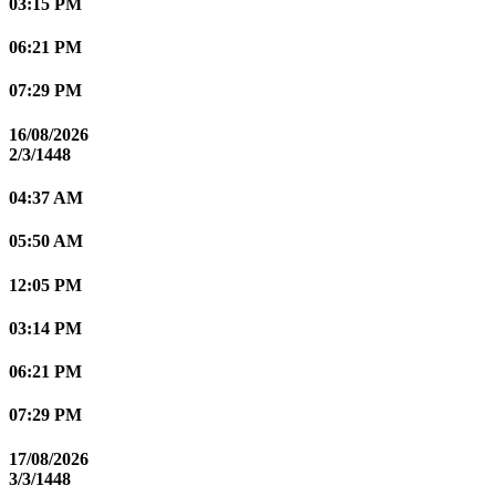
03:15 PM
06:21 PM
07:29 PM
16/08/2026
2/3/1448
04:37 AM
05:50 AM
12:05 PM
03:14 PM
06:21 PM
07:29 PM
17/08/2026
3/3/1448