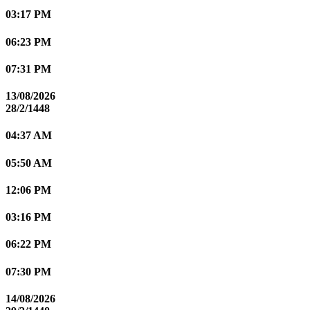
03:17 PM
06:23 PM
07:31 PM
13/08/2026
28/2/1448
04:37 AM
05:50 AM
12:06 PM
03:16 PM
06:22 PM
07:30 PM
14/08/2026