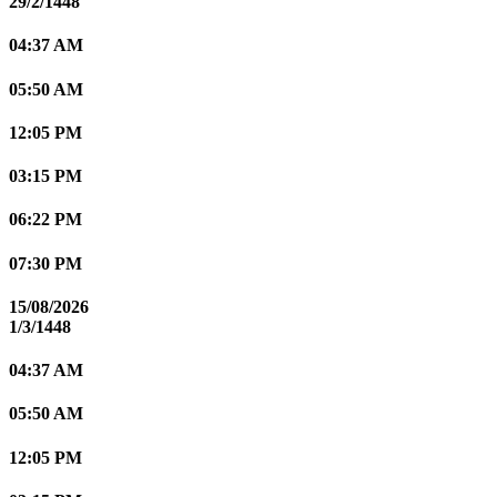
29/2/1448
04:37 AM
05:50 AM
12:05 PM
03:15 PM
06:22 PM
07:30 PM
15/08/2026
1/3/1448
04:37 AM
05:50 AM
12:05 PM