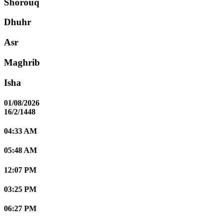
Shorouq
Dhuhr
Asr
Maghrib
Isha
01/08/2026
16/2/1448
04:33 AM
05:48 AM
12:07 PM
03:25 PM
06:27 PM