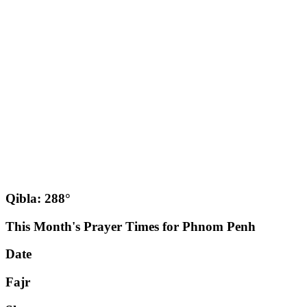
Qibla: 288°
This Month's Prayer Times for Phnom Penh
Date
Fajr