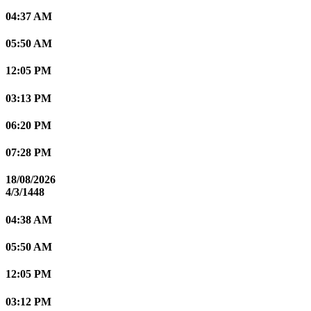
04:37 AM
05:50 AM
12:05 PM
03:13 PM
06:20 PM
07:28 PM
18/08/2026
4/3/1448
04:38 AM
05:50 AM
12:05 PM
03:12 PM