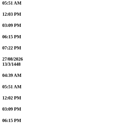
05:51 AM
12:03 PM
03:09 PM
06:15 PM
07:22 PM
27/08/2026
13/3/1448
04:39 AM
05:51 AM
12:02 PM
03:09 PM
06:15 PM