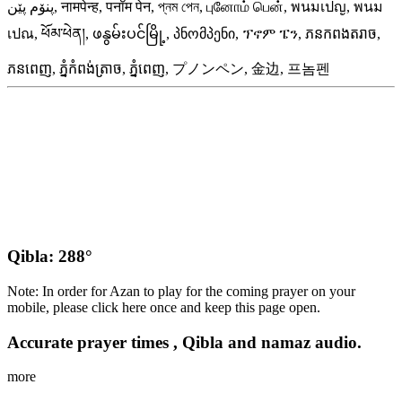
پنۆم پێن, नामपेन्ह, पनॉम पेन, প্‌নম পেন, புனோம் பென், พนมเปญ, พนม
เปณ, ཕོམ་ཕེན།, ဖနွမ်းပင်မြို့, პნომპენი, ፕኖም ፔን, ភនកពងតរាច,
ភនពេញ, ភ្នំកំពង់ត្រាច, ភ្នំពេញ, プノンペン, 金边, 프놈펜
Qibla: 288°
Note: In order for Azan to play for the coming prayer on your
mobile, please click here once and keep this page open.
Accurate prayer times , Qibla and namaz audio.
more