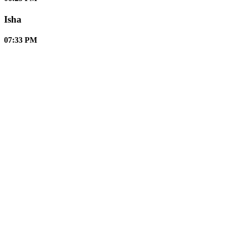
Isha
07:33 PM