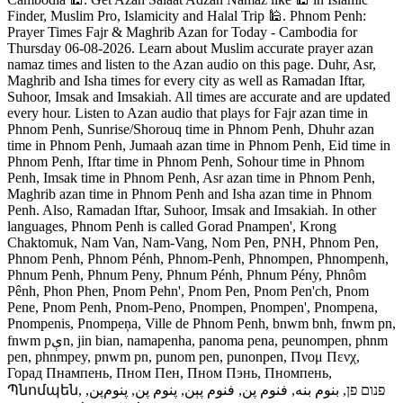
Finder, Muslim Pro, Islamicity and Halal Trip 🕌. Phnom Penh:
Prayer Times Fajr & Maghrib Azan for Today - Cambodia for
Thursday 06-08-2026. Learn about Muslim accurate prayer azan
namaz times and listen to the Azan audio on this page. Duhr, Asr,
Maghrib and Isha times for every city as well as Ramadan Iftar,
Suhoor, Imsak and Imsakiah. All times are accurate and are updated
every hour. Listen to Azan audio that plays for Fajr azan time in
Phnom Penh, Sunrise/Shorouq time in Phnom Penh, Dhuhr azan
time in Phnom Penh, Jumaah azan time in Phnom Penh, Eid time in
Phnom Penh, Iftar time in Phnom Penh, Sohour time in Phnom
Penh, Imsak time in Phnom Penh, Asr azan time in Phnom Penh,
Maghrib azan time in Phnom Penh and Isha azan time in Phnom
Penh. Also, Ramadan Iftar, Suhoor, Imsak and Imsakiah. In other
languages, Phnom Penh is called Gorad Pnampen', Krong
Chaktomuk, Nam Van, Nam-Vang, Nom Pen, PNH, Phnom Pen,
Phnom Penh, Phnom Pénh, Phnom-Penh, Phnompen, Phnompenh,
Phnum Penh, Phnum Peny, Phnum Pénh, Phnum Pény, Phnôm
Pênh, Phon Phen, Pnom Pehn', Pnom Pen, Pnom Pen'ch, Pnom
Pene, Pnom Penh, Pnom-Peno, Pnompen, Pnompen', Pnompena,
Pnompenis, Pnompeņa, Ville de Phnom Penh, bnwm bnh, fnwm pn,
fnwm pېn, jin bian, namapenha, panoma pena, peunompen, phnm
pen, phnmpey, pnwm pn, punom pen, punonpen, Πνομ Πενχ,
Горад Пнампень, Пном Пен, Пном Пэнь, Пномпень,
Պնոմպեն, פנום פן, بنوم بنه, فنوم پن, فنوم پېن, پنوم پن, پنوم‌پن,