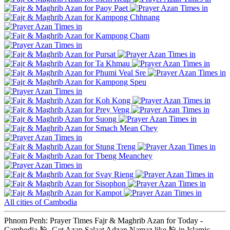
Paoy Paet
Kampong Chhnang
Kampong Cham
Pursat
Ta Khmau
Phumi Veal Sre
Kampong Speu
Koh Kong
Prey Veng
Suong
Smach Mean Chey
Stung Treng
Tbeng Meanchey
Svay Rieng
Sisophon
Kampot
All cities of Cambodia
Phnom Penh: Prayer Times Fajr & Maghrib Azan for Today -
Cambodia 🕌. Get Azan Salaat Adzan Namaz like 🕌 in Islamic