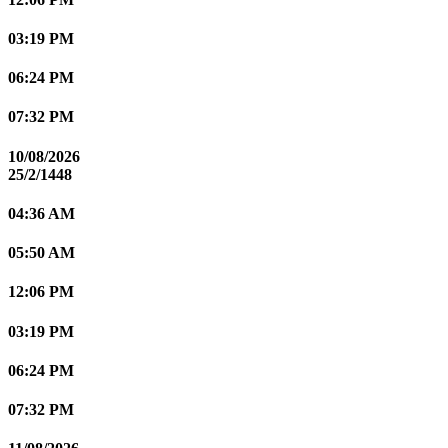
03:19 PM
06:24 PM
07:32 PM
10/08/2026
25/2/1448
04:36 AM
05:50 AM
12:06 PM
03:19 PM
06:24 PM
07:32 PM