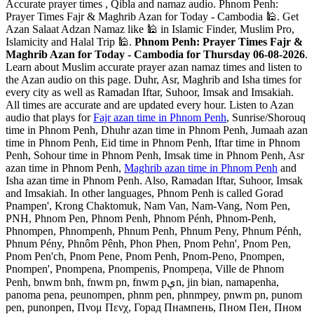
Accurate prayer times , Qibla and namaz audio. Phnom Penh:
Prayer Times Fajr & Maghrib Azan for Today - Cambodia 🕌. Get
Azan Salaat Adzan Namaz like 🕌 in Islamic Finder, Muslim Pro,
Islamicity and Halal Trip 🕌.
Phnom Penh: Prayer Times Fajr &
Maghrib Azan for Today - Cambodia for Thursday 06-08-2026
.
Learn about Muslim accurate prayer azan namaz times and listen to
the Azan audio on this page. Duhr, Asr, Maghrib and Isha times for
every city as well as Ramadan Iftar, Suhoor, Imsak and Imsakiah.
All times are accurate and are updated every hour. Listen to Azan
audio that plays for
Fajr azan time in Phnom Penh
, Sunrise/Shorouq
time in Phnom Penh, Dhuhr azan time in Phnom Penh, Jumaah azan
time in Phnom Penh, Eid time in Phnom Penh, Iftar time in Phnom
Penh, Sohour time in Phnom Penh, Imsak time in Phnom Penh, Asr
azan time in Phnom Penh,
Maghrib azan time in Phnom Penh
and
Isha azan time in Phnom Penh. Also, Ramadan Iftar, Suhoor, Imsak
and Imsakiah. In other languages, Phnom Penh is called Gorad
Pnampen', Krong Chaktomuk, Nam Van, Nam-Vang, Nom Pen,
PNH, Phnom Pen, Phnom Penh, Phnom Pénh, Phnom-Penh,
Phnompen, Phnompenh, Phnum Penh, Phnum Peny, Phnum Pénh,
Phnum Pény, Phnôm Pênh, Phon Phen, Pnom Pehn', Pnom Pen,
Pnom Pen'ch, Pnom Pene, Pnom Penh, Pnom-Peno, Pnompen,
Pnompen', Pnompena, Pnompenis, Pnompeņa, Ville de Phnom
Penh, bnwm bnh, fnwm pn, fnwm pېn, jin bian, namapenha,
panoma pena, peunompen, phnm pen, phnmpey, pnwm pn, punom
pen, punonpen, Πνομ Πενχ, Горад Пнампень, Пном Пен, Пном