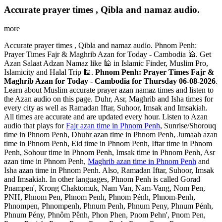
Accurate prayer times , Qibla and namaz audio.
more
Accurate prayer times , Qibla and namaz audio. Phnom Penh:
Prayer Times Fajr & Maghrib Azan for Today - Cambodia 🕌. Get
Azan Salaat Adzan Namaz like 🕌 in Islamic Finder, Muslim Pro,
Islamicity and Halal Trip 🕌.
Phnom Penh: Prayer Times Fajr &
Maghrib Azan for Today - Cambodia for Thursday 06-08-2026
.
Learn about Muslim accurate prayer azan namaz times and listen to
the Azan audio on this page. Duhr, Asr, Maghrib and Isha times for
every city as well as Ramadan Iftar, Suhoor, Imsak and Imsakiah.
All times are accurate and are updated every hour. Listen to Azan
audio that plays for
Fajr azan time in Phnom Penh
, Sunrise/Shorouq
time in Phnom Penh, Dhuhr azan time in Phnom Penh, Jumaah azan
time in Phnom Penh, Eid time in Phnom Penh, Iftar time in Phnom
Penh, Sohour time in Phnom Penh, Imsak time in Phnom Penh, Asr
azan time in Phnom Penh,
Maghrib azan time in Phnom Penh
and
Isha azan time in Phnom Penh. Also, Ramadan Iftar, Suhoor, Imsak
and Imsakiah. In other languages, Phnom Penh is called Gorad
Pnampen', Krong Chaktomuk, Nam Van, Nam-Vang, Nom Pen,
PNH, Phnom Pen, Phnom Penh, Phnom Pénh, Phnom-Penh,
Phnompen, Phnompenh, Phnum Penh, Phnum Peny, Phnum Pénh,
Phnum Pény, Phnôm Pênh, Phon Phen, Pnom Pehn', Pnom Pen,