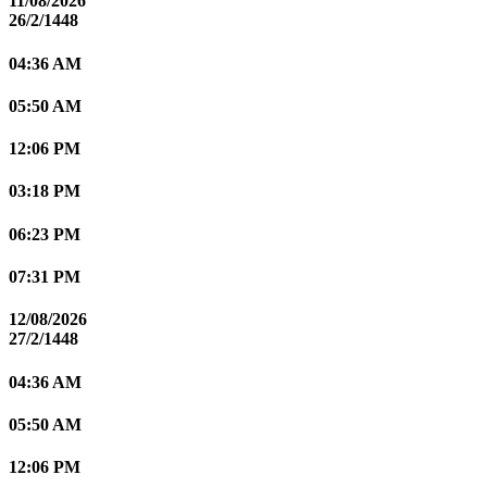
11/08/2026
26/2/1448
04:36 AM
05:50 AM
12:06 PM
03:18 PM
06:23 PM
07:31 PM
12/08/2026
27/2/1448
04:36 AM
05:50 AM
12:06 PM