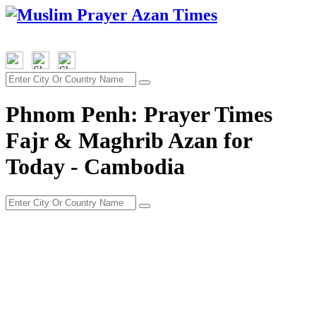
Phnom Penh: Prayer Times
Fajr & Maghrib Azan for
Today - Cambodia