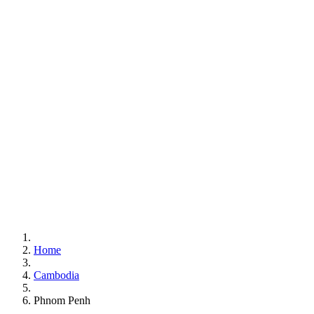
Home
Cambodia
Phnom Penh