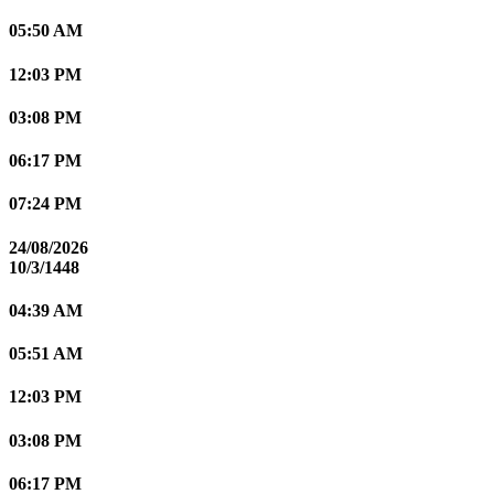
05:50 AM
12:03 PM
03:08 PM
06:17 PM
07:24 PM
24/08/2026
10/3/1448
04:39 AM
05:51 AM
12:03 PM
03:08 PM
06:17 PM