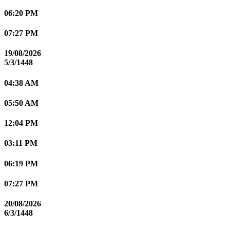
06:20 PM
07:27 PM
19/08/2026
5/3/1448
04:38 AM
05:50 AM
12:04 PM
03:11 PM
06:19 PM
07:27 PM
20/08/2026
6/3/1448