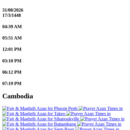
31/08/2026
17/3/1448
04:39 AM
05:51 AM
12:01 PM
03:10 PM
06:12 PM
07:19 PM
Cambodia
Phnom Penh
Takeo
Sihanoukville
Battambang
Siem Reap