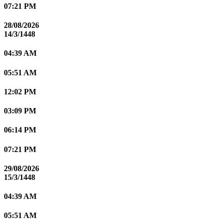
07:21 PM
28/08/2026
14/3/1448
04:39 AM
05:51 AM
12:02 PM
03:09 PM
06:14 PM
07:21 PM
29/08/2026
15/3/1448
04:39 AM
05:51 AM