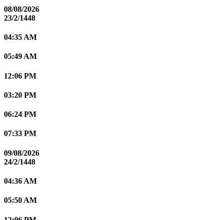
08/08/2026
23/2/1448
04:35 AM
05:49 AM
12:06 PM
03:20 PM
06:24 PM
07:33 PM
09/08/2026
24/2/1448
04:36 AM
05:50 AM
12:06 PM