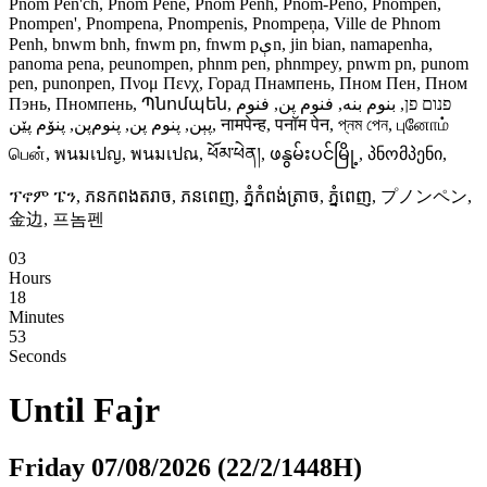
Pnom Pen'ch, Pnom Pene, Pnom Penh, Pnom-Peno, Pnompen,
Pnompen', Pnompena, Pnompenis, Pnompeņa, Ville de Phnom
Penh, bnwm bnh, fnwm pn, fnwm pېn, jin bian, namapenha,
panoma pena, peunompen, phnm pen, phnmpey, pnwm pn, punom
pen, punonpen, Πνομ Πενχ, Горад Пнампень, Пном Пен, Пном
Пэнь, Пномпень, Պնոմպեն, פנום פן, بنوم بنه, فنوم پن, فنوم
پېن, پنوم پن, پنوم‌پن, پنۆم پێن, नामपेन्ह, पनॉम पेन, প্‌নম পেন, புனோம்
பென், พนมเปญ, พนมเปณ, ཕོམ་ཕེན།, ဖနွမ်းပင်မြို့, პნომპენი,
ፕኖም ፔን, ភនកពងតរាច, ភនពេញ, ភ្នំកំពង់ត្រាច, ភ្នំពេញ, プノンペン,
金边, 프놈펜
03
Hours
18
Minutes
52
Seconds
Until
Fajr
Friday 07/08/2026 (22/2/1448H)