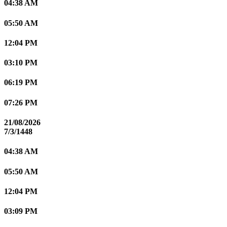
04:38 AM
05:50 AM
12:04 PM
03:10 PM
06:19 PM
07:26 PM
21/08/2026
7/3/1448
04:38 AM
05:50 AM
12:04 PM
03:09 PM