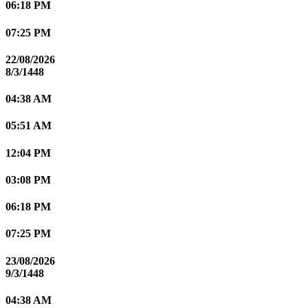
06:18 PM
07:25 PM
22/08/2026
8/3/1448
04:38 AM
05:51 AM
12:04 PM
03:08 PM
06:18 PM
07:25 PM
23/08/2026
9/3/1448
04:38 AM