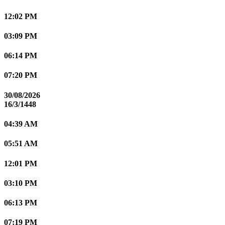
12:02 PM
03:09 PM
06:14 PM
07:20 PM
30/08/2026
16/3/1448
04:39 AM
05:51 AM
12:01 PM
03:10 PM
06:13 PM
07:19 PM