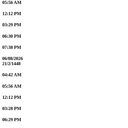
05:56 AM
12:12 PM
03:29 PM
06:30 PM
07:38 PM
06/08/2026
21/2/1448
04:42 AM
05:56 AM
12:12 PM
03:28 PM
06:29 PM