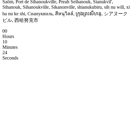
Saôm, Port de Sihanoukville, Preah Seihanouk, Sianukvil',
Sihanouk, Sihanoukville, Sikanonville, shianukubiru, sih nu will, xi
ha nu ke shi, Сиануквиль, สีหนุวิลล์, ក្រុងព្រះសីហនុ, シアヌーク
ビル, 西哈努克市
00
Hours
10
Minutes
24
Seconds