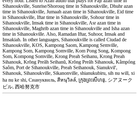
every hour. Listen to Azan audio that plays for Fajr azan time in
Sihanoukville, Sunrise/Shorouq time in Sihanoukville, Dhuhr azan
time in Sihanoukville, Jumaah azan time in Sihanoukville, Eid time
in Sihanoukville, Iftar time in Sihanoukville, Sohour time in
Sihanoukville, Imsak time in Sihanoukville, Asr azan time in
Sihanoukville, Maghrib azan time in Sihanoukville and Isha azan
time in Sihanoukville. Also, Ramadan Iftar, Suhoor, Imsak and
Imsakiah. In other languages, Sihanoukville is called Ciudad de
Sihanoukville, KOS, Kampong Saom, Kampong Semville,
Kampong Som, Kampong Somville, Kom Pong Song, Kompong
Som, Kompong Somville, Krong Preah Seihanu, Krong Preah
Sihanouk, Krŏng Preăh Seihanŭ, Krŏng Preăh Sihanouk, Kâmpóng
Saôm, Port de Sihanoukville, Preah Seihanouk, Sianukvil',
Sihanouk, Sihanoukville, Sikanonville, shianukubiru, sih nu will, xi
ha nu ke shi, Сиануквиль, สีหนุวิลล์, ក្រុងព្រះសីហនុ, シアヌーク
ビル, 西哈努克市