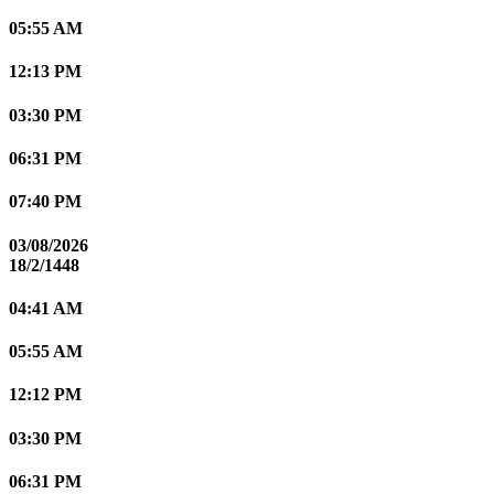
05:55 AM
12:13 PM
03:30 PM
06:31 PM
07:40 PM
03/08/2026
18/2/1448
04:41 AM
05:55 AM
12:12 PM
03:30 PM
06:31 PM