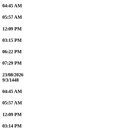
04:45 AM
05:57 AM
12:09 PM
03:15 PM
06:22 PM
07:29 PM
23/08/2026
9/3/1448
04:45 AM
05:57 AM
12:09 PM
03:14 PM