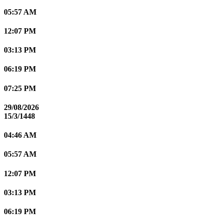
05:57 AM
12:07 PM
03:13 PM
06:19 PM
07:25 PM
29/08/2026
15/3/1448
04:46 AM
05:57 AM
12:07 PM
03:13 PM
06:19 PM