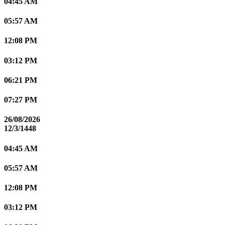
04:45 AM
05:57 AM
12:08 PM
03:12 PM
06:21 PM
07:27 PM
26/08/2026
12/3/1448
04:45 AM
05:57 AM
12:08 PM
03:12 PM