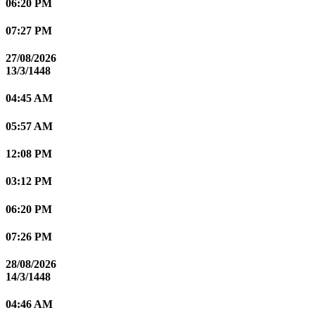
06:20 PM
07:27 PM
27/08/2026
13/3/1448
04:45 AM
05:57 AM
12:08 PM
03:12 PM
06:20 PM
07:26 PM
28/08/2026
14/3/1448
04:46 AM