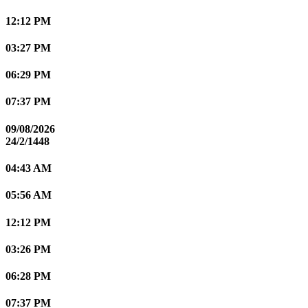
12:12 PM
03:27 PM
06:29 PM
07:37 PM
09/08/2026
24/2/1448
04:43 AM
05:56 AM
12:12 PM
03:26 PM
06:28 PM
07:37 PM