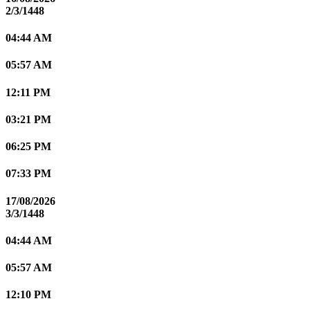
2/3/1448
04:44 AM
05:57 AM
12:11 PM
03:21 PM
06:25 PM
07:33 PM
17/08/2026
3/3/1448
04:44 AM
05:57 AM
12:10 PM