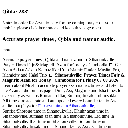
Qibla: 288°
Note: In order for Azan to play for the coming prayer on your
mobile, please click here once and keep this page open.
Accurate prayer times , Qibla and namaz audio.
more
Accurate prayer times , Qibla and namaz audio. Sihanoukville:
Prayer Times Fajr & Maghrib Azan for Today - Cambodia 🕌. Get
Azan Salaat Adzan Namaz like 🕌 in Islamic Finder, Muslim Pro,
Islamicity and Halal Trip 🕌.
Sihanoukville: Prayer Times Fajr &
Maghrib Azan for Today - Cambodia for Friday 07-08-2026
.
Learn about Muslim accurate prayer azan namaz times and listen to
the Azan audio on this page. Duhr, Asr, Maghrib and Isha times for
every city as well as Ramadan Iftar, Suhoor, Imsak and Imsakiah.
All times are accurate and are updated every hour. Listen to Azan
audio that plays for
Fajr azan time in Sihanoukville
,
Sunrise/Shorouq time in Sihanoukville, Dhuhr azan time in
Sihanoukville, Jumaah azan time in Sihanoukville, Eid time in
Sihanoukville, Iftar time in Sihanoukville, Sohour time in
Sihanoukville, Imsak time in Sihanoukville, Asr azan time in