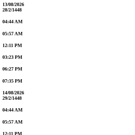
13/08/2026
28/2/1448
04:44 AM
05:57 AM
12:11 PM
03:23 PM
06:27 PM
07:35 PM
14/08/2026
29/2/1448
04:44 AM
05:57 AM
12:11 PM