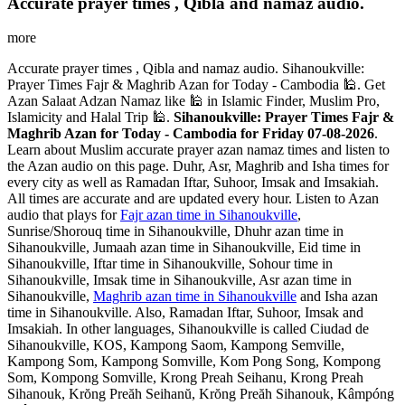
Accurate prayer times , Qibla and namaz audio.
more
Accurate prayer times , Qibla and namaz audio. Sihanoukville:
Prayer Times Fajr & Maghrib Azan for Today - Cambodia 🕌. Get
Azan Salaat Adzan Namaz like 🕌 in Islamic Finder, Muslim Pro,
Islamicity and Halal Trip 🕌.
Sihanoukville: Prayer Times Fajr &
Maghrib Azan for Today - Cambodia for Friday 07-08-2026
.
Learn about Muslim accurate prayer azan namaz times and listen to
the Azan audio on this page. Duhr, Asr, Maghrib and Isha times for
every city as well as Ramadan Iftar, Suhoor, Imsak and Imsakiah.
All times are accurate and are updated every hour. Listen to Azan
audio that plays for
Fajr azan time in Sihanoukville
,
Sunrise/Shorouq time in Sihanoukville, Dhuhr azan time in
Sihanoukville, Jumaah azan time in Sihanoukville, Eid time in
Sihanoukville, Iftar time in Sihanoukville, Sohour time in
Sihanoukville, Imsak time in Sihanoukville, Asr azan time in
Sihanoukville,
Maghrib azan time in Sihanoukville
and Isha azan
time in Sihanoukville. Also, Ramadan Iftar, Suhoor, Imsak and
Imsakiah. In other languages, Sihanoukville is called Ciudad de
Sihanoukville, KOS, Kampong Saom, Kampong Semville,
Kampong Som, Kampong Somville, Kom Pong Song, Kompong
Som, Kompong Somville, Krong Preah Seihanu, Krong Preah
Sihanouk, Krŏng Preăh Seihanŭ, Krŏng Preăh Sihanouk, Kâmpóng