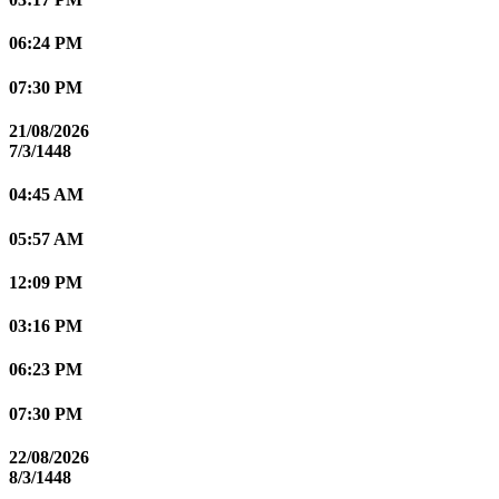
06:24 PM
07:30 PM
21/08/2026
7/3/1448
04:45 AM
05:57 AM
12:09 PM
03:16 PM
06:23 PM
07:30 PM
22/08/2026
8/3/1448