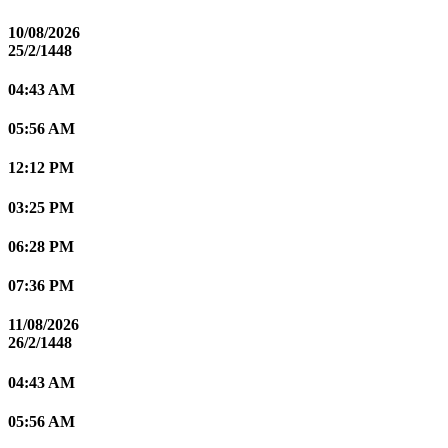
10/08/2026
25/2/1448
04:43 AM
05:56 AM
12:12 PM
03:25 PM
06:28 PM
07:36 PM
11/08/2026
26/2/1448
04:43 AM
05:56 AM