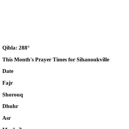
Qibla: 288°
This Month's Prayer Times for Sihanoukville
Date
Fajr
Shorouq
Dhuhr
Asr