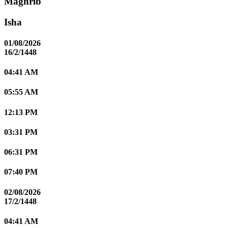
Maghrib
Isha
01/08/2026
16/2/1448
04:41 AM
05:55 AM
12:13 PM
03:31 PM
06:31 PM
07:40 PM
02/08/2026
17/2/1448
04:41 AM