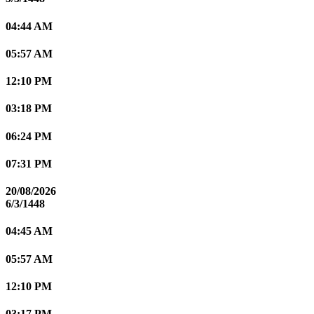
04:44 AM
05:57 AM
12:10 PM
03:18 PM
06:24 PM
07:31 PM
20/08/2026
6/3/1448
04:45 AM
05:57 AM
12:10 PM
03:17 PM