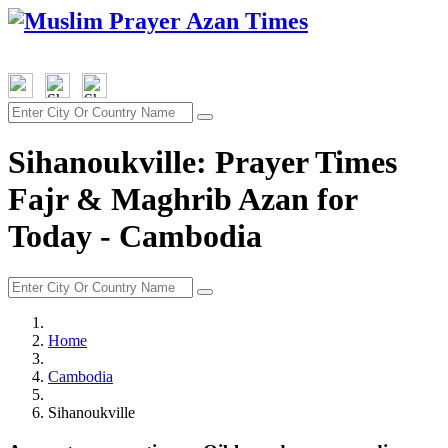
Sihanoukville: Prayer Times
Fajr & Maghrib Azan for
Today - Cambodia
Home
Cambodia
Sihanoukville