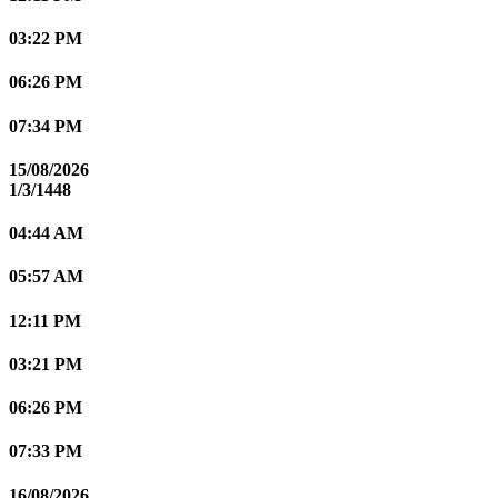
03:22 PM
06:26 PM
07:34 PM
15/08/2026
1/3/1448
04:44 AM
05:57 AM
12:11 PM
03:21 PM
06:26 PM
07:33 PM
16/08/2026