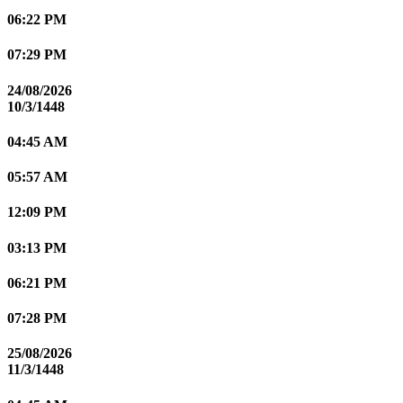
06:22 PM
07:29 PM
24/08/2026
10/3/1448
04:45 AM
05:57 AM
12:09 PM
03:13 PM
06:21 PM
07:28 PM
25/08/2026
11/3/1448