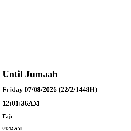
Until
Jumaah
Friday 07/08/2026 (22/2/1448H)
12:01:37AM
Fajr
04:42 AM