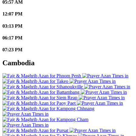
05:57 AM
12:07 PM
03:13 PM
06:17 PM
07:23 PM
Cambodia
Phnom Penh
Takeo
Sihanoukville
Battambang
Siem Reap
Paoy Paet
Kampong Chhnang
Kampong Cham
Pursat
Ta Khmau