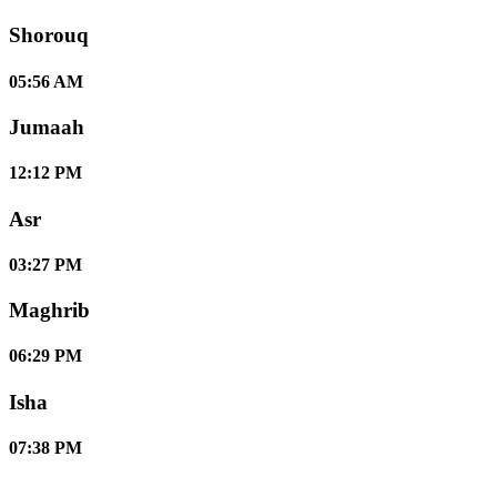
Shorouq
05:56 AM
Jumaah
12:12 PM
Asr
03:27 PM
Maghrib
06:29 PM
Isha
07:38 PM