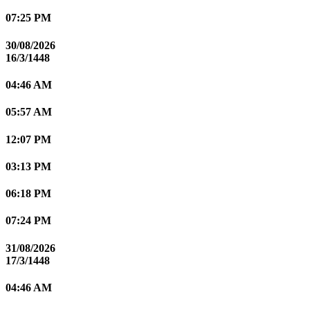
07:25 PM
30/08/2026
16/3/1448
04:46 AM
05:57 AM
12:07 PM
03:13 PM
06:18 PM
07:24 PM
31/08/2026
17/3/1448
04:46 AM