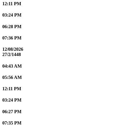
12:11 PM
03:24 PM
06:28 PM
07:36 PM
12/08/2026
27/2/1448
04:43 AM
05:56 AM
12:11 PM
03:24 PM
06:27 PM
07:35 PM