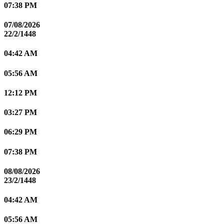
07:38 PM
07/08/2026
22/2/1448
04:42 AM
05:56 AM
12:12 PM
03:27 PM
06:29 PM
07:38 PM
08/08/2026
23/2/1448
04:42 AM
05:56 AM