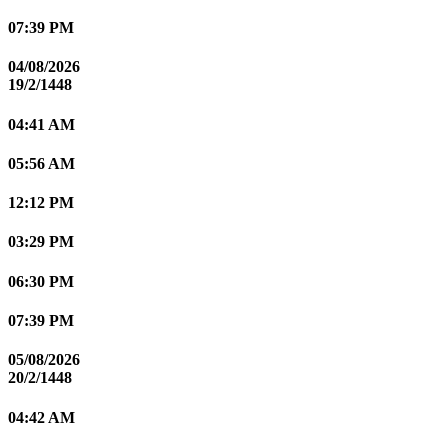
07:39 PM
04/08/2026
19/2/1448
04:41 AM
05:56 AM
12:12 PM
03:29 PM
06:30 PM
07:39 PM
05/08/2026
20/2/1448
04:42 AM