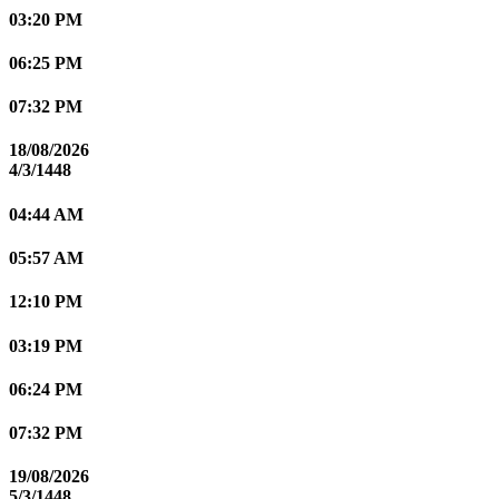
03:20 PM
06:25 PM
07:32 PM
18/08/2026
4/3/1448
04:44 AM
05:57 AM
12:10 PM
03:19 PM
06:24 PM
07:32 PM
19/08/2026
5/3/1448