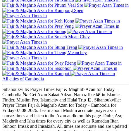
Phumi Veal Sre
Kampong Speu
Koh Kong
Prey Veng
Suong
Smach Mean Chey
Stung Treng
Tbeng Meanchey
Svay Rieng
Sisophon
Kampot
All cities of Cambodia
Sihanoukville: Prayer Times Fajr & Maghrib Azan for Today -
Cambodia 🕌. Get Azan Salaat Adzan Namaz like 🕌 in Islamic
Finder, Muslim Pro, Islamicity and Halal Trip 🕌. Sihanoukville:
Prayer Times Fajr & Maghrib Azan for Today - Cambodia for
Friday 07-08-2026. Learn about Muslim accurate prayer azan
namaz times and listen to the Azan audio on this page. Duhr, Asr,
Maghrib and Isha times for every city as well as Ramadan Iftar,
Suhoor, Imsak and Imsakiah. All times are accurate and are updated