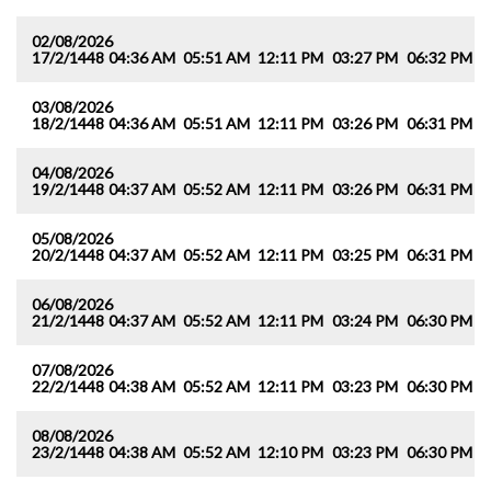
02/08/2026
17/2/1448
04:36 AM
05:51 AM
12:11 PM
03:27 PM
06:32 PM
0
03/08/2026
18/2/1448
04:36 AM
05:51 AM
12:11 PM
03:26 PM
06:31 PM
0
04/08/2026
19/2/1448
04:37 AM
05:52 AM
12:11 PM
03:26 PM
06:31 PM
0
05/08/2026
20/2/1448
04:37 AM
05:52 AM
12:11 PM
03:25 PM
06:31 PM
0
06/08/2026
21/2/1448
04:37 AM
05:52 AM
12:11 PM
03:24 PM
06:30 PM
0
07/08/2026
22/2/1448
04:38 AM
05:52 AM
12:11 PM
03:23 PM
06:30 PM
0
08/08/2026
23/2/1448
04:38 AM
05:52 AM
12:10 PM
03:23 PM
06:30 PM
0