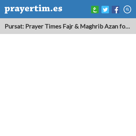
Pursat: Prayer Times Fajr & Maghrib Azan for Today - Cambodia