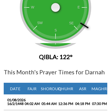
QIBLA: 122°
This Month's Prayer Times for Darnah
DATE
FAJR
SHOROUQ
DHUHR
ASR
MAGHRIB
01/08/2026
16/2/1448
04:02 AM
05:44 AM
12:36 PM
04:18 PM
07:30 PM
0