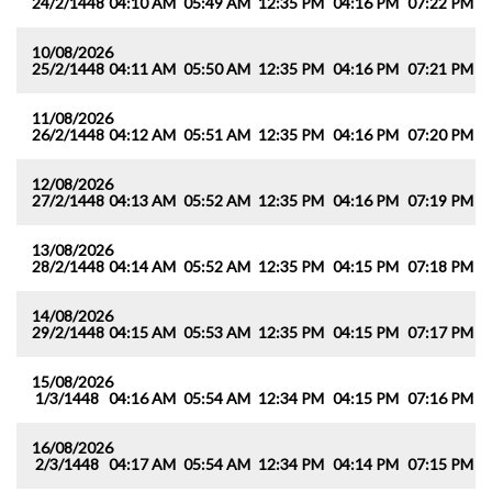
24/2/1448
04:10 AM
05:49 AM
12:35 PM
04:16 PM
07:22 PM
0
10/08/2026
25/2/1448
04:11 AM
05:50 AM
12:35 PM
04:16 PM
07:21 PM
0
11/08/2026
26/2/1448
04:12 AM
05:51 AM
12:35 PM
04:16 PM
07:20 PM
0
12/08/2026
27/2/1448
04:13 AM
05:52 AM
12:35 PM
04:16 PM
07:19 PM
0
13/08/2026
28/2/1448
04:14 AM
05:52 AM
12:35 PM
04:15 PM
07:18 PM
0
14/08/2026
29/2/1448
04:15 AM
05:53 AM
12:35 PM
04:15 PM
07:17 PM
0
15/08/2026
1/3/1448
04:16 AM
05:54 AM
12:34 PM
04:15 PM
07:16 PM
0
16/08/2026
2/3/1448
04:17 AM
05:54 AM
12:34 PM
04:14 PM
07:15 PM
0