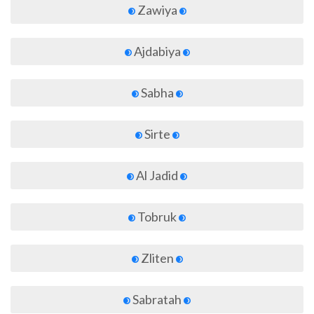
Zawiya
Ajdabiya
Sabha
Sirte
Al Jadid
Tobruk
Zliten
Sabratah