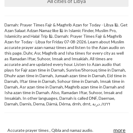
All cities of Libya
Darnah: Prayer Times Fajr & Maghrib Azan for Today - Libya 🕌. Get
Azan Salaat Adzan Namaz like 🕌 in Islamic Finder, Muslim Pro,
Islamicity and Halal Trip 🕌. Darnah: Prayer Times Fajr & Maghrib
Azan for Today - Libya for Friday 07-08-2026. Learn about Muslim
accurate prayer azan namaz times and listen to the Azan audio on
this page. Duhr, Asr, Maghrib and Isha times for every city as well
as Ramadan Iftar, Suhoor, Imsak and Imsakiah. All times are
accurate and are updated every hour. Listen to Azan audio that
plays for Fajr azan time in Darnah, Sunrise/Shorouq time in Darnah,
Dhuhr azan time in Darnah, Jumaah azan time in Darnah, Eid time in
Darnah, Iftar time in Darnah, Sohour time in Darnah, Imsak time in
Darnah, Asr azan time in Darnah, Maghrib azan time in Darnah and
Isha azan time in Darnah. Also, Ramadan Iftar, Suhoor, Imsak and
Imsakiah. In other languages, Darnah is called DNF, Daernae,
Darnah, Darnis, Derna, Därnä, Dérna, drnh, drnt, דרנה, درنة
more
Accurate prayer times , Qibla and namaz audio.