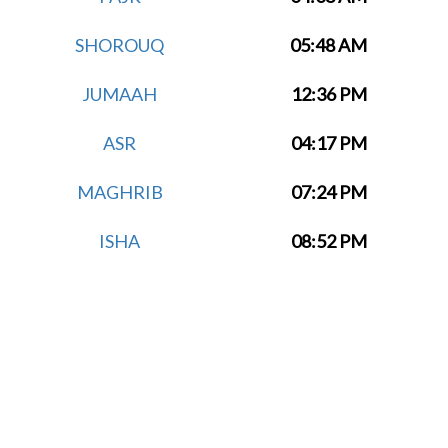
SHOROUQ
05:48 AM
JUMAAH
12:36 PM
ASR
04:17 PM
MAGHRIB
07:24 PM
ISHA
08:52 PM