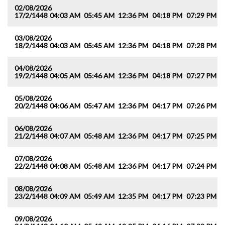
02/08/2026
17/2/1448
04:03 AM
05:45 AM
12:36 PM
04:18 PM
07:29 PM
0
03/08/2026
18/2/1448
04:03 AM
05:45 AM
12:36 PM
04:18 PM
07:28 PM
0
04/08/2026
19/2/1448
04:05 AM
05:46 AM
12:36 PM
04:18 PM
07:27 PM
0
05/08/2026
20/2/1448
04:06 AM
05:47 AM
12:36 PM
04:17 PM
07:26 PM
0
06/08/2026
21/2/1448
04:07 AM
05:48 AM
12:36 PM
04:17 PM
07:25 PM
0
07/08/2026
22/2/1448
04:08 AM
05:48 AM
12:36 PM
04:17 PM
07:24 PM
0
08/08/2026
23/2/1448
04:09 AM
05:49 AM
12:35 PM
04:17 PM
07:23 PM
0
09/08/2026