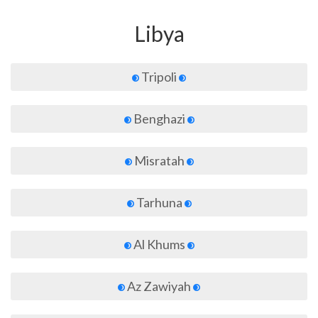
Libya
Tripoli
Benghazi
Misratah
Tarhuna
Al Khums
Az Zawiyah