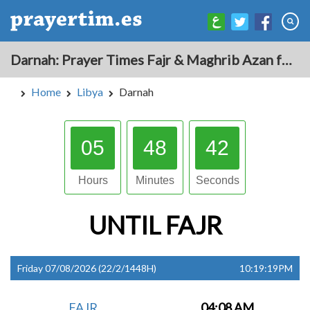
Darnah: Prayer Times Fajr & Maghrib Azan for Today - Libya
Home
Libya
Darnah
05
48
41
Hours
Minutes
Seconds
UNTIL
FAJR
Friday 07/08/2026 (22/2/1448H)
10:19:19PM
FAJR
04:08 AM