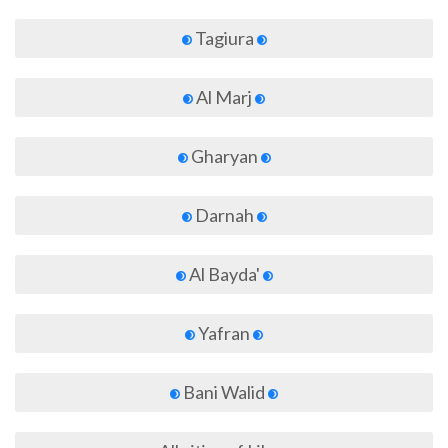
Tagiura
Al Marj
Gharyan
Darnah
Al Bayda'
Yafran
Bani Walid