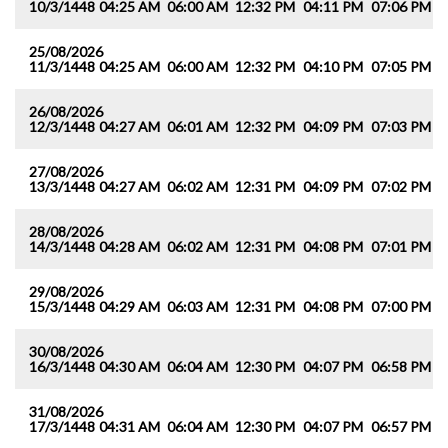
10/3/1448
04:25 AM
06:00 AM
12:32 PM
04:11 PM
07:06 PM
0
25/08/2026
11/3/1448
04:25 AM
06:00 AM
12:32 PM
04:10 PM
07:05 PM
0
26/08/2026
12/3/1448
04:27 AM
06:01 AM
12:32 PM
04:09 PM
07:03 PM
0
27/08/2026
13/3/1448
04:27 AM
06:02 AM
12:31 PM
04:09 PM
07:02 PM
0
28/08/2026
14/3/1448
04:28 AM
06:02 AM
12:31 PM
04:08 PM
07:01 PM
0
29/08/2026
15/3/1448
04:29 AM
06:03 AM
12:31 PM
04:08 PM
07:00 PM
0
30/08/2026
16/3/1448
04:30 AM
06:04 AM
12:30 PM
04:07 PM
06:58 PM
0
31/08/2026
17/3/1448
04:31 AM
06:04 AM
12:30 PM
04:07 PM
06:57 PM
0