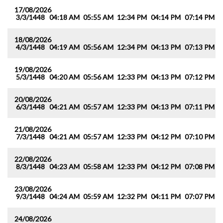
17/08/2026
3/3/1448
04:18 AM
05:55 AM
12:34 PM
04:14 PM
07:14 PM
0
18/08/2026
4/3/1448
04:19 AM
05:56 AM
12:34 PM
04:13 PM
07:13 PM
0
19/08/2026
5/3/1448
04:20 AM
05:56 AM
12:33 PM
04:13 PM
07:12 PM
0
20/08/2026
6/3/1448
04:21 AM
05:57 AM
12:33 PM
04:13 PM
07:11 PM
0
21/08/2026
7/3/1448
04:21 AM
05:57 AM
12:33 PM
04:12 PM
07:10 PM
0
22/08/2026
8/3/1448
04:23 AM
05:58 AM
12:33 PM
04:12 PM
07:08 PM
0
23/08/2026
9/3/1448
04:24 AM
05:59 AM
12:32 PM
04:11 PM
07:07 PM
0
24/08/2026