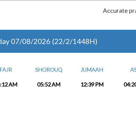
Accurate pra
day 07/08/2026 (22/2/1448H)
FAJR
SHOROUQ
JUMAAH
A
:12 AM
05:52 AM
12:39 PM
04:2