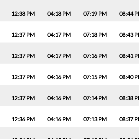
12:38 PM
04:18 PM
07:19 PM
08:44 
12:37 PM
04:17 PM
07:18 PM
08:43 
12:37 PM
04:17 PM
07:16 PM
08:41 
12:37 PM
04:16 PM
07:15 PM
08:40 
12:37 PM
04:16 PM
07:14 PM
08:38 
12:36 PM
04:16 PM
07:13 PM
08:37 