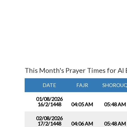
This Month's Prayer Times for Al 
DATE
FAJR
SHOROU
01/08/2026
16/2/1448
04:05 AM
05:48 AM
02/08/2026
17/2/1448
04:06 AM
05:48 AM