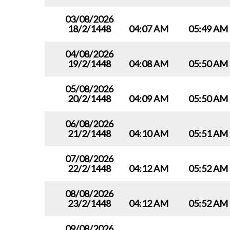
03/08/2026
18/2/1448
04:07 AM
05:49 AM
04/08/2026
19/2/1448
04:08 AM
05:50 AM
05/08/2026
20/2/1448
04:09 AM
05:50 AM
06/08/2026
21/2/1448
04:10 AM
05:51 AM
07/08/2026
22/2/1448
04:12 AM
05:52 AM
08/08/2026
23/2/1448
04:12 AM
05:52 AM
09/08/2026