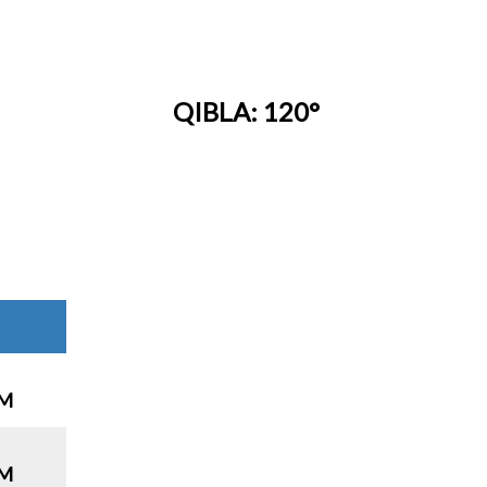
QIBLA: 120°
PM
PM