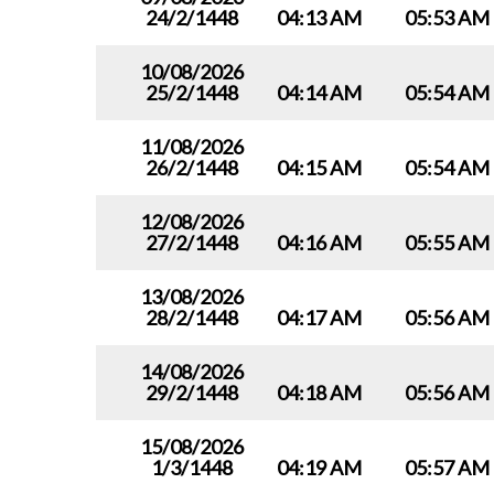
24/2/1448
04:13 AM
05:53 AM
10/08/2026
25/2/1448
04:14 AM
05:54 AM
11/08/2026
26/2/1448
04:15 AM
05:54 AM
12/08/2026
27/2/1448
04:16 AM
05:55 AM
13/08/2026
28/2/1448
04:17 AM
05:56 AM
14/08/2026
29/2/1448
04:18 AM
05:56 AM
15/08/2026
1/3/1448
04:19 AM
05:57 AM