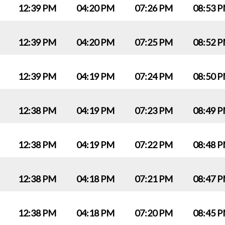
12:39 PM
04:20 PM
07:26 PM
08:53 
12:39 PM
04:20 PM
07:25 PM
08:52 
12:39 PM
04:19 PM
07:24 PM
08:50 
12:38 PM
04:19 PM
07:23 PM
08:49 
12:38 PM
04:19 PM
07:22 PM
08:48 
12:38 PM
04:18 PM
07:21 PM
08:47 
12:38 PM
04:18 PM
07:20 PM
08:45 