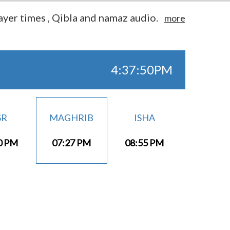
yer times , Qibla and namaz audio.
more
4:37:50PM
SR
MAGHRIB
ISHA
0 PM
07:27 PM
08:55 PM