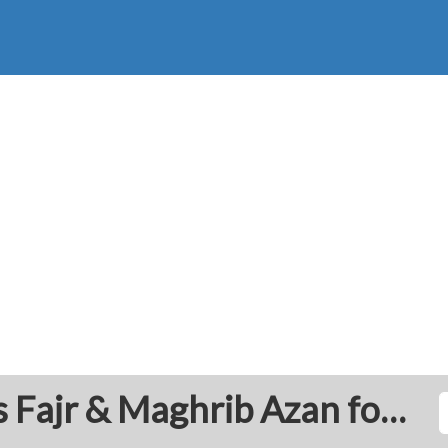
Al Bayda': Prayer Times Fajr & Maghrib Azan for Today - Libya