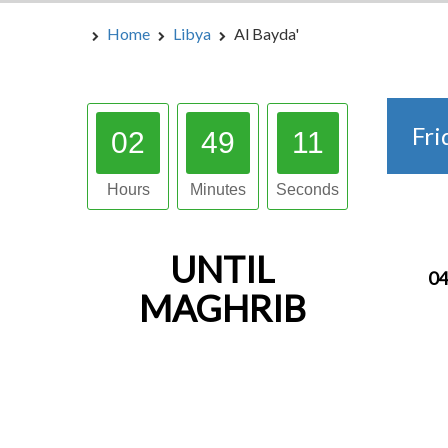
Home
Libya
Al Bayda'
Fri
02
49
10
Hours
Minutes
Seconds
UNTIL
04
MAGHRIB