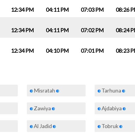
12:34 PM
04:11 PM
07:03 PM
08:26 
12:34 PM
04:11 PM
07:02 PM
08:24 
12:34 PM
04:10 PM
07:01 PM
08:23 
Misratah
Tarhuna
Zawiya
Ajdabiya
Al Jadid
Tobruk