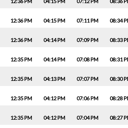
12:36 PM
04:15 PM
07:12 PM
08:36 
12:36 PM
04:15 PM
07:11 PM
08:34 
12:36 PM
04:14 PM
07:09 PM
08:33 
12:35 PM
04:14 PM
07:08 PM
08:31 
12:35 PM
04:13 PM
07:07 PM
08:30 
12:35 PM
04:12 PM
07:06 PM
08:28 
12:35 PM
04:12 PM
07:04 PM
08:27 