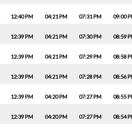
12:40 PM
04:21 PM
07:31 PM
09:00 
12:39 PM
04:21 PM
07:30 PM
08:59 
12:39 PM
04:21 PM
07:29 PM
08:58 
12:39 PM
04:21 PM
07:28 PM
08:56 
12:39 PM
04:20 PM
07:27 PM
08:55 
12:39 PM
04:20 PM
07:27 PM
08:54 