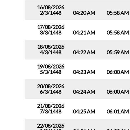
16/08/2026
2/3/1448
04:20 AM
05:58 AM
17/08/2026
3/3/1448
04:21 AM
05:58 AM
18/08/2026
4/3/1448
04:22 AM
05:59 AM
19/08/2026
5/3/1448
04:23 AM
06:00 AM
20/08/2026
6/3/1448
04:24 AM
06:00 AM
21/08/2026
7/3/1448
04:25 AM
06:01 AM
22/08/2026