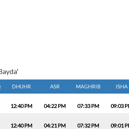
Bayda'
Q
DHUHR
ASR
MAGHRIB
ISHA
12:40 PM
04:22 PM
07:33 PM
09:03 
12:40 PM
04:21 PM
07:32 PM
09:01 