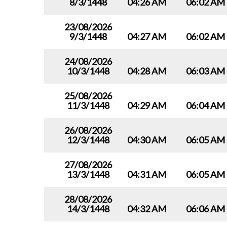
8/3/1448
04:26 AM
06:02 AM
23/08/2026
9/3/1448
04:27 AM
06:02 AM
24/08/2026
10/3/1448
04:28 AM
06:03 AM
25/08/2026
11/3/1448
04:29 AM
06:04 AM
26/08/2026
12/3/1448
04:30 AM
06:05 AM
27/08/2026
13/3/1448
04:31 AM
06:05 AM
28/08/2026
14/3/1448
04:32 AM
06:06 AM