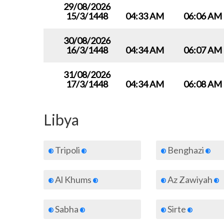
29/08/2026
15/3/1448
04:33 AM
06:06 AM
30/08/2026
16/3/1448
04:34 AM
06:07 AM
31/08/2026
17/3/1448
04:34 AM
06:08 AM
Libya
Tripoli
Benghazi
Al Khums
Az Zawiyah
Sabha
Sirte