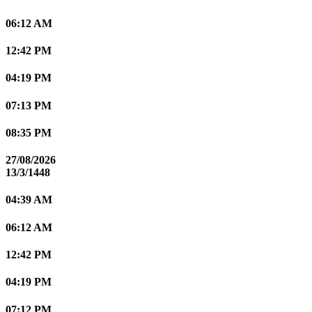
06:12 AM
12:42 PM
04:19 PM
07:13 PM
08:35 PM
27/08/2026
13/3/1448
04:39 AM
06:12 AM
12:42 PM
04:19 PM
07:12 PM