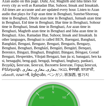
Azan audio on this page. Duhr, Asr, Maghrib and Isha times for
every city as well as Ramadan Iftar, Suhoor, Imsak and Imsakiah.
All times are accurate and are updated every hour. Listen to Azan
audio that plays for Fajr azan time in Benghazi, Sunrise/Shorouq
time in Benghazi, Dhuhr azan time in Benghazi, Jumaah azan time
in Benghazi, Eid time in Benghazi, Iftar time in Benghazi, Sohour
time in Benghazi, Imsak time in Benghazi, Asr azan time in
Benghazi, Maghrib azan time in Benghazi and Isha azan time in
Benghazi. Also, Ramadan Iftar, Suhoor, Imsak and Imsakiah. In
other languages, Benghazi is called BEN, Baengasi, Banghazi,
Banghāzī, Bengasi, Bengaze, Bengazi, Bengazis, Bengazy,
Benghasi, Benghazi, Benghází, Bengázi, Bengāzī, Benqazi,
Berenice, Bingazi, Binghazi, Binghāzī, Bängasi, Bèngasi, Gorad
Bengazi, Hesperides, Vilojati Bengazi, ban jia xi, banagazi, ben ka
si, benagajhi, beng-gaji, bengaji, benghazi, bnghazy, pankaci,
Βεγγάζη, Бенгази, Бенгазі, Вилояти Бенғази, Горад Бенгазі,
Բենղազի, בנגאזי, بنغازى, بنغازي, بنغازی, बेनगाझी, ਬਨਗ਼ਾਜ਼ੀ,
பங்காசி, เบนกาซี, ბენღაზი, ベンガジ, 班加西, 벵가지