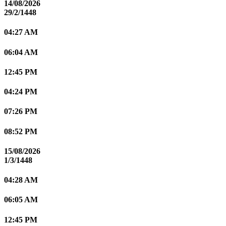
14/08/2026
29/2/1448
04:27 AM
06:04 AM
12:45 PM
04:24 PM
07:26 PM
08:52 PM
15/08/2026
1/3/1448
04:28 AM
06:05 AM
12:45 PM