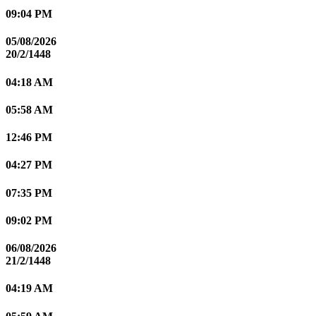
09:04 PM
05/08/2026
20/2/1448
04:18 AM
05:58 AM
12:46 PM
04:27 PM
07:35 PM
09:02 PM
06/08/2026
21/2/1448
04:19 AM