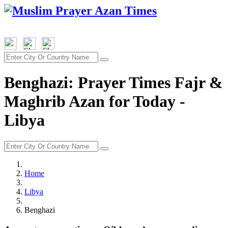
Benghazi: Prayer Times Fajr &
Maghrib Azan for Today -
Libya
Home
Libya
Benghazi