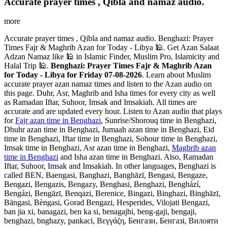
Accurate prayer times , Qibla and namaz audio.
more
Accurate prayer times , Qibla and namaz audio. Benghazi: Prayer
Times Fajr & Maghrib Azan for Today - Libya 🕌. Get Azan Salaat
Adzan Namaz like 🕌 in Islamic Finder, Muslim Pro, Islamicity and
Halal Trip 🕌.
Benghazi: Prayer Times Fajr & Maghrib Azan
for Today - Libya for Friday 07-08-2026
. Learn about Muslim
accurate prayer azan namaz times and listen to the Azan audio on
this page. Duhr, Asr, Maghrib and Isha times for every city as well
as Ramadan Iftar, Suhoor, Imsak and Imsakiah. All times are
accurate and are updated every hour. Listen to Azan audio that plays
for
Fajr azan time in Benghazi
, Sunrise/Shorouq time in Benghazi,
Dhuhr azan time in Benghazi, Jumaah azan time in Benghazi, Eid
time in Benghazi, Iftar time in Benghazi, Sohour time in Benghazi,
Imsak time in Benghazi, Asr azan time in Benghazi,
Maghrib azan
time in Benghazi
and Isha azan time in Benghazi. Also, Ramadan
Iftar, Suhoor, Imsak and Imsakiah. In other languages, Benghazi is
called BEN, Baengasi, Banghazi, Banghāzī, Bengasi, Bengaze,
Bengazi, Bengazis, Bengazy, Benghasi, Benghazi, Benghází,
Bengázi, Bengāzī, Benqazi, Berenice, Bingazi, Binghazi, Binghāzī,
Bängasi, Bèngasi, Gorad Bengazi, Hesperides, Vilojati Bengazi,
ban jia xi, banagazi, ben ka si, benagajhi, beng-gaji, bengaji,
benghazi, bnghazy, pankaci, Βεγγάζη, Бенгази, Бенгазі, Вилояти