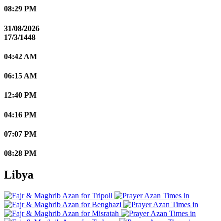
08:29 PM
31/08/2026
17/3/1448
04:42 AM
06:15 AM
12:40 PM
04:16 PM
07:07 PM
08:28 PM
Libya
Tripoli
Benghazi
Misratah