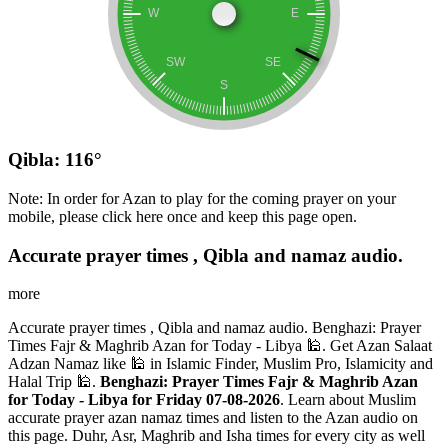
Qibla: 116°
Note: In order for Azan to play for the coming prayer on your
mobile, please click here once and keep this page open.
Accurate prayer times , Qibla and namaz audio.
more
Accurate prayer times , Qibla and namaz audio. Benghazi: Prayer
Times Fajr & Maghrib Azan for Today - Libya 🕌. Get Azan Salaat
Adzan Namaz like 🕌 in Islamic Finder, Muslim Pro, Islamicity and
Halal Trip 🕌.
Benghazi: Prayer Times Fajr & Maghrib Azan
for Today - Libya for Friday 07-08-2026
. Learn about Muslim
accurate prayer azan namaz times and listen to the Azan audio on
this page. Duhr, Asr, Maghrib and Isha times for every city as well