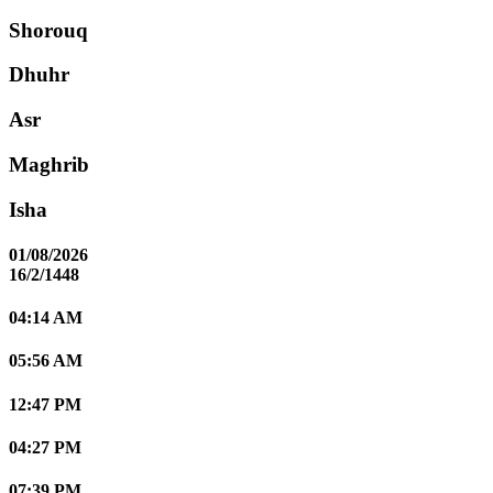
Shorouq
Dhuhr
Asr
Maghrib
Isha
01/08/2026
16/2/1448
04:14 AM
05:56 AM
12:47 PM
04:27 PM
07:39 PM