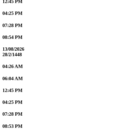
12:45 PM
04:25 PM
07:28 PM
08:54 PM
13/08/2026
28/2/1448
04:26 AM
06:04 AM
12:45 PM
04:25 PM
07:28 PM
08:53 PM