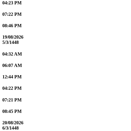
04:23 PM
07:22 PM
08:46 PM
19/08/2026
5/3/1448
04:32 AM
06:07 AM
12:44 PM
04:22 PM
07:21 PM
08:45 PM
20/08/2026
6/3/1448