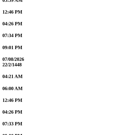
05:59 AM
12:46 PM
04:26 PM
07:34 PM
09:01 PM
07/08/2026
22/2/1448
04:21 AM
06:00 AM
12:46 PM
04:26 PM
07:33 PM