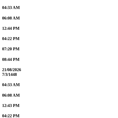
04:33 AM
06:08 AM
12:44 PM
04:22 PM
07:20 PM
08:44 PM
21/08/2026
7/3/1448
04:33 AM
06:08 AM
12:43 PM
04:22 PM