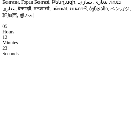
Бенғази, Горад Бенгазі, Բենղազի, בנגאזי, بنغازى, بنغازي,
بنغازی, बेनगाझी, ਬਨਗ਼ਾਜ਼ੀ, பங்காசி, เบนกาซี, ბენღაზი, ベンガジ,
班加西, 벵가지
05
Hours
12
Minutes
22
Seconds