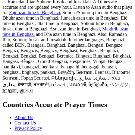
as Ramadan Iftar, Suhoor, Imsak and Imsakiah. All times are
accurate and are updated every hour. Listen to Azan audio that plays
for
Fajr azan time in Benghazi
, Sunrise/Shorouq time in Benghazi,
Dhuhr azan time in Benghazi, Jumaah azan time in Benghazi, Eid
time in Benghazi, Iftar time in Benghazi, Sohour time in Benghazi,
Imsak time in Benghazi, Asr azan time in Benghazi,
Maghrib azan
time in Benghazi
and Isha azan time in Benghazi. Also, Ramadan
Iftar, Suhoor, Imsak and Imsakiah. In other languages, Benghazi is
called BEN, Baengasi, Banghazi, Banghāzī, Bengasi, Bengaze,
Bengazi, Bengazis, Bengazy, Benghasi, Benghazi, Benghází,
Bengázi, Bengāzī, Benqazi, Berenice, Bingazi, Binghazi, Binghāzī,
Bängasi, Bèngasi, Gorad Bengazi, Hesperides, Vilojati Bengazi,
ban jia xi, banagazi, ben ka si, benagajhi, beng-gaji, bengaji,
benghazi, bnghazy, pankaci, Βεγγάζη, Бенгази, Бенгазі, Вилояти
Бенғази, Горад Бенгазі, Բենղազի, בנגאזי, بنغازى, بنغازي,
بنغازی, बेनगाझी, ਬਨਗ਼ਾਜ਼ੀ, பங்காசி, เบนกาซี, ბენღაზი, ベンガジ,
班加西, 벵가지
Countries Accurate Prayer Times
About Us
Contact Us
Privacy Policy