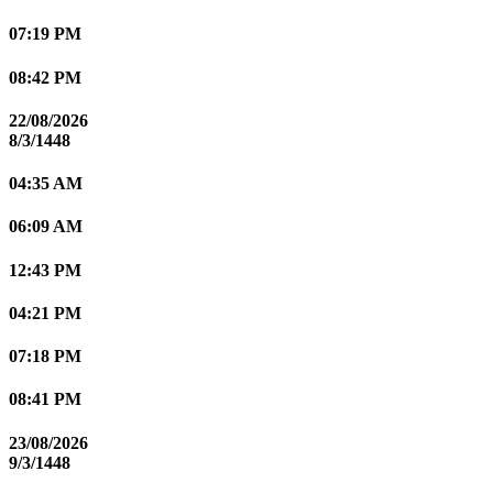
07:19 PM
08:42 PM
22/08/2026
8/3/1448
04:35 AM
06:09 AM
12:43 PM
04:21 PM
07:18 PM
08:41 PM
23/08/2026
9/3/1448