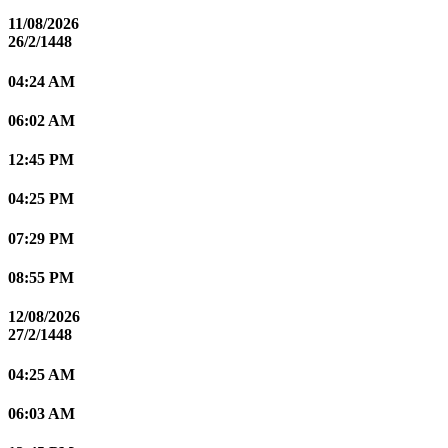
11/08/2026
26/2/1448
04:24 AM
06:02 AM
12:45 PM
04:25 PM
07:29 PM
08:55 PM
12/08/2026
27/2/1448
04:25 AM
06:03 AM