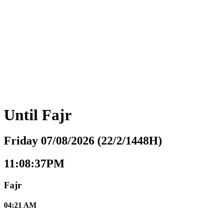
Until
Fajr
Friday 07/08/2026 (22/2/1448H)
11:08:38PM
Fajr
04:21 AM