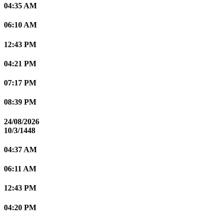
04:35 AM
06:10 AM
12:43 PM
04:21 PM
07:17 PM
08:39 PM
24/08/2026
10/3/1448
04:37 AM
06:11 AM
12:43 PM
04:20 PM