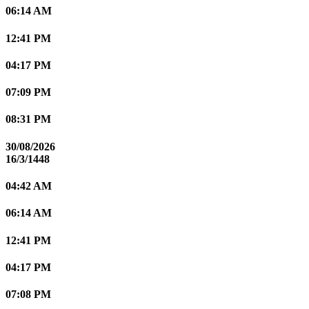
06:14 AM
12:41 PM
04:17 PM
07:09 PM
08:31 PM
30/08/2026
16/3/1448
04:42 AM
06:14 AM
12:41 PM
04:17 PM
07:08 PM