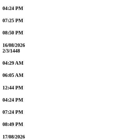
04:24 PM
07:25 PM
08:50 PM
16/08/2026
2/3/1448
04:29 AM
06:05 AM
12:44 PM
04:24 PM
07:24 PM
08:49 PM
17/08/2026