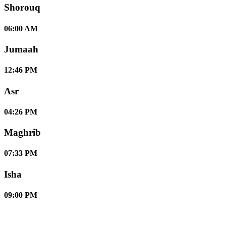
Shorouq
06:00 AM
Jumaah
12:46 PM
Asr
04:26 PM
Maghrib
07:33 PM
Isha
09:00 PM