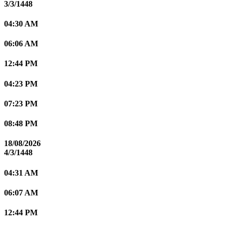
3/3/1448
04:30 AM
06:06 AM
12:44 PM
04:23 PM
07:23 PM
08:48 PM
18/08/2026
4/3/1448
04:31 AM
06:07 AM
12:44 PM