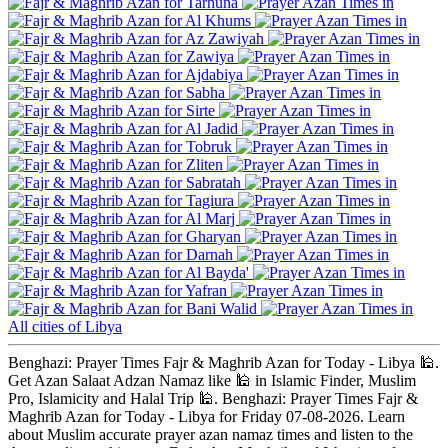
Tarhuna
Al Khums
Az Zawiyah
Zawiya
Ajdabiya
Sabha
Sirte
Al Jadid
Tobruk
Zliten
Sabratah
Tagiura
Al Marj
Gharyan
Darnah
Al Bayda'
Yafran
Bani Walid
All cities of Libya
Benghazi: Prayer Times Fajr & Maghrib Azan for Today - Libya 🕌.
Get Azan Salaat Adzan Namaz like 🕌 in Islamic Finder, Muslim
Pro, Islamicity and Halal Trip 🕌. Benghazi: Prayer Times Fajr &
Maghrib Azan for Today - Libya for Friday 07-08-2026. Learn
about Muslim accurate prayer azan namaz times and listen to the