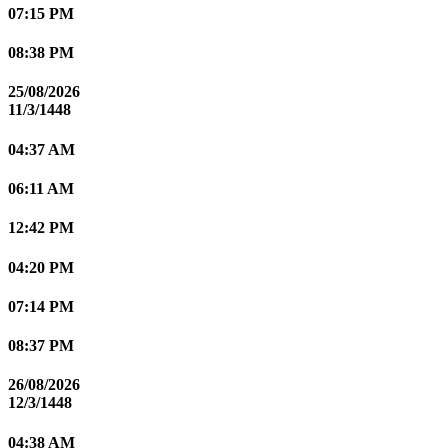
07:15 PM
08:38 PM
25/08/2026
11/3/1448
04:37 AM
06:11 AM
12:42 PM
04:20 PM
07:14 PM
08:37 PM
26/08/2026
12/3/1448
04:38 AM