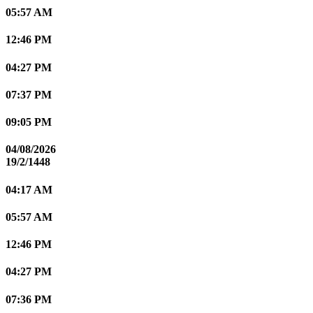
05:57 AM
12:46 PM
04:27 PM
07:37 PM
09:05 PM
04/08/2026
19/2/1448
04:17 AM
05:57 AM
12:46 PM
04:27 PM
07:36 PM