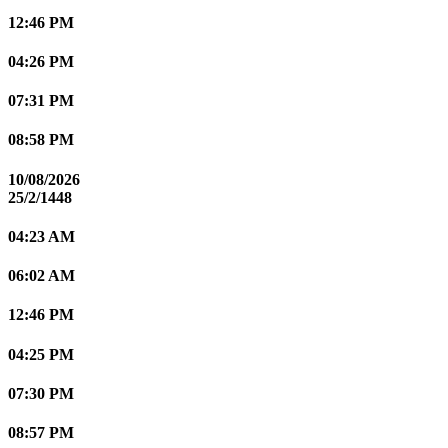
12:46 PM
04:26 PM
07:31 PM
08:58 PM
10/08/2026
25/2/1448
04:23 AM
06:02 AM
12:46 PM
04:25 PM
07:30 PM
08:57 PM