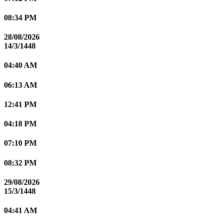
08:34 PM
28/08/2026
14/3/1448
04:40 AM
06:13 AM
12:41 PM
04:18 PM
07:10 PM
08:32 PM
29/08/2026
15/3/1448
04:41 AM