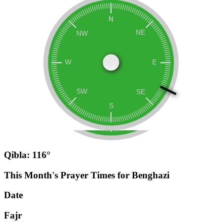
Qibla: 116°
This Month's Prayer Times for Benghazi
Date
Fajr