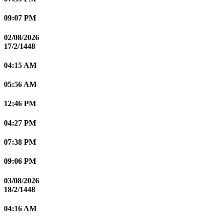
09:07 PM
02/08/2026
17/2/1448
04:15 AM
05:56 AM
12:46 PM
04:27 PM
07:38 PM
09:06 PM
03/08/2026
18/2/1448
04:16 AM