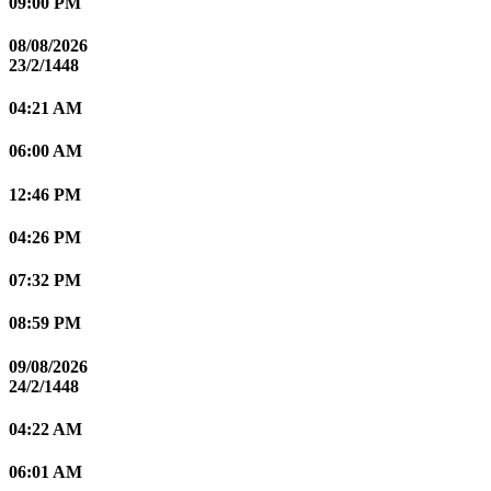
09:00 PM
08/08/2026
23/2/1448
04:21 AM
06:00 AM
12:46 PM
04:26 PM
07:32 PM
08:59 PM
09/08/2026
24/2/1448
04:22 AM
06:01 AM