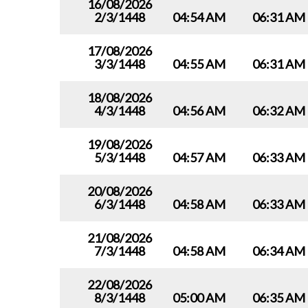
16/08/2026
2/3/1448
04:54 AM
06:31 AM
17/08/2026
3/3/1448
04:55 AM
06:31 AM
18/08/2026
4/3/1448
04:56 AM
06:32 AM
19/08/2026
5/3/1448
04:57 AM
06:33 AM
20/08/2026
6/3/1448
04:58 AM
06:33 AM
21/08/2026
7/3/1448
04:58 AM
06:34 AM
22/08/2026
8/3/1448
05:00 AM
06:35 AM