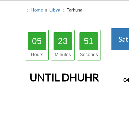
Home
Libya
Tarhuna
Sa
05
23
50
Hours
Minutes
Seconds
UNTIL
DHUHR
04