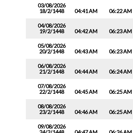
03/08/2026
18/2/1448
04:41 AM
06:22 AM
04/08/2026
19/2/1448
04:42 AM
06:23 AM
05/08/2026
20/2/1448
04:43 AM
06:23 AM
06/08/2026
21/2/1448
04:44 AM
06:24 AM
07/08/2026
22/2/1448
04:45 AM
06:25 AM
08/08/2026
23/2/1448
04:46 AM
06:25 AM
09/08/2026
24/2/1448
04:47 AM
06:26 AM