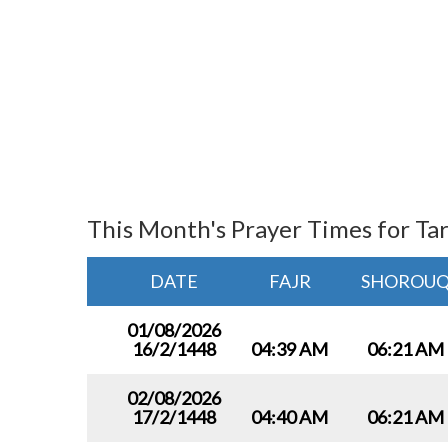
This Month's Prayer Times for Ta
DATE
FAJR
SHOROU
01/08/2026
16/2/1448
04:39 AM
06:21 AM
02/08/2026
17/2/1448
04:40 AM
06:21 AM