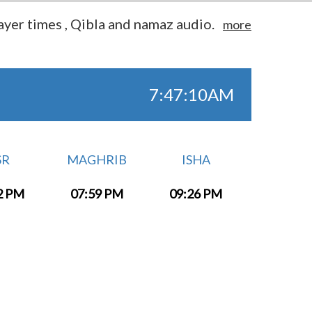
yer times , Qibla and namaz audio.
more
7:47:10AM
SR
MAGHRIB
ISHA
2 PM
07:59 PM
09:26 PM