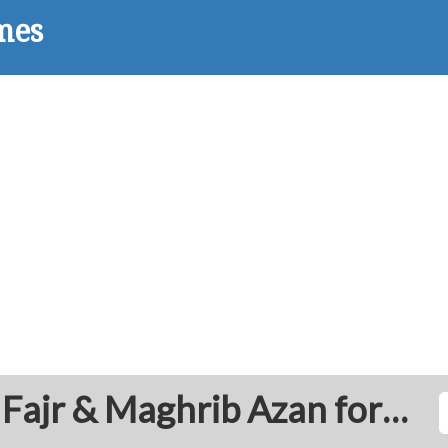
Tarhuna: Prayer Times Fajr & Maghrib Azan for Today - Libya