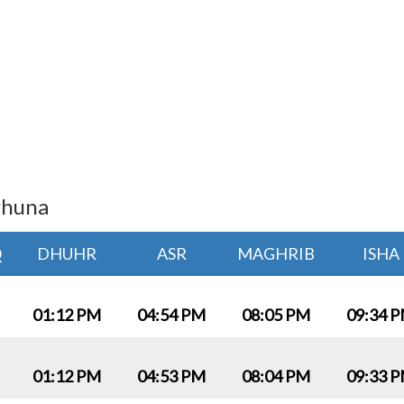
rhuna
Q
DHUHR
ASR
MAGHRIB
ISHA
01:12 PM
04:54 PM
08:05 PM
09:34 
01:12 PM
04:53 PM
08:04 PM
09:33 