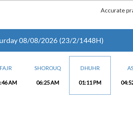
Accurate pra
turday 08/08/2026 (23/2/1448H)
FAJR
SHOROUQ
DHUHR
A
:46 AM
06:25 AM
01:11 PM
04:5