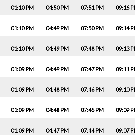
01:10 PM
04:50 PM
07:51 PM
09:16 
01:10 PM
04:49 PM
07:50 PM
09:14 
01:10 PM
04:49 PM
07:48 PM
09:13 
01:09 PM
04:49 PM
07:47 PM
09:11 
01:09 PM
04:48 PM
07:46 PM
09:10 
01:09 PM
04:48 PM
07:45 PM
09:09 
01:09 PM
04:47 PM
07:44 PM
09:07 