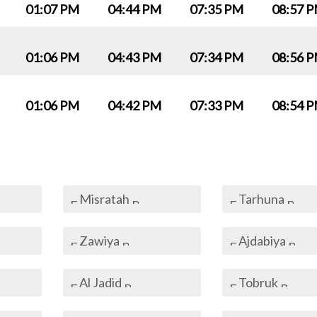
01:07 PM
04:44 PM
07:35 PM
08:57 
01:06 PM
04:43 PM
07:34 PM
08:56 
01:06 PM
04:42 PM
07:33 PM
08:54 
Misratah
Tarhuna
Zawiya
Ajdabiya
Al Jadid
Tobruk