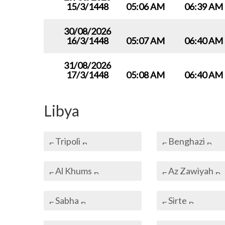
15/3/1448
05:06 AM
06:39 AM
30/08/2026
16/3/1448
05:07 AM
06:40 AM
31/08/2026
17/3/1448
05:08 AM
06:40 AM
Libya
Tripoli
Benghazi
Al Khums
Az Zawiyah
Sabha
Sirte