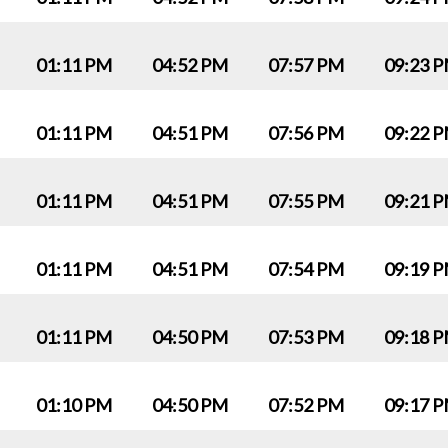
01:11 PM
04:52 PM
07:57 PM
09:23 
01:11 PM
04:51 PM
07:56 PM
09:22 
01:11 PM
04:51 PM
07:55 PM
09:21 
01:11 PM
04:51 PM
07:54 PM
09:19 
01:11 PM
04:50 PM
07:53 PM
09:18 
01:10 PM
04:50 PM
07:52 PM
09:17 