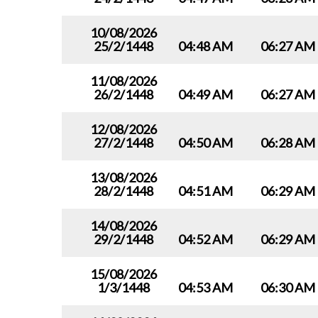
10/08/2026
25/2/1448
04:48 AM
06:27 AM
11/08/2026
26/2/1448
04:49 AM
06:27 AM
12/08/2026
27/2/1448
04:50 AM
06:28 AM
13/08/2026
28/2/1448
04:51 AM
06:29 AM
14/08/2026
29/2/1448
04:52 AM
06:29 AM
15/08/2026
1/3/1448
04:53 AM
06:30 AM