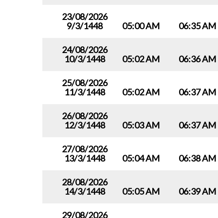
23/08/2026
9/3/1448
05:00 AM
06:35 AM
24/08/2026
10/3/1448
05:02 AM
06:36 AM
25/08/2026
11/3/1448
05:02 AM
06:37 AM
26/08/2026
12/3/1448
05:03 AM
06:37 AM
27/08/2026
13/3/1448
05:04 AM
06:38 AM
28/08/2026
14/3/1448
05:05 AM
06:39 AM
29/08/2026