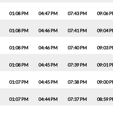
01:08 PM
04:47 PM
07:43 PM
09:06 
01:08 PM
04:46 PM
07:41 PM
09:04 
01:08 PM
04:46 PM
07:40 PM
09:03 
01:08 PM
04:45 PM
07:39 PM
09:01 
01:07 PM
04:45 PM
07:38 PM
09:00 
01:07 PM
04:44 PM
07:37 PM
08:59 