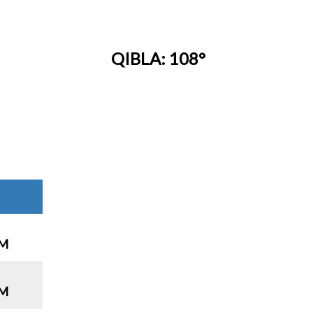
QIBLA: 108°
PM
PM