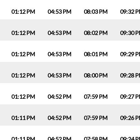
01:12 PM
04:53 PM
08:03 PM
09:32 
01:12 PM
04:53 PM
08:02 PM
09:30 
01:12 PM
04:53 PM
08:01 PM
09:29 
01:12 PM
04:53 PM
08:00 PM
09:28 
01:12 PM
04:52 PM
07:59 PM
09:27 
01:11 PM
04:52 PM
07:59 PM
09:26 
01:11 PM
04:52 PM
07:58 PM
09:24 