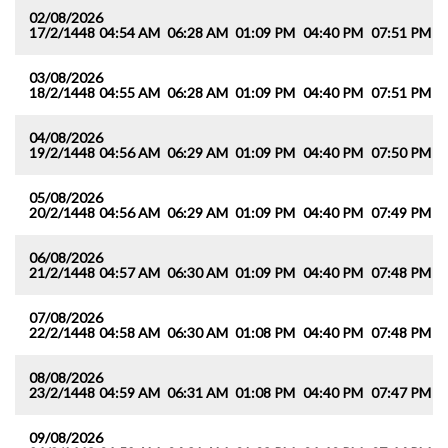
02/08/2026
17/2/1448
04:54 AM
06:28 AM
01:09 PM
04:40 PM
07:51 PM
0
03/08/2026
18/2/1448
04:55 AM
06:28 AM
01:09 PM
04:40 PM
07:51 PM
0
04/08/2026
19/2/1448
04:56 AM
06:29 AM
01:09 PM
04:40 PM
07:50 PM
0
05/08/2026
20/2/1448
04:56 AM
06:29 AM
01:09 PM
04:40 PM
07:49 PM
0
06/08/2026
21/2/1448
04:57 AM
06:30 AM
01:09 PM
04:40 PM
07:48 PM
0
07/08/2026
22/2/1448
04:58 AM
06:30 AM
01:08 PM
04:40 PM
07:48 PM
0
08/08/2026
23/2/1448
04:59 AM
06:31 AM
01:08 PM
04:40 PM
07:47 PM
0
09/08/2026