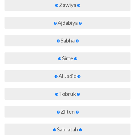
Zawiya
Ajdabiya
Sabha
Sirte
Al Jadid
Tobruk
Zliten
Sabratah