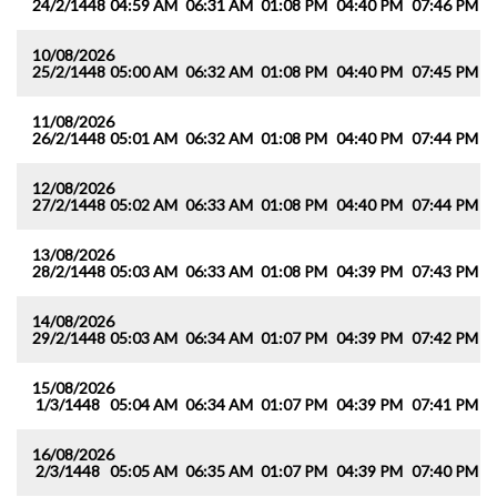
24/2/1448
04:59 AM
06:31 AM
01:08 PM
04:40 PM
07:46 PM
0
10/08/2026
25/2/1448
05:00 AM
06:32 AM
01:08 PM
04:40 PM
07:45 PM
0
11/08/2026
26/2/1448
05:01 AM
06:32 AM
01:08 PM
04:40 PM
07:44 PM
0
12/08/2026
27/2/1448
05:02 AM
06:33 AM
01:08 PM
04:40 PM
07:44 PM
0
13/08/2026
28/2/1448
05:03 AM
06:33 AM
01:08 PM
04:39 PM
07:43 PM
0
14/08/2026
29/2/1448
05:03 AM
06:34 AM
01:07 PM
04:39 PM
07:42 PM
0
15/08/2026
1/3/1448
05:04 AM
06:34 AM
01:07 PM
04:39 PM
07:41 PM
0
16/08/2026
2/3/1448
05:05 AM
06:35 AM
01:07 PM
04:39 PM
07:40 PM
0