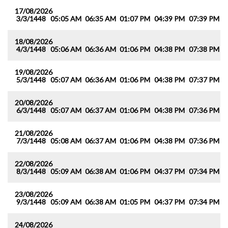
17/08/2026
3/3/1448
05:05 AM
06:35 AM
01:07 PM
04:39 PM
07:39 PM
0
18/08/2026
4/3/1448
05:06 AM
06:36 AM
01:06 PM
04:38 PM
07:38 PM
0
19/08/2026
5/3/1448
05:07 AM
06:36 AM
01:06 PM
04:38 PM
07:37 PM
0
20/08/2026
6/3/1448
05:07 AM
06:37 AM
01:06 PM
04:38 PM
07:36 PM
0
21/08/2026
7/3/1448
05:08 AM
06:37 AM
01:06 PM
04:38 PM
07:36 PM
0
22/08/2026
8/3/1448
05:09 AM
06:38 AM
01:06 PM
04:37 PM
07:34 PM
0
23/08/2026
9/3/1448
05:09 AM
06:38 AM
01:05 PM
04:37 PM
07:34 PM
0
24/08/2026