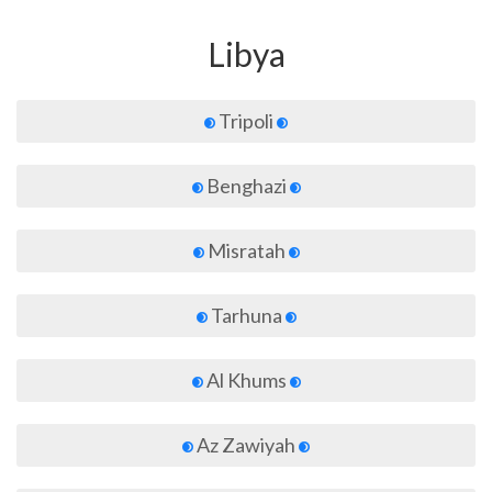
Libya
Tripoli
Benghazi
Misratah
Tarhuna
Al Khums
Az Zawiyah