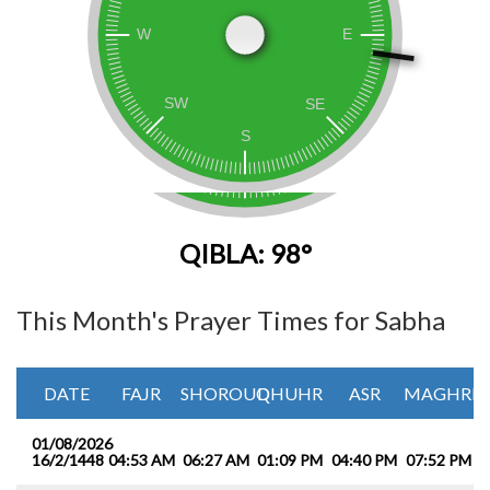
QIBLA: 98°
This Month's Prayer Times for Sabha
DATE
FAJR
SHOROUQ
DHUHR
ASR
MAGHRIB
01/08/2026
16/2/1448
04:53 AM
06:27 AM
01:09 PM
04:40 PM
07:52 PM
0