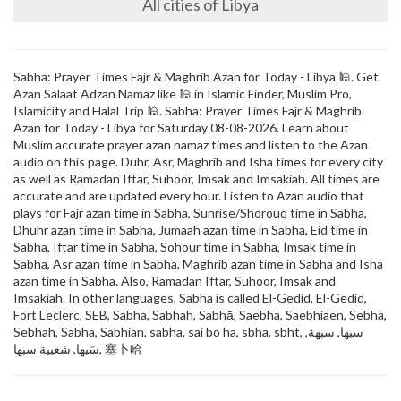
All cities of Libya
Sabha: Prayer Times Fajr & Maghrib Azan for Today - Libya 🕌. Get
Azan Salaat Adzan Namaz like 🕌 in Islamic Finder, Muslim Pro,
Islamicity and Halal Trip 🕌. Sabha: Prayer Times Fajr & Maghrib
Azan for Today - Libya for Saturday 08-08-2026. Learn about
Muslim accurate prayer azan namaz times and listen to the Azan
audio on this page. Duhr, Asr, Maghrib and Isha times for every city
as well as Ramadan Iftar, Suhoor, Imsak and Imsakiah. All times are
accurate and are updated every hour. Listen to Azan audio that
plays for Fajr azan time in Sabha, Sunrise/Shorouq time in Sabha,
Dhuhr azan time in Sabha, Jumaah azan time in Sabha, Eid time in
Sabha, Iftar time in Sabha, Sohour time in Sabha, Imsak time in
Sabha, Asr azan time in Sabha, Maghrib azan time in Sabha and Isha
azan time in Sabha. Also, Ramadan Iftar, Suhoor, Imsak and
Imsakiah. In other languages, Sabha is called El-Gedid, El-Gedíd,
Fort Leclerc, SEB, Sabha, Sabhah, Sabhā, Saebha, Saebhiaen, Sebha,
Sebhah, Säbha, Säbhiän, sabha, sai bo ha, sbha, sbht, سبها, سبهة,
سَبها, شعبية سبها, 塞卜哈