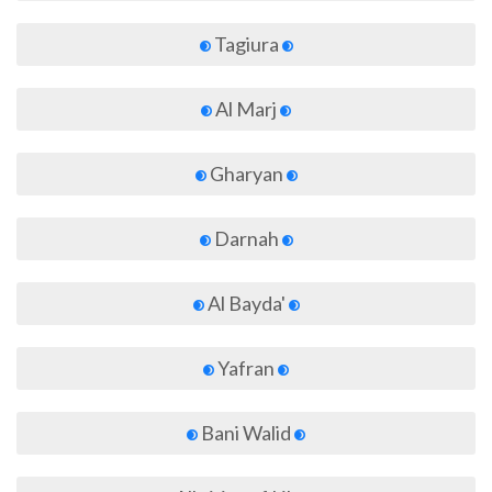
Tagiura
Al Marj
Gharyan
Darnah
Al Bayda'
Yafran
Bani Walid