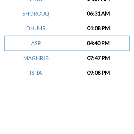
SHOROUQ
06:31 AM
DHUHR
01:08 PM
ASR
04:40 PM
MAGHRIB
07:47 PM
ISHA
09:08 PM