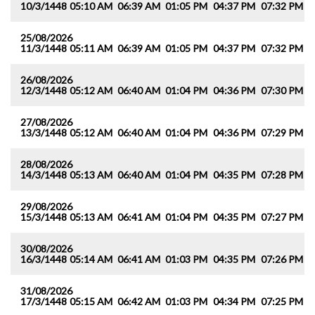
10/3/1448
05:10 AM
06:39 AM
01:05 PM
04:37 PM
07:32 PM
0
25/08/2026
11/3/1448
05:11 AM
06:39 AM
01:05 PM
04:37 PM
07:32 PM
0
26/08/2026
12/3/1448
05:12 AM
06:40 AM
01:04 PM
04:36 PM
07:30 PM
0
27/08/2026
13/3/1448
05:12 AM
06:40 AM
01:04 PM
04:36 PM
07:29 PM
0
28/08/2026
14/3/1448
05:13 AM
06:40 AM
01:04 PM
04:35 PM
07:28 PM
0
29/08/2026
15/3/1448
05:13 AM
06:41 AM
01:04 PM
04:35 PM
07:27 PM
0
30/08/2026
16/3/1448
05:14 AM
06:41 AM
01:03 PM
04:35 PM
07:26 PM
0
31/08/2026
17/3/1448
05:15 AM
06:42 AM
01:03 PM
04:34 PM
07:25 PM
0