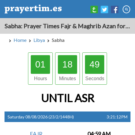
Sabha: Prayer Times Fajr & Maghrib Azan for Today - Libya
Home
Libya
Sabha
01
18
48
Hours
Minutes
Seconds
UNTIL
ASR
Saturday 08/08/2026 (23/2/1448H)
3:21:12PM
FAJR
04:59 AM