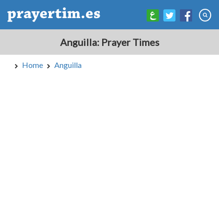
Anguilla: Prayer Times
Home
Anguilla