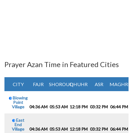
Prayer Azan Time in Featured Cities
CITY
FAJR
SHOROUQ
DHUHR
ASR
MAGHRIB
Blowing
Point
Village
04:36 AM
05:53 AM
12:18 PM
03:32 PM
06:44 PM
0
East
End
Village
04:36 AM
05:53 AM
12:18 PM
03:32 PM
06:44 PM
0