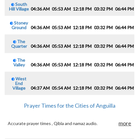
South
Hill Village
04:36 AM
05:53 AM
12:18 PM
03:32 PM
06:44 PM
0
Stoney
Ground
04:36 AM
05:53 AM
12:18 PM
03:32 PM
06:44 PM
0
The
Quarter
04:36 AM
05:53 AM
12:18 PM
03:32 PM
06:44 PM
0
The
Valley
04:36 AM
05:53 AM
12:18 PM
03:32 PM
06:44 PM
0
West
End
Village
04:37 AM
05:54 AM
12:18 PM
03:32 PM
06:44 PM
0
Prayer Times for the Cities of Anguilla
more
Accurate prayer times , Qibla and namaz audio.