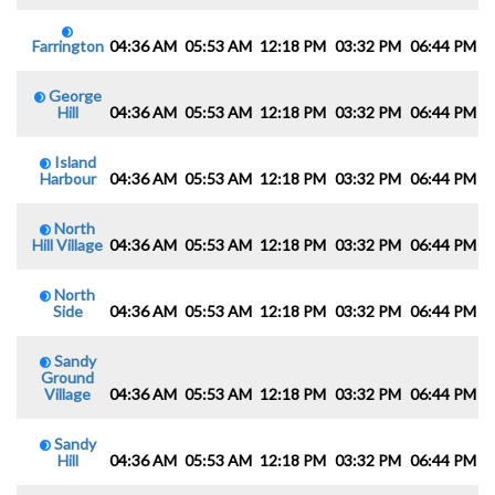
Farrington
04:36 AM
05:53 AM
12:18 PM
03:32 PM
06:44 PM
0
George
Hill
04:36 AM
05:53 AM
12:18 PM
03:32 PM
06:44 PM
0
Island
Harbour
04:36 AM
05:53 AM
12:18 PM
03:32 PM
06:44 PM
0
North
Hill Village
04:36 AM
05:53 AM
12:18 PM
03:32 PM
06:44 PM
0
North
Side
04:36 AM
05:53 AM
12:18 PM
03:32 PM
06:44 PM
0
Sandy
Ground
Village
04:36 AM
05:53 AM
12:18 PM
03:32 PM
06:44 PM
0
Sandy
Hill
04:36 AM
05:53 AM
12:18 PM
03:32 PM
06:44 PM
0