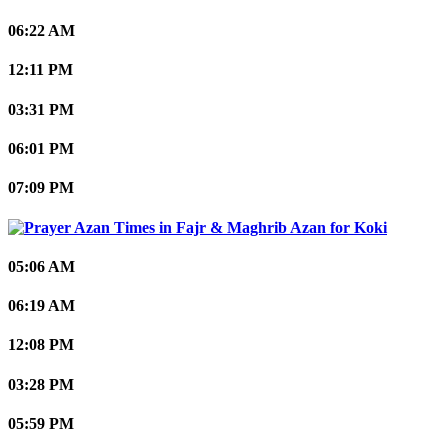
06:22 AM
12:11 PM
03:31 PM
06:01 PM
07:09 PM
Koki
05:06 AM
06:19 AM
12:08 PM
03:28 PM
05:59 PM