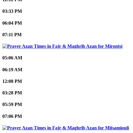
03:33 PM
06:04 PM
07:11 PM
Mirontsi
05:06 AM
06:19 AM
12:08 PM
03:28 PM
05:59 PM
07:06 PM
Mitsamiouli