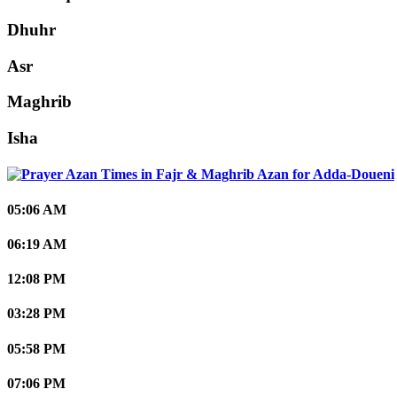
Dhuhr
Asr
Maghrib
Isha
Adda-Doueni
05:06 AM
06:19 AM
12:08 PM
03:28 PM
05:58 PM
07:06 PM