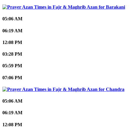
Barakani
05:06 AM
06:19 AM
12:08 PM
03:28 PM
05:59 PM
07:06 PM
Chandra
05:06 AM
06:19 AM
12:08 PM