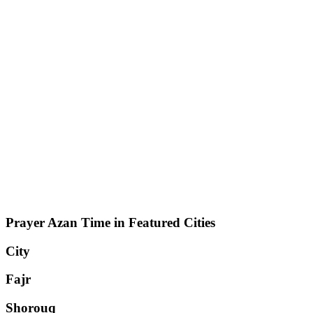
Prayer Azan Time in Featured Cities
City
Fajr
Shorouq