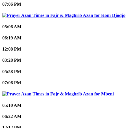
07:06 PM
Koni-Djodjo
05:06 AM
06:19 AM
12:08 PM
03:28 PM
05:58 PM
07:06 PM
Mbeni
05:10 AM
06:22 AM
12:12 PM