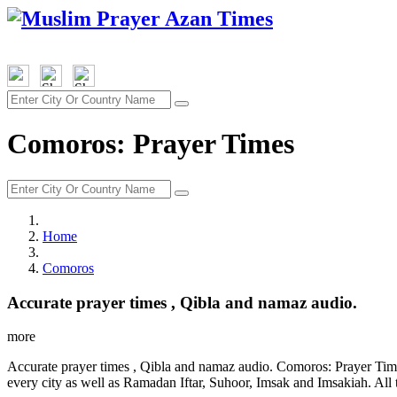
Comoros: Prayer Times
Home
Comoros
Accurate prayer times , Qibla and namaz audio.
more
Accurate prayer times , Qibla and namaz audio. Comoros: Prayer Time
every city as well as Ramadan Iftar, Suhoor, Imsak and Imsakiah. All 