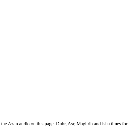
the Azan audio on this page. Duhr, Asr, Maghrib and Isha times for