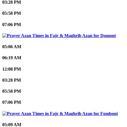
03:28 PM
05:58 PM
07:06 PM
Domoni
05:06 AM
06:19 AM
12:08 PM
03:28 PM
05:58 PM
07:06 PM
Fomboni
05:09 AM