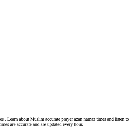
s . Learn about Muslim accurate prayer azan namaz times and listen to 
times are accurate and are updated every hour.