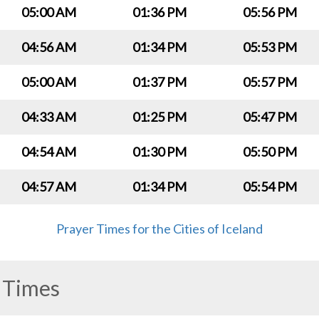
05:00 AM
01:36 PM
05:56 PM
04:56 AM
01:34 PM
05:53 PM
05:00 AM
01:37 PM
05:57 PM
04:33 AM
01:25 PM
05:47 PM
04:54 AM
01:30 PM
05:50 PM
04:57 AM
01:34 PM
05:54 PM
Prayer Times for the Cities of Iceland
 Times