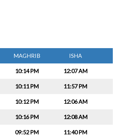
MAGHRIB
ISHA
10:14 PM
12:07 AM
10:11 PM
11:57 PM
10:12 PM
12:06 AM
10:16 PM
12:08 AM
09:52 PM
11:40 PM