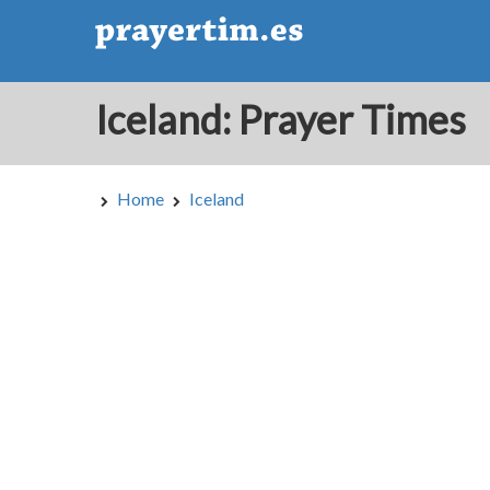
Iceland: Prayer Times
Home
Iceland