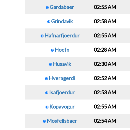
Gardabaer
02:55 AM
Grindavik
02:58 AM
Hafnarfjoerdur
02:55 AM
Hoefn
02:28 AM
Husavik
02:30 AM
Hveragerdi
02:52 AM
Isafjoerdur
02:53 AM
Kopavogur
02:55 AM
Mosfellsbaer
02:54 AM