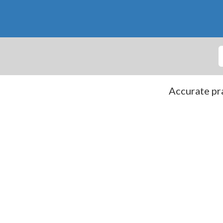
Accurate pra