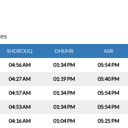
ies
SHOROUQ
DHUHR
ASR
04:56 AM
01:34 PM
05:54 PM
04:27 AM
01:19 PM
05:40 PM
04:57 AM
01:34 PM
05:54 PM
04:53 AM
01:34 PM
05:54 PM
04:16 AM
01:04 PM
05:25 PM