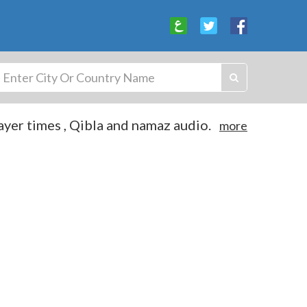
yer times , Qibla and namaz audio.
more