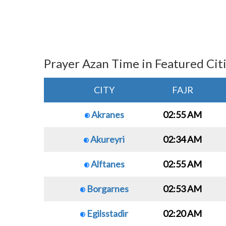
Prayer Azan Time in Featured Cit
CITY
FAJR
Akranes
02:55 AM
Akureyri
02:34 AM
Alftanes
02:55 AM
Borgarnes
02:53 AM
Egilsstadir
02:20 AM