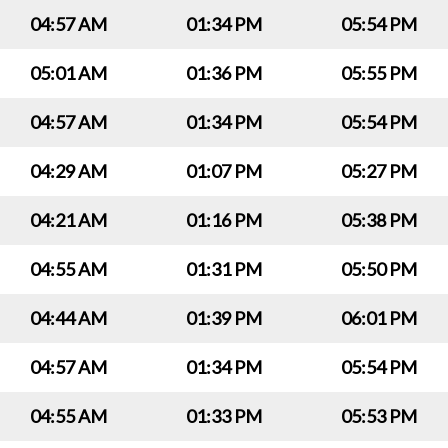
04:57 AM
01:34 PM
05:54 PM
05:01 AM
01:36 PM
05:55 PM
04:57 AM
01:34 PM
05:54 PM
04:29 AM
01:07 PM
05:27 PM
04:21 AM
01:16 PM
05:38 PM
04:55 AM
01:31 PM
05:50 PM
04:44 AM
01:39 PM
06:01 PM
04:57 AM
01:34 PM
05:54 PM
04:55 AM
01:33 PM
05:53 PM