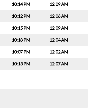
10:14 PM
12:09 AM
10:12 PM
12:06 AM
10:15 PM
12:09 AM
10:18 PM
12:04 AM
10:07 PM
12:02 AM
10:13 PM
12:07 AM