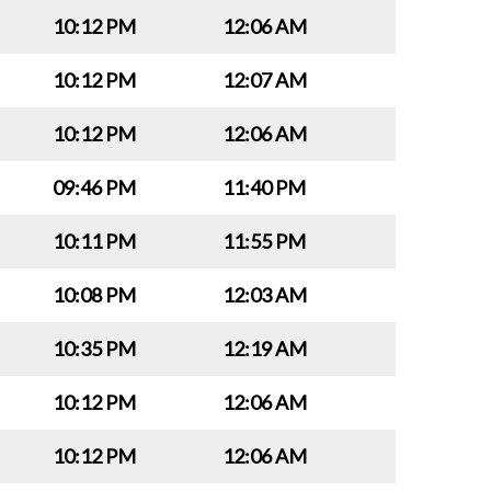
10:12 PM
12:06 AM
10:12 PM
12:07 AM
10:12 PM
12:06 AM
09:46 PM
11:40 PM
10:11 PM
11:55 PM
10:08 PM
12:03 AM
10:35 PM
12:19 AM
10:12 PM
12:06 AM
10:12 PM
12:06 AM