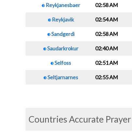
Reykjanesbaer
02:58 AM
Reykjavik
02:54 AM
Sandgerdi
02:58 AM
Saudarkrokur
02:40 AM
Selfoss
02:51 AM
Seltjarnarnes
02:55 AM
Countries Accurate Prayer