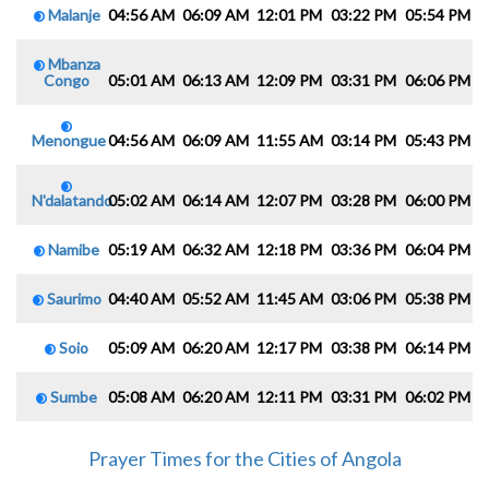
Malanje
04:56 AM
06:09 AM
12:01 PM
03:22 PM
05:54 PM
0
Mbanza
Congo
05:01 AM
06:13 AM
12:09 PM
03:31 PM
06:06 PM
0
Menongue
04:56 AM
06:09 AM
11:55 AM
03:14 PM
05:43 PM
0
N'dalatando
05:02 AM
06:14 AM
12:07 PM
03:28 PM
06:00 PM
0
Namibe
05:19 AM
06:32 AM
12:18 PM
03:36 PM
06:04 PM
0
Saurimo
04:40 AM
05:52 AM
11:45 AM
03:06 PM
05:38 PM
0
Soio
05:09 AM
06:20 AM
12:17 PM
03:38 PM
06:14 PM
0
Sumbe
05:08 AM
06:20 AM
12:11 PM
03:31 PM
06:02 PM
0
Prayer Times for the Cities of Angola