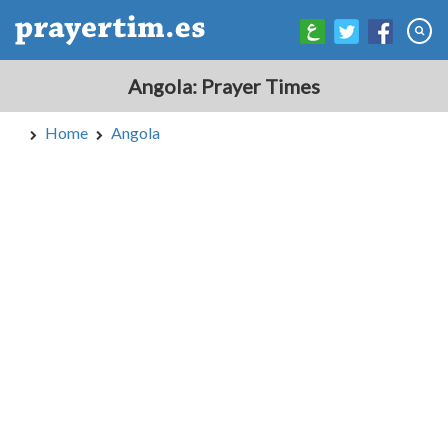
Angola: Prayer Times
Home
Angola