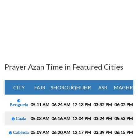
Prayer Azan Time in Featured Cities
CITY
FAJR
SHOROUQ
DHUHR
ASR
MAGHRIB
Benguela
05:11 AM
06:24 AM
12:13 PM
03:32 PM
06:02 PM
0
Caala
05:03 AM
06:16 AM
12:04 PM
03:24 PM
05:53 PM
0
Cabinda
05:09 AM
06:20 AM
12:17 PM
03:39 PM
06:15 PM
0