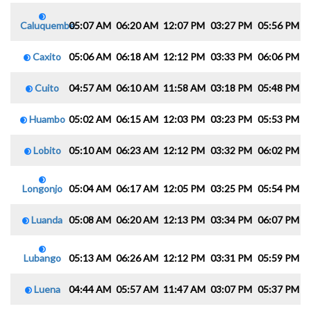
Caluquembe
05:07 AM
06:20 AM
12:07 PM
03:27 PM
05:56 PM
0
Caxito
05:06 AM
06:18 AM
12:12 PM
03:33 PM
06:06 PM
0
Cuito
04:57 AM
06:10 AM
11:58 AM
03:18 PM
05:48 PM
0
Huambo
05:02 AM
06:15 AM
12:03 PM
03:23 PM
05:53 PM
0
Lobito
05:10 AM
06:23 AM
12:12 PM
03:32 PM
06:02 PM
0
Longonjo
05:04 AM
06:17 AM
12:05 PM
03:25 PM
05:54 PM
0
Luanda
05:08 AM
06:20 AM
12:13 PM
03:34 PM
06:07 PM
0
Lubango
05:13 AM
06:26 AM
12:12 PM
03:31 PM
05:59 PM
0
Luena
04:44 AM
05:57 AM
11:47 AM
03:07 PM
05:37 PM
0