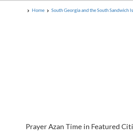
Home
South Georgia and the South Sandwich I
Prayer Azan Time in Featured Cit