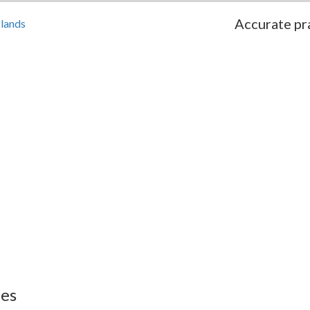
Accurate pra
slands
ies