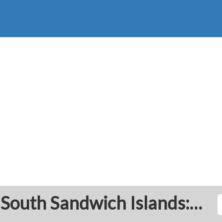
South Georgia and the South Sandwich Islands: Prayer Times