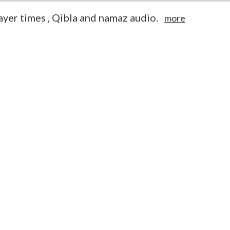
yer times , Qibla and namaz audio.
more