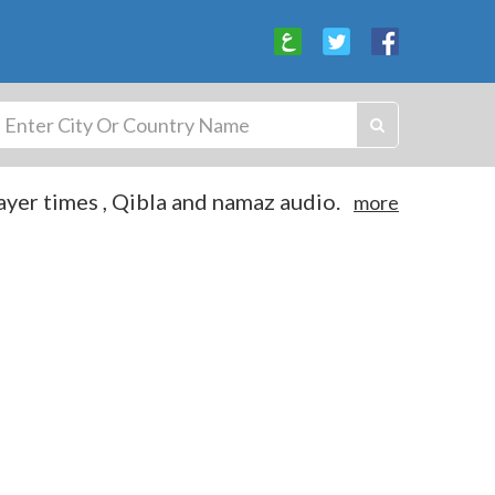
yer times , Qibla and namaz audio.
more