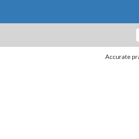
Accurate pra