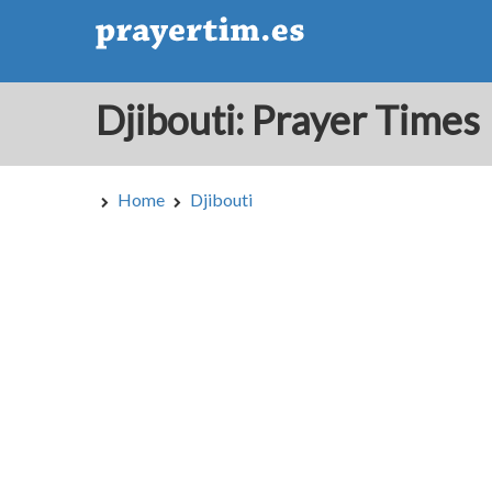
Djibouti: Prayer Times
Home
Djibouti