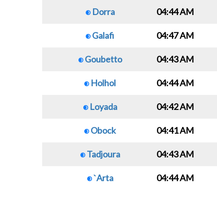
Dorra
04:44 AM
Galafi
04:47 AM
Goubetto
04:43 AM
Holhol
04:44 AM
Loyada
04:42 AM
Obock
04:41 AM
Tadjoura
04:43 AM
`Arta
04:44 AM