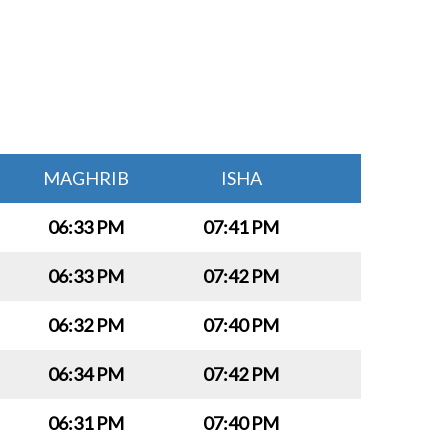
MAGHRIB
ISHA
06:33 PM
07:41 PM
06:33 PM
07:42 PM
06:32 PM
07:40 PM
06:34 PM
07:42 PM
06:31 PM
07:40 PM