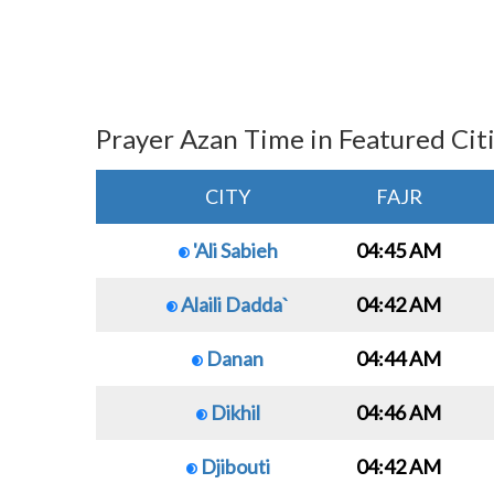
Prayer Azan Time in Featured Cit
CITY
FAJR
'Ali Sabieh
04:45 AM
Alaili Dadda`
04:42 AM
Danan
04:44 AM
Dikhil
04:46 AM
Djibouti
04:42 AM