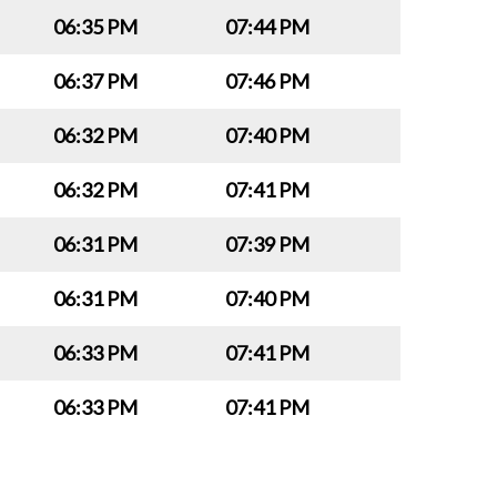
06:35 PM
07:44 PM
06:37 PM
07:46 PM
06:32 PM
07:40 PM
06:32 PM
07:41 PM
06:31 PM
07:39 PM
06:31 PM
07:40 PM
06:33 PM
07:41 PM
06:33 PM
07:41 PM