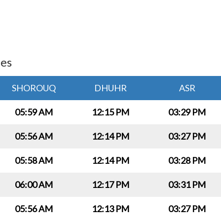
ies
SHOROUQ
DHUHR
ASR
05:59 AM
12:15 PM
03:29 PM
05:56 AM
12:14 PM
03:27 PM
05:58 AM
12:14 PM
03:28 PM
06:00 AM
12:17 PM
03:31 PM
05:56 AM
12:13 PM
03:27 PM