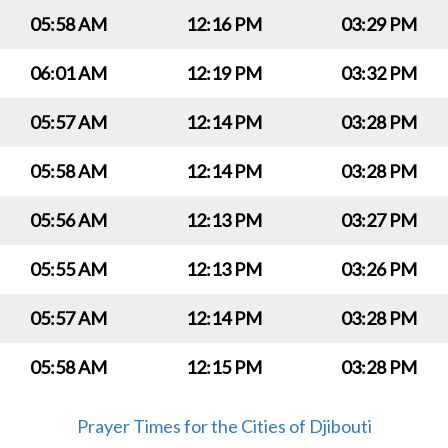
05:58 AM
12:16 PM
03:29 PM
06:01 AM
12:19 PM
03:32 PM
05:57 AM
12:14 PM
03:28 PM
05:58 AM
12:14 PM
03:28 PM
05:56 AM
12:13 PM
03:27 PM
05:55 AM
12:13 PM
03:26 PM
05:57 AM
12:14 PM
03:28 PM
05:58 AM
12:15 PM
03:28 PM
Prayer Times for the Cities of Djibouti