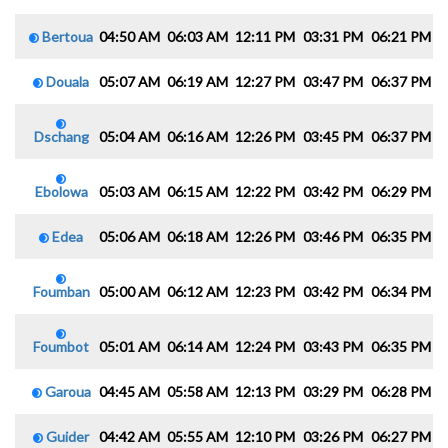
Bertoua
04:50 AM
06:03 AM
12:11 PM
03:31 PM
06:21 PM
0
Douala
05:07 AM
06:19 AM
12:27 PM
03:47 PM
06:37 PM
0
Dschang
05:04 AM
06:16 AM
12:26 PM
03:45 PM
06:37 PM
0
Ebolowa
05:03 AM
06:15 AM
12:22 PM
03:42 PM
06:29 PM
0
Edea
05:06 AM
06:18 AM
12:26 PM
03:46 PM
06:35 PM
0
Foumban
05:00 AM
06:12 AM
12:23 PM
03:42 PM
06:34 PM
0
Foumbot
05:01 AM
06:14 AM
12:24 PM
03:43 PM
06:35 PM
0
Garoua
04:45 AM
05:58 AM
12:13 PM
03:29 PM
06:28 PM
0
Guider
04:42 AM
05:55 AM
12:10 PM
03:26 PM
06:27 PM
0