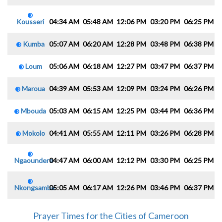
Kousseri
04:34 AM
05:48 AM
12:06 PM
03:20 PM
06:25 PM
0
Kumba
05:07 AM
06:20 AM
12:28 PM
03:48 PM
06:38 PM
0
Loum
05:06 AM
06:18 AM
12:27 PM
03:47 PM
06:37 PM
0
Maroua
04:39 AM
05:53 AM
12:09 PM
03:24 PM
06:26 PM
0
Mbouda
05:03 AM
06:15 AM
12:25 PM
03:44 PM
06:36 PM
0
Mokolo
04:41 AM
05:55 AM
12:11 PM
03:26 PM
06:28 PM
0
Ngaoundere
04:47 AM
06:00 AM
12:12 PM
03:30 PM
06:25 PM
0
Nkongsamba
05:05 AM
06:17 AM
12:26 PM
03:46 PM
06:37 PM
0
Prayer Times for the Cities of Cameroon