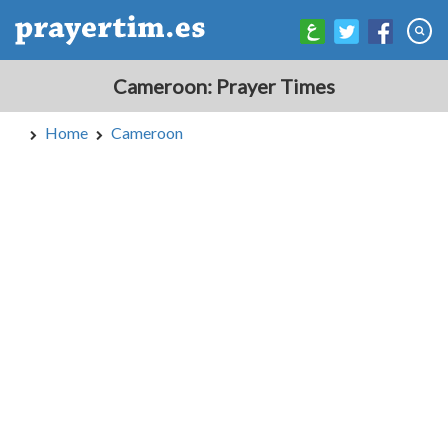
Cameroon: Prayer Times
Home
Cameroon