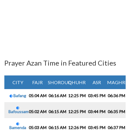
Prayer Azan Time in Featured Cities
CITY
FAJR
SHOROUQ
DHUHR
ASR
MAGHRIB
Bafang
05:04 AM
06:16 AM
12:25 PM
03:45 PM
06:36 PM
0
Bafoussam
05:02 AM
06:15 AM
12:25 PM
03:44 PM
06:35 PM
0
Bamenda
05:03 AM
06:15 AM
12:26 PM
03:45 PM
06:37 PM
0