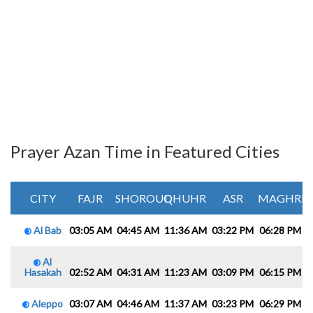
Prayer Azan Time in Featured Cities
CITY
FAJR
SHOROUQ
DHUHR
ASR
MAGHRIB
Al Bab
03:05 AM
04:45 AM
11:36 AM
03:22 PM
06:28 PM
0
Al
Hasakah
02:52 AM
04:31 AM
11:23 AM
03:09 PM
06:15 PM
0
Aleppo
03:07 AM
04:46 AM
11:37 AM
03:23 PM
06:29 PM
0