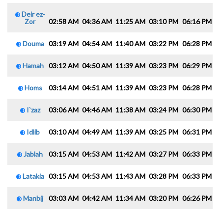
Deir ez-
Zor
02:58 AM
04:36 AM
11:25 AM
03:10 PM
06:16 PM
0
Douma
03:19 AM
04:54 AM
11:40 AM
03:22 PM
06:28 PM
0
Hamah
03:12 AM
04:50 AM
11:39 AM
03:23 PM
06:29 PM
0
Homs
03:14 AM
04:51 AM
11:39 AM
03:23 PM
06:28 PM
0
I`zaz
03:06 AM
04:46 AM
11:38 AM
03:24 PM
06:30 PM
0
Idlib
03:10 AM
04:49 AM
11:39 AM
03:25 PM
06:31 PM
0
Jablah
03:15 AM
04:53 AM
11:42 AM
03:27 PM
06:33 PM
0
Latakia
03:15 AM
04:53 AM
11:43 AM
03:28 PM
06:33 PM
0
Manbij
03:03 AM
04:42 AM
11:34 AM
03:20 PM
06:26 PM
0