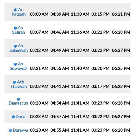
Ar
Raqqah
03:00 AM
04:39 AM
11:30 AM
03:15 PM
06:21 PM
0
As
Safirah
03:07 AM
04:46 AM
11:36 AM
03:22 PM
06:28 PM
0
As
Salamiyah
03:12 AM
04:49 AM
11:38 AM
03:22 PM
06:27 PM
0
As
Suwayda'
03:21 AM
04:55 AM
11:40 AM
03:20 PM
06:25 PM
0
Ath
Thawrah
03:03 AM
04:41 AM
11:32 AM
03:17 PM
06:23 PM
0
Damascus
03:20 AM
04:54 AM
11:41 AM
03:23 PM
06:28 PM
0
Dar'a
03:23 AM
04:57 AM
11:41 AM
03:22 PM
06:27 PM
0
Darayya
03:20 AM
04:55 AM
11:41 AM
03:23 PM
06:28 PM
0