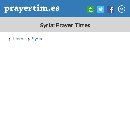
Syria: Prayer Times
Home
Syria