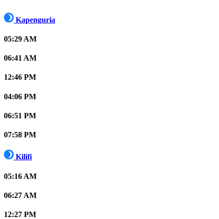
Kapenguria
05:29 AM
06:41 AM
12:46 PM
04:06 PM
06:51 PM
07:58 PM
Kilifi
05:16 AM
06:27 AM
12:27 PM