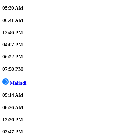
05:30 AM
06:41 AM
12:46 PM
04:07 PM
06:52 PM
07:58 PM
Malindi
05:14 AM
06:26 AM
12:26 PM
03:47 PM