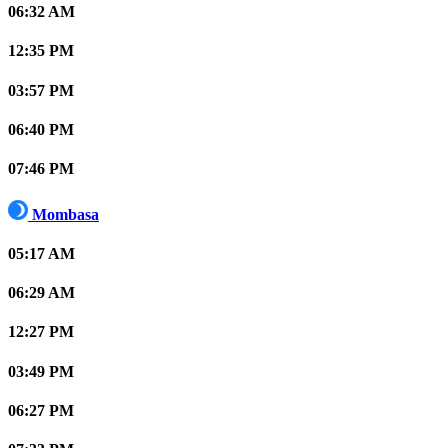
06:32 AM
12:35 PM
03:57 PM
06:40 PM
07:46 PM
Mombasa
05:17 AM
06:29 AM
12:27 PM
03:49 PM
06:27 PM