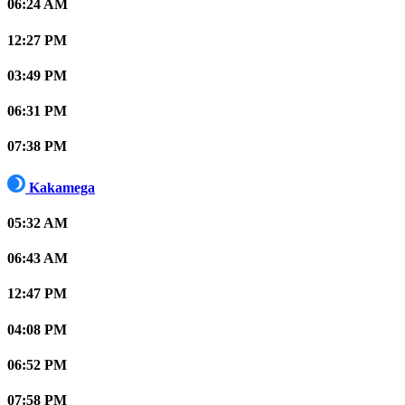
06:24 AM
12:27 PM
03:49 PM
06:31 PM
07:38 PM
Kakamega
05:32 AM
06:43 AM
12:47 PM
04:08 PM
06:52 PM
07:58 PM