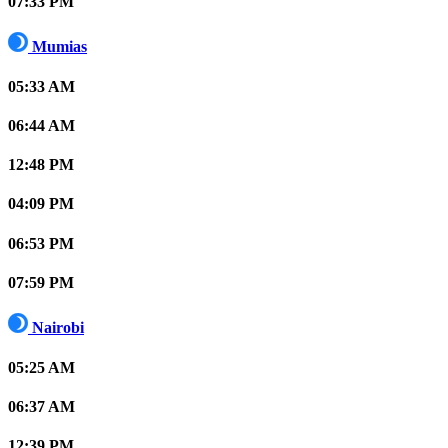
07:33 PM
Mumias
05:33 AM
06:44 AM
12:48 PM
04:09 PM
06:53 PM
07:59 PM
Nairobi
05:25 AM
06:37 AM
12:39 PM