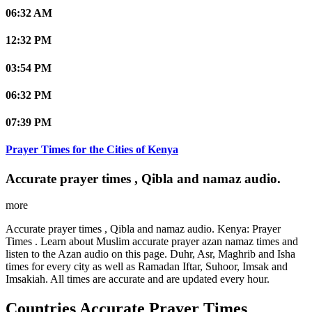
06:32 AM
12:32 PM
03:54 PM
06:32 PM
07:39 PM
Prayer Times for the Cities of Kenya
Accurate prayer times , Qibla and namaz audio.
more
Accurate prayer times , Qibla and namaz audio. Kenya: Prayer
Times . Learn about Muslim accurate prayer azan namaz times and
listen to the Azan audio on this page. Duhr, Asr, Maghrib and Isha
times for every city as well as Ramadan Iftar, Suhoor, Imsak and
Imsakiah. All times are accurate and are updated every hour.
Countries Accurate Prayer Times