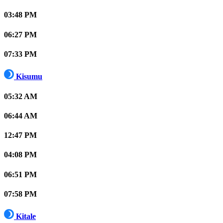
03:48 PM
06:27 PM
07:33 PM
Kisumu
05:32 AM
06:44 AM
12:47 PM
04:08 PM
06:51 PM
07:58 PM
Kitale