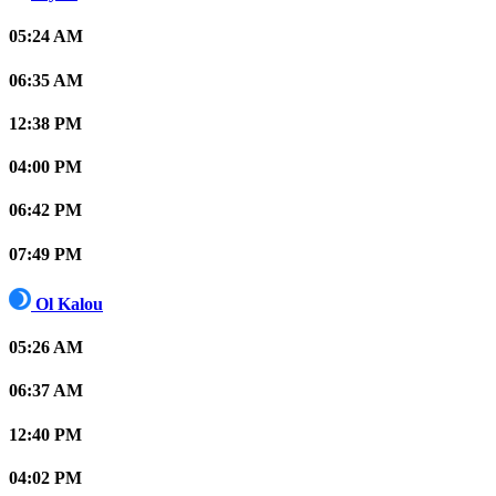
05:24 AM
06:35 AM
12:38 PM
04:00 PM
06:42 PM
07:49 PM
Ol Kalou
05:26 AM
06:37 AM
12:40 PM
04:02 PM