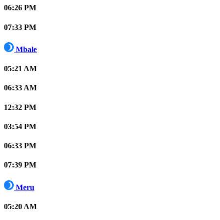
06:26 PM
07:33 PM
Mbale
05:21 AM
06:33 AM
12:32 PM
03:54 PM
06:33 PM
07:39 PM
Meru
05:20 AM