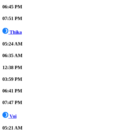
06:45 PM
07:51 PM
Thika
05:24 AM
06:35 AM
12:38 PM
03:59 PM
06:41 PM
07:47 PM
Voi
05:21 AM