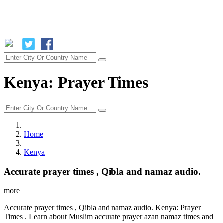
Kenya: Prayer Times
Home
Kenya
Accurate prayer times , Qibla and namaz audio.
more
Accurate prayer times , Qibla and namaz audio. Kenya: Prayer
Times . Learn about Muslim accurate prayer azan namaz times and