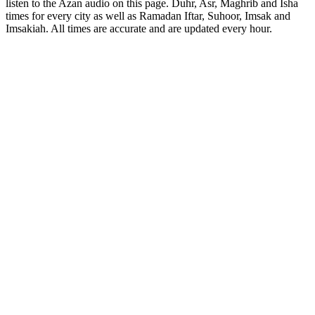
listen to the Azan audio on this page. Duhr, Asr, Maghrib and Isha
times for every city as well as Ramadan Iftar, Suhoor, Imsak and
Imsakiah. All times are accurate and are updated every hour.