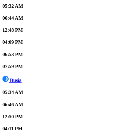
05:32 AM
06:44 AM
12:48 PM
04:09 PM
06:53 PM
07:59 PM
Busia
05:34 AM
06:46 AM
12:50 PM
04:11 PM