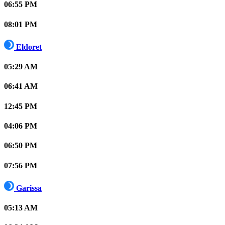
06:55 PM
08:01 PM
Eldoret
05:29 AM
06:41 AM
12:45 PM
04:06 PM
06:50 PM
07:56 PM
Garissa
05:13 AM