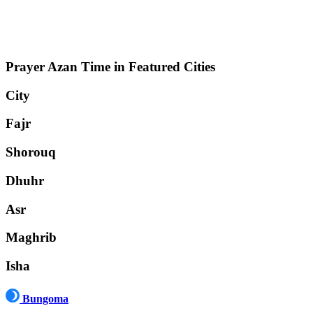
Prayer Azan Time in Featured Cities
City
Fajr
Shorouq
Dhuhr
Asr
Maghrib
Isha
Bungoma