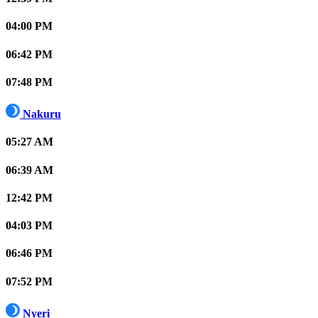
04:00 PM
06:42 PM
07:48 PM
Nakuru
05:27 AM
06:39 AM
12:42 PM
04:03 PM
06:46 PM
07:52 PM
Nyeri