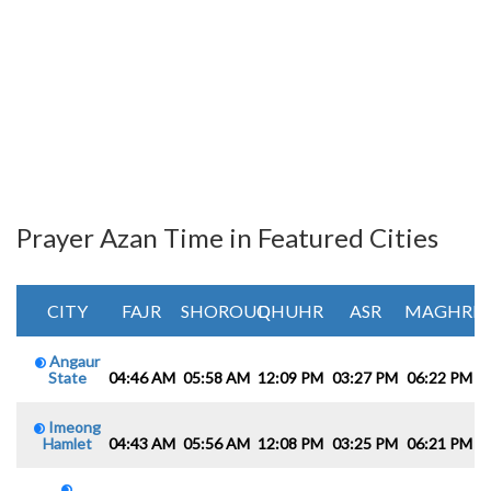
Prayer Azan Time in Featured Cities
CITY
FAJR
SHOROUQ
DHUHR
ASR
MAGHRIB
Angaur
State
04:46 AM
05:58 AM
12:09 PM
03:27 PM
06:22 PM
0
Imeong
Hamlet
04:43 AM
05:56 AM
12:08 PM
03:25 PM
06:21 PM
0