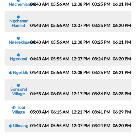
Ngchemiangel
04:43 AM
05:56 AM
12:08 PM
03:25 PM
06:21 PM
0
Ngchesar
Hamlet
04:43 AM
05:56 AM
12:07 PM
03:25 PM
06:20 PM
0
Ngereklmadel
04:43 AM
05:56 AM
12:08 PM
03:25 PM
06:21 PM
0
Ngerkeai
04:43 AM
05:55 AM
12:07 PM
03:24 PM
06:20 PM
0
Ngetkib
04:43 AM
05:56 AM
12:08 PM
03:25 PM
06:21 PM
0
Sonsorol
Village
04:55 AM
06:08 AM
12:17 PM
03:36 PM
06:28 PM
0
Tobi
Village
05:03 AM
06:15 AM
12:21 PM
03:41 PM
06:29 PM
0
Ulimang
04:43 AM
05:55 AM
12:07 PM
03:24 PM
06:20 PM
0