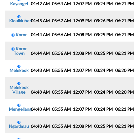
Kayangel
04:42 AM
05:54 AM
12:07 PM
03:24 PM
06:21 PM
0
Kloulklubed
04:45 AM
05:57 AM
12:09 PM
03:26 PM
06:21 PM
0
Koror
04:44 AM
05:56 AM
12:08 PM
03:25 PM
06:21 PM
0
Koror
Town
04:44 AM
05:56 AM
12:08 PM
03:25 PM
06:21 PM
0
Melekeok
04:43 AM
05:55 AM
12:07 PM
03:24 PM
06:20 PM
0
Melekeok
Village
04:43 AM
05:55 AM
12:07 PM
03:24 PM
06:20 PM
0
Mengellang
04:43 AM
05:55 AM
12:07 PM
03:24 PM
06:21 PM
0
Ngardmau
04:43 AM
05:55 AM
12:08 PM
03:25 PM
06:21 PM
0