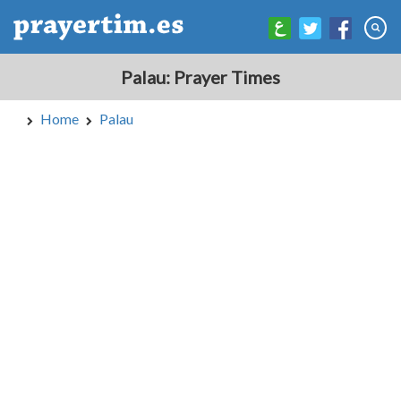
Palau: Prayer Times
Home
Palau