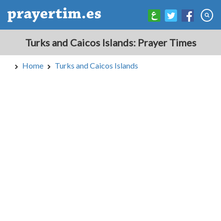
Turks and Caicos Islands: Prayer Times
Home
Turks and Caicos Islands