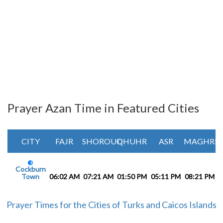
Prayer Azan Time in Featured Cities
CITY
FAJR
SHOROUQ
DHUHR
ASR
MAGHRIB
Cockburn
Town
06:02 AM
07:21 AM
01:50 PM
05:11 PM
08:21 PM
0
Prayer Times for the Cities of Turks and Caicos Islands