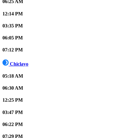
06:25 AM
12:14 PM
03:35 PM
06:05 PM
07:12 PM
Chiclayo
05:18 AM
06:30 AM
12:25 PM
03:47 PM
06:22 PM
07:29 PM