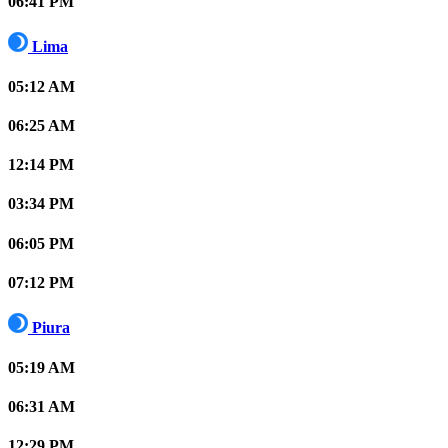
06:41 PM
Lima
05:12 AM
06:25 AM
12:14 PM
03:34 PM
06:05 PM
07:12 PM
Piura
05:19 AM
06:31 AM
12:29 PM