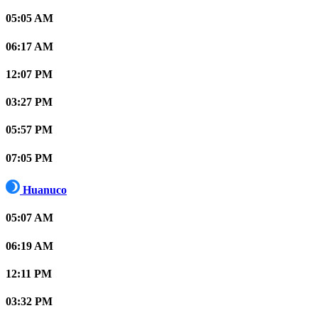
05:05 AM
06:17 AM
12:07 PM
03:27 PM
05:57 PM
07:05 PM
Huanuco
05:07 AM
06:19 AM
12:11 PM
03:32 PM