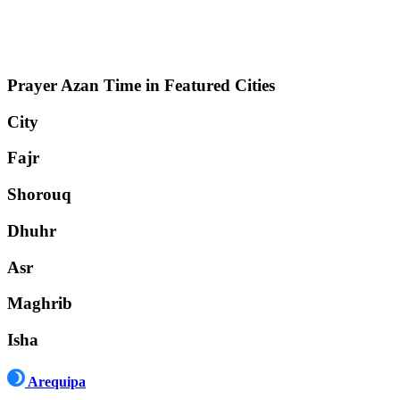
Prayer Azan Time in Featured Cities
City
Fajr
Shorouq
Dhuhr
Asr
Maghrib
Isha
Arequipa