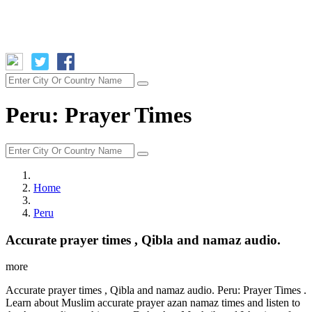
Peru: Prayer Times
Home
Peru
Accurate prayer times , Qibla and namaz audio.
more
Accurate prayer times , Qibla and namaz audio. Peru: Prayer Times .
Learn about Muslim accurate prayer azan namaz times and listen to