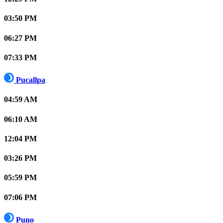
03:50 PM
06:27 PM
07:33 PM
Pucallpa
04:59 AM
06:10 AM
12:04 PM
03:26 PM
05:59 PM
07:06 PM
Puno