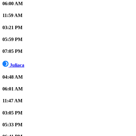
06:00 AM
11:59 AM
03:21 PM
05:59 PM
07:05 PM
Juliaca
04:48 AM
06:01 AM
11:47 AM
03:05 PM
05:33 PM