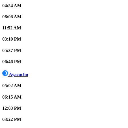
04:54 AM
06:08 AM
11:52 AM
03:10 PM
05:37 PM
06:46 PM
Ayacucho
05:02 AM
06:15 AM
12:03 PM
03:22 PM