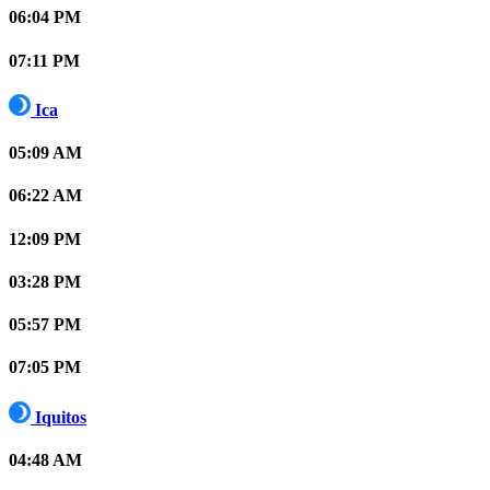
06:04 PM
07:11 PM
Ica
05:09 AM
06:22 AM
12:09 PM
03:28 PM
05:57 PM
07:05 PM
Iquitos
04:48 AM