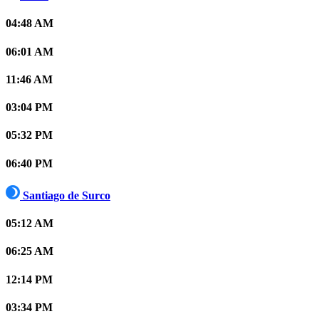
04:48 AM
06:01 AM
11:46 AM
03:04 PM
05:32 PM
06:40 PM
Santiago de Surco
05:12 AM
06:25 AM
12:14 PM
03:34 PM