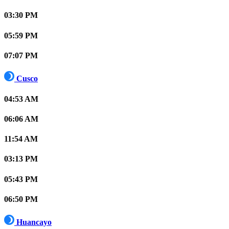
03:30 PM
05:59 PM
07:07 PM
Cusco
04:53 AM
06:06 AM
11:54 AM
03:13 PM
05:43 PM
06:50 PM
Huancayo