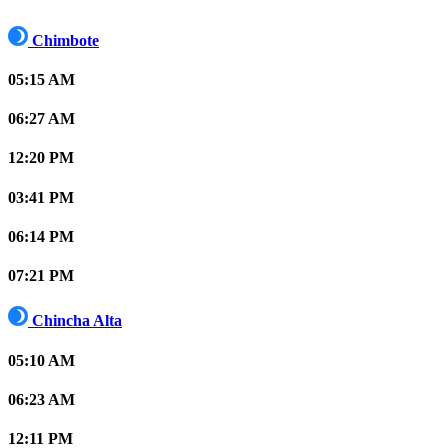
Chimbote
05:15 AM
06:27 AM
12:20 PM
03:41 PM
06:14 PM
07:21 PM
Chincha Alta
05:10 AM
06:23 AM
12:11 PM