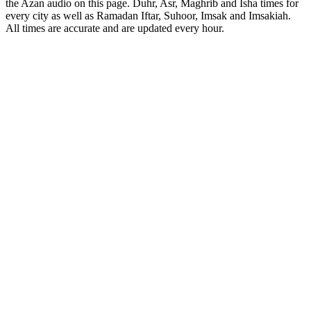
the Azan audio on this page. Duhr, Asr, Maghrib and Isha times for
every city as well as Ramadan Iftar, Suhoor, Imsak and Imsakiah.
All times are accurate and are updated every hour.