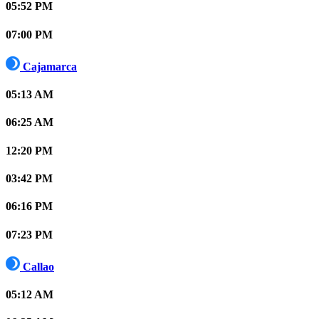
05:52 PM
07:00 PM
Cajamarca
05:13 AM
06:25 AM
12:20 PM
03:42 PM
06:16 PM
07:23 PM
Callao
05:12 AM