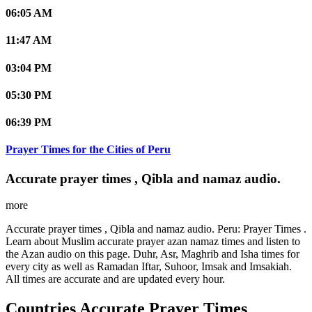
06:05 AM
11:47 AM
03:04 PM
05:30 PM
06:39 PM
Prayer Times for the Cities of Peru
Accurate prayer times , Qibla and namaz audio.
more
Accurate prayer times , Qibla and namaz audio. Peru: Prayer Times .
Learn about Muslim accurate prayer azan namaz times and listen to
the Azan audio on this page. Duhr, Asr, Maghrib and Isha times for
every city as well as Ramadan Iftar, Suhoor, Imsak and Imsakiah.
All times are accurate and are updated every hour.
Countries Accurate Prayer Times