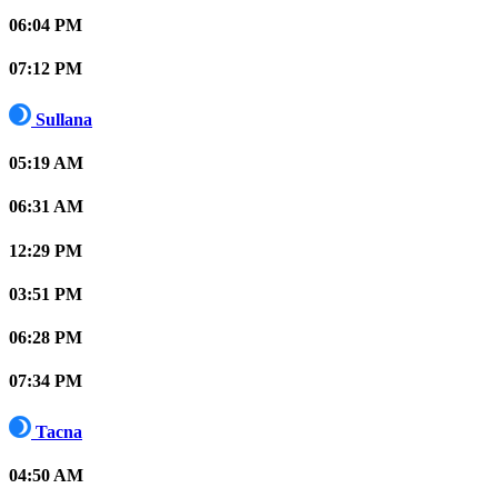
06:04 PM
07:12 PM
Sullana
05:19 AM
06:31 AM
12:29 PM
03:51 PM
06:28 PM
07:34 PM
Tacna
04:50 AM