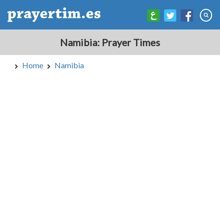
Namibia: Prayer Times
Home
Namibia