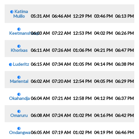
Katima
Mulilo
05:31 AM
06:46 AM
12:29 PM
03:46 PM
06:13 PM
0
Keetmanshoop
06:03 AM
07:22 AM
12:53 PM
04:02 PM
06:26 PM
0
Khorixas
06:11 AM
07:26 AM
01:06 PM
04:21 PM
06:47 PM
0
Luderitz
06:15 AM
07:34 AM
01:05 PM
04:14 PM
06:38 PM
0
Mariental
06:02 AM
07:20 AM
12:54 PM
04:05 PM
06:29 PM
0
Okahandja
06:04 AM
07:21 AM
12:58 PM
04:12 PM
06:37 PM
0
Omaruru
06:08 AM
07:24 AM
01:02 PM
04:16 PM
06:42 PM
0
Ondangwa
06:05 AM
07:19 AM
01:02 PM
04:19 PM
06:46 PM
0