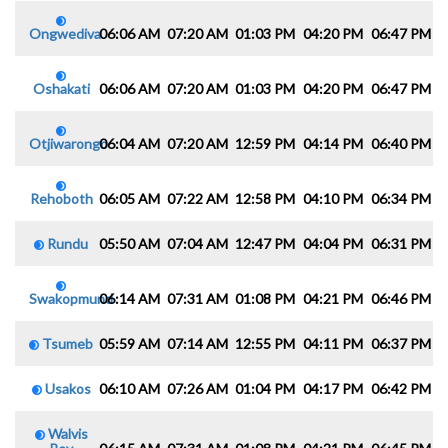
Ongwediva
06:06 AM
07:20 AM
01:03 PM
04:20 PM
06:47 PM
0
Oshakati
06:06 AM
07:20 AM
01:03 PM
04:20 PM
06:47 PM
0
Otjiwarongo
06:04 AM
07:20 AM
12:59 PM
04:14 PM
06:40 PM
0
Rehoboth
06:05 AM
07:22 AM
12:58 PM
04:10 PM
06:34 PM
0
Rundu
05:50 AM
07:04 AM
12:47 PM
04:04 PM
06:31 PM
0
Swakopmund
06:14 AM
07:31 AM
01:08 PM
04:21 PM
06:46 PM
0
Tsumeb
05:59 AM
07:14 AM
12:55 PM
04:11 PM
06:37 PM
0
Usakos
06:10 AM
07:26 AM
01:04 PM
04:17 PM
06:42 PM
0
Walvis