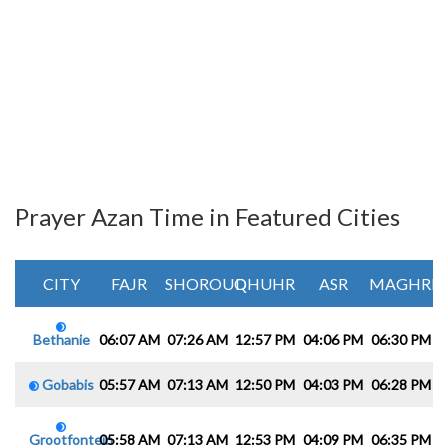
Prayer Azan Time in Featured Cities
CITY
FAJR
SHOROUQ
DHUHR
ASR
MAGHRIB
Bethanie
06:07 AM
07:26 AM
12:57 PM
04:06 PM
06:30 PM
0
Gobabis
05:57 AM
07:13 AM
12:50 PM
04:03 PM
06:28 PM
0
Grootfontein
05:58 AM
07:13 AM
12:53 PM
04:09 PM
06:35 PM
0