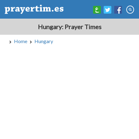
Hungary: Prayer Times
Home
Hungary