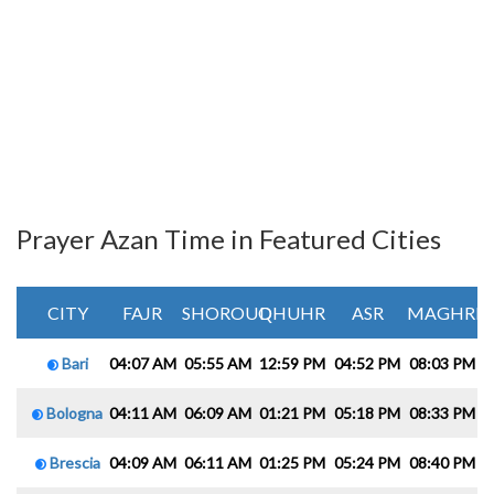
Prayer Azan Time in Featured Cities
CITY
FAJR
SHOROUQ
DHUHR
ASR
MAGHRIB
Bari
04:07 AM
05:55 AM
12:59 PM
04:52 PM
08:03 PM
0
Bologna
04:11 AM
06:09 AM
01:21 PM
05:18 PM
08:33 PM
1
Brescia
04:09 AM
06:11 AM
01:25 PM
05:24 PM
08:40 PM
1