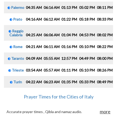
Palermo
04:35 AM
06:16 AM
01:13 PM
05:02 PM
08:11 PM
0
Prato
04:16 AM
06:12 AM
01:22 PM
05:18 PM
08:33 PM
1
Reggio
Calabria
04:25 AM
06:06 AM
01:04 PM
04:53 PM
08:02 PM
0
Rome
04:21 AM
06:11 AM
01:16 PM
05:10 PM
08:22 PM
1
Taranto
04:09 AM
05:55 AM
12:57 PM
04:49 PM
08:00 PM
0
Trieste
03:54 AM
05:57 AM
01:11 PM
05:10 PM
08:26 PM
1
Turin
04:22 AM
06:23 AM
01:35 PM
05:33 PM
08:49 PM
1
Prayer Times for the Cities of Italy
more
Accurate prayer times , Qibla and namaz audio.