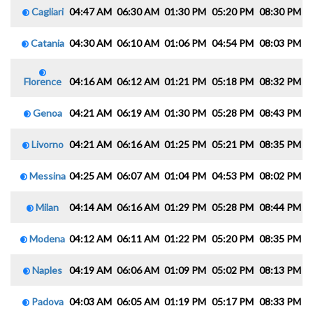
Cagliari
04:47 AM
06:30 AM
01:30 PM
05:20 PM
08:30 PM
1
Catania
04:30 AM
06:10 AM
01:06 PM
04:54 PM
08:03 PM
0
Florence
04:16 AM
06:12 AM
01:21 PM
05:18 PM
08:32 PM
1
Genoa
04:21 AM
06:19 AM
01:30 PM
05:28 PM
08:43 PM
1
Livorno
04:21 AM
06:16 AM
01:25 PM
05:21 PM
08:35 PM
1
Messina
04:25 AM
06:07 AM
01:04 PM
04:53 PM
08:02 PM
0
Milan
04:14 AM
06:16 AM
01:29 PM
05:28 PM
08:44 PM
1
Modena
04:12 AM
06:11 AM
01:22 PM
05:20 PM
08:35 PM
1
Naples
04:19 AM
06:06 AM
01:09 PM
05:02 PM
08:13 PM
0
Padova
04:03 AM
06:05 AM
01:19 PM
05:17 PM
08:33 PM
1