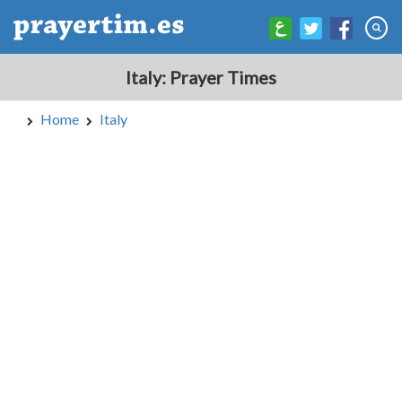
Italy: Prayer Times
Home
Italy