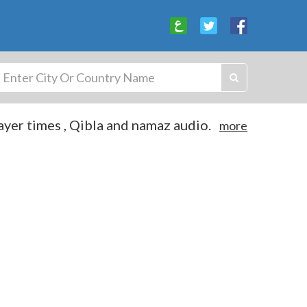
yer times , Qibla and namaz audio.
more