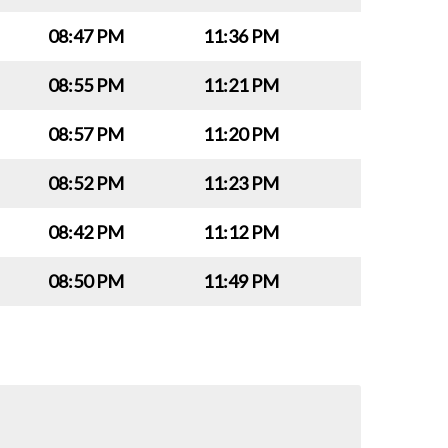
08:47 PM
11:36 PM
08:55 PM
11:21 PM
08:57 PM
11:20 PM
08:52 PM
11:23 PM
08:42 PM
11:12 PM
08:50 PM
11:49 PM