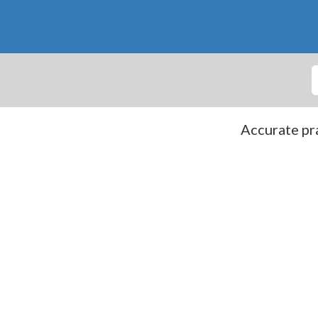
Accurate pra