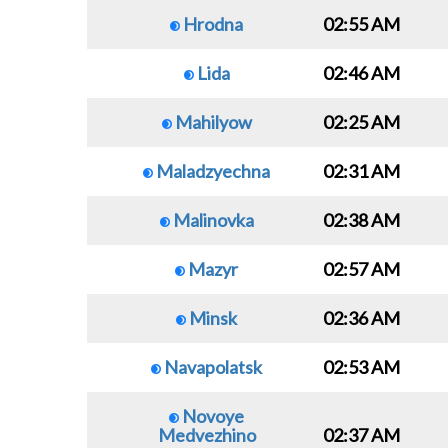
Hrodna
02:55 AM
Lida
02:46 AM
Mahilyow
02:25 AM
Maladzyechna
02:31 AM
Malinovka
02:38 AM
Mazyr
02:57 AM
Minsk
02:36 AM
Navapolatsk
02:53 AM
Novoye
Medvezhino
02:37 AM