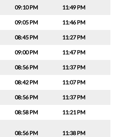
09:10 PM
11:49 PM
09:05 PM
11:46 PM
08:45 PM
11:27 PM
09:00 PM
11:47 PM
08:56 PM
11:37 PM
08:42 PM
11:07 PM
08:56 PM
11:37 PM
08:58 PM
11:21 PM
08:56 PM
11:38 PM