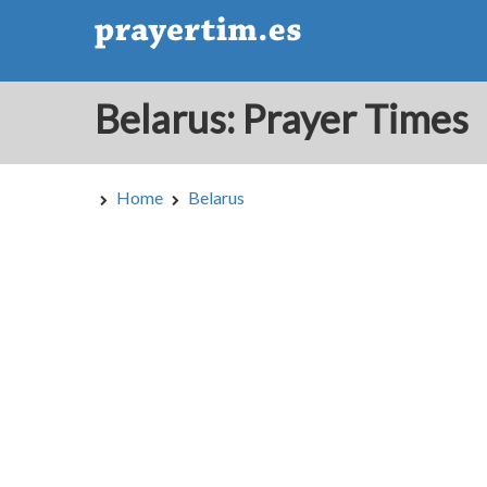
Belarus: Prayer Times
Home
Belarus