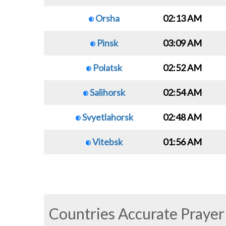
Orsha
02:13 AM
Pinsk
03:09 AM
Polatsk
02:52 AM
Salihorsk
02:54 AM
Svyetlahorsk
02:48 AM
Vitebsk
01:56 AM
Countries Accurate Prayer