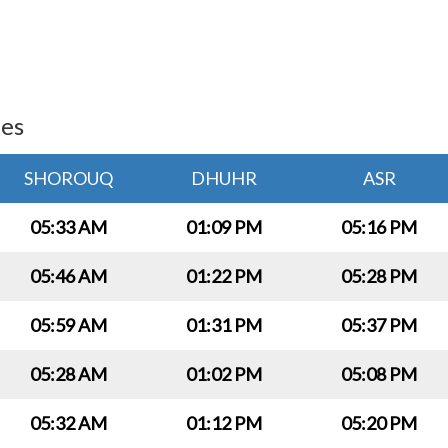
ies
SHOROUQ
DHUHR
ASR
05:33 AM
01:09 PM
05:16 PM
05:46 AM
01:22 PM
05:28 PM
05:59 AM
01:31 PM
05:37 PM
05:28 AM
01:02 PM
05:08 PM
05:32 AM
01:12 PM
05:20 PM