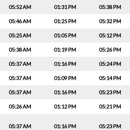
05:52 AM
01:31 PM
05:38 PM
05:46 AM
01:25 PM
05:32 PM
05:25 AM
01:05 PM
05:12 PM
05:38 AM
01:19 PM
05:26 PM
05:37 AM
01:16 PM
05:24 PM
05:37 AM
01:09 PM
05:14 PM
05:37 AM
01:16 PM
05:23 PM
05:26 AM
01:12 PM
05:21 PM
05:37 AM
01:16 PM
05:23 PM