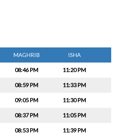
MAGHRIB
ISHA
08:46 PM
11:20 PM
08:59 PM
11:33 PM
09:05 PM
11:30 PM
08:37 PM
11:05 PM
08:53 PM
11:39 PM