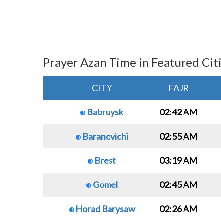
Prayer Azan Time in Featured Cit
CITY
FAJR
Babruysk
02:42 AM
Baranovichi
02:55 AM
Brest
03:19 AM
Gomel
02:45 AM
Horad Barysaw
02:26 AM