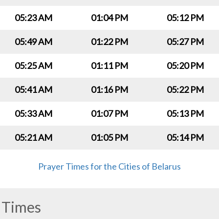
05:23 AM
01:04 PM
05:12 PM
05:49 AM
01:22 PM
05:27 PM
05:25 AM
01:11 PM
05:20 PM
05:41 AM
01:16 PM
05:22 PM
05:33 AM
01:07 PM
05:13 PM
05:21 AM
01:05 PM
05:14 PM
Prayer Times for the Cities of Belarus
 Times