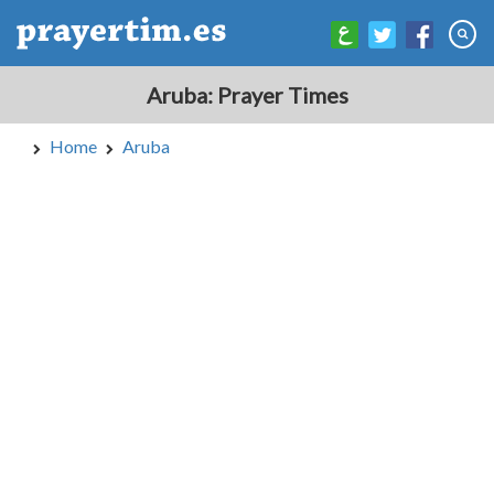
Aruba: Prayer Times
Home
Aruba