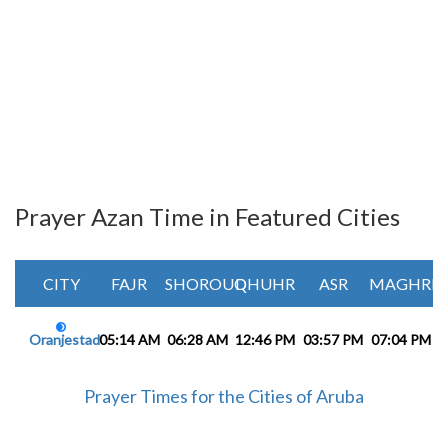
Prayer Azan Time in Featured Cities
CITY
FAJR
SHOROUQ
DHUHR
ASR
MAGHRIB
Oranjestad
05:14 AM
06:28 AM
12:46 PM
03:57 PM
07:04 PM
0
Prayer Times for the Cities of Aruba