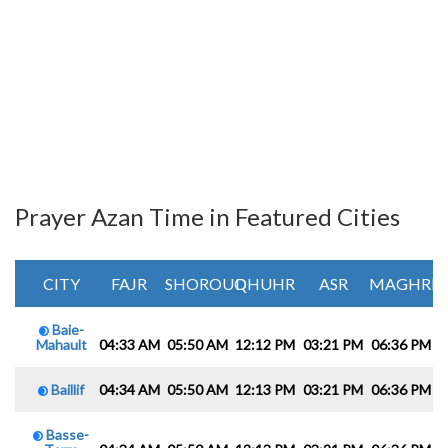
Prayer Azan Time in Featured Cities
CITY
FAJR
SHOROUQ
DHUHR
ASR
MAGHRIB
Baie-
Mahault
04:33 AM
05:50 AM
12:12 PM
03:21 PM
06:36 PM
0
Baillif
04:34 AM
05:50 AM
12:13 PM
03:21 PM
06:36 PM
0
Basse-