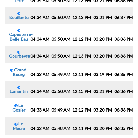
Terre
04:34 AM
05:50 AM
12:13 PM
03:21 PM
06:36 PM
0
Bouillante
04:34 AM
05:50 AM
12:13 PM
03:21 PM
06:37 PM
0
Capesterre-
Belle-Eau
04:34 AM
05:50 AM
12:12 PM
03:20 PM
06:36 PM
0
Gourbeyre
04:34 AM
05:50 AM
12:13 PM
03:20 PM
06:36 PM
0
Grand-
Bourg
04:33 AM
05:49 AM
12:11 PM
03:19 PM
06:35 PM
0
Lamentin
04:34 AM
05:50 AM
12:13 PM
03:21 PM
06:36 PM
0
Le
Gosier
04:33 AM
05:49 AM
12:12 PM
03:20 PM
06:36 PM
0
Le
Moule
04:32 AM
05:48 AM
12:11 PM
03:20 PM
06:35 PM
0