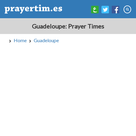
Guadeloupe: Prayer Times
Home
Guadeloupe