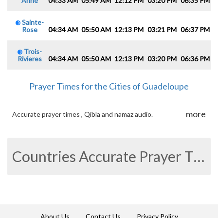
Anne
04:33 AM
05:49 AM
12:12 PM
03:20 PM
06:35 PM
0
Sainte-
Rose
04:34 AM
05:50 AM
12:13 PM
03:21 PM
06:37 PM
0
Trois-
Rivieres
04:34 AM
05:50 AM
12:13 PM
03:20 PM
06:36 PM
0
Prayer Times for the Cities of Guadeloupe
more
Accurate prayer times , Qibla and namaz audio.
Countries Accurate Prayer Times
About Us
Contact Us
Privacy Policy