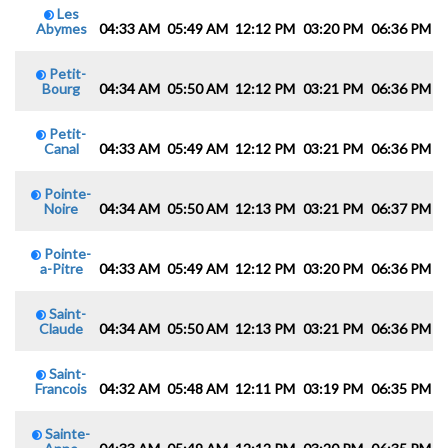
Les
Abymes
04:33 AM
05:49 AM
12:12 PM
03:20 PM
06:36 PM
0
Petit-
Bourg
04:34 AM
05:50 AM
12:12 PM
03:21 PM
06:36 PM
0
Petit-
Canal
04:33 AM
05:49 AM
12:12 PM
03:21 PM
06:36 PM
0
Pointe-
Noire
04:34 AM
05:50 AM
12:13 PM
03:21 PM
06:37 PM
0
Pointe-
a-Pitre
04:33 AM
05:49 AM
12:12 PM
03:20 PM
06:36 PM
0
Saint-
Claude
04:34 AM
05:50 AM
12:13 PM
03:21 PM
06:36 PM
0
Saint-
Francois
04:32 AM
05:48 AM
12:11 PM
03:19 PM
06:35 PM
0
Sainte-