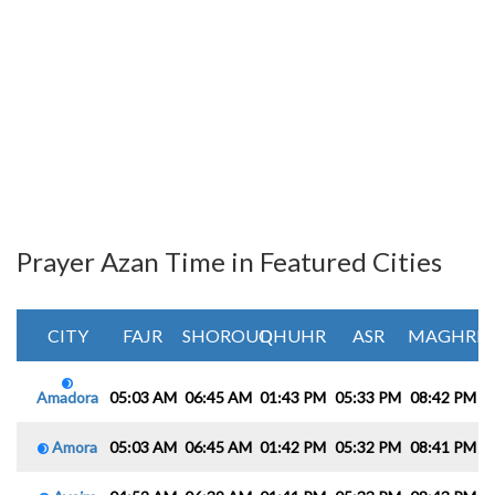
Prayer Azan Time in Featured Cities
CITY
FAJR
SHOROUQ
DHUHR
ASR
MAGHRIB
Amadora
05:03 AM
06:45 AM
01:43 PM
05:33 PM
08:42 PM
1
Amora
05:03 AM
06:45 AM
01:42 PM
05:32 PM
08:41 PM
1