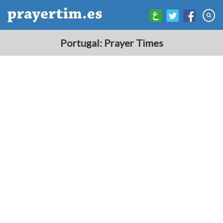
Portugal: Prayer Times