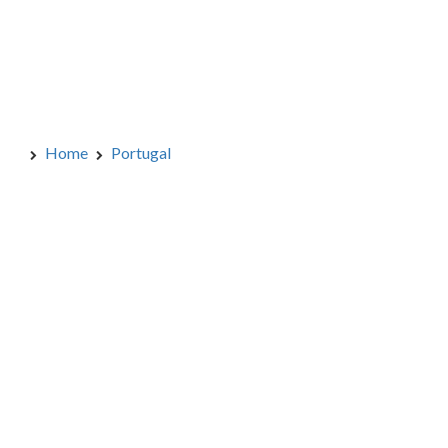
Home
Portugal