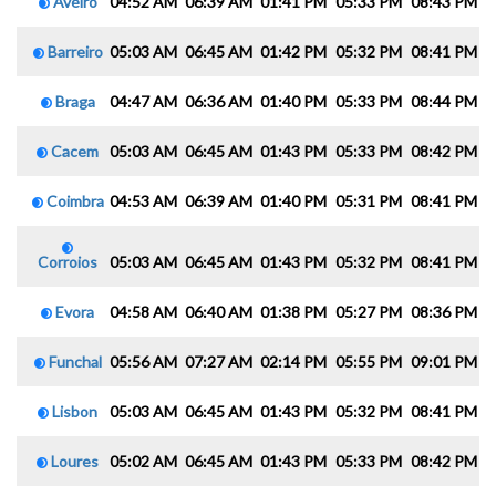
Aveiro
04:52 AM
06:39 AM
01:41 PM
05:33 PM
08:43 PM
1
Barreiro
05:03 AM
06:45 AM
01:42 PM
05:32 PM
08:41 PM
1
Braga
04:47 AM
06:36 AM
01:40 PM
05:33 PM
08:44 PM
1
Cacem
05:03 AM
06:45 AM
01:43 PM
05:33 PM
08:42 PM
1
Coimbra
04:53 AM
06:39 AM
01:40 PM
05:31 PM
08:41 PM
1
Corroios
05:03 AM
06:45 AM
01:43 PM
05:32 PM
08:41 PM
1
Evora
04:58 AM
06:40 AM
01:38 PM
05:27 PM
08:36 PM
1
Funchal
05:56 AM
07:27 AM
02:14 PM
05:55 PM
09:01 PM
1
Lisbon
05:03 AM
06:45 AM
01:43 PM
05:32 PM
08:41 PM
1
Loures
05:02 AM
06:45 AM
01:43 PM
05:33 PM
08:42 PM
1