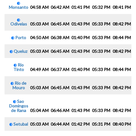
Monsanto
04:58 AM
06:42 AM
01:41 PM
05:32 PM
08:41 PM
1
Odivelas
05:03 AM
06:45 AM
01:43 PM
05:33 PM
08:42 PM
1
Porto
04:50 AM
06:38 AM
01:40 PM
05:33 PM
08:44 PM
1
Queluz
05:03 AM
06:45 AM
01:43 PM
05:33 PM
08:42 PM
1
Rio
Tinto
04:49 AM
06:37 AM
01:40 PM
05:33 PM
08:44 PM
1
Rio de
Mouro
05:03 AM
06:45 AM
01:43 PM
05:33 PM
08:42 PM
1
Sao
Domingos
de Rana
05:04 AM
06:46 AM
01:43 PM
05:33 PM
08:42 PM
1
Setubal
05:03 AM
06:44 AM
01:42 PM
05:31 PM
08:40 PM
1