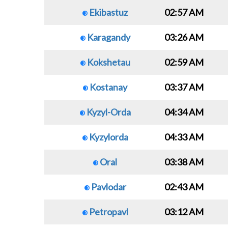
Ekibastuz
02:57 AM
Karagandy
03:26 AM
Kokshetau
02:59 AM
Kostanay
03:37 AM
Kyzyl-Orda
04:34 AM
Kyzylorda
04:33 AM
Oral
03:38 AM
Pavlodar
02:43 AM
Petropavl
03:12 AM