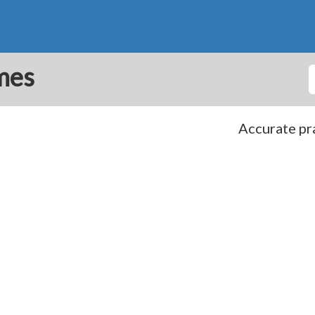
mes
Accurate pra