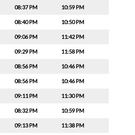
08:37 PM
10:59 PM
08:40 PM
10:50 PM
09:06 PM
11:42 PM
09:29 PM
11:58 PM
08:56 PM
10:46 PM
08:56 PM
10:46 PM
09:11 PM
11:30 PM
08:32 PM
10:59 PM
09:13 PM
11:38 PM