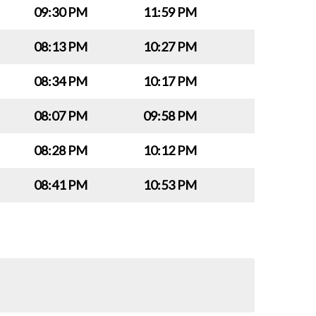
09:30 PM
11:59 PM
08:13 PM
10:27 PM
08:34 PM
10:17 PM
08:07 PM
09:58 PM
08:28 PM
10:12 PM
08:41 PM
10:53 PM