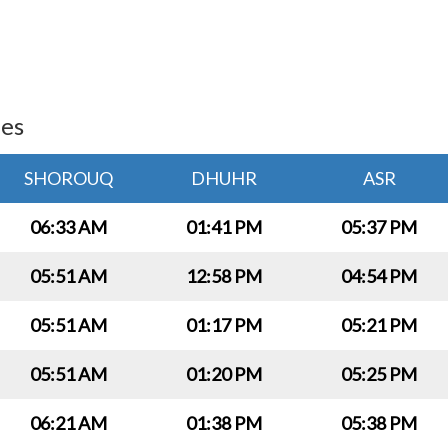
ies
SHOROUQ
DHUHR
ASR
06:33 AM
01:41 PM
05:37 PM
05:51 AM
12:58 PM
04:54 PM
05:51 AM
01:17 PM
05:21 PM
05:51 AM
01:20 PM
05:25 PM
06:21 AM
01:38 PM
05:38 PM