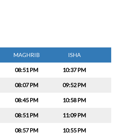
MAGHRIB
ISHA
08:51 PM
10:37 PM
08:07 PM
09:52 PM
08:45 PM
10:58 PM
08:51 PM
11:09 PM
08:57 PM
10:55 PM