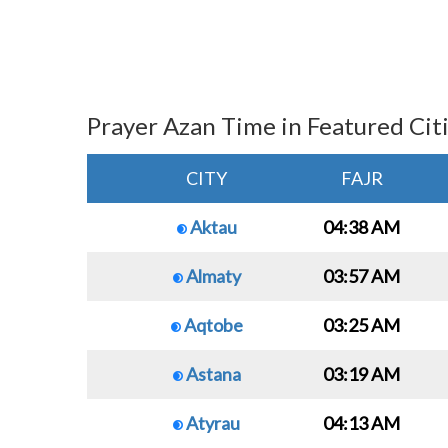
Prayer Azan Time in Featured Cit
CITY
FAJR
Aktau
04:38 AM
Almaty
03:57 AM
Aqtobe
03:25 AM
Astana
03:19 AM
Atyrau
04:13 AM