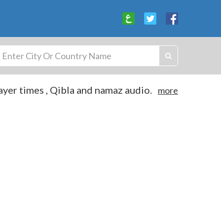
yer times , Qibla and namaz audio.
more