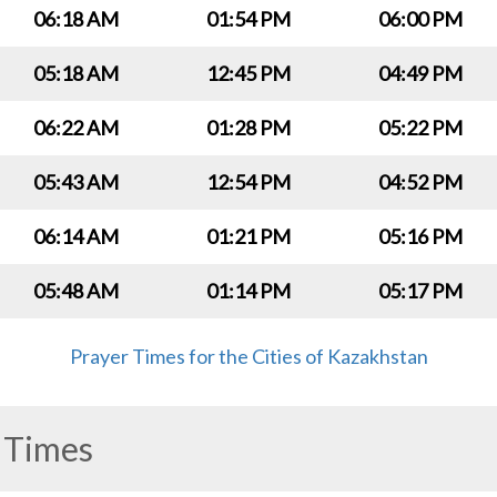
06:18 AM
01:54 PM
06:00 PM
05:18 AM
12:45 PM
04:49 PM
06:22 AM
01:28 PM
05:22 PM
05:43 AM
12:54 PM
04:52 PM
06:14 AM
01:21 PM
05:16 PM
05:48 AM
01:14 PM
05:17 PM
Prayer Times for the Cities of Kazakhstan
 Times