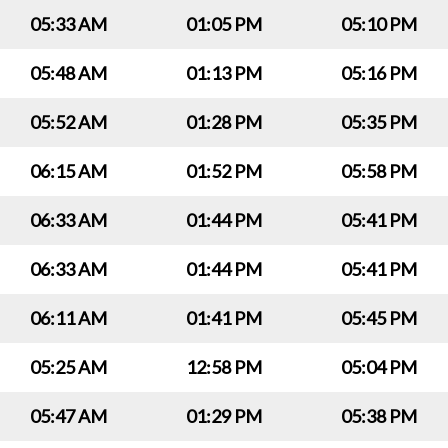
05:33 AM
01:05 PM
05:10 PM
05:48 AM
01:13 PM
05:16 PM
05:52 AM
01:28 PM
05:35 PM
06:15 AM
01:52 PM
05:58 PM
06:33 AM
01:44 PM
05:41 PM
06:33 AM
01:44 PM
05:41 PM
06:11 AM
01:41 PM
05:45 PM
05:25 AM
12:58 PM
05:04 PM
05:47 AM
01:29 PM
05:38 PM