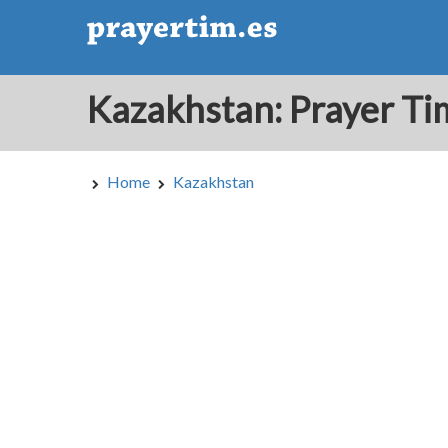
Kazakhstan: Prayer Ti
Home
Kazakhstan