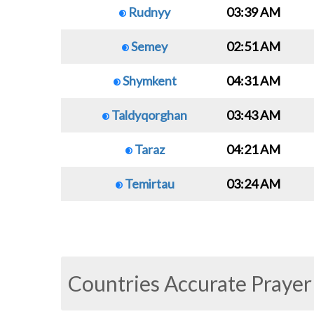
Rudnyy
03:39 AM
Semey
02:51 AM
Shymkent
04:31 AM
Taldyqorghan
03:43 AM
Taraz
04:21 AM
Temirtau
03:24 AM
Countries Accurate Prayer