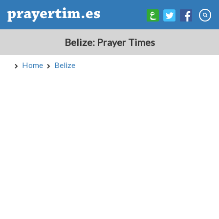
Belize: Prayer Times
Home
Belize