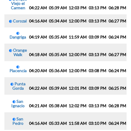
Viejo el
Carmen
04:22 AM
05:39 AM
12:03 PM
03:13 PM
06:28 PM
0
Corozal
04:16 AM
05:34 AM
12:00 PM
03:13 PM
06:27 PM
0
Dangriga
04:19 AM
05:35 AM
11:59 AM
03:09 PM
06:24 PM
0
Orange
Walk
04:18 AM
05:35 AM
12:00 PM
03:13 PM
06:27 PM
0
Placencia
04:20 AM
05:36 AM
12:00 PM
03:08 PM
06:24 PM
0
Punta
Gorda
04:22 AM
05:39 AM
12:01 PM
03:09 PM
06:25 PM
0
San
Ignacio
04:21 AM
05:38 AM
12:02 PM
03:13 PM
06:28 PM
0
San
Pedro
04:16 AM
05:33 AM
11:58 AM
03:10 PM
06:24 PM
0