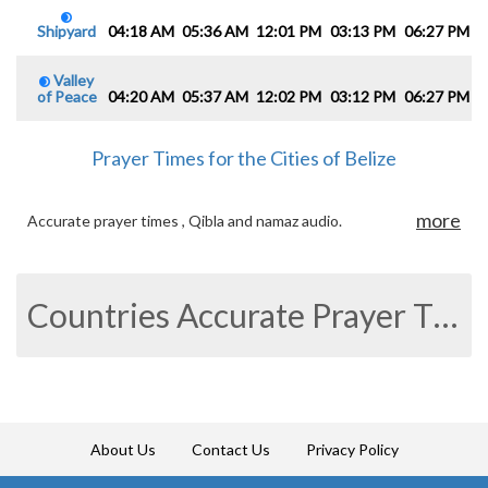
Shipyard
04:18 AM
05:36 AM
12:01 PM
03:13 PM
06:27 PM
0
Valley
of Peace
04:20 AM
05:37 AM
12:02 PM
03:12 PM
06:27 PM
0
Prayer Times for the Cities of Belize
more
Accurate prayer times , Qibla and namaz audio.
Countries Accurate Prayer Times
About Us
Contact Us
Privacy Policy