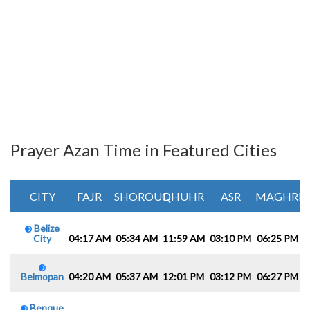
Prayer Azan Time in Featured Cities
CITY
FAJR
SHOROUQ
DHUHR
ASR
MAGHRIB
Belize
City
04:17 AM
05:34 AM
11:59 AM
03:10 PM
06:25 PM
0
Belmopan
04:20 AM
05:37 AM
12:01 PM
03:12 PM
06:27 PM
0
Benque