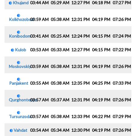
Khujand
03:44 AM
05:29 AM
12:27 PM
04:18 PM
07:27 PM
0
Kolkhozobod
03:59 AM
05:38 AM
12:31 PM
04:19 PM
07:26 PM
0
Konibodom
03:41 AM
05:25 AM
12:24 PM
04:15 PM
07:24 PM
0
Kulob
03:53 AM
05:33 AM
12:27 PM
04:15 PM
07:22 PM
0
Moskovskiy
03:59 AM
05:38 AM
12:31 PM
04:19 PM
07:26 PM
0
Panjakent
03:55 AM
05:38 AM
12:35 PM
04:25 PM
07:33 PM
0
Qurghonteppa
03:57 AM
05:37 AM
12:31 PM
04:19 PM
07:26 PM
0
Tursunzoda
03:57 AM
05:38 AM
12:33 PM
04:22 PM
07:29 PM
0
Vahdat
03:54 AM
05:34 AM
12:30 PM
04:19 PM
07:26 PM
0