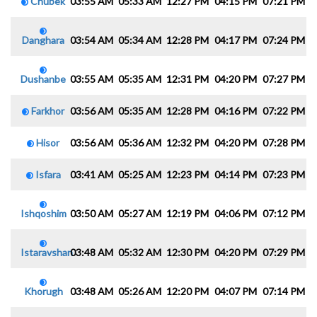
Chubek
03:55 AM
05:33 AM
12:27 PM
04:15 PM
07:21 PM
0
Danghara
03:54 AM
05:34 AM
12:28 PM
04:17 PM
07:24 PM
0
Dushanbe
03:55 AM
05:35 AM
12:31 PM
04:20 PM
07:27 PM
0
Farkhor
03:56 AM
05:35 AM
12:28 PM
04:16 PM
07:22 PM
0
Hisor
03:56 AM
05:36 AM
12:32 PM
04:20 PM
07:28 PM
0
Isfara
03:41 AM
05:25 AM
12:23 PM
04:14 PM
07:23 PM
0
Ishqoshim
03:50 AM
05:27 AM
12:19 PM
04:06 PM
07:12 PM
0
Istaravshan
03:48 AM
05:32 AM
12:30 PM
04:20 PM
07:29 PM
0
Khorugh
03:48 AM
05:26 AM
12:20 PM
04:07 PM
07:14 PM
0