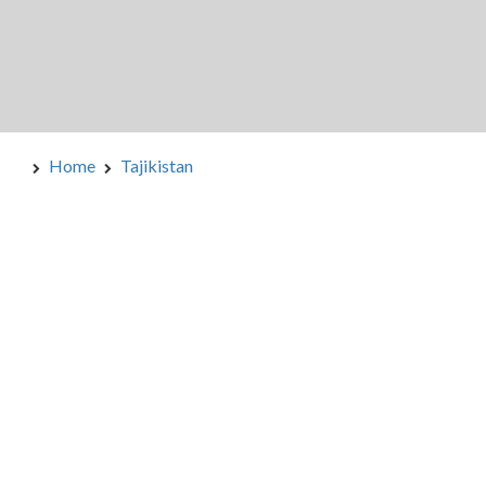
Home
Tajikistan