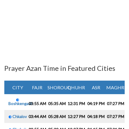
Prayer Azan Time in Featured Cities
CITY
FAJR
SHOROUQ
DHUHR
ASR
MAGHRIB
Boshkengash
03:55 AM
05:35 AM
12:31 PM
04:19 PM
07:27 PM
0
Chkalov
03:44 AM
05:28 AM
12:27 PM
04:18 PM
07:27 PM
0