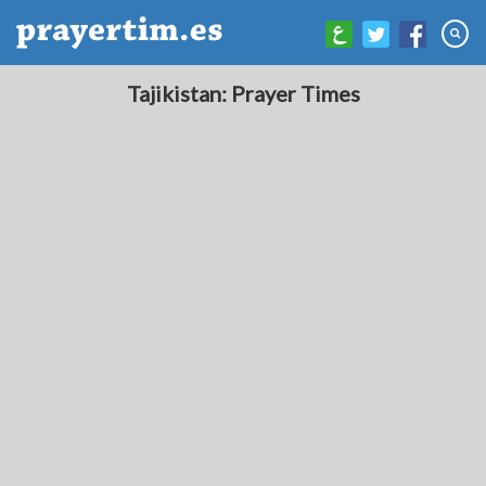
Tajikistan: Prayer Times