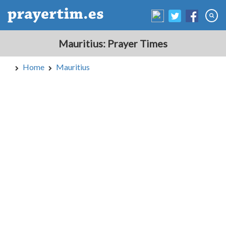
Mauritius: Prayer Times
Home
Mauritius