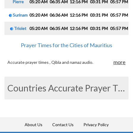
Pierre
05:20 AM
06:35 AM
12:16 PM
03:31 PM
05:57 PM
0
Surinam
05:20 AM
06:36 AM
12:16 PM
03:31 PM
05:57 PM
0
Triolet
05:20 AM
06:35 AM
12:16 PM
03:31 PM
05:57 PM
0
Prayer Times for the Cities of Mauritius
more
Accurate prayer times , Qibla and namaz audio.
Countries Accurate Prayer Times
About Us
Contact Us
Privacy Policy