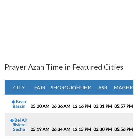
Prayer Azan Time in Featured Cities
CITY
FAJR
SHOROUQ
DHUHR
ASR
MAGHRIB
Beau
Bassin
05:20 AM
06:36 AM
12:16 PM
03:31 PM
05:57 PM
0
Bel Air
Riviere
Seche
05:19 AM
06:34 AM
12:15 PM
03:30 PM
05:56 PM
0