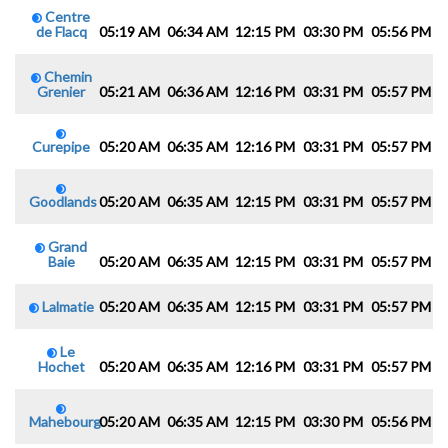
Centre
de Flacq
05:19 AM
06:34 AM
12:15 PM
03:30 PM
05:56 PM
0
Chemin
Grenier
05:21 AM
06:36 AM
12:16 PM
03:31 PM
05:57 PM
0
Curepipe
05:20 AM
06:35 AM
12:16 PM
03:31 PM
05:57 PM
0
Goodlands
05:20 AM
06:35 AM
12:15 PM
03:31 PM
05:57 PM
0
Grand
Baie
05:20 AM
06:35 AM
12:15 PM
03:31 PM
05:57 PM
0
Lalmatie
05:20 AM
06:35 AM
12:15 PM
03:31 PM
05:57 PM
0
Le
Hochet
05:20 AM
06:35 AM
12:16 PM
03:31 PM
05:57 PM
0
Mahebourg
05:20 AM
06:35 AM
12:15 PM
03:30 PM
05:56 PM
0