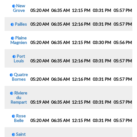
New
Grove
05:20 AM
06:35 AM
12:15 PM
03:31 PM
05:57 PM
0
Pailles
05:20 AM
06:35 AM
12:16 PM
03:31 PM
05:57 PM
0
Plaine
Magnien
05:20 AM
06:35 AM
12:15 PM
03:30 PM
05:56 PM
0
Port
Louis
05:20 AM
06:35 AM
12:16 PM
03:31 PM
05:57 PM
0
Quatre
Bornes
05:20 AM
06:36 AM
12:16 PM
03:31 PM
05:57 PM
0
Riviere
du
Rempart
05:19 AM
06:35 AM
12:15 PM
03:31 PM
05:57 PM
0
Rose
Belle
05:20 AM
06:35 AM
12:15 PM
03:31 PM
05:57 PM
0
Saint