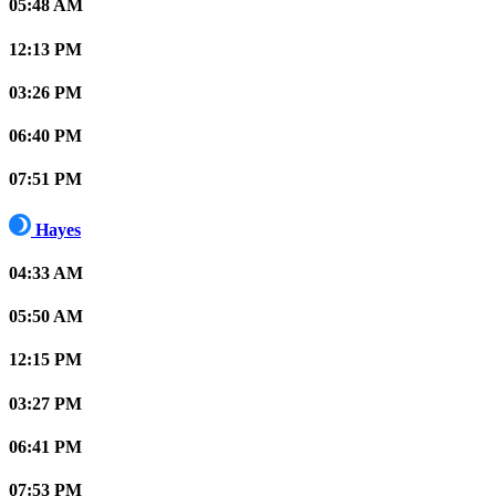
05:48 AM
12:13 PM
03:26 PM
06:40 PM
07:51 PM
Hayes
04:33 AM
05:50 AM
12:15 PM
03:27 PM
06:41 PM
07:53 PM