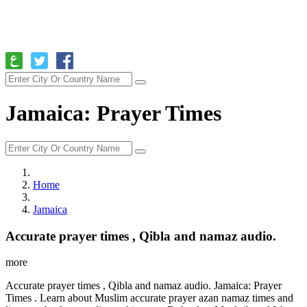
Jamaica: Prayer Times
Home
Jamaica
Accurate prayer times , Qibla and namaz audio.
more
Accurate prayer times , Qibla and namaz audio. Jamaica: Prayer
Times . Learn about Muslim accurate prayer azan namaz times and