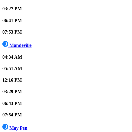
03:27 PM
06:41 PM
07:53 PM
Mandeville
04:34 AM
05:51 AM
12:16 PM
03:29 PM
06:43 PM
07:54 PM
May Pen