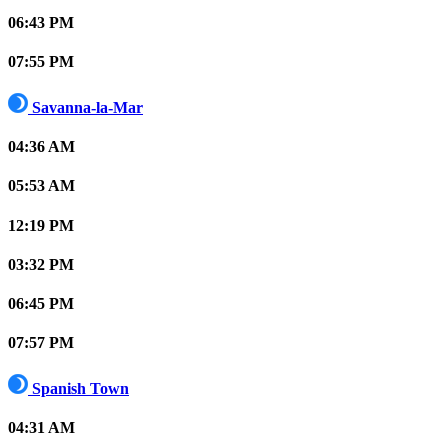
06:43 PM
07:55 PM
Savanna-la-Mar
04:36 AM
05:53 AM
12:19 PM
03:32 PM
06:45 PM
07:57 PM
Spanish Town
04:31 AM