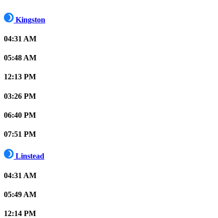
Kingston
04:31 AM
05:48 AM
12:13 PM
03:26 PM
06:40 PM
07:51 PM
Linstead
04:31 AM
05:49 AM
12:14 PM