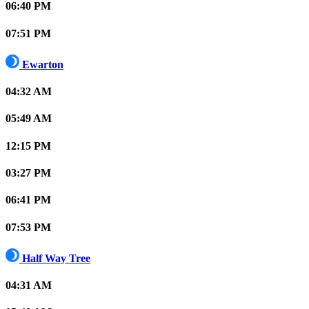
06:40 PM
07:51 PM
Ewarton
04:32 AM
05:49 AM
12:15 PM
03:27 PM
06:41 PM
07:53 PM
Half Way Tree
04:31 AM