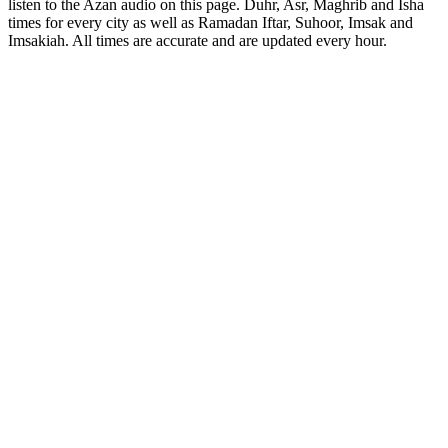
listen to the Azan audio on this page. Duhr, Asr, Maghrib and Isha
times for every city as well as Ramadan Iftar, Suhoor, Imsak and
Imsakiah. All times are accurate and are updated every hour.