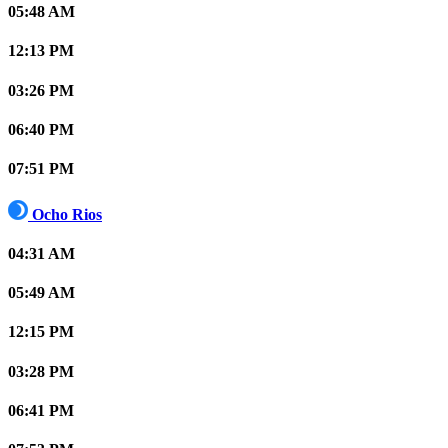
05:48 AM
12:13 PM
03:26 PM
06:40 PM
07:51 PM
Ocho Rios
04:31 AM
05:49 AM
12:15 PM
03:28 PM
06:41 PM