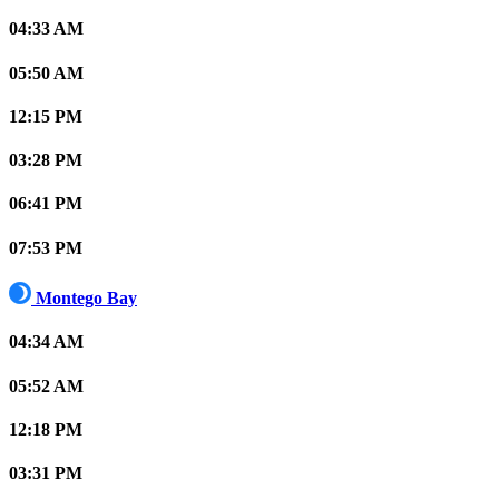
04:33 AM
05:50 AM
12:15 PM
03:28 PM
06:41 PM
07:53 PM
Montego Bay
04:34 AM
05:52 AM
12:18 PM
03:31 PM