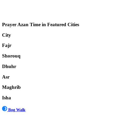
Prayer Azan Time in Featured Cities
City
Fajr
Shorouq
Dhuhr
Asr
Maghrib
Isha
Bog Walk