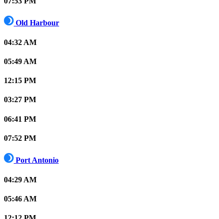
07:53 PM
Old Harbour
04:32 AM
05:49 AM
12:15 PM
03:27 PM
06:41 PM
07:52 PM
Port Antonio
04:29 AM
05:46 AM
12:12 PM