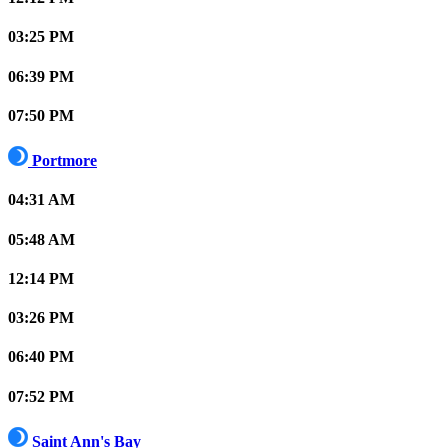
03:25 PM
06:39 PM
07:50 PM
Portmore
04:31 AM
05:48 AM
12:14 PM
03:26 PM
06:40 PM
07:52 PM
Saint Ann's Bay