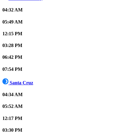
04:32 AM
05:49 AM
12:15 PM
03:28 PM
06:42 PM
07:54 PM
Santa Cruz
04:34 AM
05:52 AM
12:17 PM
03:30 PM