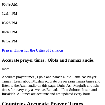
05:49 AM
12:14 PM
03:26 PM
06:40 PM
07:52 PM
Prayer Times for the Cities of Jamaica
Accurate prayer times , Qibla and namaz audio.
more
Accurate prayer times , Qibla and namaz audio. Jamaica: Prayer
Times . Learn about Muslim accurate prayer azan namaz times and
listen to the Azan audio on this page. Duhr, Asr, Maghrib and Isha
times for every city as well as Ramadan Iftar, Suhoor, Imsak and
Imsakiah. All times are accurate and are updated every hour.
Countries Accurate Prayer Times