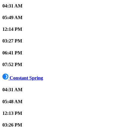
04:31 AM
05:49 AM
12:14 PM
03:27 PM
06:41 PM
07:52 PM
Constant Spring
04:31 AM
05:48 AM
12:13 PM
03:26 PM