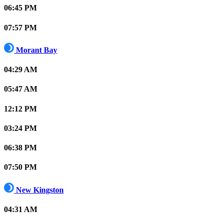
06:45 PM
07:57 PM
Morant Bay
04:29 AM
05:47 AM
12:12 PM
03:24 PM
06:38 PM
07:50 PM
New Kingston
04:31 AM