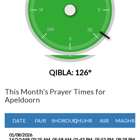
QIBLA: 126°
This Month's Prayer Times for
Apeldoorn
DATE
FAJR
SHOROUQ
DHUHR
ASR
MAGHRIB
01/08/2026
16/2/1448
03:25 AM
05:58 AM
01:43 PM
05:53 PM
09:29 PM
1