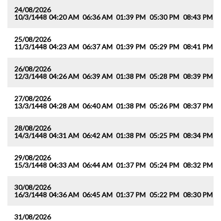
24/08/2026
10/3/1448
04:20 AM
06:36 AM
01:39 PM
05:30 PM
08:43 PM
1
25/08/2026
11/3/1448
04:23 AM
06:37 AM
01:39 PM
05:29 PM
08:41 PM
1
26/08/2026
12/3/1448
04:26 AM
06:39 AM
01:38 PM
05:28 PM
08:39 PM
1
27/08/2026
13/3/1448
04:28 AM
06:40 AM
01:38 PM
05:26 PM
08:37 PM
1
28/08/2026
14/3/1448
04:31 AM
06:42 AM
01:38 PM
05:25 PM
08:34 PM
1
29/08/2026
15/3/1448
04:33 AM
06:44 AM
01:37 PM
05:24 PM
08:32 PM
1
30/08/2026
16/3/1448
04:36 AM
06:45 AM
01:37 PM
05:22 PM
08:30 PM
1
31/08/2026