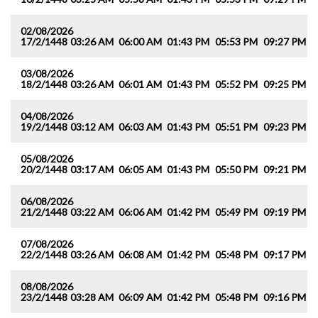
02/08/2026
17/2/1448
03:26 AM
06:00 AM
01:43 PM
05:53 PM
09:27 PM
1
03/08/2026
18/2/1448
03:26 AM
06:01 AM
01:43 PM
05:52 PM
09:25 PM
1
04/08/2026
19/2/1448
03:12 AM
06:03 AM
01:43 PM
05:51 PM
09:23 PM
1
05/08/2026
20/2/1448
03:17 AM
06:05 AM
01:43 PM
05:50 PM
09:21 PM
1
06/08/2026
21/2/1448
03:22 AM
06:06 AM
01:42 PM
05:49 PM
09:19 PM
1
07/08/2026
22/2/1448
03:26 AM
06:08 AM
01:42 PM
05:48 PM
09:17 PM
1
08/08/2026
23/2/1448
03:28 AM
06:09 AM
01:42 PM
05:48 PM
09:16 PM
1