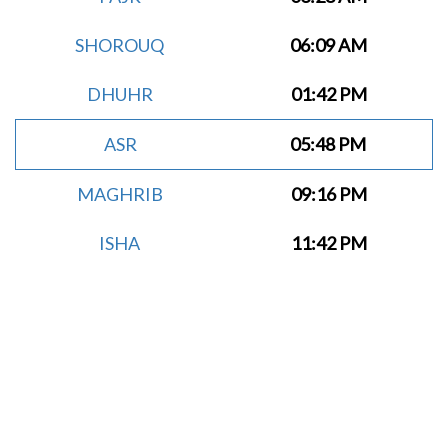
SHOROUQ
06:09 AM
DHUHR
01:42 PM
ASR
05:48 PM
MAGHRIB
09:16 PM
ISHA
11:42 PM