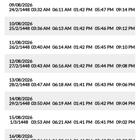
09/08/2026
24/2/1448
03:32 AM
06:11 AM
01:42 PM
05:47 PM
09:14 PM
1
10/08/2026
25/2/1448
03:36 AM
06:13 AM
01:42 PM
05:46 PM
09:12 PM
1
11/08/2026
26/2/1448
03:40 AM
06:14 AM
01:42 PM
05:45 PM
09:10 PM
1
12/08/2026
27/2/1448
03:43 AM
06:16 AM
01:42 PM
05:44 PM
09:08 PM
1
13/08/2026
28/2/1448
03:47 AM
06:18 AM
01:41 PM
05:43 PM
09:06 PM
1
14/08/2026
29/2/1448
03:50 AM
06:19 AM
01:41 PM
05:42 PM
09:04 PM
1
15/08/2026
1/3/1448
03:53 AM
06:21 AM
01:41 PM
05:41 PM
09:02 PM
1
16/08/2026