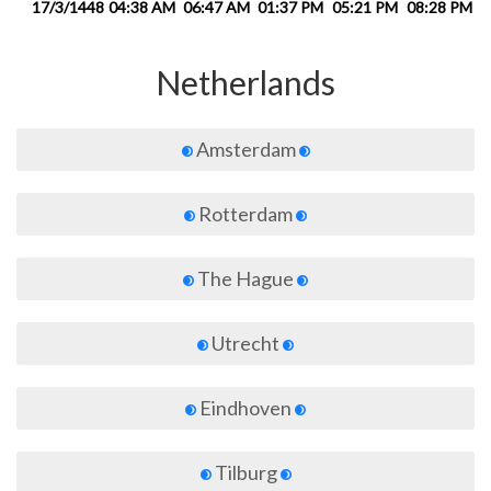
17/3/1448
04:38 AM
06:47 AM
01:37 PM
05:21 PM
08:28 PM
1
Netherlands
Amsterdam
Rotterdam
The Hague
Utrecht
Eindhoven
Tilburg