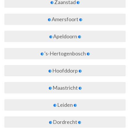
Zaanstad
Amersfoort
Apeldoorn
's-Hertogenbosch
Hoofddorp
Maastricht
Leiden
Dordrecht