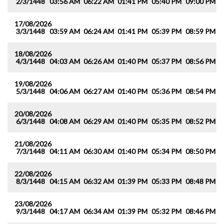
2/3/1448
03:56 AM
06:22 AM
01:41 PM
05:40 PM
09:00 PM
1
17/08/2026
3/3/1448
03:59 AM
06:24 AM
01:41 PM
05:39 PM
08:59 PM
1
18/08/2026
4/3/1448
04:03 AM
06:26 AM
01:40 PM
05:37 PM
08:56 PM
1
19/08/2026
5/3/1448
04:06 AM
06:27 AM
01:40 PM
05:36 PM
08:54 PM
1
20/08/2026
6/3/1448
04:08 AM
06:29 AM
01:40 PM
05:35 PM
08:52 PM
1
21/08/2026
7/3/1448
04:11 AM
06:30 AM
01:40 PM
05:34 PM
08:50 PM
1
22/08/2026
8/3/1448
04:15 AM
06:32 AM
01:39 PM
05:33 PM
08:48 PM
1
23/08/2026
9/3/1448
04:17 AM
06:34 AM
01:39 PM
05:32 PM
08:46 PM
1