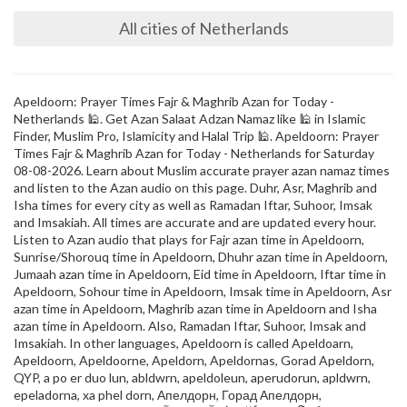
All cities of Netherlands
Apeldoorn: Prayer Times Fajr & Maghrib Azan for Today -
Netherlands 🕌. Get Azan Salaat Adzan Namaz like 🕌 in Islamic
Finder, Muslim Pro, Islamicity and Halal Trip 🕌. Apeldoorn: Prayer
Times Fajr & Maghrib Azan for Today - Netherlands for Saturday
08-08-2026. Learn about Muslim accurate prayer azan namaz times
and listen to the Azan audio on this page. Duhr, Asr, Maghrib and
Isha times for every city as well as Ramadan Iftar, Suhoor, Imsak
and Imsakiah. All times are accurate and are updated every hour.
Listen to Azan audio that plays for Fajr azan time in Apeldoorn,
Sunrise/Shorouq time in Apeldoorn, Dhuhr azan time in Apeldoorn,
Jumaah azan time in Apeldoorn, Eid time in Apeldoorn, Iftar time in
Apeldoorn, Sohour time in Apeldoorn, Imsak time in Apeldoorn, Asr
azan time in Apeldoorn, Maghrib azan time in Apeldoorn and Isha
azan time in Apeldoorn. Also, Ramadan Iftar, Suhoor, Imsak and
Imsakiah. In other languages, Apeldoorn is called Apeldoarn,
Apeldoorn, Apeldoorne, Apeldorn, Apeldornas, Gorad Apeldorn,
QYP, a po er duo lun, abldwrn, apeldoleun, aperudorun, apldwrn,
epeladorna, xa phel dorn, Апелдорн, Горад Апелдорн,