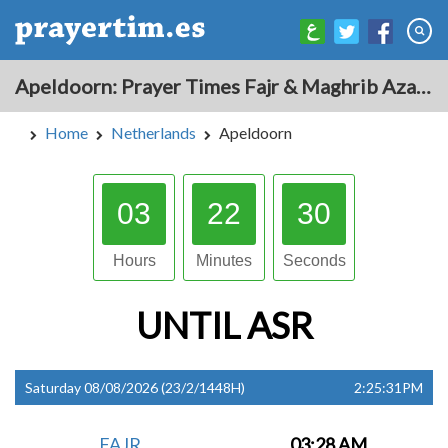
Apeldoorn: Prayer Times Fajr & Maghrib Azan for Today - Netherlands
Home
Netherlands
Apeldoorn
03
22
29
Hours
Minutes
Seconds
UNTIL
ASR
Saturday 08/08/2026 (23/2/1448H)
2:25:31PM
FAJR
03:28 AM