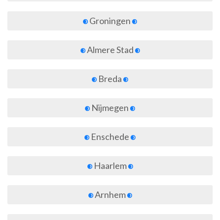
Groningen
Almere Stad
Breda
Nijmegen
Enschede
Haarlem
Arnhem