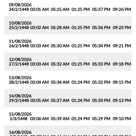
09/08/2026
24/2/1448
03:01 AM
05:25 AM
01:25 PM
05:37 PM
09:26 PM
1
10/08/2026
25/2/1448
03:02 AM
05:28 AM
01:25 PM
05:36 PM
09:23 PM
1
11/08/2026
26/2/1448
03:03 AM
05:30 AM
01:25 PM
05:34 PM
09:21 PM
1
12/08/2026
27/2/1448
03:03 AM
05:32 AM
01:25 PM
05:33 PM
09:18 PM
1
13/08/2026
28/2/1448
03:04 AM
05:34 AM
01:24 PM
05:32 PM
09:15 PM
1
14/08/2026
29/2/1448
03:05 AM
05:37 AM
01:24 PM
05:30 PM
09:13 PM
1
15/08/2026
1/3/1448
03:06 AM
05:39 AM
01:24 PM
05:29 PM
09:10 PM
1
16/08/2026