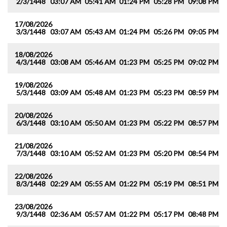
2/3/1448
03:07 AM
05:41 AM
01:24 PM
05:28 PM
09:08 PM
1
17/08/2026
3/3/1448
03:07 AM
05:43 AM
01:24 PM
05:26 PM
09:05 PM
1
18/08/2026
4/3/1448
03:08 AM
05:46 AM
01:23 PM
05:25 PM
09:02 PM
1
19/08/2026
5/3/1448
03:09 AM
05:48 AM
01:23 PM
05:23 PM
08:59 PM
1
20/08/2026
6/3/1448
03:10 AM
05:50 AM
01:23 PM
05:22 PM
08:57 PM
1
21/08/2026
7/3/1448
03:10 AM
05:52 AM
01:23 PM
05:20 PM
08:54 PM
1
22/08/2026
8/3/1448
02:29 AM
05:55 AM
01:22 PM
05:19 PM
08:51 PM
1
23/08/2026
9/3/1448
02:36 AM
05:57 AM
01:22 PM
05:17 PM
08:48 PM
1