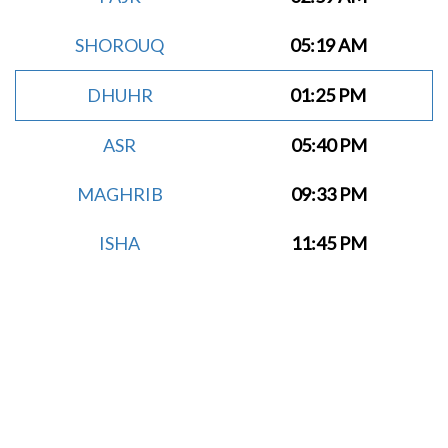
SHOROUQ
05:19 AM
DHUHR
01:25 PM
ASR
05:40 PM
MAGHRIB
09:33 PM
ISHA
11:45 PM