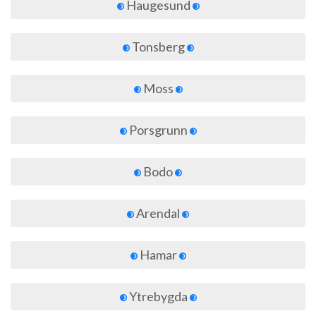
Haugesund
Tonsberg
Moss
Porsgrunn
Bodo
Arendal
Hamar
Ytrebygda