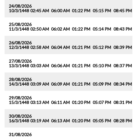
24/08/2026
10/3/1448
02:45 AM
06:00 AM
01:22 PM
05:15 PM
08:45 PM
1
25/08/2026
11/3/1448
02:50 AM
06:02 AM
01:22 PM
05:14 PM
08:43 PM
1
26/08/2026
12/3/1448
02:58 AM
06:04 AM
01:21 PM
05:12 PM
08:39 PM
1
27/08/2026
13/3/1448
03:03 AM
06:06 AM
01:21 PM
05:10 PM
08:37 PM
1
28/08/2026
14/3/1448
03:09 AM
06:09 AM
01:21 PM
05:09 PM
08:34 PM
1
29/08/2026
15/3/1448
03:13 AM
06:11 AM
01:20 PM
05:07 PM
08:31 PM
1
30/08/2026
16/3/1448
03:19 AM
06:13 AM
01:20 PM
05:05 PM
08:28 PM
1
31/08/2026