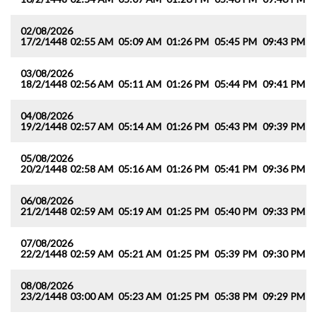
02/08/2026
17/2/1448
02:55 AM
05:09 AM
01:26 PM
05:45 PM
09:43 PM
1
03/08/2026
18/2/1448
02:56 AM
05:11 AM
01:26 PM
05:44 PM
09:41 PM
1
04/08/2026
19/2/1448
02:57 AM
05:14 AM
01:26 PM
05:43 PM
09:39 PM
1
05/08/2026
20/2/1448
02:58 AM
05:16 AM
01:26 PM
05:41 PM
09:36 PM
1
06/08/2026
21/2/1448
02:59 AM
05:19 AM
01:25 PM
05:40 PM
09:33 PM
1
07/08/2026
22/2/1448
02:59 AM
05:21 AM
01:25 PM
05:39 PM
09:30 PM
1
08/08/2026
23/2/1448
03:00 AM
05:23 AM
01:25 PM
05:38 PM
09:29 PM
1