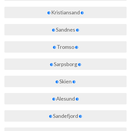
Kristiansand
Sandnes
Tromso
Sarpsborg
Skien
Alesund
Sandefjord