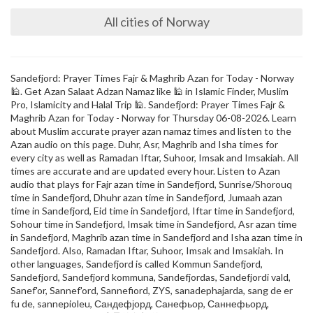
All cities of Norway
Sandefjord: Prayer Times Fajr & Maghrib Azan for Today - Norway
🕌. Get Azan Salaat Adzan Namaz like 🕌 in Islamic Finder, Muslim
Pro, Islamicity and Halal Trip 🕌. Sandefjord: Prayer Times Fajr &
Maghrib Azan for Today - Norway for Thursday 06-08-2026. Learn
about Muslim accurate prayer azan namaz times and listen to the
Azan audio on this page. Duhr, Asr, Maghrib and Isha times for
every city as well as Ramadan Iftar, Suhoor, Imsak and Imsakiah. All
times are accurate and are updated every hour. Listen to Azan
audio that plays for Fajr azan time in Sandefjord, Sunrise/Shorouq
time in Sandefjord, Dhuhr azan time in Sandefjord, Jumaah azan
time in Sandefjord, Eid time in Sandefjord, Iftar time in Sandefjord,
Sohour time in Sandefjord, Imsak time in Sandefjord, Asr azan time
in Sandefjord, Maghrib azan time in Sandefjord and Isha azan time in
Sandefjord. Also, Ramadan Iftar, Suhoor, Imsak and Imsakiah. In
other languages, Sandefjord is called Kommun Sandefjord,
Sandefjord, Sandefjord kommuna, Sandefjordas, Sandefjordi vald,
Sanef'or, Sannef'ord, Sannefiord, ZYS, sanadephajarda, sang de er
fu de, sannepioleu, Сандефјорд, Санефьор, Саннефьорд,