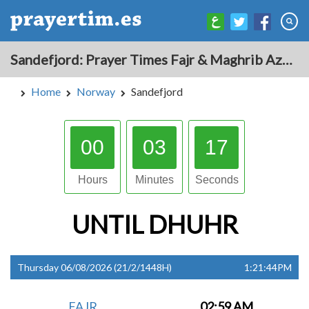
Sandefjord: Prayer Times Fajr & Maghrib Azan for Today - Norway
Home
Norway
Sandefjord
00
03
16
Hours
Minutes
Seconds
UNTIL
DHUHR
Thursday 06/08/2026 (21/2/1448H)
1:21:44PM
FAJR
02:59 AM