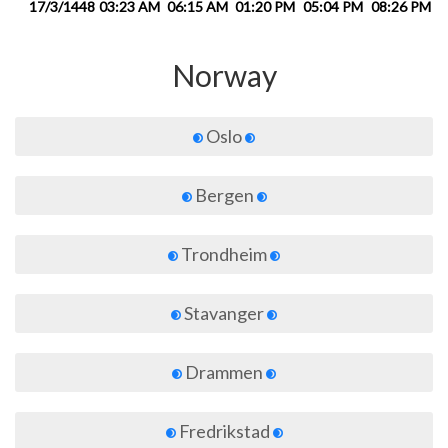
17/3/1448
03:23 AM
06:15 AM
01:20 PM
05:04 PM
08:26 PM
1
Norway
Oslo
Bergen
Trondheim
Stavanger
Drammen
Fredrikstad