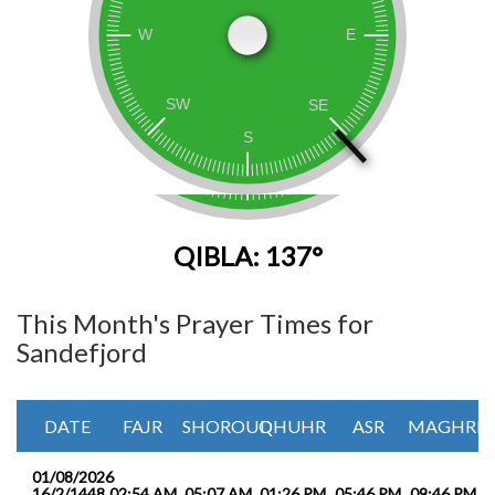
QIBLA: 137°
This Month's Prayer Times for
Sandefjord
DATE
FAJR
SHOROUQ
DHUHR
ASR
MAGHRIB
01/08/2026
16/2/1448
02:54 AM
05:07 AM
01:26 PM
05:46 PM
09:46 PM
1