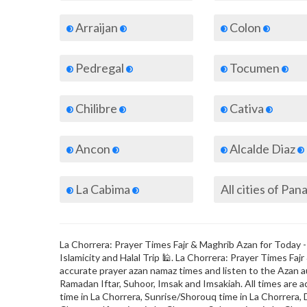
Arraijan
Colon
Pedregal
Tocumen
Chilibre
Cativa
Ancon
Alcalde Diaz
La Cabima
All cities of Pa
La Chorrera: Prayer Times Fajr & Maghrib Azan for Today -
Islamicity and Halal Trip 🕌. La Chorrera: Prayer Times F
accurate prayer azan namaz times and listen to the Azan au
Ramadan Iftar, Suhoor, Imsak and Imsakiah. All times are a
time in La Chorrera, Sunrise/Shorouq time in La Chorrera, 