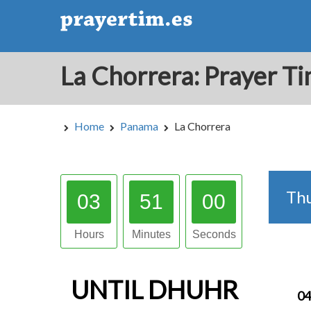
Home
Panama
La Chorrera
Th
03
50
59
Hours
Minutes
Seconds
UNTIL
DHUHR
04