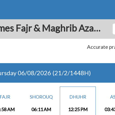
La Chorrera: Prayer Times Fajr & Maghrib Azan for Today - Panama
Accurate pra
ursday 06/08/2026 (21/2/1448H)
FAJR
SHOROUQ
DHUHR
A
:58 AM
06:11 AM
12:25 PM
03:4