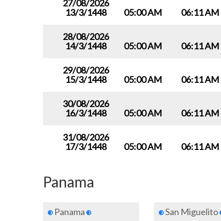
27/08/2026
13/3/1448
05:00 AM
06:11 AM
28/08/2026
14/3/1448
05:00 AM
06:11 AM
29/08/2026
15/3/1448
05:00 AM
06:11 AM
30/08/2026
16/3/1448
05:00 AM
06:11 AM
31/08/2026
17/3/1448
05:00 AM
06:11 AM
Panama
Panama
San Miguelito