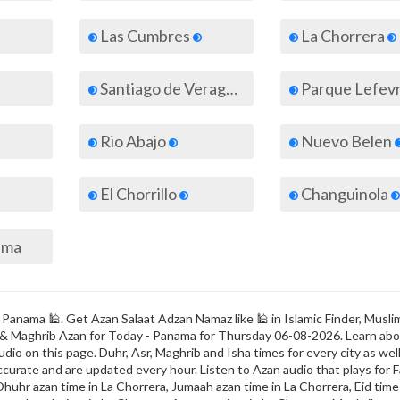
Las Cumbres
La Chorrera
Santiago de Veraguas
Parque Lefev
Rio Abajo
Nuevo Belen
El Chorrillo
Changuinola
nama
 Panama 🕌. Get Azan Salaat Adzan Namaz like 🕌 in Islamic Finder, Musli
ajr & Maghrib Azan for Today - Panama for Thursday 06-08-2026. Learn ab
dio on this page. Duhr, Asr, Maghrib and Isha times for every city as well
ccurate and are updated every hour. Listen to Azan audio that plays for F
Dhuhr azan time in La Chorrera, Jumaah azan time in La Chorrera, Eid time 