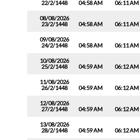
22/2/1448
04:58 AM
06:11 AM
08/08/2026
23/2/1448
04:58 AM
06:11 AM
09/08/2026
24/2/1448
04:58 AM
06:11 AM
10/08/2026
25/2/1448
04:59 AM
06:12 AM
11/08/2026
26/2/1448
04:59 AM
06:12 AM
12/08/2026
27/2/1448
04:59 AM
06:12 AM
13/08/2026
28/2/1448
04:59 AM
06:12 AM