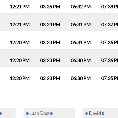
12:21 PM
03:26 PM
06:32 PM
07:38 
12:21 PM
03:24 PM
06:31 PM
07:37 
12:20 PM
03:23 PM
06:31 PM
07:36 
12:20 PM
03:23 PM
06:30 PM
07:36 
12:20 PM
03:23 PM
06:30 PM
07:35 
Juan Diaz
David