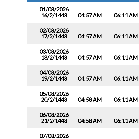
01/08/2026
16/2/1448
04:57 AM
06:11 AM
02/08/2026
17/2/1448
04:57 AM
06:11 AM
03/08/2026
18/2/1448
04:57 AM
06:11 AM
04/08/2026
19/2/1448
04:57 AM
06:11 AM
05/08/2026
20/2/1448
04:58 AM
06:11 AM
06/08/2026
21/2/1448
04:58 AM
06:11 AM
07/08/2026