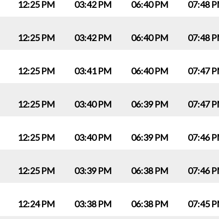
12:25 PM
03:42 PM
06:40 PM
07:48 
12:25 PM
03:42 PM
06:40 PM
07:48 
12:25 PM
03:41 PM
06:40 PM
07:47 
12:25 PM
03:40 PM
06:39 PM
07:47 
12:25 PM
03:40 PM
06:39 PM
07:46 
12:25 PM
03:39 PM
06:38 PM
07:46 
12:24 PM
03:38 PM
06:38 PM
07:45 