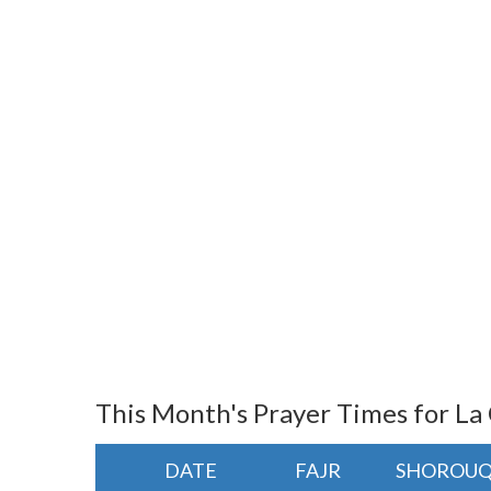
This Month's Prayer Times for La
DATE
FAJR
SHOROU