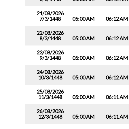
21/08/2026
7/3/1448
05:00 AM
06:12 AM
22/08/2026
8/3/1448
05:00 AM
06:12 AM
23/08/2026
9/3/1448
05:00 AM
06:12 AM
24/08/2026
10/3/1448
05:00 AM
06:12 AM
25/08/2026
11/3/1448
05:00 AM
06:11 AM
26/08/2026
12/3/1448
05:00 AM
06:11 AM