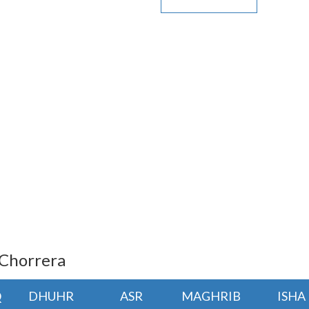
 Chorrera
Q
DHUHR
ASR
MAGHRIB
ISHA