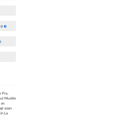
re
m Pro,
out Muslim
 as
ajr azan
in La