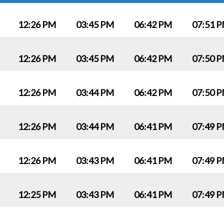
12:26 PM
03:45 PM
06:42 PM
07:51 
12:26 PM
03:45 PM
06:42 PM
07:50 
12:26 PM
03:44 PM
06:42 PM
07:50 
12:26 PM
03:44 PM
06:41 PM
07:49 
12:26 PM
03:43 PM
06:41 PM
07:49 
12:25 PM
03:43 PM
06:41 PM
07:49 