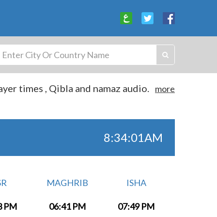
yer times , Qibla and namaz audio.
more
8:34:01AM
SR
MAGHRIB
ISHA
3 PM
06:41 PM
07:49 PM