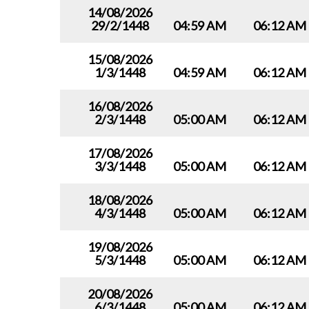
14/08/2026
29/2/1448
04:59 AM
06:12 AM
15/08/2026
1/3/1448
04:59 AM
06:12 AM
16/08/2026
2/3/1448
05:00 AM
06:12 AM
17/08/2026
3/3/1448
05:00 AM
06:12 AM
18/08/2026
4/3/1448
05:00 AM
06:12 AM
19/08/2026
5/3/1448
05:00 AM
06:12 AM
20/08/2026
6/3/1448
05:00 AM
06:12 AM