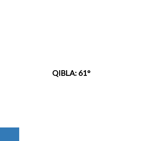
QIBLA: 61°