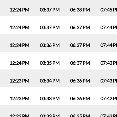
12:24 PM
03:37 PM
06:38 PM
07:45 
12:24 PM
03:37 PM
06:37 PM
07:44 
12:24 PM
03:36 PM
06:37 PM
07:44 
12:24 PM
03:35 PM
06:37 PM
07:43 
12:23 PM
03:34 PM
06:36 PM
07:43 
12:23 PM
03:33 PM
06:36 PM
07:42 
12:23 PM
03:33 PM
06:35 PM
07:42 