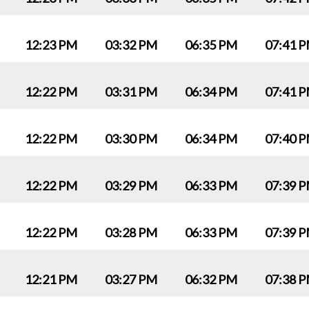
12:23 PM
03:32 PM
06:35 PM
07:41 
12:22 PM
03:31 PM
06:34 PM
07:41 
12:22 PM
03:30 PM
06:34 PM
07:40 
12:22 PM
03:29 PM
06:33 PM
07:39 
12:22 PM
03:28 PM
06:33 PM
07:39 
12:21 PM
03:27 PM
06:32 PM
07:38 