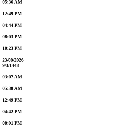
05:36 AM
12:49 PM
04:44 PM
08:03 PM
10:23 PM
23/08/2026
9/3/1448
03:07 AM
05:38 AM
12:49 PM
04:42 PM
08:01 PM