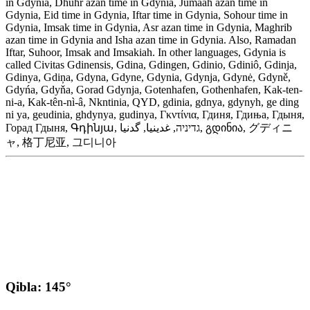
in Gdynia, Dhuhr azan time in Gdynia, Jumaah azan time in
Gdynia, Eid time in Gdynia, Iftar time in Gdynia, Sohour time in
Gdynia, Imsak time in Gdynia, Asr azan time in Gdynia, Maghrib
azan time in Gdynia and Isha azan time in Gdynia. Also, Ramadan
Iftar, Suhoor, Imsak and Imsakiah. In other languages, Gdynia is
called Civitas Gdinensis, Gdina, Gdingen, Gdinio, Gdiniô, Gdinja,
Gdinya, Gdiņa, Gdyna, Gdyne, Gdynia, Gdynja, Gdynė, Gdyně,
Gdyńa, Gdyňa, Gorad Gdynja, Gotenhafen, Gothenhafen, Kak-ten-
ni-a, Kak-tên-nì-â, Nkntinia, QYD, gdinia, gdnya, gdynyh, ge ding
ni ya, geudinia, ghdynya, gudinya, Γκντίνια, Гдиня, Гдиња, Гдыня,
Горад Гдыня, Գդինյա, גדיניה, غدينيا, گدنیا, გდინია, グディニ
ャ, 格丁尼亚, 그디니아
Qibla: 145°