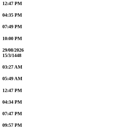
12:47 PM
04:35 PM
07:49 PM
10:00 PM
29/08/2026
15/3/1448
03:27 AM
05:49 AM
12:47 PM
04:34 PM
07:47 PM
09:57 PM