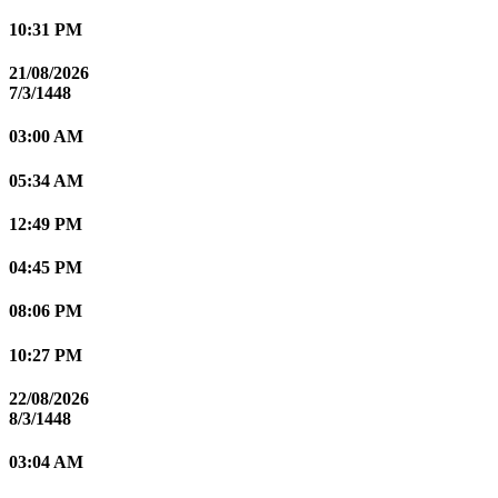
10:31 PM
21/08/2026
7/3/1448
03:00 AM
05:34 AM
12:49 PM
04:45 PM
08:06 PM
10:27 PM
22/08/2026
8/3/1448
03:04 AM