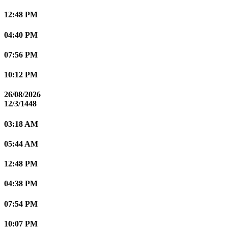
12:48 PM
04:40 PM
07:56 PM
10:12 PM
26/08/2026
12/3/1448
03:18 AM
05:44 AM
12:48 PM
04:38 PM
07:54 PM
10:07 PM