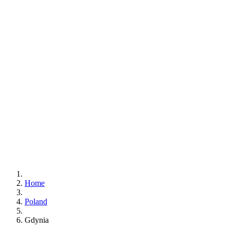
Home
Poland
Gdynia