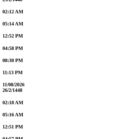
02:12 AM
05:14 AM
12:52 PM
04:58 PM
08:30 PM
11:13 PM
11/08/2026
26/2/1448
02:18 AM
05:16 AM
12:51 PM
04:57 PM