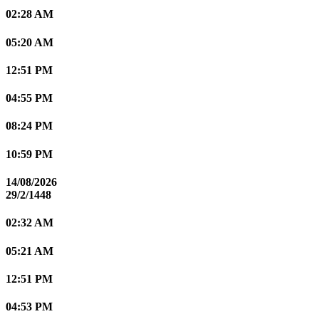
02:28 AM
05:20 AM
12:51 PM
04:55 PM
08:24 PM
10:59 PM
14/08/2026
29/2/1448
02:32 AM
05:21 AM
12:51 PM
04:53 PM