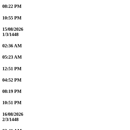
08:22 PM
10:55 PM
15/08/2026
1/3/1448
02:36 AM
05:23 AM
12:51 PM
04:52 PM
08:19 PM
10:51 PM
16/08/2026
2/3/1448