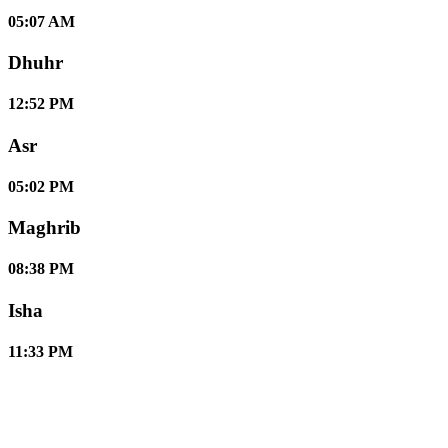
05:07 AM
Dhuhr
12:52 PM
Asr
05:02 PM
Maghrib
08:38 PM
Isha
11:33 PM