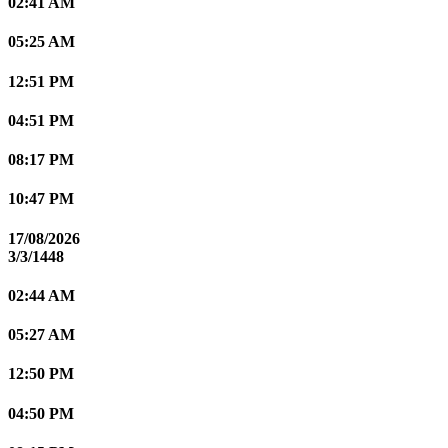
02:41 AM
05:25 AM
12:51 PM
04:51 PM
08:17 PM
10:47 PM
17/08/2026
3/3/1448
02:44 AM
05:27 AM
12:50 PM
04:50 PM