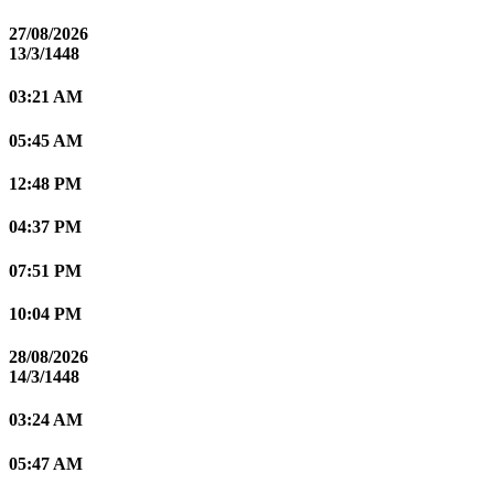
27/08/2026
13/3/1448
03:21 AM
05:45 AM
12:48 PM
04:37 PM
07:51 PM
10:04 PM
28/08/2026
14/3/1448
03:24 AM
05:47 AM