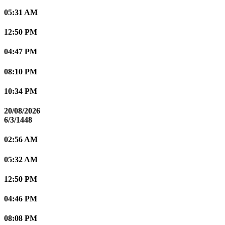
05:31 AM
12:50 PM
04:47 PM
08:10 PM
10:34 PM
20/08/2026
6/3/1448
02:56 AM
05:32 AM
12:50 PM
04:46 PM
08:08 PM