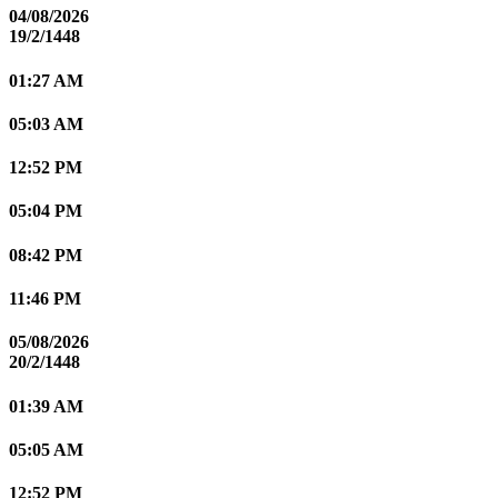
04/08/2026
19/2/1448
01:27 AM
05:03 AM
12:52 PM
05:04 PM
08:42 PM
11:46 PM
05/08/2026
20/2/1448
01:39 AM
05:05 AM
12:52 PM