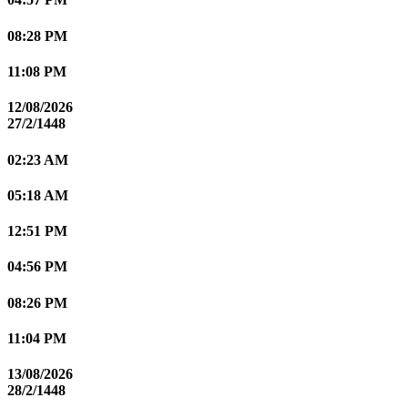
08:28 PM
11:08 PM
12/08/2026
27/2/1448
02:23 AM
05:18 AM
12:51 PM
04:56 PM
08:26 PM
11:04 PM
13/08/2026
28/2/1448