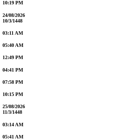
10:19 PM
24/08/2026
10/3/1448
03:11 AM
05:40 AM
12:49 PM
04:41 PM
07:58 PM
10:15 PM
25/08/2026
11/3/1448
03:14 AM
05:41 AM