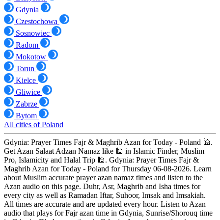
Gdynia
Czestochowa
Sosnowiec
Radom
Mokotow
Torun
Kielce
Gliwice
Zabrze
Bytom
All cities of Poland
Gdynia: Prayer Times Fajr & Maghrib Azan for Today - Poland 🕌.
Get Azan Salaat Adzan Namaz like 🕌 in Islamic Finder, Muslim
Pro, Islamicity and Halal Trip 🕌. Gdynia: Prayer Times Fajr &
Maghrib Azan for Today - Poland for Thursday 06-08-2026. Learn
about Muslim accurate prayer azan namaz times and listen to the
Azan audio on this page. Duhr, Asr, Maghrib and Isha times for
every city as well as Ramadan Iftar, Suhoor, Imsak and Imsakiah.
All times are accurate and are updated every hour. Listen to Azan
audio that plays for Fajr azan time in Gdynia, Sunrise/Shorouq time