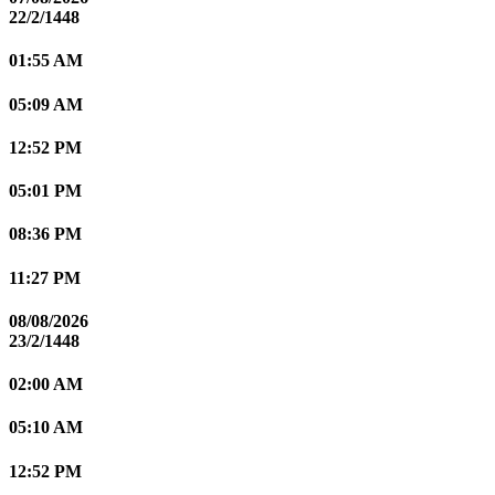
22/2/1448
01:55 AM
05:09 AM
12:52 PM
05:01 PM
08:36 PM
11:27 PM
08/08/2026
23/2/1448
02:00 AM
05:10 AM
12:52 PM