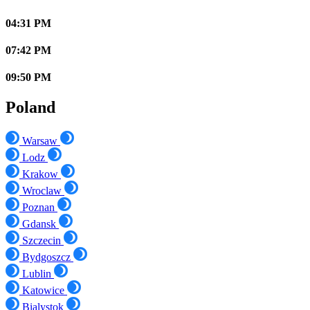
04:31 PM
07:42 PM
09:50 PM
Poland
Warsaw
Lodz
Krakow
Wroclaw
Poznan
Gdansk
Szczecin
Bydgoszcz
Lublin
Katowice
Bialystok