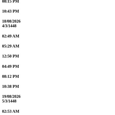
08:15 PM
10:43 PM
18/08/2026
4/3/1448
02:49 AM
05:29 AM
12:50 PM
04:49 PM
08:12 PM
10:38 PM
19/08/2026
5/3/1448
02:53 AM