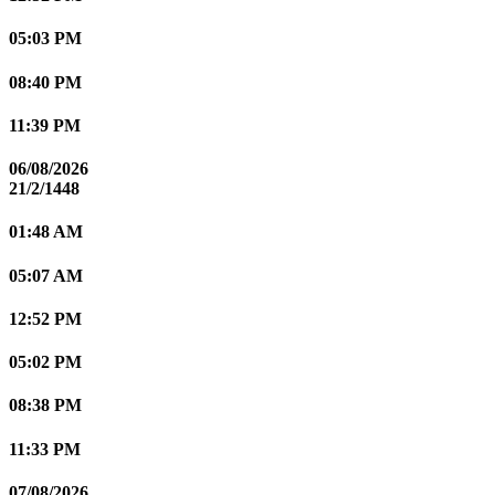
05:03 PM
08:40 PM
11:39 PM
06/08/2026
21/2/1448
01:48 AM
05:07 AM
12:52 PM
05:02 PM
08:38 PM
11:33 PM
07/08/2026