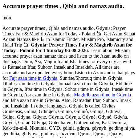
Accurate prayer times , Qibla and namaz audio.
more
Accurate prayer times , Qibla and namaz audio. Gdynia: Prayer
Times Fajr & Maghrib Azan for Today - Poland 🕌. Get Azan Salaat
Adzan Namaz like 🕌 in Islamic Finder, Muslim Pro, Islamicity and
Halal Trip 🕌.
Gdynia: Prayer Times Fajr & Maghrib Azan for
Today - Poland for Thursday 06-08-2026
. Learn about Muslim
accurate prayer azan namaz times and listen to the Azan audio on
this page. Duhr, Asr, Maghrib and Isha times for every city as well
as Ramadan Iftar, Suhoor, Imsak and Imsakiah. All times are
accurate and are updated every hour. Listen to Azan audio that plays
for
Fajr azan time in Gdynia
, Sunrise/Shorouq time in Gdynia,
Dhuhr azan time in Gdynia, Jumaah azan time in Gdynia, Eid time
in Gdynia, Iftar time in Gdynia, Sohour time in Gdynia, Imsak time
in Gdynia, Asr azan time in Gdynia,
Maghrib azan time in Gdynia
and Isha azan time in Gdynia. Also, Ramadan Iftar, Suhoor, Imsak
and Imsakiah. In other languages, Gdynia is called Civitas
Gdinensis, Gdina, Gdingen, Gdinio, Gdiniô, Gdinja, Gdinya,
Gdiņa, Gdyna, Gdyne, Gdynia, Gdynja, Gdynė, Gdyně, Gdyńa,
Gdyňa, Gorad Gdynja, Gotenhafen, Gothenhafen, Kak-ten-ni-a,
Kak-tên-nì-â, Nkntinia, QYD, gdinia, gdnya, gdynyh, ge ding ni ya,
geudinia, ghdynya, gudinya, Γκντίνια, Гдиня, Гдиња, Гдыня,