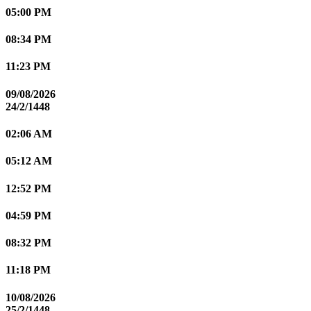
05:00 PM
08:34 PM
11:23 PM
09/08/2026
24/2/1448
02:06 AM
05:12 AM
12:52 PM
04:59 PM
08:32 PM
11:18 PM
10/08/2026
25/2/1448