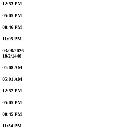
12:53 PM
05:05 PM
08:46 PM
11:05 PM
03/08/2026
18/2/1448
01:08 AM
05:01 AM
12:52 PM
05:05 PM
08:45 PM
11:54 PM