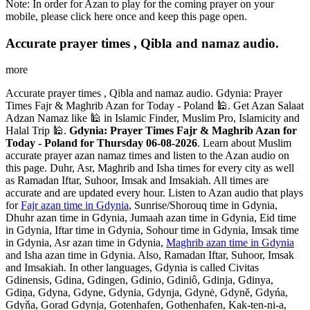
Note: In order for Azan to play for the coming prayer on your
mobile, please click here once and keep this page open.
Accurate prayer times , Qibla and namaz audio.
more
Accurate prayer times , Qibla and namaz audio. Gdynia: Prayer
Times Fajr & Maghrib Azan for Today - Poland 🕌. Get Azan Salaat
Adzan Namaz like 🕌 in Islamic Finder, Muslim Pro, Islamicity and
Halal Trip 🕌.
Gdynia: Prayer Times Fajr & Maghrib Azan for
Today - Poland for Thursday 06-08-2026
. Learn about Muslim
accurate prayer azan namaz times and listen to the Azan audio on
this page. Duhr, Asr, Maghrib and Isha times for every city as well
as Ramadan Iftar, Suhoor, Imsak and Imsakiah. All times are
accurate and are updated every hour. Listen to Azan audio that plays
for
Fajr azan time in Gdynia
, Sunrise/Shorouq time in Gdynia,
Dhuhr azan time in Gdynia, Jumaah azan time in Gdynia, Eid time
in Gdynia, Iftar time in Gdynia, Sohour time in Gdynia, Imsak time
in Gdynia, Asr azan time in Gdynia,
Maghrib azan time in Gdynia
and Isha azan time in Gdynia. Also, Ramadan Iftar, Suhoor, Imsak
and Imsakiah. In other languages, Gdynia is called Civitas
Gdinensis, Gdina, Gdingen, Gdinio, Gdiniô, Gdinja, Gdinya,
Gdiņa, Gdyna, Gdyne, Gdynia, Gdynja, Gdynė, Gdyně, Gdyńa,
Gdyňa, Gorad Gdynja, Gotenhafen, Gothenhafen, Kak-ten-ni-a,