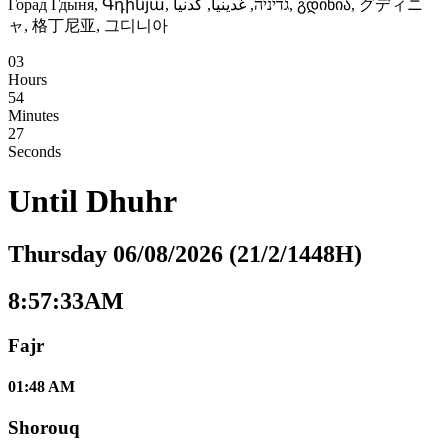
Горад Гдыня, Գդինյա, גדיניה, غدينيا, گدنیا, გდინია, グディニ
ャ, 格丁尼亚, 그디니아
03
Hours
54
Minutes
26
Seconds
Until
Dhuhr
Thursday 06/08/2026 (21/2/1448H)
8:57:34AM
Fajr
01:48 AM
Shorouq