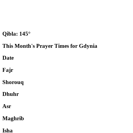
Qibla: 145°
This Month's Prayer Times for Gdynia
Date
Fajr
Shorouq
Dhuhr
Asr
Maghrib
Isha