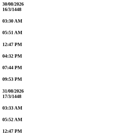
30/08/2026
16/3/1448
03:30 AM
05:51 AM
12:47 PM
04:32 PM
07:44 PM
09:53 PM
31/08/2026
17/3/1448
03:33 AM
05:52 AM
12:47 PM