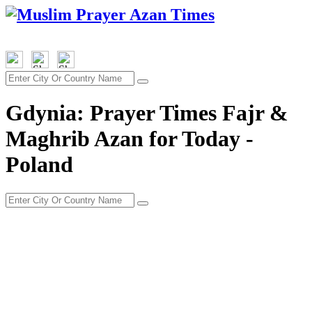
Gdynia: Prayer Times Fajr &
Maghrib Azan for Today -
Poland