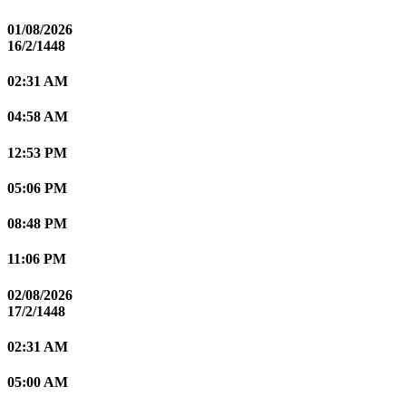
01/08/2026
16/2/1448
02:31 AM
04:58 AM
12:53 PM
05:06 PM
08:48 PM
11:06 PM
02/08/2026
17/2/1448
02:31 AM
05:00 AM