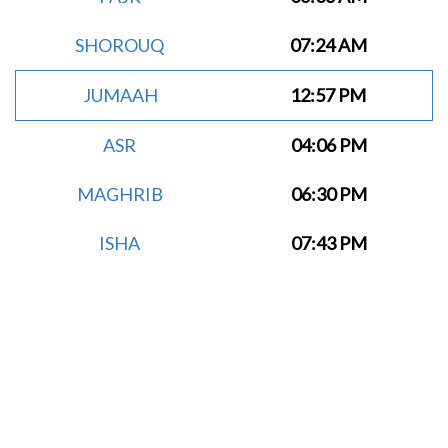
SHOROUQ
07:24 AM
JUMAAH
12:57 PM
ASR
04:06 PM
MAGHRIB
06:30 PM
ISHA
07:43 PM