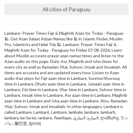
All cities of Paraguay
Lambare: Prayer Times Fajr & Maghrib Azan for Today - Paraguay
🕌. Get Azan Salaat Adzan Namaz like 🕌 in Islamic Finder, Muslim
Pro, Islamicity and Halal Trip 🕌. Lambare: Prayer Times Fajr &
Maghrib Azan for Today - Paraguay for Friday 07-08-2026. Learn
about Muslim accurate prayer azan namaz times and listen to the
Azan audio on this page. Duhr, Asr, Maghrib and Isha times for
every city as well as Ramadan Iftar, Suhoor, Imsak and Imsakiah. All
times are accurate and are updated every hour. Listen to Azan
audio that plays for Fajr azan time in Lambare, Sunrise/Shorouq
time in Lambare, Dhuhr azan time in Lambare, Jumaah azan time in
Lambare, Eid time in Lambare, Iftar time in Lambare, Sohour time in
Lambare, Imsak time in Lambare, Asr azan time in Lambare, Maghrib
azan time in Lambare and Isha azan time in Lambare. Also, Ramadan
Iftar, Suhoor, Imsak and Imsakiah. In other languages, Lambare is
called Lambare, Lambaré, Lambarė, lambale, lambare, lambarh,
lambary, lan ba lei, ranbare, Ламбаре, لامباره, لامباری, ლამბარე, ラン
バレ, 蘭巴雷, 람바레