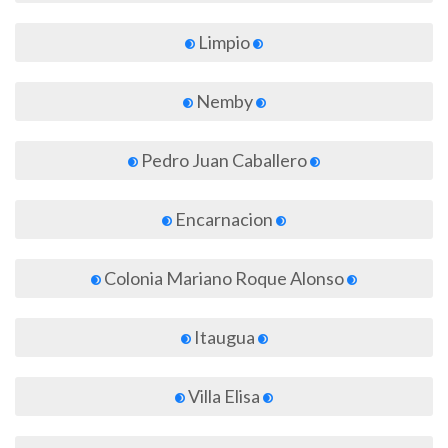
Limpio
Nemby
Pedro Juan Caballero
Encarnacion
Colonia Mariano Roque Alonso
Itaugua
Villa Elisa