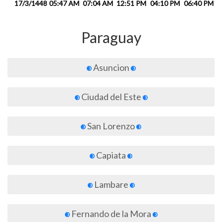
17/3/1448
05:47 AM
07:04 AM
12:51 PM
04:10 PM
06:40 PM
0
Paraguay
Asuncion
Ciudad del Este
San Lorenzo
Capiata
Lambare
Fernando de la Mora