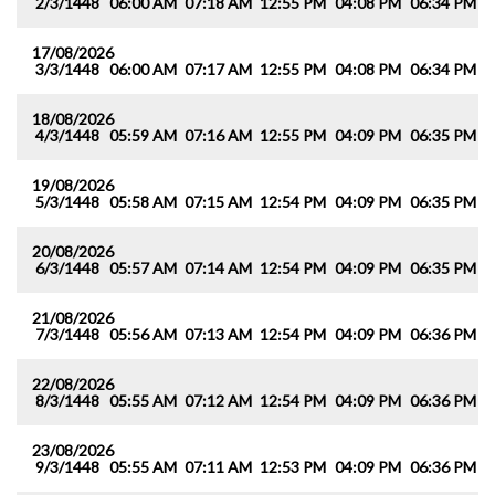
2/3/1448
06:00 AM
07:18 AM
12:55 PM
04:08 PM
06:34 PM
0
17/08/2026
3/3/1448
06:00 AM
07:17 AM
12:55 PM
04:08 PM
06:34 PM
0
18/08/2026
4/3/1448
05:59 AM
07:16 AM
12:55 PM
04:09 PM
06:35 PM
0
19/08/2026
5/3/1448
05:58 AM
07:15 AM
12:54 PM
04:09 PM
06:35 PM
0
20/08/2026
6/3/1448
05:57 AM
07:14 AM
12:54 PM
04:09 PM
06:35 PM
0
21/08/2026
7/3/1448
05:56 AM
07:13 AM
12:54 PM
04:09 PM
06:36 PM
0
22/08/2026
8/3/1448
05:55 AM
07:12 AM
12:54 PM
04:09 PM
06:36 PM
0
23/08/2026
9/3/1448
05:55 AM
07:11 AM
12:53 PM
04:09 PM
06:36 PM
0