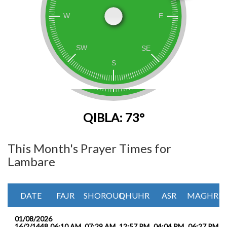
QIBLA: 73°
This Month's Prayer Times for
Lambare
DATE
FAJR
SHOROUQ
DHUHR
ASR
MAGHRIB
01/08/2026
16/2/1448
06:10 AM
07:29 AM
12:57 PM
04:04 PM
06:27 PM
0