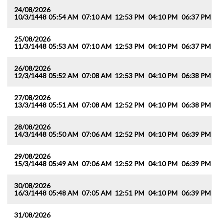
24/08/2026
10/3/1448
05:54 AM
07:10 AM
12:53 PM
04:10 PM
06:37 PM
0
25/08/2026
11/3/1448
05:53 AM
07:10 AM
12:53 PM
04:10 PM
06:37 PM
0
26/08/2026
12/3/1448
05:52 AM
07:08 AM
12:53 PM
04:10 PM
06:38 PM
0
27/08/2026
13/3/1448
05:51 AM
07:08 AM
12:52 PM
04:10 PM
06:38 PM
0
28/08/2026
14/3/1448
05:50 AM
07:06 AM
12:52 PM
04:10 PM
06:39 PM
0
29/08/2026
15/3/1448
05:49 AM
07:06 AM
12:52 PM
04:10 PM
06:39 PM
0
30/08/2026
16/3/1448
05:48 AM
07:05 AM
12:51 PM
04:10 PM
06:39 PM
0
31/08/2026