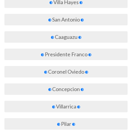
Villa Hayes
San Antonio
Caaguazu
Presidente Franco
Coronel Oviedo
Concepcion
Villarrica
Pilar