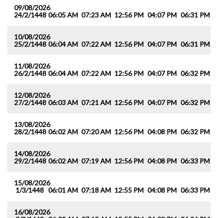
09/08/2026
24/2/1448
06:05 AM
07:23 AM
12:56 PM
04:07 PM
06:31 PM
0
10/08/2026
25/2/1448
06:04 AM
07:22 AM
12:56 PM
04:07 PM
06:31 PM
0
11/08/2026
26/2/1448
06:04 AM
07:22 AM
12:56 PM
04:07 PM
06:32 PM
0
12/08/2026
27/2/1448
06:03 AM
07:21 AM
12:56 PM
04:07 PM
06:32 PM
0
13/08/2026
28/2/1448
06:02 AM
07:20 AM
12:56 PM
04:08 PM
06:32 PM
0
14/08/2026
29/2/1448
06:02 AM
07:19 AM
12:56 PM
04:08 PM
06:33 PM
0
15/08/2026
1/3/1448
06:01 AM
07:18 AM
12:55 PM
04:08 PM
06:33 PM
0
16/08/2026