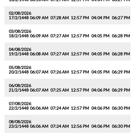
02/08/2026
17/2/1448
06:09 AM
07:28 AM
12:57 PM
04:04 PM
06:27 PM
0
03/08/2026
18/2/1448
06:09 AM
07:27 AM
12:57 PM
04:05 PM
06:28 PM
0
04/08/2026
19/2/1448
06:08 AM
07:27 AM
12:57 PM
04:05 PM
06:28 PM
0
05/08/2026
20/2/1448
06:07 AM
07:26 AM
12:57 PM
04:05 PM
06:29 PM
0
06/08/2026
21/2/1448
06:07 AM
07:25 AM
12:57 PM
04:06 PM
06:29 PM
0
07/08/2026
22/2/1448
06:06 AM
07:24 AM
12:57 PM
04:06 PM
06:30 PM
0
08/08/2026
23/2/1448
06:06 AM
07:24 AM
12:56 PM
04:06 PM
06:30 PM
0