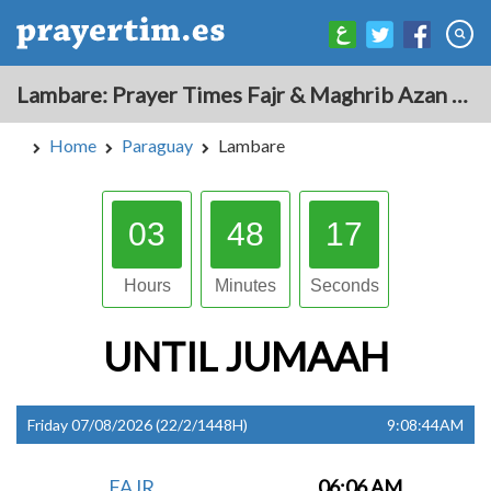
Lambare: Prayer Times Fajr & Maghrib Azan for Today - Paraguay
Home
Paraguay
Lambare
03
48
16
Hours
Minutes
Seconds
UNTIL
JUMAAH
Friday 07/08/2026 (22/2/1448H)
9:08:44AM
FAJR
06:06 AM