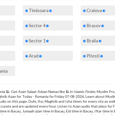
Timisoara
Craiova
Sector 4
Brasov
Sector 1
Braila
Arad
Pitesti
mania
ia 🕌. Get Azan Salaat Adzan Namaz like 🕌 in Islamic Finder, Muslim Pro
Maghrib Azan for Today - Romania for Friday 07-08-2026. Learn about Musl
dio on this page. Duhr, Asr, Maghrib and Isha times for every city as well
ccurate and are updated every hour. Listen to Azan audio that plays for F
ime in Bacau, Jumaah azan time in Bacau, Eid time in Bacau, Iftar time in