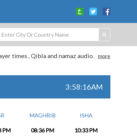
yer times , Qibla and namaz audio.
more
3:58:16AM
SR
MAGHRIB
ISHA
8 PM
08:36 PM
10:33 PM