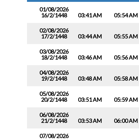
01/08/2026
16/2/1448
03:41 AM
05:54 AM
02/08/2026
17/2/1448
03:44 AM
05:55 AM
03/08/2026
18/2/1448
03:46 AM
05:56 AM
04/08/2026
19/2/1448
03:48 AM
05:58 AM
05/08/2026
20/2/1448
03:51 AM
05:59 AM
06/08/2026
21/2/1448
03:53 AM
06:00 AM
07/08/2026