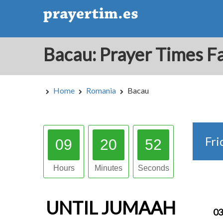
Home
Romania
Bacau
Fri
09
20
51
Hours
Minutes
Seconds
UNTIL
JUMAAH
03