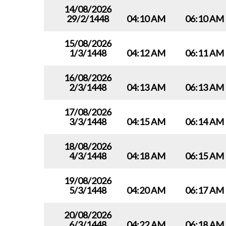
14/08/2026
29/2/1448
04:10 AM
06:10 AM
15/08/2026
1/3/1448
04:12 AM
06:11 AM
16/08/2026
2/3/1448
04:13 AM
06:13 AM
17/08/2026
3/3/1448
04:15 AM
06:14 AM
18/08/2026
4/3/1448
04:18 AM
06:15 AM
19/08/2026
5/3/1448
04:20 AM
06:17 AM
20/08/2026
6/3/1448
04:22 AM
06:18 AM