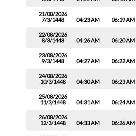
21/08/2026
7/3/1448
04:23 AM
06:19 AM
22/08/2026
8/3/1448
04:26 AM
06:20 AM
23/08/2026
9/3/1448
04:27 AM
06:22 AM
24/08/2026
10/3/1448
04:30 AM
06:23 AM
25/08/2026
11/3/1448
04:31 AM
06:24 AM
26/08/2026
12/3/1448
04:33 AM
06:26 AM