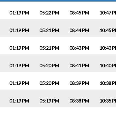
01:19 PM
05:22 PM
08:45 PM
10:47 
01:19 PM
05:21 PM
08:44 PM
10:45 
01:19 PM
05:21 PM
08:43 PM
10:43 
01:19 PM
05:20 PM
08:41 PM
10:40 
01:19 PM
05:20 PM
08:39 PM
10:38 
01:19 PM
05:19 PM
08:38 PM
10:35 