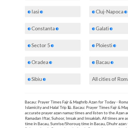
Iasi
Cluj-Napoca
Constanta
Galati
Sector 5
Ploiesti
Oradea
Bacau
Sibiu
All cities of Ro
Bacau: Prayer Times Fajr & Maghrib Azan for Today - Roman
Islamicity and Halal Trip 🕌. Bacau: Prayer Times Fajr & 
accurate prayer azan namaz times and listen to the Azan au
Ramadan Iftar, Suhoor, Imsak and Imsakiah. All times are a
time in Bacau, Sunrise/Shorouq time in Bacau, Dhuhr azan t