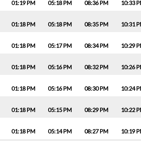
01:19 PM
05:18 PM
08:36 PM
10:33 
01:18 PM
05:18 PM
08:35 PM
10:31 
01:18 PM
05:17 PM
08:34 PM
10:29 
01:18 PM
05:16 PM
08:32 PM
10:26 
01:18 PM
05:16 PM
08:30 PM
10:24 
01:18 PM
05:15 PM
08:29 PM
10:22 
01:18 PM
05:14 PM
08:27 PM
10:19 