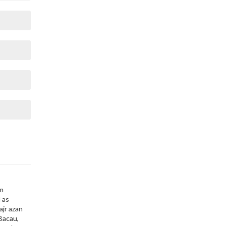
,
im
 as
ajr azan
 Bacau,