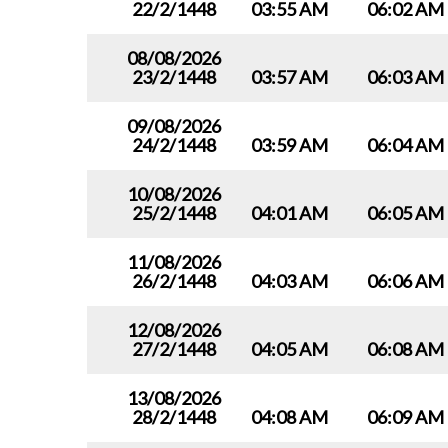
22/2/1448
03:55 AM
06:02 AM
08/08/2026
23/2/1448
03:57 AM
06:03 AM
09/08/2026
24/2/1448
03:59 AM
06:04 AM
10/08/2026
25/2/1448
04:01 AM
06:05 AM
11/08/2026
26/2/1448
04:03 AM
06:06 AM
12/08/2026
27/2/1448
04:05 AM
06:08 AM
13/08/2026
28/2/1448
04:08 AM
06:09 AM