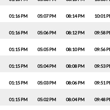
01:16 PM
05:07 PM
08:14 PM
10:01 
01:16 PM
05:06 PM
08:12 PM
09:58 
01:15 PM
05:05 PM
08:10 PM
09:56 
01:15 PM
05:04 PM
08:08 PM
09:53 
01:15 PM
05:03 PM
08:06 PM
09:51 
01:15 PM
05:02 PM
08:04 PM
09:48 