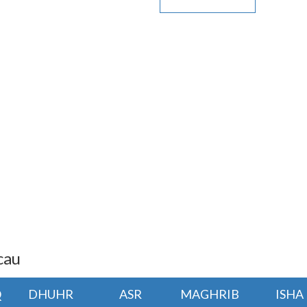
cau
Q
DHUHR
ASR
MAGHRIB
ISHA