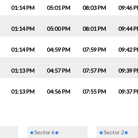
01:14 PM
05:01 PM
08:03 PM
09:46 
01:14 PM
05:00 PM
08:01 PM
09:44 
01:14 PM
04:59 PM
07:59 PM
09:42 
01:13 PM
04:57 PM
07:57 PM
09:39 
01:13 PM
04:56 PM
07:55 PM
09:37 
Sector 6
Sector 2