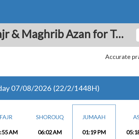
Bacau: Prayer Times Fajr & Maghrib Azan for Today - Romania
Accurate pra
day 07/08/2026 (22/2/1448H)
FAJR
SHOROUQ
JUMAAH
A
:55 AM
06:02 AM
01:19 PM
05:1