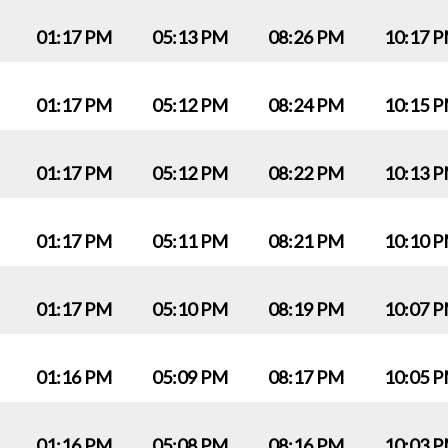
01:17 PM
05:13 PM
08:26 PM
10:17 
01:17 PM
05:12 PM
08:24 PM
10:15 
01:17 PM
05:12 PM
08:22 PM
10:13 
01:17 PM
05:11 PM
08:21 PM
10:10 
01:17 PM
05:10 PM
08:19 PM
10:07 
01:16 PM
05:09 PM
08:17 PM
10:05 
01:16 PM
05:08 PM
08:16 PM
10:03 