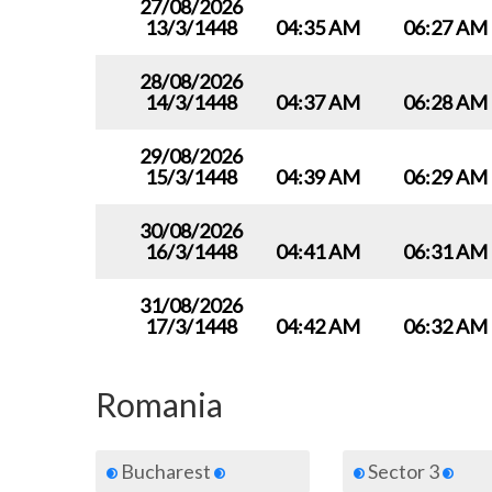
27/08/2026
13/3/1448
04:35 AM
06:27 AM
28/08/2026
14/3/1448
04:37 AM
06:28 AM
29/08/2026
15/3/1448
04:39 AM
06:29 AM
30/08/2026
16/3/1448
04:41 AM
06:31 AM
31/08/2026
17/3/1448
04:42 AM
06:32 AM
Romania
Bucharest
Sector 3