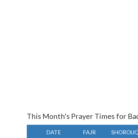
This Month's Prayer Times for Ba
DATE
FAJR
SHOROU