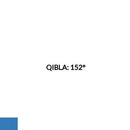
QIBLA: 152°