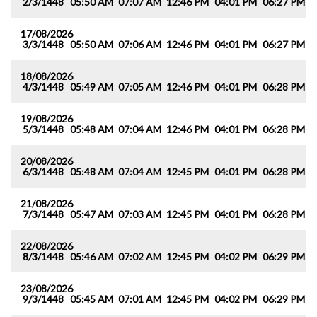
2/3/1448
05:50 AM
07:07 AM
12:46 PM
04:01 PM
06:27 PM
0
17/08/2026
3/3/1448
05:50 AM
07:06 AM
12:46 PM
04:01 PM
06:27 PM
0
18/08/2026
4/3/1448
05:49 AM
07:05 AM
12:46 PM
04:01 PM
06:28 PM
0
19/08/2026
5/3/1448
05:48 AM
07:04 AM
12:46 PM
04:01 PM
06:28 PM
0
20/08/2026
6/3/1448
05:48 AM
07:04 AM
12:45 PM
04:01 PM
06:28 PM
0
21/08/2026
7/3/1448
05:47 AM
07:03 AM
12:45 PM
04:01 PM
06:28 PM
0
22/08/2026
8/3/1448
05:46 AM
07:02 AM
12:45 PM
04:02 PM
06:29 PM
0
23/08/2026
9/3/1448
05:45 AM
07:01 AM
12:45 PM
04:02 PM
06:29 PM
0