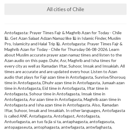
All cities of Chile
Antofagasta: Prayer Times Fajr & Maghrib Azan for Today - Chile
🕌. Get Azan Salaat Adzan Namaz like 🕌 in Islamic Finder, Muslim
Pro, Islamicity and Halal Trip 🕌. Antofagasta: Prayer Times Fajr &
Maghrib Azan for Today - Chile for Thursday 06-08-2026. Learn
about Muslim accurate prayer azan namaz times and listen to the
Azan audio on this page. Duhr, Asr, Maghrib and Isha times for
every city as well as Ramadan Iftar, Suhoor, Imsak and Imsakiah. All
times are accurate and are updated every hour. Listen to Azan
audio that plays for Fajr azan time in Antofagasta, Sunrise/Shorouq
time in Antofagasta, Dhuhr azan time in Antofagasta, Jumaah azan
time in Antofagasta, Eid time in Antofagasta, Iftar time in
Antofagasta, Sohour time in Antofagasta, Imsak time in
Antofagasta, Asr azan time in Antofagasta, Maghrib azan time in
Antofagasta and Isha azan time in Antofagasta. Also, Ramadan
Iftar, Suhoor, Imsak and Imsakiah. In other languages, Antofagasta
is called ANF, Antafagasta, Antofagast, Antofagasta,
Antuofagasta, an tuo fa jia si ta, antaphagasta, antofagasuta,
antopagaseuta, antophagasta, antwfagasta, antwfaghasta,