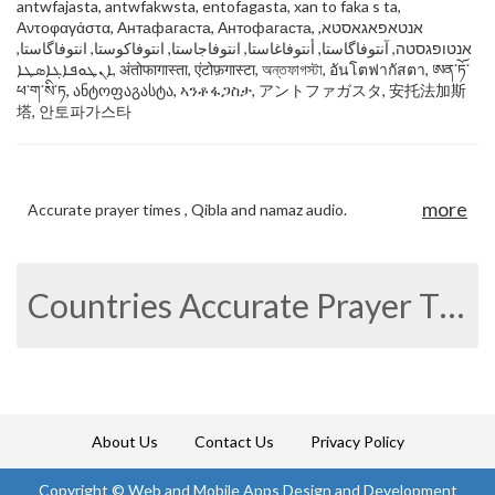
antwfajasta, antwfakwsta, entofagasta, xan to faka s ta,
Αντοφαγάστα, Антафагаста, Антофагаста, אנטאפאגאסטא,
אנטופגסטה, آنتوفاگاستا, أنتوفاغاستا, انتوفاجاستا, انتوفاکوستا, انتوفاگاستا,
ܐܢܛܘܦܐܓܐܣܛܐ, अंतोफागास्ता, एंटोफ़गास्टा, অন্তফাগস্টা, อันโตฟากัสตา, ཨན་ཏོ་
ཕ་ག་སི་ཏ, ანტოფაგასტა, ኣንቶፋጋስታ, アントファガスタ, 安托法加斯
塔, 안토파가스타
more
Accurate prayer times , Qibla and namaz audio.
Countries Accurate Prayer Times
About Us
Contact Us
Privacy Policy
Copyright ©
Web and Mobile Apps Design and Development