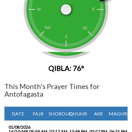
QIBLA: 76°
This Month's Prayer Times for
Antofagasta
DATE
FAJR
SHOROUQ
DHUHR
ASR
MAGHRIB
01/08/2026
16/2/1448
05:59 AM
07:17 AM
12:48 PM
03:57 PM
06:21 PM
0