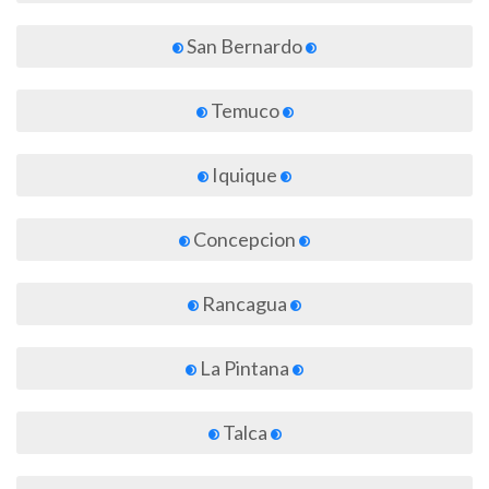
San Bernardo
Temuco
Iquique
Concepcion
Rancagua
La Pintana
Talca