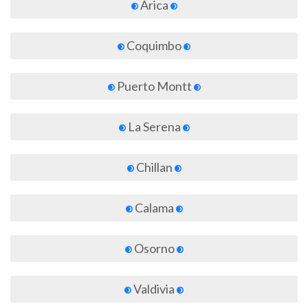
Arica
Coquimbo
Puerto Montt
La Serena
Chillan
Calama
Osorno
Valdivia