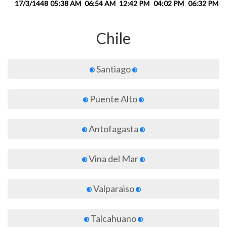
17/3/1448
05:38 AM
06:54 AM
12:42 PM
04:02 PM
06:32 PM
0
Chile
Santiago
Puente Alto
Antofagasta
Vina del Mar
Valparaiso
Talcahuano