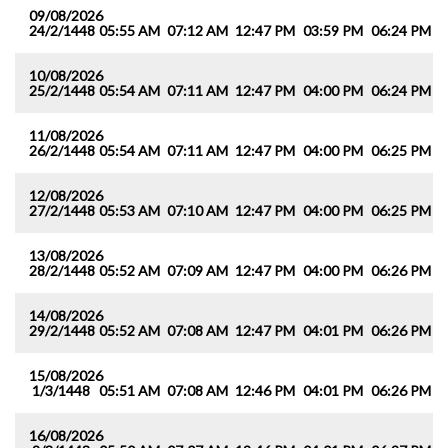
09/08/2026
24/2/1448
05:55 AM
07:12 AM
12:47 PM
03:59 PM
06:24 PM
0
10/08/2026
25/2/1448
05:54 AM
07:11 AM
12:47 PM
04:00 PM
06:24 PM
0
11/08/2026
26/2/1448
05:54 AM
07:11 AM
12:47 PM
04:00 PM
06:25 PM
0
12/08/2026
27/2/1448
05:53 AM
07:10 AM
12:47 PM
04:00 PM
06:25 PM
0
13/08/2026
28/2/1448
05:52 AM
07:09 AM
12:47 PM
04:00 PM
06:26 PM
0
14/08/2026
29/2/1448
05:52 AM
07:08 AM
12:47 PM
04:01 PM
06:26 PM
0
15/08/2026
1/3/1448
05:51 AM
07:08 AM
12:46 PM
04:01 PM
06:26 PM
0
16/08/2026