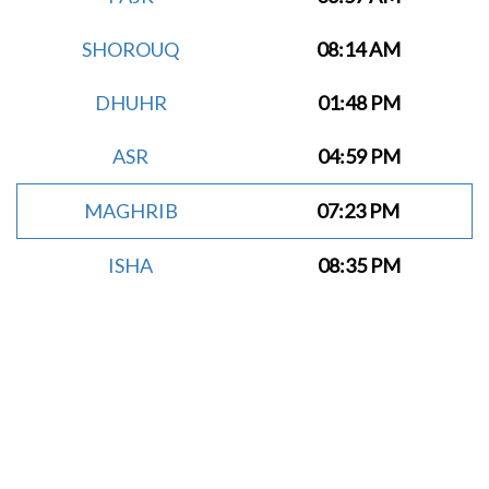
SHOROUQ
08:14 AM
DHUHR
01:48 PM
ASR
04:59 PM
MAGHRIB
07:23 PM
ISHA
08:35 PM