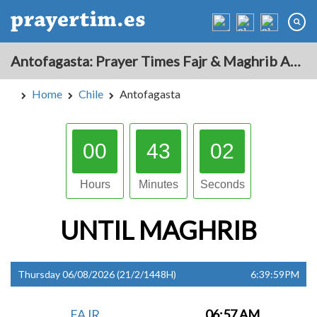
Antofagasta: Prayer Times Fajr & Maghrib Azan for Today - Chile
Home
Chile
Antofagasta
00
43
01
Hours
Minutes
Seconds
UNTIL
MAGHRIB
Thursday 06/08/2026 (21/2/1448H)
6:39:59PM
FAJR
06:57 AM