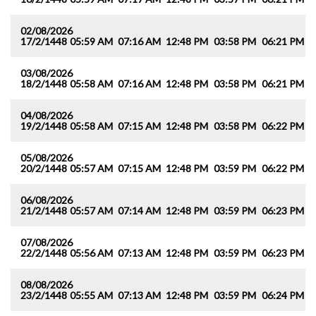
02/08/2026
17/2/1448
05:59 AM
07:16 AM
12:48 PM
03:58 PM
06:21 PM
0
03/08/2026
18/2/1448
05:58 AM
07:16 AM
12:48 PM
03:58 PM
06:21 PM
0
04/08/2026
19/2/1448
05:58 AM
07:15 AM
12:48 PM
03:58 PM
06:22 PM
0
05/08/2026
20/2/1448
05:57 AM
07:15 AM
12:48 PM
03:59 PM
06:22 PM
0
06/08/2026
21/2/1448
05:57 AM
07:14 AM
12:48 PM
03:59 PM
06:23 PM
0
07/08/2026
22/2/1448
05:56 AM
07:13 AM
12:48 PM
03:59 PM
06:23 PM
0
08/08/2026
23/2/1448
05:55 AM
07:13 AM
12:48 PM
03:59 PM
06:24 PM
0