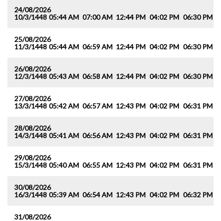
24/08/2026
10/3/1448
05:44 AM
07:00 AM
12:44 PM
04:02 PM
06:30 PM
0
25/08/2026
11/3/1448
05:44 AM
06:59 AM
12:44 PM
04:02 PM
06:30 PM
0
26/08/2026
12/3/1448
05:43 AM
06:58 AM
12:44 PM
04:02 PM
06:30 PM
0
27/08/2026
13/3/1448
05:42 AM
06:57 AM
12:43 PM
04:02 PM
06:31 PM
0
28/08/2026
14/3/1448
05:41 AM
06:56 AM
12:43 PM
04:02 PM
06:31 PM
0
29/08/2026
15/3/1448
05:40 AM
06:55 AM
12:43 PM
04:02 PM
06:31 PM
0
30/08/2026
16/3/1448
05:39 AM
06:54 AM
12:43 PM
04:02 PM
06:32 PM
0
31/08/2026