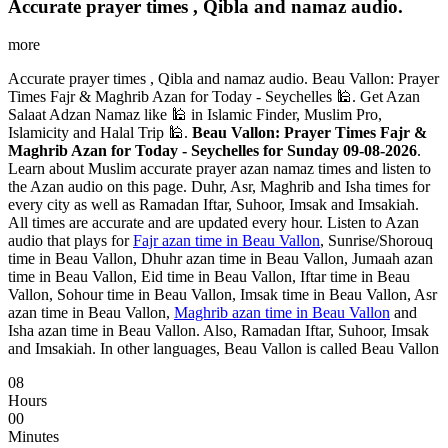
Accurate prayer times , Qibla and namaz audio.
more
Accurate prayer times , Qibla and namaz audio. Beau Vallon: Prayer
Times Fajr & Maghrib Azan for Today - Seychelles 🕌. Get Azan
Salaat Adzan Namaz like 🕌 in Islamic Finder, Muslim Pro,
Islamicity and Halal Trip 🕌.
Beau Vallon: Prayer Times Fajr &
Maghrib Azan for Today - Seychelles for Sunday 09-08-2026
.
Learn about Muslim accurate prayer azan namaz times and listen to
the Azan audio on this page. Duhr, Asr, Maghrib and Isha times for
every city as well as Ramadan Iftar, Suhoor, Imsak and Imsakiah.
All times are accurate and are updated every hour. Listen to Azan
audio that plays for
Fajr azan time in Beau Vallon
, Sunrise/Shorouq
time in Beau Vallon, Dhuhr azan time in Beau Vallon, Jumaah azan
time in Beau Vallon, Eid time in Beau Vallon, Iftar time in Beau
Vallon, Sohour time in Beau Vallon, Imsak time in Beau Vallon, Asr
azan time in Beau Vallon,
Maghrib azan time in Beau Vallon
and
Isha azan time in Beau Vallon. Also, Ramadan Iftar, Suhoor, Imsak
and Imsakiah. In other languages, Beau Vallon is called Beau Vallon
08
Hours
00
Minutes