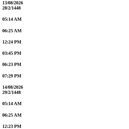
13/08/2026
28/2/1448
05:14 AM
06:25 AM
12:24 PM
03:45 PM
06:23 PM
07:29 PM
14/08/2026
29/2/1448
05:14 AM
06:25 AM
12:23 PM