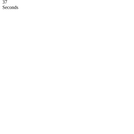
36
Seconds