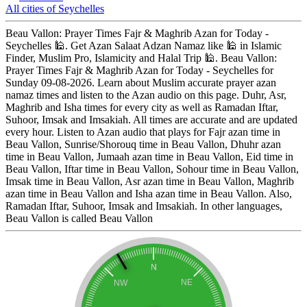
All cities of Seychelles
Beau Vallon: Prayer Times Fajr & Maghrib Azan for Today -
Seychelles 🕌. Get Azan Salaat Adzan Namaz like 🕌 in Islamic
Finder, Muslim Pro, Islamicity and Halal Trip 🕌. Beau Vallon:
Prayer Times Fajr & Maghrib Azan for Today - Seychelles for
Sunday 09-08-2026. Learn about Muslim accurate prayer azan
namaz times and listen to the Azan audio on this page. Duhr, Asr,
Maghrib and Isha times for every city as well as Ramadan Iftar,
Suhoor, Imsak and Imsakiah. All times are accurate and are updated
every hour. Listen to Azan audio that plays for Fajr azan time in
Beau Vallon, Sunrise/Shorouq time in Beau Vallon, Dhuhr azan
time in Beau Vallon, Jumaah azan time in Beau Vallon, Eid time in
Beau Vallon, Iftar time in Beau Vallon, Sohour time in Beau Vallon,
Imsak time in Beau Vallon, Asr azan time in Beau Vallon, Maghrib
azan time in Beau Vallon and Isha azan time in Beau Vallon. Also,
Ramadan Iftar, Suhoor, Imsak and Imsakiah. In other languages,
Beau Vallon is called Beau Vallon