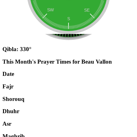
Qibla: 330°
This Month's Prayer Times for Beau Vallon
Date
Fajr
Shorouq
Dhuhr
Asr
Maghrib