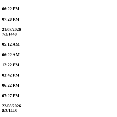
06:22 PM
07:28 PM
21/08/2026
7/3/1448
05:12 AM
06:22 AM
12:22 PM
03:42 PM
06:22 PM
07:27 PM
22/08/2026
8/3/1448