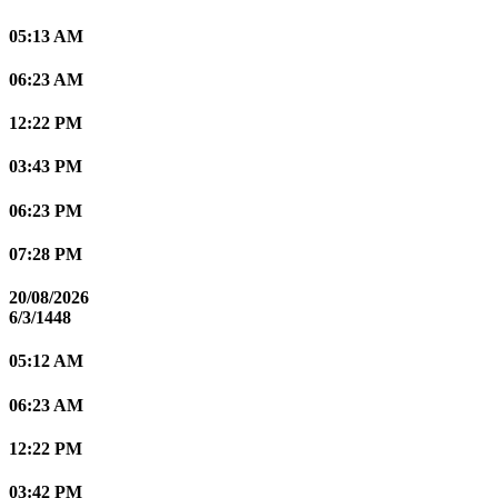
05:13 AM
06:23 AM
12:22 PM
03:43 PM
06:23 PM
07:28 PM
20/08/2026
6/3/1448
05:12 AM
06:23 AM
12:22 PM
03:42 PM