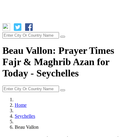
Beau Vallon: Prayer Times
Fajr & Maghrib Azan for
Today - Seychelles
Home
Seychelles
Beau Vallon