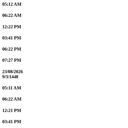
05:12 AM
06:22 AM
12:22 PM
03:41 PM
06:22 PM
07:27 PM
23/08/2026
9/3/1448
05:11 AM
06:22 AM
12:21 PM
03:41 PM