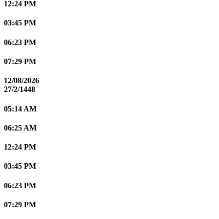
12:24 PM
03:45 PM
06:23 PM
07:29 PM
12/08/2026
27/2/1448
05:14 AM
06:25 AM
12:24 PM
03:45 PM
06:23 PM
07:29 PM