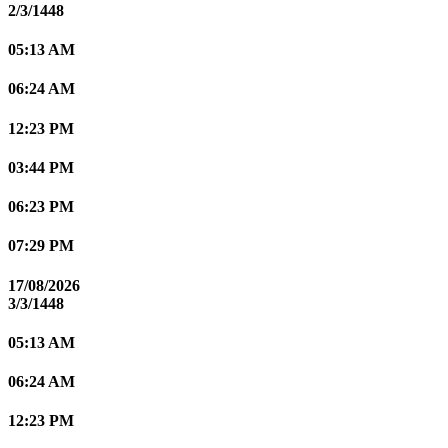
2/3/1448
05:13 AM
06:24 AM
12:23 PM
03:44 PM
06:23 PM
07:29 PM
17/08/2026
3/3/1448
05:13 AM
06:24 AM
12:23 PM