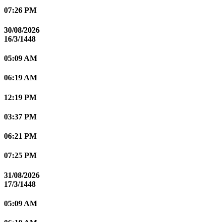
07:26 PM
30/08/2026
16/3/1448
05:09 AM
06:19 AM
12:19 PM
03:37 PM
06:21 PM
07:25 PM
31/08/2026
17/3/1448
05:09 AM