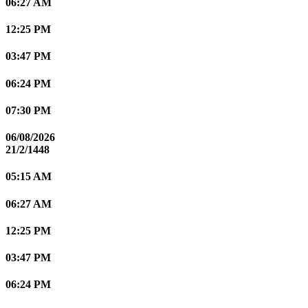
06:27 AM
12:25 PM
03:47 PM
06:24 PM
07:30 PM
06/08/2026
21/2/1448
05:15 AM
06:27 AM
12:25 PM
03:47 PM
06:24 PM