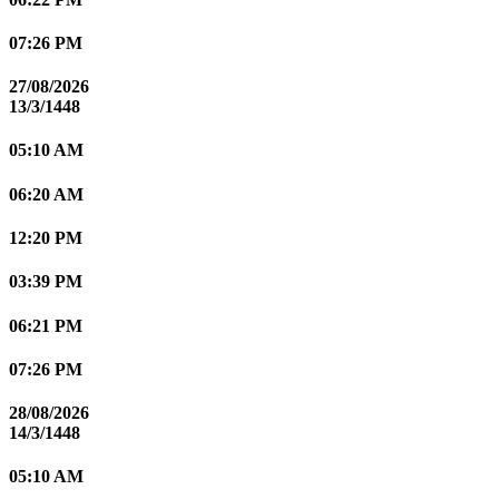
07:26 PM
27/08/2026
13/3/1448
05:10 AM
06:20 AM
12:20 PM
03:39 PM
06:21 PM
07:26 PM
28/08/2026
14/3/1448
05:10 AM