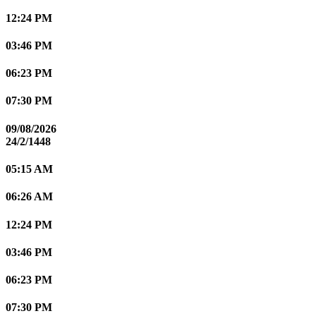
12:24 PM
03:46 PM
06:23 PM
07:30 PM
09/08/2026
24/2/1448
05:15 AM
06:26 AM
12:24 PM
03:46 PM
06:23 PM
07:30 PM