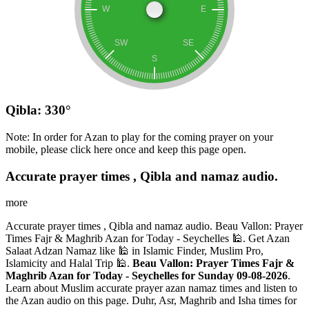
Qibla: 330°
Note: In order for Azan to play for the coming prayer on your
mobile, please click here once and keep this page open.
Accurate prayer times , Qibla and namaz audio.
more
Accurate prayer times , Qibla and namaz audio. Beau Vallon: Prayer
Times Fajr & Maghrib Azan for Today - Seychelles 🕌. Get Azan
Salaat Adzan Namaz like 🕌 in Islamic Finder, Muslim Pro,
Islamicity and Halal Trip 🕌.
Beau Vallon: Prayer Times Fajr &
Maghrib Azan for Today - Seychelles for Sunday 09-08-2026
.
Learn about Muslim accurate prayer azan namaz times and listen to
the Azan audio on this page. Duhr, Asr, Maghrib and Isha times for