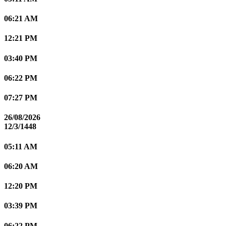
06:21 AM
12:21 PM
03:40 PM
06:22 PM
07:27 PM
26/08/2026
12/3/1448
05:11 AM
06:20 AM
12:20 PM
03:39 PM
06:22 PM