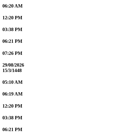
06:20 AM
12:20 PM
03:38 PM
06:21 PM
07:26 PM
29/08/2026
15/3/1448
05:10 AM
06:19 AM
12:20 PM
03:38 PM
06:21 PM