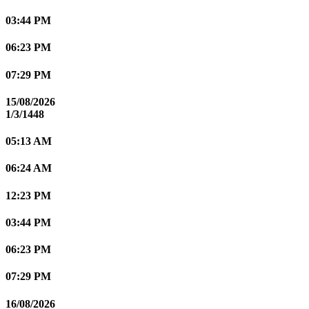
03:44 PM
06:23 PM
07:29 PM
15/08/2026
1/3/1448
05:13 AM
06:24 AM
12:23 PM
03:44 PM
06:23 PM
07:29 PM
16/08/2026