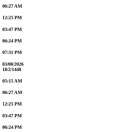
06:27 AM
12:25 PM
03:47 PM
06:24 PM
07:31 PM
03/08/2026
18/2/1448
05:15 AM
06:27 AM
12:25 PM
03:47 PM
06:24 PM