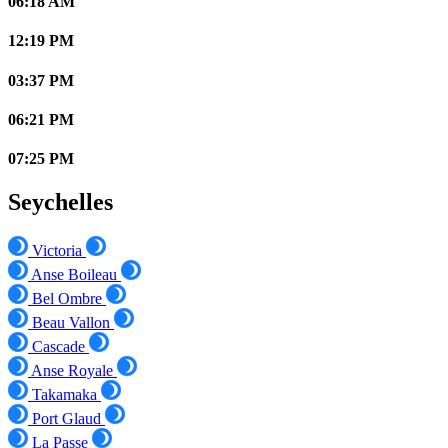
06:18 AM
12:19 PM
03:37 PM
06:21 PM
07:25 PM
Seychelles
Victoria
Anse Boileau
Bel Ombre
Beau Vallon
Cascade
Anse Royale
Takamaka
Port Glaud
La Passe