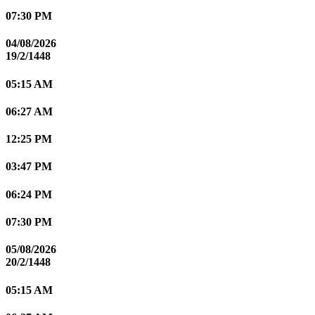
07:30 PM
04/08/2026
19/2/1448
05:15 AM
06:27 AM
12:25 PM
03:47 PM
06:24 PM
07:30 PM
05/08/2026
20/2/1448
05:15 AM