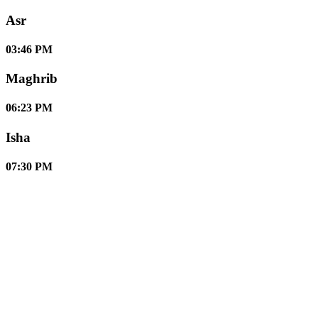
Asr
03:46 PM
Maghrib
06:23 PM
Isha
07:30 PM