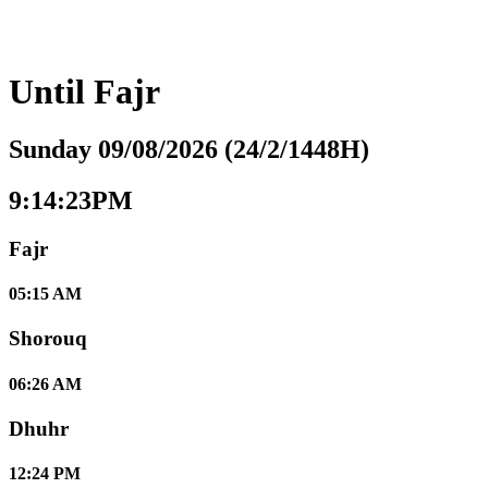
Until
Fajr
Sunday 09/08/2026 (24/2/1448H)
9:14:24PM
Fajr
05:15 AM
Shorouq
06:26 AM
Dhuhr
12:24 PM