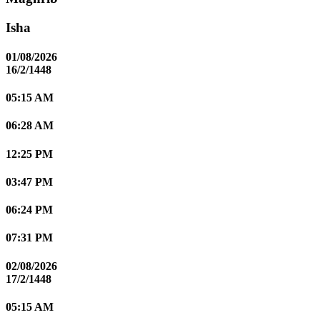
Isha
01/08/2026
16/2/1448
05:15 AM
06:28 AM
12:25 PM
03:47 PM
06:24 PM
07:31 PM
02/08/2026
17/2/1448
05:15 AM