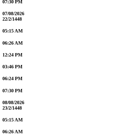
07:30 PM
07/08/2026
22/2/1448
05:15 AM
06:26 AM
12:24 PM
03:46 PM
06:24 PM
07:30 PM
08/08/2026
23/2/1448
05:15 AM
06:26 AM