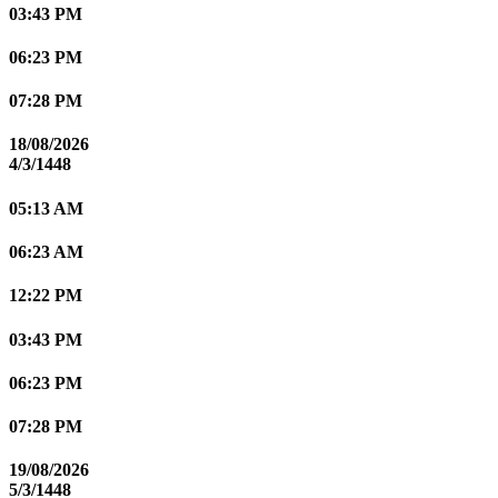
03:43 PM
06:23 PM
07:28 PM
18/08/2026
4/3/1448
05:13 AM
06:23 AM
12:22 PM
03:43 PM
06:23 PM
07:28 PM
19/08/2026
5/3/1448