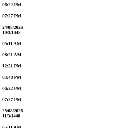
06:22 PM
07:27 PM
24/08/2026
10/3/1448
05:11 AM
06:21 AM
12:21 PM
03:40 PM
06:22 PM
07:27 PM
25/08/2026
11/3/1448
05:11 AM