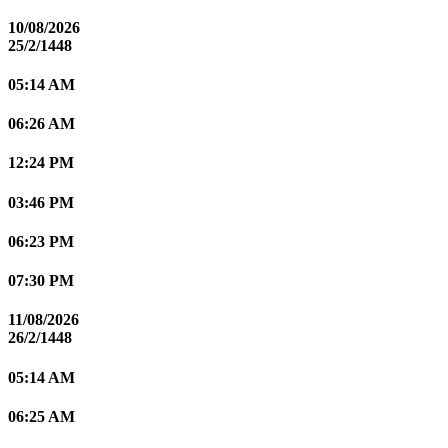
10/08/2026
25/2/1448
05:14 AM
06:26 AM
12:24 PM
03:46 PM
06:23 PM
07:30 PM
11/08/2026
26/2/1448
05:14 AM
06:25 AM