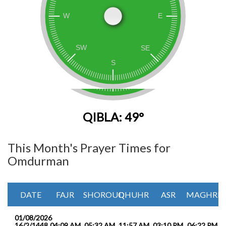
QIBLA: 49°
This Month's Prayer Times for
Omdurman
DATE
FAJR
SHOROUQ
DHUHR
ASR
MAGHRIB
01/08/2026
16/2/1448
04:09 AM
05:32 AM
11:57 AM
03:10 PM
06:22 PM
0