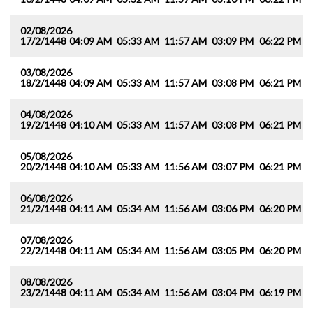
02/08/2026
17/2/1448
04:09 AM
05:33 AM
11:57 AM
03:09 PM
06:22 PM
0
03/08/2026
18/2/1448
04:09 AM
05:33 AM
11:57 AM
03:08 PM
06:21 PM
0
04/08/2026
19/2/1448
04:10 AM
05:33 AM
11:57 AM
03:08 PM
06:21 PM
0
05/08/2026
20/2/1448
04:10 AM
05:33 AM
11:56 AM
03:07 PM
06:21 PM
0
06/08/2026
21/2/1448
04:11 AM
05:34 AM
11:56 AM
03:06 PM
06:20 PM
0
07/08/2026
22/2/1448
04:11 AM
05:34 AM
11:56 AM
03:05 PM
06:20 PM
0
08/08/2026
23/2/1448
04:11 AM
05:34 AM
11:56 AM
03:04 PM
06:19 PM
0