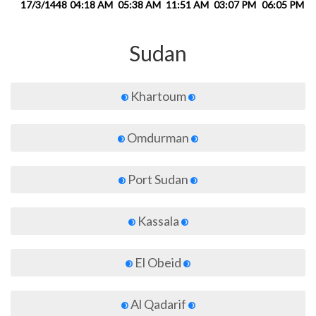
17/3/1448
04:18 AM
05:38 AM
11:51 AM
03:07 PM
06:05 PM
0
Sudan
Khartoum
Omdurman
Port Sudan
Kassala
El Obeid
Al Qadarif