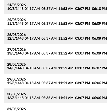
24/08/2026
10/3/1448
04:17 AM
05:37 AM
11:53 AM
03:07 PM
06:10 PM
0
25/08/2026
11/3/1448
04:17 AM
05:37 AM
11:53 AM
03:07 PM
06:09 PM
0
26/08/2026
12/3/1448
04:17 AM
05:37 AM
11:52 AM
03:07 PM
06:08 PM
0
27/08/2026
13/3/1448
04:17 AM
05:37 AM
11:52 AM
03:07 PM
06:08 PM
0
28/08/2026
14/3/1448
04:18 AM
05:37 AM
11:52 AM
03:07 PM
06:07 PM
0
29/08/2026
15/3/1448
04:18 AM
05:37 AM
11:51 AM
03:07 PM
06:06 PM
0
30/08/2026
16/3/1448
04:18 AM
05:38 AM
11:51 AM
03:07 PM
06:06 PM
0
31/08/2026