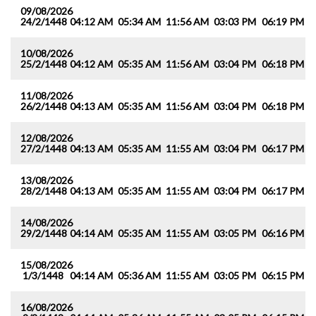
09/08/2026
24/2/1448
04:12 AM
05:34 AM
11:56 AM
03:03 PM
06:19 PM
0
10/08/2026
25/2/1448
04:12 AM
05:35 AM
11:56 AM
03:04 PM
06:18 PM
0
11/08/2026
26/2/1448
04:13 AM
05:35 AM
11:56 AM
03:04 PM
06:18 PM
0
12/08/2026
27/2/1448
04:13 AM
05:35 AM
11:55 AM
03:04 PM
06:17 PM
0
13/08/2026
28/2/1448
04:13 AM
05:35 AM
11:55 AM
03:04 PM
06:17 PM
0
14/08/2026
29/2/1448
04:14 AM
05:35 AM
11:55 AM
03:05 PM
06:16 PM
0
15/08/2026
1/3/1448
04:14 AM
05:36 AM
11:55 AM
03:05 PM
06:15 PM
0
16/08/2026