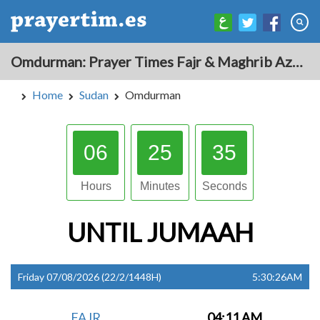
Omdurman: Prayer Times Fajr & Maghrib Azan for Today - Sudan
Home
Sudan
Omdurman
06
25
34
Hours
Minutes
Seconds
UNTIL
JUMAAH
Friday 07/08/2026 (22/2/1448H)
5:30:26AM
FAJR
04:11 AM