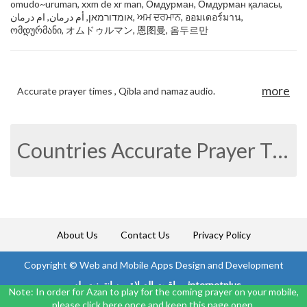
omudo~uruman, xxm de xr man, Омдурман, Омдурман қаласы,
אומדורמאן, أم درمان, ام درمان, ਅਮ ਦਰਮਾਨ, ออมเดอร์มาน,
ომდურმანი, オムドゥルマン, 恩图曼, 옴두르만
more
Accurate prayer times , Qibla and namaz audio.
Countries Accurate Prayer Times
About Us
Contact Us
Privacy Policy
Copyright ©
Web and Mobile Apps Design and Development
مواقيت الصلاة من انترنت بلس internetplus
Note: In order for Azan to play for the coming prayer on your mobile,
please click here once and keep this page open.