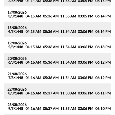
2/3/1448
04:14 AM
05:36 AM
11:55 AM
03:05 PM
06:15 PM
0
17/08/2026
3/3/1448
04:15 AM
05:36 AM
11:55 AM
03:05 PM
06:14 PM
0
18/08/2026
4/3/1448
04:15 AM
05:36 AM
11:54 AM
03:06 PM
06:14 PM
0
19/08/2026
5/3/1448
04:15 AM
05:36 AM
11:54 AM
03:06 PM
06:13 PM
0
20/08/2026
6/3/1448
04:16 AM
05:36 AM
11:54 AM
03:06 PM
06:12 PM
0
21/08/2026
7/3/1448
04:16 AM
05:36 AM
11:54 AM
03:06 PM
06:12 PM
0
22/08/2026
8/3/1448
04:16 AM
05:37 AM
11:53 AM
03:06 PM
06:11 PM
0
23/08/2026
9/3/1448
04:16 AM
05:37 AM
11:53 AM
03:06 PM
06:10 PM
0