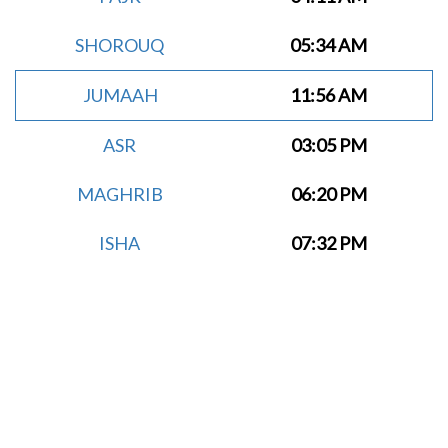
SHOROUQ
05:34 AM
JUMAAH
11:56 AM
ASR
03:05 PM
MAGHRIB
06:20 PM
ISHA
07:32 PM