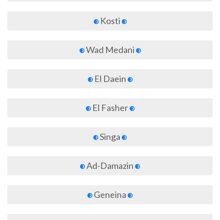
Kosti
Wad Medani
El Daein
El Fasher
Singa
Ad-Damazin
Geneina