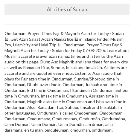
All cities of Sudan
Omdurman: Prayer Times Fajr & Maghrib Azan for Today - Sudan
🕌. Get Azan Salaat Adzan Namaz like 🕌 in Islamic Finder, Muslim
Pro, Islamicity and Halal Trip 🕌. Omdurman: Prayer Times Fajr &
Maghrib Azan for Today - Sudan for Friday 07-08-2026. Learn about
Muslim accurate prayer azan namaz times and listen to the Azan
audio on this page. Duhr, Asr, Maghrib and Isha times for every city
as well as Ramadan Iftar, Suhoor, Imsak and Imsakiah. All times are
accurate and are updated every hour. Listen to Azan audio that
plays for Fajr azan time in Omdurman, Sunrise/Shorouq time in
Omdurman, Dhuhr azan time in Omdurman, Jumaah azan time in
Omdurman, Eid time in Omdurman, Iftar time in Omdurman, Sohour
time in Omdurman, Imsak time in Omdurman, Asr azan time in
Omdurman, Maghrib azan time in Omdurman and Isha azan time in
Omdurman. Also, Ramadan Iftar, Suhoor, Imsak and Imsakiah. In
other languages, Omdurman is called Omdoerman, Omdourman,
Omdurman, Omdurmana, Omdurmanas, Omdurmán, Omdurmāna,
Umm Durman, Umm Durmán, Umm Durmān, am drman, ama
daramana, en tu man, omduleuman, omdurman, omdurmani,