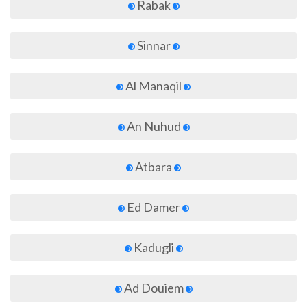
Rabak
Sinnar
Al Manaqil
An Nuhud
Atbara
Ed Damer
Kadugli
Ad Douiem