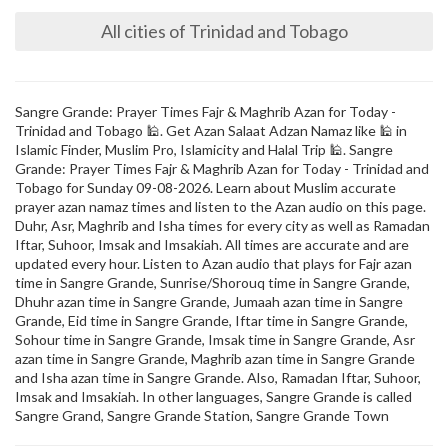
All cities of Trinidad and Tobago
Sangre Grande: Prayer Times Fajr & Maghrib Azan for Today -
Trinidad and Tobago 🕌. Get Azan Salaat Adzan Namaz like 🕌 in
Islamic Finder, Muslim Pro, Islamicity and Halal Trip 🕌. Sangre
Grande: Prayer Times Fajr & Maghrib Azan for Today - Trinidad and
Tobago for Sunday 09-08-2026. Learn about Muslim accurate
prayer azan namaz times and listen to the Azan audio on this page.
Duhr, Asr, Maghrib and Isha times for every city as well as Ramadan
Iftar, Suhoor, Imsak and Imsakiah. All times are accurate and are
updated every hour. Listen to Azan audio that plays for Fajr azan
time in Sangre Grande, Sunrise/Shorouq time in Sangre Grande,
Dhuhr azan time in Sangre Grande, Jumaah azan time in Sangre
Grande, Eid time in Sangre Grande, Iftar time in Sangre Grande,
Sohour time in Sangre Grande, Imsak time in Sangre Grande, Asr
azan time in Sangre Grande, Maghrib azan time in Sangre Grande
and Isha azan time in Sangre Grande. Also, Ramadan Iftar, Suhoor,
Imsak and Imsakiah. In other languages, Sangre Grande is called
Sangre Grand, Sangre Grande Station, Sangre Grande Town