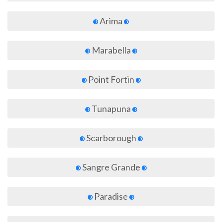
Arima
Marabella
Point Fortin
Tunapuna
Scarborough
Sangre Grande
Paradise