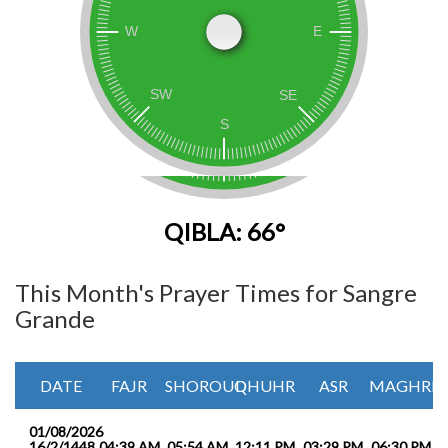
QIBLA: 66°
This Month's Prayer Times for Sangre
Grande
DATE
FAJR
SHOROUQ
DHUHR
ASR
MAGHRIB
01/08/2026
16/2/1448
04:39 AM
05:54 AM
12:11 PM
03:29 PM
06:30 PM
0