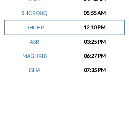
SHOROUQ
05:55 AM
DHUHR
12:10 PM
ASR
03:25 PM
MAGHRIB
06:27 PM
ISHA
07:35 PM