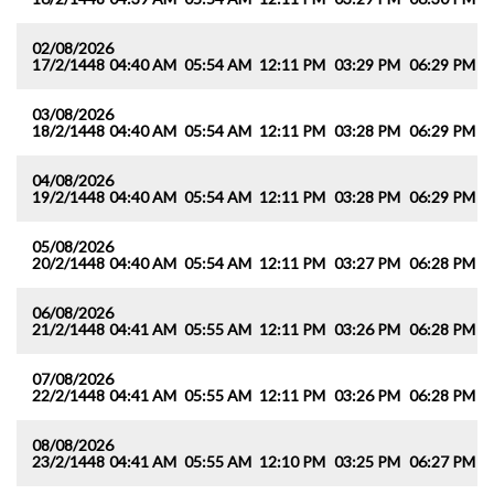
02/08/2026
17/2/1448
04:40 AM
05:54 AM
12:11 PM
03:29 PM
06:29 PM
0
03/08/2026
18/2/1448
04:40 AM
05:54 AM
12:11 PM
03:28 PM
06:29 PM
0
04/08/2026
19/2/1448
04:40 AM
05:54 AM
12:11 PM
03:28 PM
06:29 PM
0
05/08/2026
20/2/1448
04:40 AM
05:54 AM
12:11 PM
03:27 PM
06:28 PM
0
06/08/2026
21/2/1448
04:41 AM
05:55 AM
12:11 PM
03:26 PM
06:28 PM
0
07/08/2026
22/2/1448
04:41 AM
05:55 AM
12:11 PM
03:26 PM
06:28 PM
0
08/08/2026
23/2/1448
04:41 AM
05:55 AM
12:10 PM
03:25 PM
06:27 PM
0