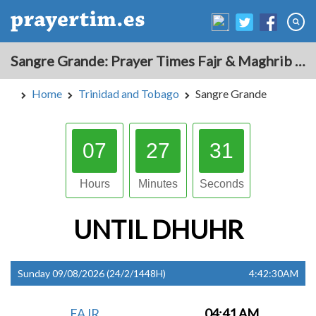
Sangre Grande: Prayer Times Fajr & Maghrib Azan for Today - Trinidad and Tobago
Home
Trinidad and Tobago
Sangre Grande
07
27
30
Hours
Minutes
Seconds
UNTIL
DHUHR
Sunday 09/08/2026 (24/2/1448H)
4:42:30AM
FAJR
04:41 AM