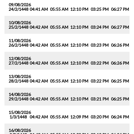
09/08/2026
24/2/1448
04:41 AM
05:55 AM
12:10 PM
03:25 PM
06:27 PM
0
10/08/2026
25/2/1448
04:42 AM
05:55 AM
12:10 PM
03:24 PM
06:27 PM
0
11/08/2026
26/2/1448
04:42 AM
05:55 AM
12:10 PM
03:23 PM
06:26 PM
0
12/08/2026
27/2/1448
04:42 AM
05:55 AM
12:10 PM
03:22 PM
06:26 PM
0
13/08/2026
28/2/1448
04:42 AM
05:55 AM
12:10 PM
03:22 PM
06:25 PM
0
14/08/2026
29/2/1448
04:42 AM
05:55 AM
12:10 PM
03:21 PM
06:25 PM
0
15/08/2026
1/3/1448
04:42 AM
05:55 AM
12:09 PM
03:20 PM
06:24 PM
0
16/08/2026