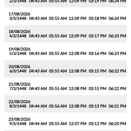
2/3/1448
04:43 AM
05:55 AM
12:09 PM
03:19 PM
06:24 PM
0
17/08/2026
3/3/1448
04:43 AM
05:55 AM
12:09 PM
03:18 PM
06:24 PM
0
18/08/2026
4/3/1448
04:43 AM
05:55 AM
12:09 PM
03:17 PM
06:23 PM
0
19/08/2026
5/3/1448
04:43 AM
05:55 AM
12:08 PM
03:16 PM
06:23 PM
0
20/08/2026
6/3/1448
04:43 AM
05:55 AM
12:08 PM
03:15 PM
06:22 PM
0
21/08/2026
7/3/1448
04:43 AM
05:55 AM
12:08 PM
03:15 PM
06:22 PM
0
22/08/2026
8/3/1448
04:44 AM
05:56 AM
12:08 PM
03:13 PM
06:21 PM
0
23/08/2026
9/3/1448
04:44 AM
05:55 AM
12:07 PM
03:12 PM
06:20 PM
0