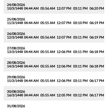
24/08/2026
10/3/1448
04:44 AM
05:56 AM
12:07 PM
03:11 PM
06:20 PM
0
25/08/2026
11/3/1448
04:44 AM
05:55 AM
12:07 PM
03:10 PM
06:19 PM
0
26/08/2026
12/3/1448
04:44 AM
05:56 AM
12:07 PM
03:11 PM
06:19 PM
0
27/08/2026
13/3/1448
04:44 AM
05:55 AM
12:06 PM
03:11 PM
06:18 PM
0
28/08/2026
14/3/1448
04:44 AM
05:55 AM
12:06 PM
03:11 PM
06:18 PM
0
29/08/2026
15/3/1448
04:44 AM
05:55 AM
12:06 PM
03:11 PM
06:17 PM
0
30/08/2026
16/3/1448
04:44 AM
05:55 AM
12:05 PM
03:12 PM
06:17 PM
0
31/08/2026