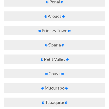
Penal
Arouca
Princes Town
Siparia
Petit Valley
Couva
Mucurapo
Tabaquite