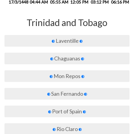
17/3/1448
04:44 AM
05:55 AM
12:05 PM
03:12 PM
06:16 PM
0
Trinidad and Tobago
Laventille
Chaguanas
Mon Repos
San Fernando
Port of Spain
Rio Claro