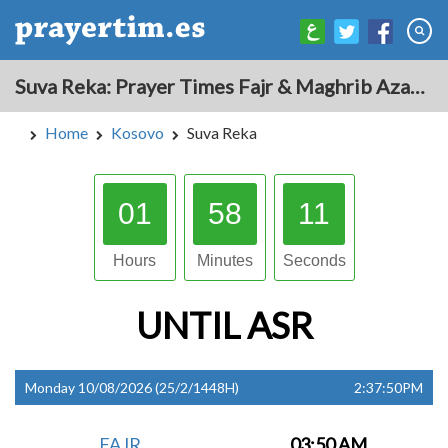
Suva Reka: Prayer Times Fajr & Maghrib Azan for Today - Kosovo
Home
Kosovo
Suva Reka
01
58
10
Hours
Minutes
Seconds
UNTIL
ASR
Monday 10/08/2026 (25/2/1448H)
2:37:50PM
FAJR
03:50 AM