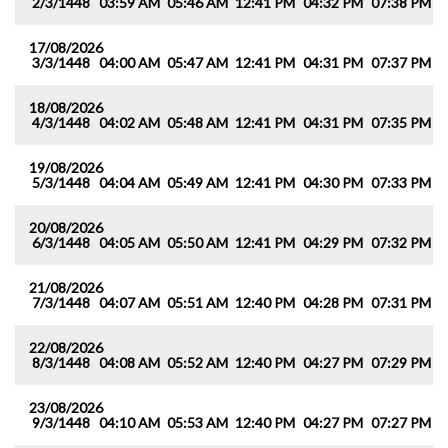
2/3/1448
03:59 AM
05:46 AM
12:41 PM
04:32 PM
07:38 PM
0
17/08/2026
3/3/1448
04:00 AM
05:47 AM
12:41 PM
04:31 PM
07:37 PM
0
18/08/2026
4/3/1448
04:02 AM
05:48 AM
12:41 PM
04:31 PM
07:35 PM
0
19/08/2026
5/3/1448
04:04 AM
05:49 AM
12:41 PM
04:30 PM
07:33 PM
0
20/08/2026
6/3/1448
04:05 AM
05:50 AM
12:41 PM
04:29 PM
07:32 PM
0
21/08/2026
7/3/1448
04:07 AM
05:51 AM
12:40 PM
04:28 PM
07:31 PM
0
22/08/2026
8/3/1448
04:08 AM
05:52 AM
12:40 PM
04:27 PM
07:29 PM
0
23/08/2026
9/3/1448
04:10 AM
05:53 AM
12:40 PM
04:27 PM
07:27 PM
0