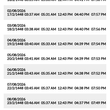
02/08/2026
17/2/1448
03:37 AM
05:31 AM
12:43 PM
04:40 PM
07:57 PM
0
03/08/2026
18/2/1448
03:38 AM
05:32 AM
12:43 PM
04:40 PM
07:56 PM
0
04/08/2026
19/2/1448
03:40 AM
05:33 AM
12:43 PM
04:39 PM
07:54 PM
0
05/08/2026
20/2/1448
03:41 AM
05:34 AM
12:43 PM
04:39 PM
07:53 PM
0
06/08/2026
21/2/1448
03:43 AM
05:35 AM
12:43 PM
04:38 PM
07:52 PM
0
07/08/2026
22/2/1448
03:45 AM
05:37 AM
12:43 PM
04:38 PM
07:50 PM
0
08/08/2026
23/2/1448
03:46 AM
05:37 AM
12:43 PM
04:37 PM
07:49 PM
0