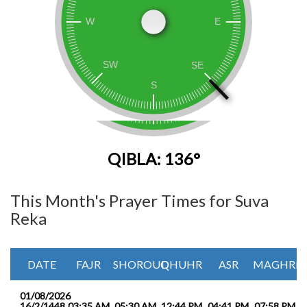
QIBLA: 136°
This Month's Prayer Times for Suva
Reka
DATE
FAJR
SHOROUQ
DHUHR
ASR
MAGHRIB
01/08/2026
16/2/1448
03:35 AM
05:30 AM
12:44 PM
04:41 PM
07:58 PM
0