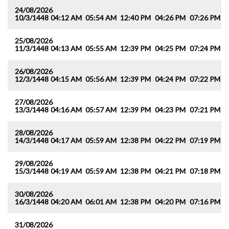
24/08/2026
10/3/1448
04:12 AM
05:54 AM
12:40 PM
04:26 PM
07:26 PM
0
25/08/2026
11/3/1448
04:13 AM
05:55 AM
12:39 PM
04:25 PM
07:24 PM
0
26/08/2026
12/3/1448
04:15 AM
05:56 AM
12:39 PM
04:24 PM
07:22 PM
0
27/08/2026
13/3/1448
04:16 AM
05:57 AM
12:39 PM
04:23 PM
07:21 PM
0
28/08/2026
14/3/1448
04:17 AM
05:59 AM
12:38 PM
04:22 PM
07:19 PM
0
29/08/2026
15/3/1448
04:19 AM
05:59 AM
12:38 PM
04:21 PM
07:18 PM
0
30/08/2026
16/3/1448
04:20 AM
06:01 AM
12:38 PM
04:20 PM
07:16 PM
0
31/08/2026