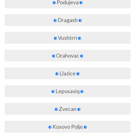
Podujeva
Dragash
Vushtrri
Orahovac
Llazice
Leposaviq
Zvecan
Kosovo Polje