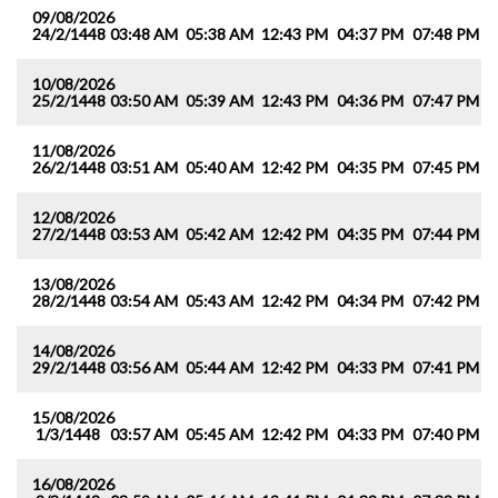
09/08/2026
24/2/1448
03:48 AM
05:38 AM
12:43 PM
04:37 PM
07:48 PM
0
10/08/2026
25/2/1448
03:50 AM
05:39 AM
12:43 PM
04:36 PM
07:47 PM
0
11/08/2026
26/2/1448
03:51 AM
05:40 AM
12:42 PM
04:35 PM
07:45 PM
0
12/08/2026
27/2/1448
03:53 AM
05:42 AM
12:42 PM
04:35 PM
07:44 PM
0
13/08/2026
28/2/1448
03:54 AM
05:43 AM
12:42 PM
04:34 PM
07:42 PM
0
14/08/2026
29/2/1448
03:56 AM
05:44 AM
12:42 PM
04:33 PM
07:41 PM
0
15/08/2026
1/3/1448
03:57 AM
05:45 AM
12:42 PM
04:33 PM
07:40 PM
0
16/08/2026