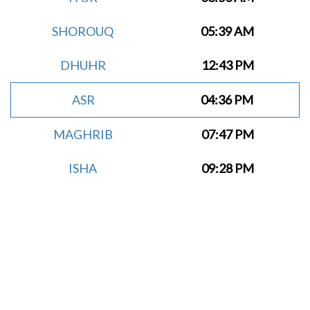
SHOROUQ
05:39 AM
DHUHR
12:43 PM
ASR
04:36 PM
MAGHRIB
07:47 PM
ISHA
09:28 PM