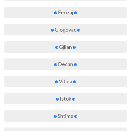
Ferizaj
Glogovac
Gjilan
Decan
Vitina
Istok
Shtime