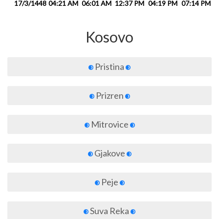
17/3/1448
04:21 AM
06:01 AM
12:37 PM
04:19 PM
07:14 PM
0
Kosovo
Pristina
Prizren
Mitrovice
Gjakove
Peje
Suva Reka