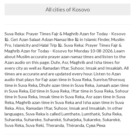
All cities of Kosovo
Suva Reka: Prayer Times Fajr & Maghrib Azan for Today - Kosovo
🕌. Get Azan Salaat Adzan Namaz like 🕌 in Islamic Finder, Muslim
Pro, Islamicity and Halal Trip 🕌. Suva Reka: Prayer Times Fajr &
Maghrib Azan for Today - Kosovo for Monday 10-08-2026. Learn
about Muslim accurate prayer azan namaz times and listen to the
Azan audio on this page. Duhr, Asr, Maghrib and Isha times for
every city as well as Ramadan Iftar, Suhoor, Imsak and Imsakiah. All
times are accurate and are updated every hour. Listen to Azan
audio that plays for Fajr azan time in Suva Reka, Sunrise/Shorouq
time in Suva Reka, Dhuhr azan time in Suva Reka, Jumaah azan time
in Suva Reka, Eid time in Suva Reka, Iftar time in Suva Reka, Sohour
time in Suva Reka, Imsak time in Suva Reka, Asr azan time in Suva
Reka, Maghrib azan time in Suva Reka and Isha azan time in Suva
Reka. Also, Ramadan Iftar, Suhoor, Imsak and Imsakiah. In other
languages, Suva Reka is called Lumthate, Lumthatë, Suha Reka,
Suhareka, Suhareke, Suharekë, Suharjeka, Sukareke, Sukarekë,
Suva Reka, Suva Reki, Theranda, Thëranda, Сува Река