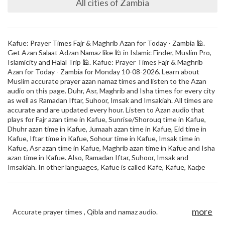
All cities of Zambia
Kafue: Prayer Times Fajr & Maghrib Azan for Today - Zambia 🕌.
Get Azan Salaat Adzan Namaz like 🕌 in Islamic Finder, Muslim Pro,
Islamicity and Halal Trip 🕌. Kafue: Prayer Times Fajr & Maghrib
Azan for Today - Zambia for Monday 10-08-2026. Learn about
Muslim accurate prayer azan namaz times and listen to the Azan
audio on this page. Duhr, Asr, Maghrib and Isha times for every city
as well as Ramadan Iftar, Suhoor, Imsak and Imsakiah. All times are
accurate and are updated every hour. Listen to Azan audio that
plays for Fajr azan time in Kafue, Sunrise/Shorouq time in Kafue,
Dhuhr azan time in Kafue, Jumaah azan time in Kafue, Eid time in
Kafue, Iftar time in Kafue, Sohour time in Kafue, Imsak time in
Kafue, Asr azan time in Kafue, Maghrib azan time in Kafue and Isha
azan time in Kafue. Also, Ramadan Iftar, Suhoor, Imsak and
Imsakiah. In other languages, Kafue is called Kafe, Kafue, Кафе
more
Accurate prayer times , Qibla and namaz audio.