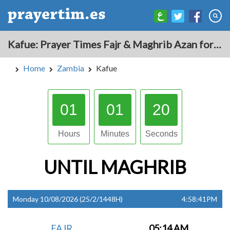
Kafue: Prayer Times Fajr & Maghrib Azan for Today - Zambia
Home
Zambia
Kafue
01
01
19
Hours
Minutes
Seconds
UNTIL
MAGHRIB
Monday 10/08/2026 (25/2/1448H)
4:58:41PM
FAJR
05:14 AM