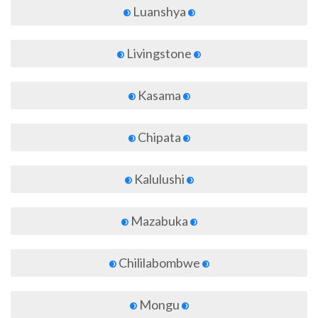
Luanshya
Livingstone
Kasama
Chipata
Kalulushi
Mazabuka
Chililabombwe
Mongu