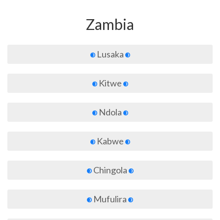
Zambia
Lusaka
Kitwe
Ndola
Kabwe
Chingola
Mufulira