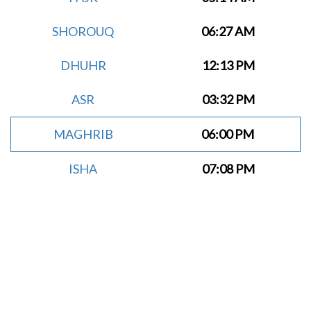
SHOROUQ
06:27 AM
DHUHR
12:13 PM
ASR
03:32 PM
MAGHRIB
06:00 PM
ISHA
07:08 PM