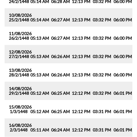
24/2/1448
05:14 AM
06:28 AM
12:13 PM
03:32 PM
06:00 PM
0
10/08/2026
25/2/1448
05:14 AM
06:27 AM
12:13 PM
03:32 PM
06:00 PM
0
11/08/2026
26/2/1448
05:13 AM
06:27 AM
12:13 PM
03:32 PM
06:00 PM
0
12/08/2026
27/2/1448
05:13 AM
06:26 AM
12:13 PM
03:32 PM
06:00 PM
0
13/08/2026
28/2/1448
05:13 AM
06:26 AM
12:13 PM
03:32 PM
06:00 PM
0
14/08/2026
29/2/1448
05:12 AM
06:25 AM
12:12 PM
03:32 PM
06:01 PM
0
15/08/2026
1/3/1448
05:12 AM
06:25 AM
12:12 PM
03:31 PM
06:01 PM
0
16/08/2026
2/3/1448
05:11 AM
06:24 AM
12:12 PM
03:31 PM
06:01 PM
0