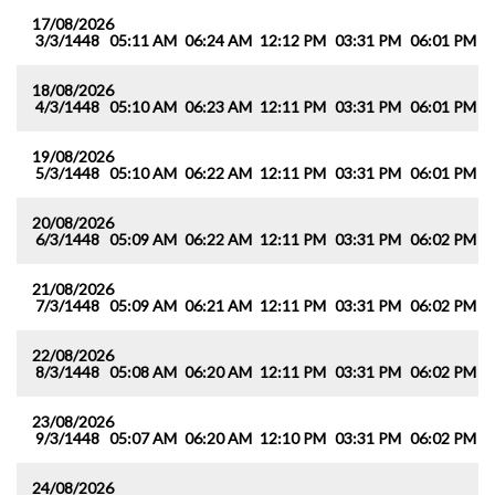
17/08/2026
3/3/1448
05:11 AM
06:24 AM
12:12 PM
03:31 PM
06:01 PM
0
18/08/2026
4/3/1448
05:10 AM
06:23 AM
12:11 PM
03:31 PM
06:01 PM
0
19/08/2026
5/3/1448
05:10 AM
06:22 AM
12:11 PM
03:31 PM
06:01 PM
0
20/08/2026
6/3/1448
05:09 AM
06:22 AM
12:11 PM
03:31 PM
06:02 PM
0
21/08/2026
7/3/1448
05:09 AM
06:21 AM
12:11 PM
03:31 PM
06:02 PM
0
22/08/2026
8/3/1448
05:08 AM
06:20 AM
12:11 PM
03:31 PM
06:02 PM
0
23/08/2026
9/3/1448
05:07 AM
06:20 AM
12:10 PM
03:31 PM
06:02 PM
0
24/08/2026