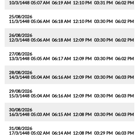
10/3/1448
05:07 AM
06:19 AM
12:10 PM
03:31 PM
06:02 PM
0
25/08/2026
11/3/1448
05:06 AM
06:18 AM
12:10 PM
03:30 PM
06:02 PM
0
26/08/2026
12/3/1448
05:06 AM
06:18 AM
12:09 PM
03:30 PM
06:02 PM
0
27/08/2026
13/3/1448
05:05 AM
06:17 AM
12:09 PM
03:30 PM
06:02 PM
0
28/08/2026
14/3/1448
05:04 AM
06:16 AM
12:09 PM
03:30 PM
06:03 PM
0
29/08/2026
15/3/1448
05:04 AM
06:16 AM
12:09 PM
03:30 PM
06:03 PM
0
30/08/2026
16/3/1448
05:03 AM
06:15 AM
12:08 PM
03:30 PM
06:03 PM
0
31/08/2026
17/3/1448
05:02 AM
06:14 AM
12:08 PM
03:29 PM
06:03 PM
0