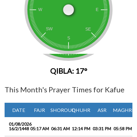
QIBLA: 17°
This Month's Prayer Times for Kafue
DATE
FAJR
SHOROUQ
DHUHR
ASR
MAGHRIB
01/08/2026
16/2/1448
05:17 AM
06:31 AM
12:14 PM
03:31 PM
05:58 PM
0