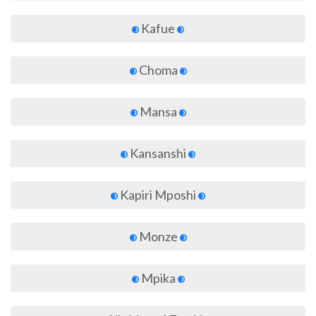
Kafue
Choma
Mansa
Kansanshi
Kapiri Mposhi
Monze
Mpika