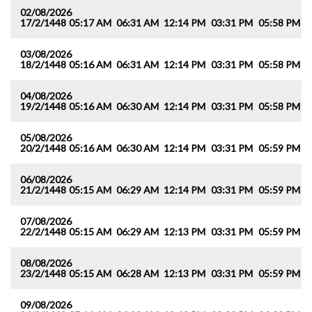
02/08/2026
17/2/1448
05:17 AM
06:31 AM
12:14 PM
03:31 PM
05:58 PM
0
03/08/2026
18/2/1448
05:16 AM
06:31 AM
12:14 PM
03:31 PM
05:58 PM
0
04/08/2026
19/2/1448
05:16 AM
06:30 AM
12:14 PM
03:31 PM
05:58 PM
0
05/08/2026
20/2/1448
05:16 AM
06:30 AM
12:14 PM
03:31 PM
05:59 PM
0
06/08/2026
21/2/1448
05:15 AM
06:29 AM
12:14 PM
03:31 PM
05:59 PM
0
07/08/2026
22/2/1448
05:15 AM
06:29 AM
12:13 PM
03:31 PM
05:59 PM
0
08/08/2026
23/2/1448
05:15 AM
06:28 AM
12:13 PM
03:31 PM
05:59 PM
0
09/08/2026