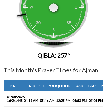
QIBLA: 257°
This Month's Prayer Times for Ajman
DATE
FAJR
SHOROUQ
DHUHR
ASR
MAGHRIB
01/08/2026
16/2/1448
04:19 AM
05:46 AM
12:25 PM
03:53 PM
07:05 PM
0