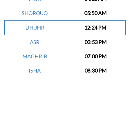
SHOROUQ
05:50 AM
DHUHR
12:24 PM
ASR
03:53 PM
MAGHRIB
07:00 PM
ISHA
08:30 PM