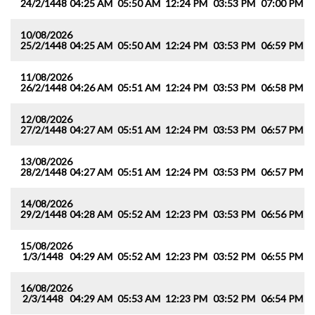
24/2/1448
04:25 AM
05:50 AM
12:24 PM
03:53 PM
07:00 PM
0
10/08/2026
25/2/1448
04:25 AM
05:50 AM
12:24 PM
03:53 PM
06:59 PM
0
11/08/2026
26/2/1448
04:26 AM
05:51 AM
12:24 PM
03:53 PM
06:58 PM
0
12/08/2026
27/2/1448
04:27 AM
05:51 AM
12:24 PM
03:53 PM
06:57 PM
0
13/08/2026
28/2/1448
04:27 AM
05:51 AM
12:24 PM
03:53 PM
06:57 PM
0
14/08/2026
29/2/1448
04:28 AM
05:52 AM
12:23 PM
03:53 PM
06:56 PM
0
15/08/2026
1/3/1448
04:29 AM
05:52 AM
12:23 PM
03:52 PM
06:55 PM
0
16/08/2026
2/3/1448
04:29 AM
05:53 AM
12:23 PM
03:52 PM
06:54 PM
0