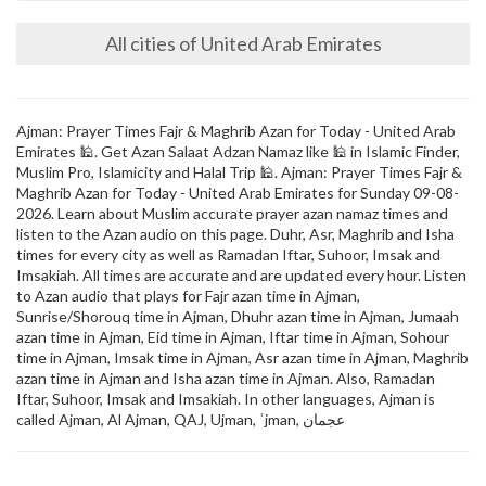
All cities of United Arab Emirates
Ajman: Prayer Times Fajr & Maghrib Azan for Today - United Arab
Emirates 🕌. Get Azan Salaat Adzan Namaz like 🕌 in Islamic Finder,
Muslim Pro, Islamicity and Halal Trip 🕌. Ajman: Prayer Times Fajr &
Maghrib Azan for Today - United Arab Emirates for Sunday 09-08-
2026. Learn about Muslim accurate prayer azan namaz times and
listen to the Azan audio on this page. Duhr, Asr, Maghrib and Isha
times for every city as well as Ramadan Iftar, Suhoor, Imsak and
Imsakiah. All times are accurate and are updated every hour. Listen
to Azan audio that plays for Fajr azan time in Ajman,
Sunrise/Shorouq time in Ajman, Dhuhr azan time in Ajman, Jumaah
azan time in Ajman, Eid time in Ajman, Iftar time in Ajman, Sohour
time in Ajman, Imsak time in Ajman, Asr azan time in Ajman, Maghrib
azan time in Ajman and Isha azan time in Ajman. Also, Ramadan
Iftar, Suhoor, Imsak and Imsakiah. In other languages, Ajman is
called Ajman, Al Ajman, QAJ, Ujman, ʿjman, عجمان