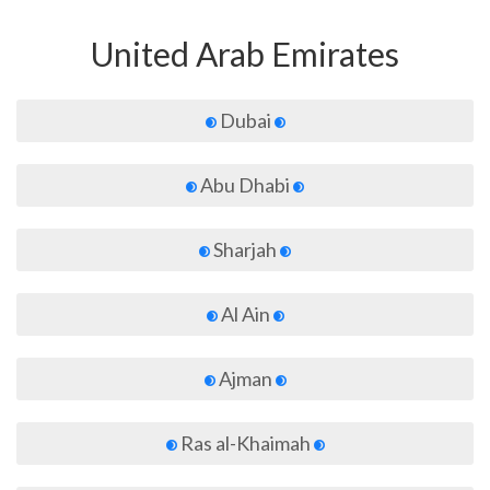
United Arab Emirates
Dubai
Abu Dhabi
Sharjah
Al Ain
Ajman
Ras al-Khaimah