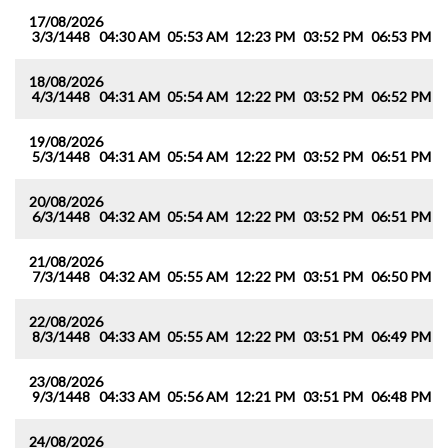
17/08/2026
3/3/1448
04:30 AM
05:53 AM
12:23 PM
03:52 PM
06:53 PM
0
18/08/2026
4/3/1448
04:31 AM
05:54 AM
12:22 PM
03:52 PM
06:52 PM
0
19/08/2026
5/3/1448
04:31 AM
05:54 AM
12:22 PM
03:52 PM
06:51 PM
0
20/08/2026
6/3/1448
04:32 AM
05:54 AM
12:22 PM
03:52 PM
06:51 PM
0
21/08/2026
7/3/1448
04:32 AM
05:55 AM
12:22 PM
03:51 PM
06:50 PM
0
22/08/2026
8/3/1448
04:33 AM
05:55 AM
12:22 PM
03:51 PM
06:49 PM
0
23/08/2026
9/3/1448
04:33 AM
05:56 AM
12:21 PM
03:51 PM
06:48 PM
0
24/08/2026