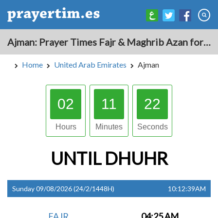
Ajman: Prayer Times Fajr & Maghrib Azan for Today - United Arab Emirates
Home
United Arab Emirates
Ajman
02
11
21
Hours
Minutes
Seconds
UNTIL
DHUHR
Sunday 09/08/2026 (24/2/1448H)
10:12:39AM
FAJR
04:25 AM