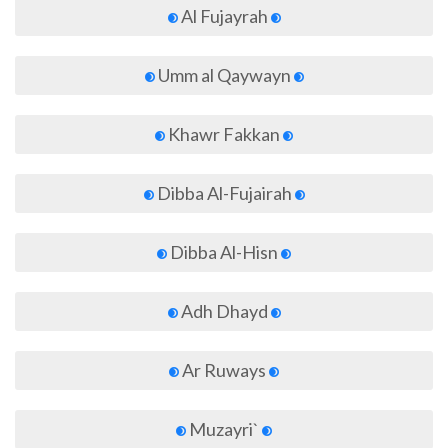
Al Fujayrah
Umm al Qaywayn
Khawr Fakkan
Dibba Al-Fujairah
Dibba Al-Hisn
Adh Dhayd
Ar Ruways
Muzayri`