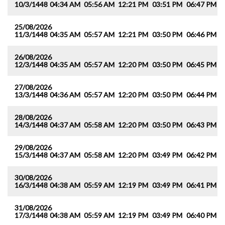
10/3/1448
04:34 AM
05:56 AM
12:21 PM
03:51 PM
06:47 PM
0
25/08/2026
11/3/1448
04:35 AM
05:57 AM
12:21 PM
03:50 PM
06:46 PM
0
26/08/2026
12/3/1448
04:35 AM
05:57 AM
12:20 PM
03:50 PM
06:45 PM
0
27/08/2026
13/3/1448
04:36 AM
05:57 AM
12:20 PM
03:50 PM
06:44 PM
0
28/08/2026
14/3/1448
04:37 AM
05:58 AM
12:20 PM
03:50 PM
06:43 PM
0
29/08/2026
15/3/1448
04:37 AM
05:58 AM
12:20 PM
03:49 PM
06:42 PM
0
30/08/2026
16/3/1448
04:38 AM
05:59 AM
12:19 PM
03:49 PM
06:41 PM
0
31/08/2026
17/3/1448
04:38 AM
05:59 AM
12:19 PM
03:49 PM
06:40 PM
0