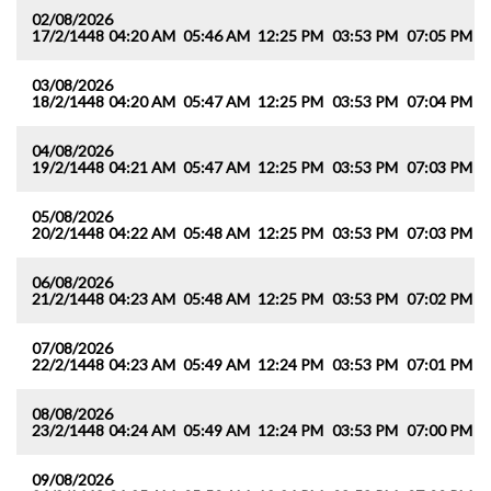
02/08/2026
17/2/1448
04:20 AM
05:46 AM
12:25 PM
03:53 PM
07:05 PM
0
03/08/2026
18/2/1448
04:20 AM
05:47 AM
12:25 PM
03:53 PM
07:04 PM
0
04/08/2026
19/2/1448
04:21 AM
05:47 AM
12:25 PM
03:53 PM
07:03 PM
0
05/08/2026
20/2/1448
04:22 AM
05:48 AM
12:25 PM
03:53 PM
07:03 PM
0
06/08/2026
21/2/1448
04:23 AM
05:48 AM
12:25 PM
03:53 PM
07:02 PM
0
07/08/2026
22/2/1448
04:23 AM
05:49 AM
12:24 PM
03:53 PM
07:01 PM
0
08/08/2026
23/2/1448
04:24 AM
05:49 AM
12:24 PM
03:53 PM
07:00 PM
0
09/08/2026